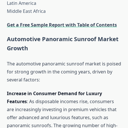
Latin America
Middle East Africa
Get a Free Sample Report with Table of Contents
Automotive Panoramic Sunroof Market
Growth
The automotive panoramic sunroof market is poised
for strong growth in the coming years, driven by
several factors:
Increase in Consumer Demand for Luxury
Features
: As disposable incomes rise, consumers
are increasingly investing in premium vehicles that
offer advanced and luxurious features, such as
panoramic sunroofs. The growing number of high-