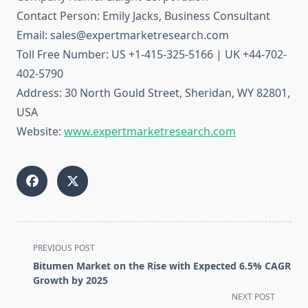
Contact Person: Emily Jacks, Business Consultant
Email: sales@expertmarketresearch.com
Toll Free Number: US +1-415-325-5166 | UK +44-702-
402-5790
Address: 30 North Gould Street, Sheridan, WY 82801,
USA
Website:
www.expertmarketresearch.com
<span
PREVIOUS POST
class="nav-
Bitumen Market on the Rise with Expected 6.5% CAGR
subtitle
Growth by 2025
screen-
NEXT POST