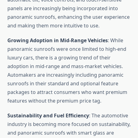
panels are increasingly being incorporated into
panoramic sunroofs, enhancing the user experience
and making them more intuitive to use.
Growing Adoption in Mid-Range Vehicles
: While
panoramic sunroofs were once limited to high-end
luxury cars, there is a growing trend of their
adoption in mid-range and mass-market vehicles.
Automakers are increasingly including panoramic
sunroofs in their standard and optional feature
packages to attract consumers who want premium
features without the premium price tag.
Sustainability and Fuel Efficiency
: The automotive
industry is becoming more focused on sustainability,
and panoramic sunroofs with smart glass are