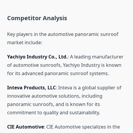
Competitor Analysis
Key players in the automotive panoramic sunroof
market include:
Yachiyo Industry Co., Ltd.
: A leading manufacturer
of automotive sunroofs, Yachiyo Industry is known
for its advanced panoramic sunroof systems.
Inteva Products, LLC
: Inteva is a global supplier of
innovative automotive solutions, including
panoramic sunroofs, and is known for its
commitment to quality and sustainability.
CIE Automotive
: CIE Automotive specializes in the