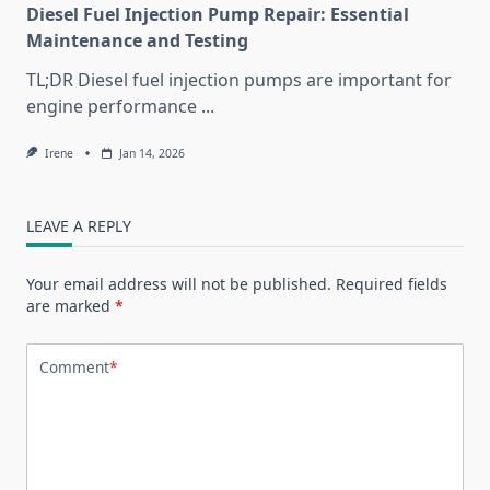
Diesel Fuel Injection Pump Repair: Essential
Maintenance and Testing
TL;DR Diesel fuel injection pumps are important for
engine performance
...
Irene
Jan 14, 2026
LEAVE A REPLY
Your email address will not be published.
Required fields
are marked
*
Comment
*