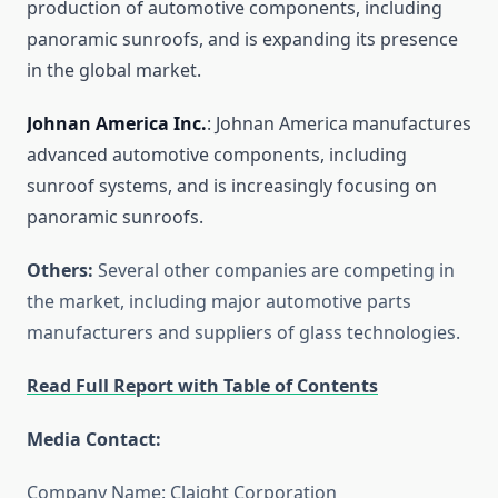
production of automotive components, including
panoramic sunroofs, and is expanding its presence
in the global market.
Johnan America Inc.
: Johnan America manufactures
advanced automotive components, including
sunroof systems, and is increasingly focusing on
panoramic sunroofs.
Others:
Several other companies are competing in
the market, including major automotive parts
manufacturers and suppliers of glass technologies.
Read Full Report with Table of Contents
Media Contact:
Company Name: Claight Corporation