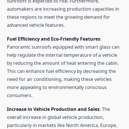
sunroofs is expected to rise. Furthermore,
automakers are increasing production capacities in
these regions to meet the growing demand for
advanced vehicle features.
Fuel Efficiency and Eco-Friendly Features
:
Panoramic sunroofs equipped with smart glass can
help regulate the internal temperature of a vehicle
by reducing the amount of heat entering the cabin.
This can enhance fuel efficiency by decreasing the
need for air conditioning, making these vehicles
more appealing to environmentally conscious
consumers.
Increase in Vehicle Production and Sales
: The
overall increase in global vehicle production,
particularly in markets like North America, Europe,