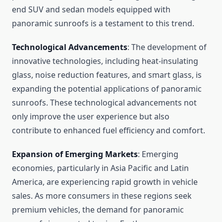
end SUV and sedan models equipped with
panoramic sunroofs is a testament to this trend.
Technological Advancements
: The development of
innovative technologies, including heat-insulating
glass, noise reduction features, and smart glass, is
expanding the potential applications of panoramic
sunroofs. These technological advancements not
only improve the user experience but also
contribute to enhanced fuel efficiency and comfort.
Expansion of Emerging Markets
: Emerging
economies, particularly in Asia Pacific and Latin
America, are experiencing rapid growth in vehicle
sales. As more consumers in these regions seek
premium vehicles, the demand for panoramic