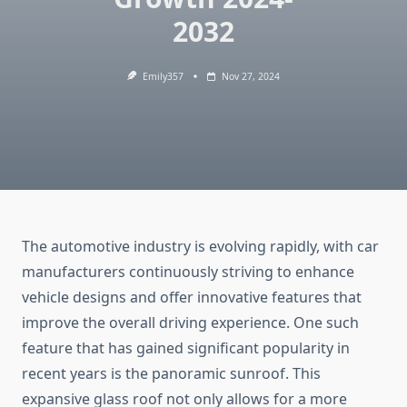
2032
Emily357
Nov 27, 2024
The automotive industry is evolving rapidly, with car
manufacturers continuously striving to enhance
vehicle designs and offer innovative features that
improve the overall driving experience. One such
feature that has gained significant popularity in
recent years is the panoramic sunroof. This
expansive glass roof not only allows for a more