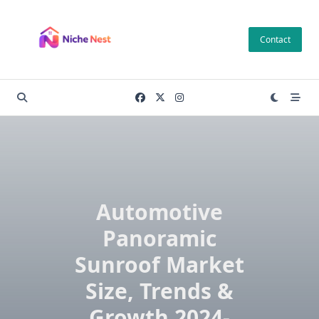
Skip
to
Contact
content
Automotive
Panoramic
Sunroof Market
Size, Trends &
Growth 2024-