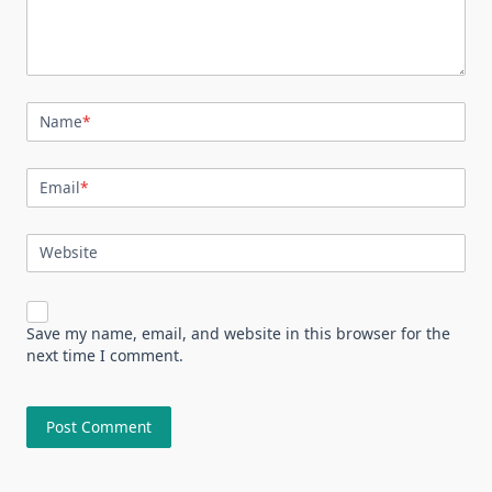
Name
*
Email
*
Website
Save my name, email, and website in this browser for the
next time I comment.