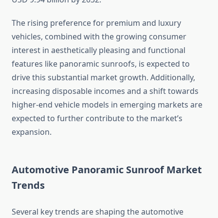
The rising preference for premium and luxury
vehicles, combined with the growing consumer
interest in aesthetically pleasing and functional
features like panoramic sunroofs, is expected to
drive this substantial market growth. Additionally,
increasing disposable incomes and a shift towards
higher-end vehicle models in emerging markets are
expected to further contribute to the market’s
expansion.
Automotive Panoramic Sunroof Market
Trends
Several key trends are shaping the automotive