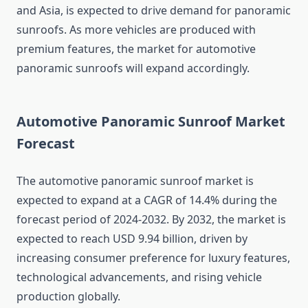
and Asia, is expected to drive demand for panoramic
sunroofs. As more vehicles are produced with
premium features, the market for automotive
panoramic sunroofs will expand accordingly.
Automotive Panoramic Sunroof Market
Forecast
The automotive panoramic sunroof market is
expected to expand at a CAGR of 14.4% during the
forecast period of 2024-2032. By 2032, the market is
expected to reach USD 9.94 billion, driven by
increasing consumer preference for luxury features,
technological advancements, and rising vehicle
production globally.