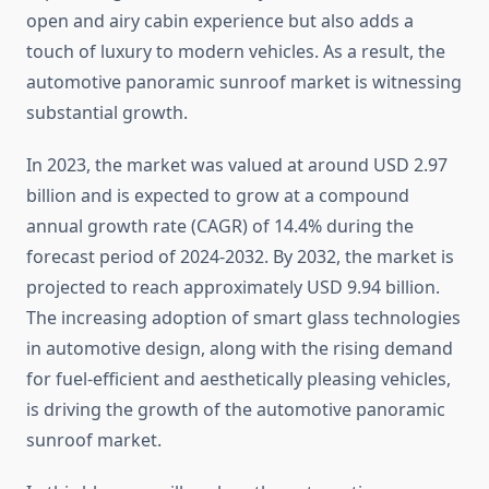
open and airy cabin experience but also adds a
touch of luxury to modern vehicles. As a result, the
automotive panoramic sunroof market is witnessing
substantial growth.
In 2023, the market was valued at around USD 2.97
billion and is expected to grow at a compound
annual growth rate (CAGR) of 14.4% during the
forecast period of 2024-2032. By 2032, the market is
projected to reach approximately USD 9.94 billion.
The increasing adoption of smart glass technologies
in automotive design, along with the rising demand
for fuel-efficient and aesthetically pleasing vehicles,
is driving the growth of the automotive panoramic
sunroof market.