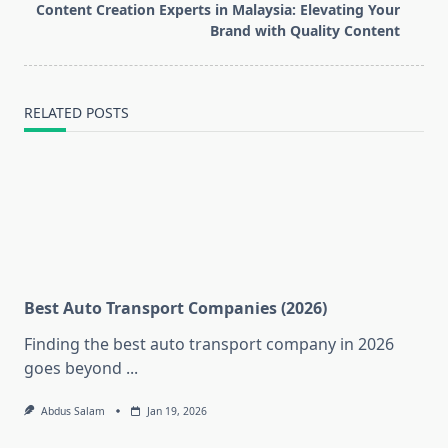
reader-
Content Creation Experts in Malaysia: Elevating Your
text">Page</span>
Brand with Quality Content
RELATED POSTS
Best Auto Transport Companies (2026)
Finding the best auto transport company in 2026
goes beyond
...
Abdus Salam
Jan 19, 2026