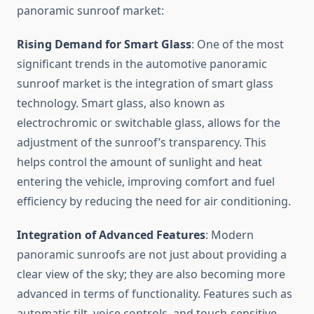
panoramic sunroof market:
Rising Demand for Smart Glass
: One of the most
significant trends in the automotive panoramic
sunroof market is the integration of smart glass
technology. Smart glass, also known as
electrochromic or switchable glass, allows for the
adjustment of the sunroof’s transparency. This
helps control the amount of sunlight and heat
entering the vehicle, improving comfort and fuel
efficiency by reducing the need for air conditioning.
Integration of Advanced Features
: Modern
panoramic sunroofs are not just about providing a
clear view of the sky; they are also becoming more
advanced in terms of functionality. Features such as
automatic tilt, voice controls, and touch-sensitive