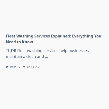
Fleet Washing Services Explained: Everything You
Need to Know
TL;DR Fleet washing services help businesses
maintain a clean and
...
Irene
Jan 14, 2026