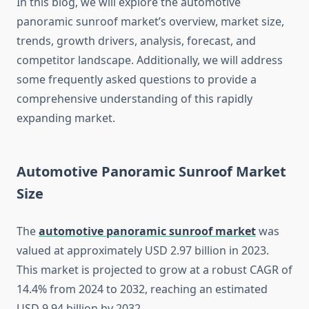
In this blog, we will explore the automotive
panoramic sunroof market’s overview, market size,
trends, growth drivers, analysis, forecast, and
competitor landscape. Additionally, we will address
some frequently asked questions to provide a
comprehensive understanding of this rapidly
expanding market.
Automotive Panoramic Sunroof Market
Size
The
automotive panoramic sunroof market
was
valued at approximately USD 2.97 billion in 2023.
This market is projected to grow at a robust CAGR of
14.4% from 2024 to 2032, reaching an estimated
USD 9.94 billion by 2032.