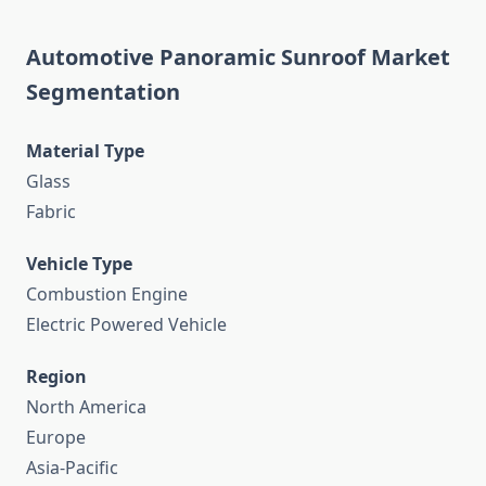
Automotive Panoramic Sunroof Market
Segmentation
Material Type
Glass
Fabric
Vehicle Type
Combustion Engine
Electric Powered Vehicle
Region
North America
Europe
Asia-Pacific