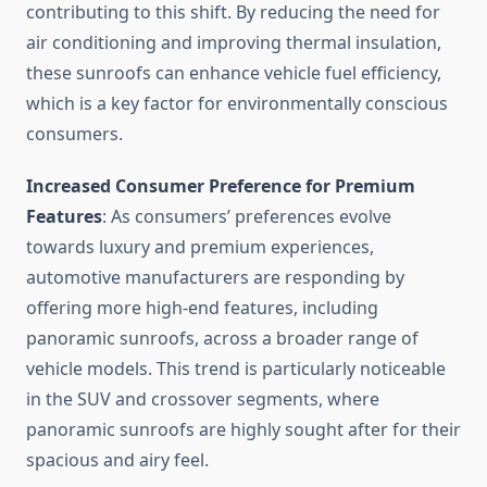
contributing to this shift. By reducing the need for
air conditioning and improving thermal insulation,
these sunroofs can enhance vehicle fuel efficiency,
which is a key factor for environmentally conscious
consumers.
Increased Consumer Preference for Premium
Features
: As consumers’ preferences evolve
towards luxury and premium experiences,
automotive manufacturers are responding by
offering more high-end features, including
panoramic sunroofs, across a broader range of
vehicle models. This trend is particularly noticeable
in the SUV and crossover segments, where
panoramic sunroofs are highly sought after for their
spacious and airy feel.