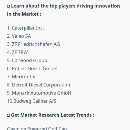
◘ Learn about the top players driving innovation
in the Market :
1. Caterpillar Inc.
2. Valeo SA
3. ZF Friedrichshafen AG
4. ZF TRW
5. Carwood Group
6. Robert Bosch GmbH
7. Meritor Inc.
8. Detroit Diesel Corporation
9. Monark Automotive GmbH
10.Budweg Caliper A/S
◘ Get Market Research Latest Trends :
Gasoline Powered Golf Cart