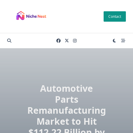
Skip
to
Contact
content
Automotive
Parts
Remanufacturing
Market to Hit
$112.22 Billion by