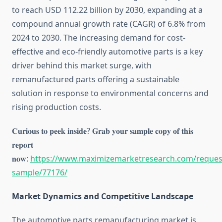
to reach USD 112.22 billion by 2030, expanding at a
compound annual growth rate (CAGR) of 6.8% from
2024 to 2030. The increasing demand for cost-
effective and eco-friendly automotive parts is a key
driver behind this market surge, with
remanufactured parts offering a sustainable
solution in response to environmental concerns and
rising production costs.
𝐂𝐮𝐫𝐢𝐨𝐮𝐬 𝐭𝐨 𝐩𝐞𝐞𝐤 𝐢𝐧𝐬𝐢𝐝𝐞? 𝐆𝐫𝐚𝐛 𝐲𝐨𝐮𝐫 𝐬𝐚𝐦𝐩𝐥𝐞 𝐜𝐨𝐩𝐲 𝐨𝐟 𝐭𝐡𝐢𝐬
𝐫𝐞𝐩𝐨𝐫𝐭
𝐧𝐨𝐰:
https://www.maximizemarketresearch.com/reques
sample/77176/
Market Dynamics and Competitive Landscape
The automotive parts remanufacturing market is