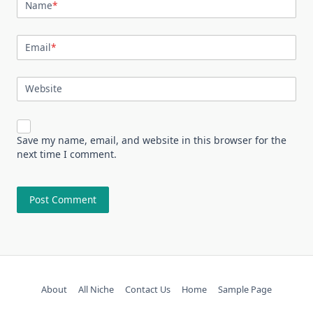
Name
*
Email
*
Website
Save my name, email, and website in this browser for the
next time I comment.
About
All Niche
Contact Us
Home
Sample Page