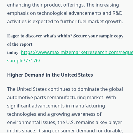
enhancing their product offerings. The increasing
emphasis on technological advancements and R&D
activities is expected to further fuel market growth.
𝐄𝐚𝐠𝐞𝐫 𝐭𝐨 𝐝𝐢𝐬𝐜𝐨𝐯𝐞𝐫 𝐰𝐡𝐚𝐭’𝐬 𝐰𝐢𝐭𝐡𝐢𝐧? 𝐒𝐞𝐜𝐮𝐫𝐞 𝐲𝐨𝐮𝐫 𝐬𝐚𝐦𝐩𝐥𝐞 𝐜𝐨𝐩𝐲
𝐨𝐟 𝐭𝐡𝐞 𝐫𝐞𝐩𝐨𝐫𝐭
𝐭𝐨𝐝𝐚𝐲:
https://www.maximizemarketresearch.com/reque
sample/77176/
Higher Demand in the United States
The United States continues to dominate the global
automotive parts remanufacturing market. With
significant advancements in manufacturing
technologies and a growing awareness of
environmental issues, the U.S. remains a key player
in this space. Rising consumer demand for durable,