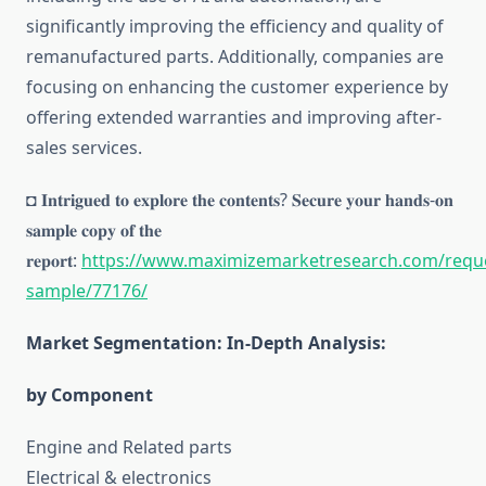
significantly improving the efficiency and quality of
remanufactured parts. Additionally, companies are
focusing on enhancing the customer experience by
offering extended warranties and improving after-
sales services.
◘ 𝐈𝐧𝐭𝐫𝐢𝐠𝐮𝐞𝐝 𝐭𝐨 𝐞𝐱𝐩𝐥𝐨𝐫𝐞 𝐭𝐡𝐞 𝐜𝐨𝐧𝐭𝐞𝐧𝐭𝐬? 𝐒𝐞𝐜𝐮𝐫𝐞 𝐲𝐨𝐮𝐫 𝐡𝐚𝐧𝐝𝐬-𝐨𝐧
𝐬𝐚𝐦𝐩𝐥𝐞 𝐜𝐨𝐩𝐲 𝐨𝐟 𝐭𝐡𝐞
𝐫𝐞𝐩𝐨𝐫𝐭:
https://www.maximizemarketresearch.com/requ
sample/77176/
Market Segmentation: In-Depth Analysis:
by Component
Engine and Related parts
Electrical & electronics