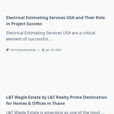
Electrical Estimating Services USA and Their Role
in Project Success
Electrical Estimating Services USA are a critical
element of successful
...
Electricalestimating
Jan 16, 2026
L&T Wagle Estate by L&T Realty Prime Destination
for Homes & Offices in Thane
L&T Wagle Estate is emerging as one of the most
...