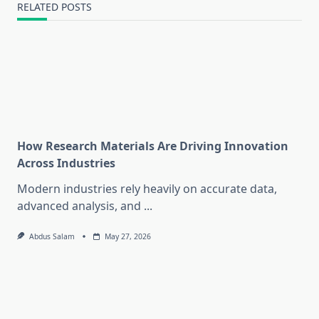
RELATED POSTS
How Research Materials Are Driving Innovation
Across Industries
Modern industries rely heavily on accurate data,
advanced analysis, and
...
Abdus Salam
May 27, 2026