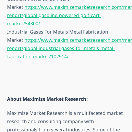
Market
https://www.maximizemarketresearch.com/mar
report/global-gasoline-powered-golf-cart-
market/54300/
Industrial Gases For Metals Metal Fabrication
Market
https://www.maximizemarketresearch.com/mar
report/global-industrial-gases-for-metals-metal-
fabrication-market/102914/
About Maximize Market Research:
Maximize Market Research is a multifaceted market
research and consulting company with
professionals from several industries. Some of the