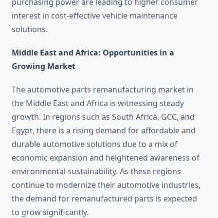
purchasing power are leading to higher consumer
interest in cost-effective vehicle maintenance
solutions.
Middle East and Africa: Opportunities in a
Growing Market
The automotive parts remanufacturing market in
the Middle East and Africa is witnessing steady
growth. In regions such as South Africa, GCC, and
Egypt, there is a rising demand for affordable and
durable automotive solutions due to a mix of
economic expansion and heightened awareness of
environmental sustainability. As these regions
continue to modernize their automotive industries,
the demand for remanufactured parts is expected
to grow significantly.