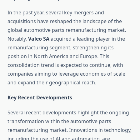
In the past year, several key mergers and
acquisitions have reshaped the landscape of the
global automotive parts remanufacturing market.
Notably,
Valeo SA
acquired a leading player in the
remanufacturing segment, strengthening its
position in North America and Europe. This
consolidation trend is expected to continue, with
companies aiming to leverage economies of scale
and expand their geographical reach.
Key Recent Developments
Several recent developments highlight the ongoing
transformation within the automotive parts
remanufacturing market. Innovations in technology,
including the use of AI and automation, are