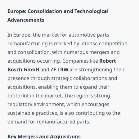
Europe: Consolidation and Technological
Advancements
In Europe, the market for automotive parts
remanufacturing is marked by intense competition
and consolidation, with numerous mergers and
acquisitions occurring. Companies like
Robert
Bosch GmbH
and
ZF TRW
are strengthening their
presence through strategic collaborations and
acquisitions, enabling them to expand their
footprint in the market. The region’s strong
regulatory environment, which encourages
sustainable practices, is also contributing to the
demand for remanufactured parts.
Key Mergers and Acquisitions