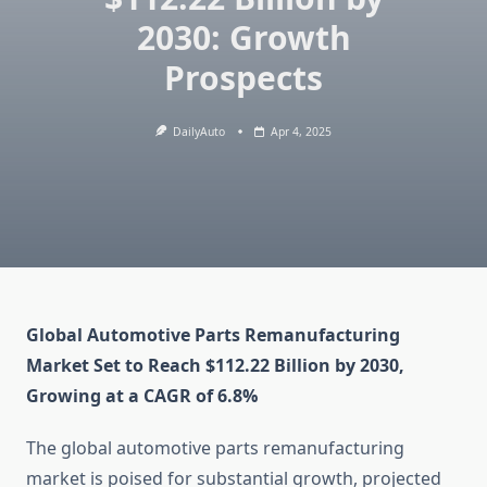
2030: Growth
Prospects
DailyAuto
Apr 4, 2025
Global Automotive Parts Remanufacturing
Market Set to Reach $112.22 Billion by 2030,
Growing at a CAGR of 6.8%
The global automotive parts remanufacturing
market is poised for substantial growth, projected