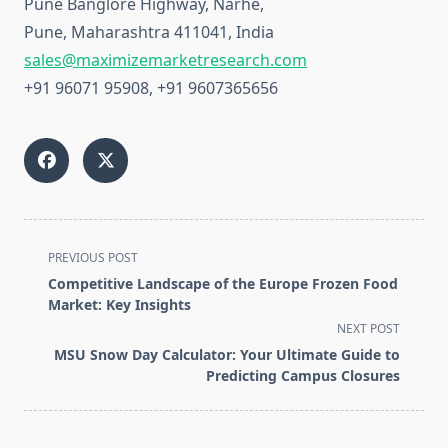
Pune Banglore Highway, Narhe,
Pune, Maharashtra 411041, India
sales@maximizemarketresearch.com
+91 96071 95908, +91 9607365656
<span
PREVIOUS POST
class="nav-
Competitive Landscape of the Europe Frozen Food
subtitle
Market: Key Insights
screen-
NEXT POST
reader-
MSU Snow Day Calculator: Your Ultimate Guide to
text">Page</span>
Predicting Campus Closures