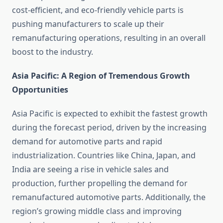
cost-efficient, and eco-friendly vehicle parts is
pushing manufacturers to scale up their
remanufacturing operations, resulting in an overall
boost to the industry.
Asia Pacific: A Region of Tremendous Growth
Opportunities
Asia Pacific is expected to exhibit the fastest growth
during the forecast period, driven by the increasing
demand for automotive parts and rapid
industrialization. Countries like China, Japan, and
India are seeing a rise in vehicle sales and
production, further propelling the demand for
remanufactured automotive parts. Additionally, the
region’s growing middle class and improving