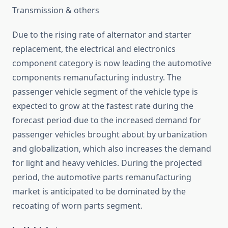
Transmission & others
Due to the rising rate of alternator and starter
replacement, the electrical and electronics
component category is now leading the automotive
components remanufacturing industry. The
passenger vehicle segment of the vehicle type is
expected to grow at the fastest rate during the
forecast period due to the increased demand for
passenger vehicles brought about by urbanization
and globalization, which also increases the demand
for light and heavy vehicles. During the projected
period, the automotive parts remanufacturing
market is anticipated to be dominated by the
recoating of worn parts segment.