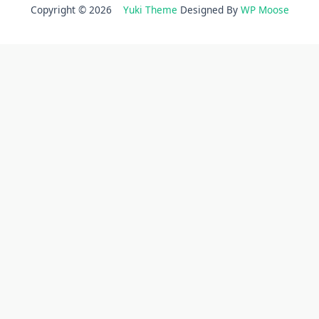
Copyright © 2026
Yuki Theme
Designed By
WP Moose