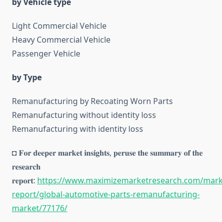
by Vehicle type
Light Commercial Vehicle
Heavy Commercial Vehicle
Passenger Vehicle
by Type
Remanufacturing by Recoating Worn Parts
Remanufacturing without identity loss
Remanufacturing with identity loss
◘ 𝐅𝐨𝐫 𝐝𝐞𝐞𝐩𝐞𝐫 𝐦𝐚𝐫𝐤𝐞𝐭 𝐢𝐧𝐬𝐢𝐠𝐡𝐭𝐬, 𝐩𝐞𝐫𝐮𝐬𝐞 𝐭𝐡𝐞 𝐬𝐮𝐦𝐦𝐚𝐫𝐲 𝐨𝐟 𝐭𝐡𝐞
𝐫𝐞𝐬𝐞𝐚𝐫𝐜𝐡
𝐫𝐞𝐩𝐨𝐫𝐭:
https://www.maximizemarketresearch.com/mark
report/global-automotive-parts-remanufacturing-
market/77176/