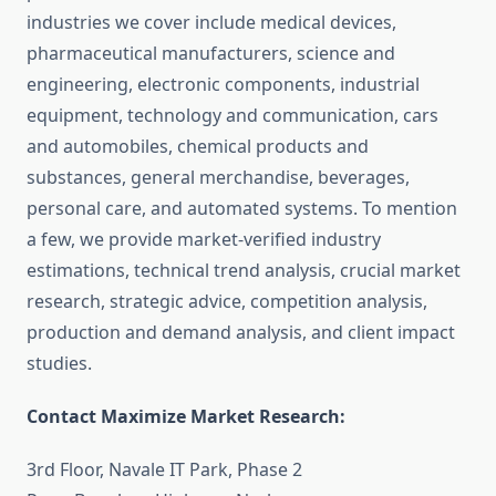
industries we cover include medical devices,
pharmaceutical manufacturers, science and
engineering, electronic components, industrial
equipment, technology and communication, cars
and automobiles, chemical products and
substances, general merchandise, beverages,
personal care, and automated systems. To mention
a few, we provide market-verified industry
estimations, technical trend analysis, crucial market
research, strategic advice, competition analysis,
production and demand analysis, and client impact
studies.
Contact Maximize Market Research:
3rd Floor, Navale IT Park, Phase 2