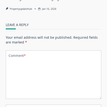
Propertyupdatehub
Jan 16, 2026
LEAVE A REPLY
Your email address will not be published.
Required fields
are marked
*
Comment
*