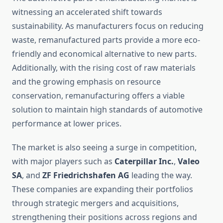
witnessing an accelerated shift towards
sustainability. As manufacturers focus on reducing
waste, remanufactured parts provide a more eco-
friendly and economical alternative to new parts.
Additionally, with the rising cost of raw materials
and the growing emphasis on resource
conservation, remanufacturing offers a viable
solution to maintain high standards of automotive
performance at lower prices.
The market is also seeing a surge in competition,
with major players such as
Caterpillar Inc.
,
Valeo
SA
, and
ZF Friedrichshafen AG
leading the way.
These companies are expanding their portfolios
through strategic mergers and acquisitions,
strengthening their positions across regions and