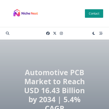
Skip
to
Contact
content
Automotive PCB
Market to Reach
USD 16.43 Billion
by 2034 | 5.4%
CAGR