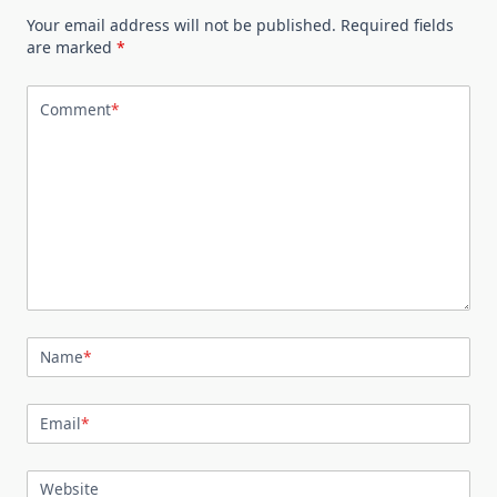
Your email address will not be published.
Required fields
are marked
*
Comment
*
Name
*
Email
*
Website