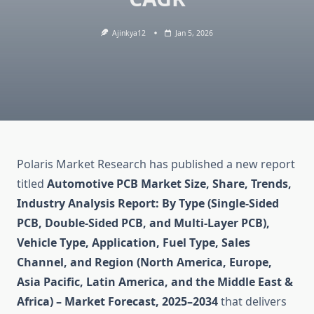
Ajinkya12
Jan 5, 2026
Polaris Market Research has published a new report
titled
Automotive PCB Market Size, Share, Trends,
Industry Analysis Report: By Type (Single-Sided
PCB, Double-Sided PCB, and Multi-Layer PCB),
Vehicle Type, Application, Fuel Type, Sales
Channel, and Region (North America, Europe,
Asia Pacific, Latin America, and the Middle East &
Africa) – Market Forecast, 2025–2034
that delivers