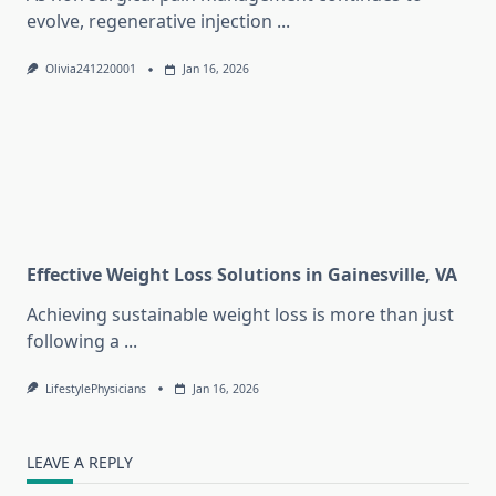
evolve, regenerative injection
...
Olivia241220001
Jan 16, 2026
Effective Weight Loss Solutions in Gainesville, VA
Achieving sustainable weight loss is more than just
following a
...
LifestylePhysicians
Jan 16, 2026
LEAVE A REPLY