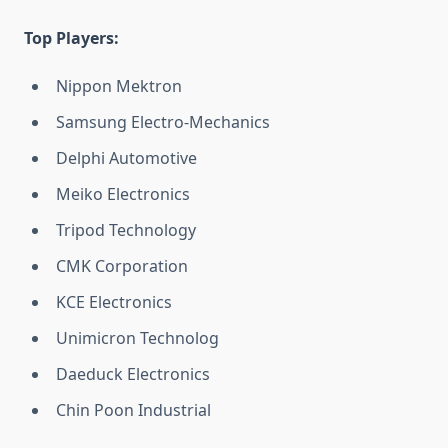
Top Players:
Nippon Mektron
Samsung Electro-Mechanics
Delphi Automotive
Meiko Electronics
Tripod Technology
CMK Corporation
KCE Electronics
Unimicron Technolog
Daeduck Electronics
Chin Poon Industrial