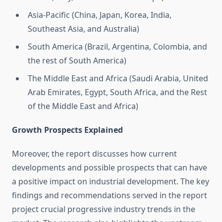
Asia-Pacific (China, Japan, Korea, India,
Southeast Asia, and Australia)
South America (Brazil, Argentina, Colombia, and
the rest of South America)
The Middle East and Africa (Saudi Arabia, United
Arab Emirates, Egypt, South Africa, and the Rest
of the Middle East and Africa)
Growth Prospects Explained
Moreover, the report discusses how current
developments and possible prospects that can have
a positive impact on industrial development. The key
findings and recommendations served in the report
project crucial progressive industry trends in the