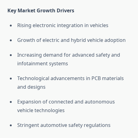
Key Market Growth Drivers
Rising electronic integration in vehicles
Growth of electric and hybrid vehicle adoption
Increasing demand for advanced safety and
infotainment systems
Technological advancements in PCB materials
and designs
Expansion of connected and autonomous
vehicle technologies
Stringent automotive safety regulations