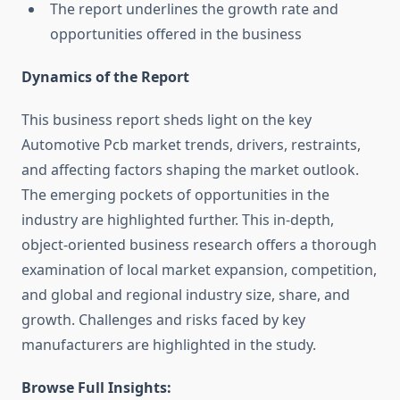
The report underlines the growth rate and
opportunities offered in the business
Dynamics of the Report
This business report sheds light on the key
Automotive Pcb market trends, drivers, restraints,
and affecting factors shaping the market outlook.
The emerging pockets of opportunities in the
industry are highlighted further. This in-depth,
object-oriented business research offers a thorough
examination of local market expansion, competition,
and global and regional industry size, share, and
growth. Challenges and risks faced by key
manufacturers are highlighted in the study.
Browse Full Insights: