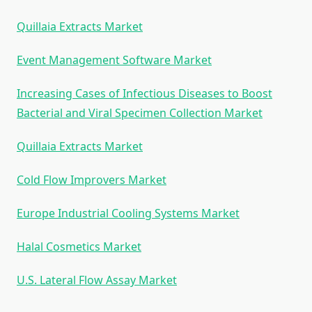
Quillaia Extracts Market
Event Management Software Market
Increasing Cases of Infectious Diseases to Boost
Bacterial and Viral Specimen Collection Market
Quillaia Extracts Market
Cold Flow Improvers Market
Europe Industrial Cooling Systems Market
Halal Cosmetics Market
U.S. Lateral Flow Assay Market