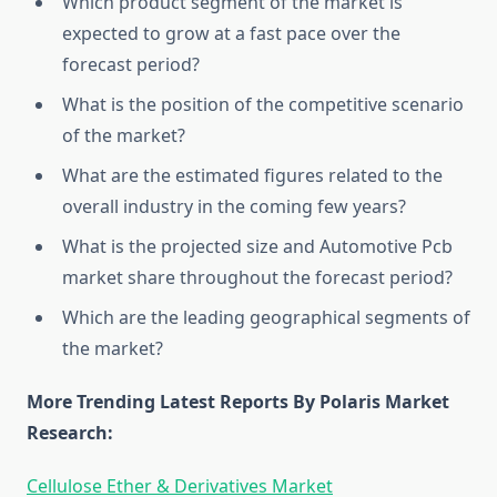
Which product segment of the market is
expected to grow at a fast pace over the
forecast period?
What is the position of the competitive scenario
of the market?
What are the estimated figures related to the
overall industry in the coming few years?
What is the projected size and Automotive Pcb
market share throughout the forecast period?
Which are the leading geographical segments of
the market?
More Trending Latest Reports By Polaris Market
Research:
Cellulose Ether & Derivatives Market