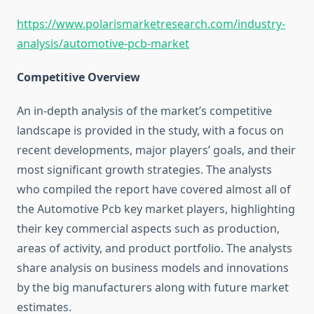
https://www.polarismarketresearch.com/industry-
analysis/automotive-pcb-market
Competitive Overview
An in-depth analysis of the market’s competitive
landscape is provided in the study, with a focus on
recent developments, major players’ goals, and their
most significant growth strategies. The analysts
who compiled the report have covered almost all of
the Automotive Pcb key market players, highlighting
their key commercial aspects such as production,
areas of activity, and product portfolio. The analysts
share analysis on business models and innovations
by the big manufacturers along with future market
estimates.