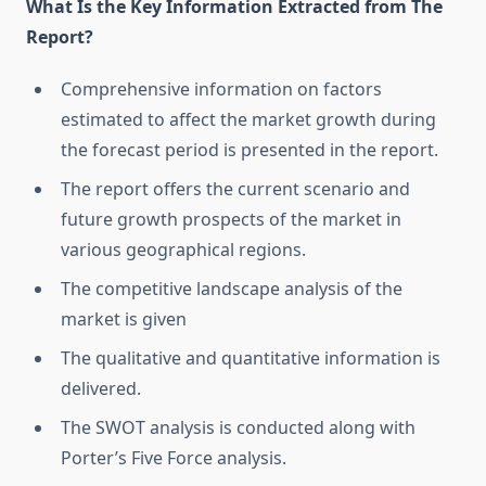
What Is the Key Information Extracted from The
Report?
Comprehensive information on factors
estimated to affect the market growth during
the forecast period is presented in the report.
The report offers the current scenario and
future growth prospects of the market in
various geographical regions.
The competitive landscape analysis of the
market is given
The qualitative and quantitative information is
delivered.
The SWOT analysis is conducted along with
Porter’s Five Force analysis.