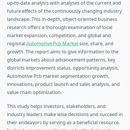
up-to-date analysis with analyses of the current and
future effects of the continuously changing industry
landscape. This in-depth, object-oriented business
research offers a thorough examination of local
market expansion, competition, and global and
regional
Automotive Pcb Market
size, share, and
growth. The report aims to give information to the
global markets about advancement patterns, key
districts improvement status, opportunity analysis,
Automotive Pcb market segmentation growth,
innovations, product launch and sales analysis, and
value chain optimization.
This study helps investors, stakeholders, and
industry leaders make wise decisions and succeed in
their endeavors by serving as a beneficial resource.