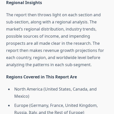
Regional Insights
The report then throws light on each section and
sub-section, along with a regional analysis. The
market’s regional distribution, industry trends,
possible sources of income, and impending
prospects are all made clear in the research. The
report then makes revenue growth projections for
each country, region, and worldwide level before
analyzing the patterns in each sub-segment.
Regions Covered in This Report Are
North America (United States, Canada, and
Mexico)
Europe (Germany, France, United Kingdom,
Russia, Italy, and the Rest of Europe)