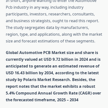
In short, anyone wanting to enter the Automotive
Pcb industry in any way, including industry
participants, investors, researchers, consultants,
and business strategists, ought to read this report.
The study segregates data by manufacturers,
region, type, and applications, along with the market
size and forecast estimations of these segments.
Global Automotive PCB Market size and share is
currently valued at USD 9.72 billion in 2024 and is
anticipated to generate an estimated revenue of
USD 16.43 billion by 2034, according to the latest
study by Polaris Market Research. Besides, the
report notes that the market exhibits a robust
5.4% Compound Annual Growth Rate (CAGR) over
the forecasted timeframe, 2025 – 2034