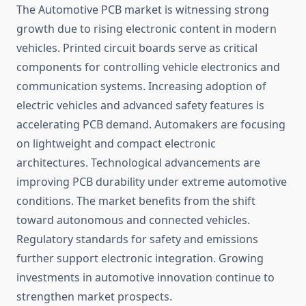
The Automotive PCB market is witnessing strong
growth due to rising electronic content in modern
vehicles. Printed circuit boards serve as critical
components for controlling vehicle electronics and
communication systems. Increasing adoption of
electric vehicles and advanced safety features is
accelerating PCB demand. Automakers are focusing
on lightweight and compact electronic
architectures. Technological advancements are
improving PCB durability under extreme automotive
conditions. The market benefits from the shift
toward autonomous and connected vehicles.
Regulatory standards for safety and emissions
further support electronic integration. Growing
investments in automotive innovation continue to
strengthen market prospects.