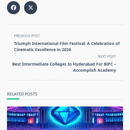
<span
PREVIOUS POST
class="nav-
Triumph International Film Festival: A Celebration of
subtitle
Cinematic Excellence in 2026
screen-
NEXT POST
reader-
Best Intermediate Colleges In Hyderabad For BiPC –
text">Page</span>
Accomplish Academy
RELATED POSTS