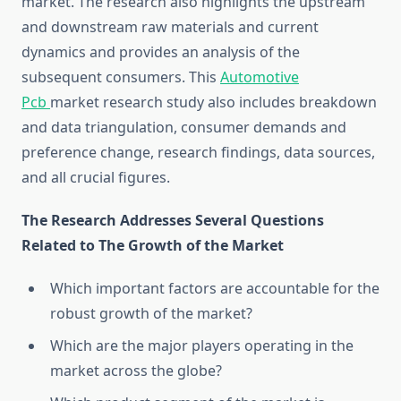
market. The research also highlights the upstream
and downstream raw materials and current
dynamics and provides an analysis of the
subsequent consumers. This
Automotive
Pcb
market research study also includes breakdown
and data triangulation, consumer demands and
preference change, research findings, data sources,
and all crucial figures.
The Research Addresses Several Questions
Related to The Growth of the Market
Which important factors are accountable for the
robust growth of the market?
Which are the major players operating in the
market across the globe?