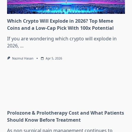
Which Crypto Will Explode in 2026? Top Meme
Coins and a Low-Cap Pick With 100x Potential
If you are wondering which crypto will explode in
2026,
...
Nazmul Hasan
Apr 5, 2026
Prolozone & Prolotherapy Cost and What Patients
Should Know Before Treatment
As non surgical pain management continues to