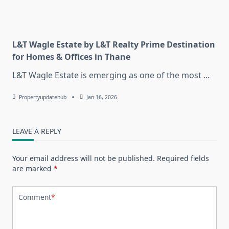
L&T Wagle Estate by L&T Realty Prime Destination
for Homes & Offices in Thane
L&T Wagle Estate is emerging as one of the most
...
Propertyupdatehub
Jan 16, 2026
LEAVE A REPLY
Your email address will not be published.
Required fields
are marked
*
Comment
*