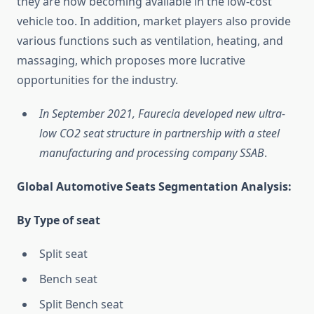
they are now becoming available in the low-cost
vehicle too. In addition, market players also provide
various functions such as ventilation, heating, and
massaging, which proposes more lucrative
opportunities for the industry.
In September 2021, Faurecia developed new ultra-
low CO2 seat structure in partnership with a steel
manufacturing and processing company SSAB
.
Global Automotive Seats Segmentation Analysis:
By Type of seat
Split seat
Bench seat
Split Bench seat