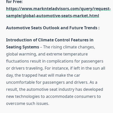
for Free
:
https://www.marknteladvisors.com/query/request-
sample/global-automotive-seats-market.html
Automotive Seats Outlook and Future Trends :
Introduction of
Climate Control Features in
Seating Systems
– The rising climate changes,
global warming, and extreme temperature
fluctuations result in complications for passengers
or drivers traveling. For instance, if left in the sun all
day, the trapped heat will make the car
uncomfortable for passengers and drivers. As a
result, the automotive seat industry has developed
new technologies to accommodate consumers to
overcome such issues.