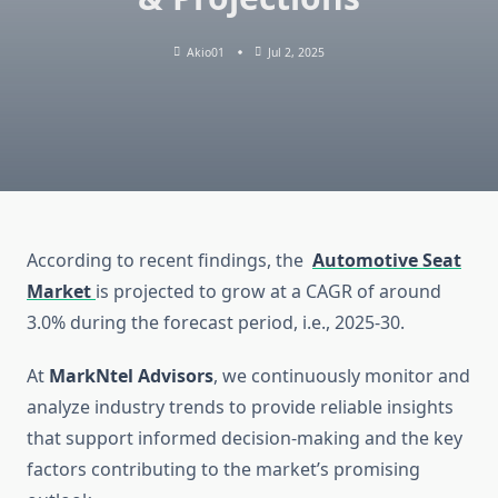
Akio01
Jul 2, 2025
According to recent findings, the
Automotive Seat
Market
is projected to grow at a CAGR of around
3.0% during the forecast period, i.e., 2025-30.
At
MarkNtel Advisors
, we continuously monitor and
analyze industry trends to provide reliable insights
that support informed decision-making and the key
factors contributing to the market’s promising