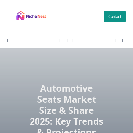
Skip
to
Contact
content
Automotive
Seats Market
Size & Share
2025: Key Trends
& Projections