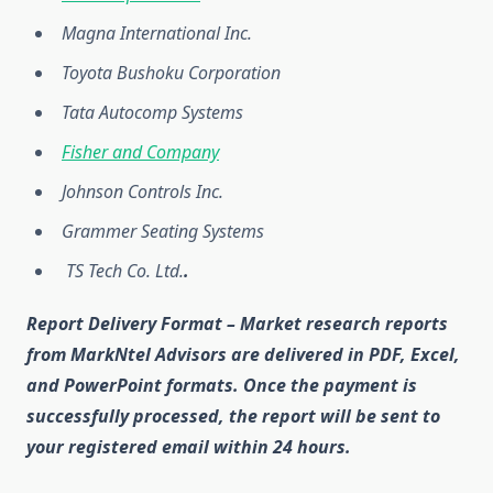
Magna International Inc.
Toyota Bushoku Corporation
Tata Autocomp Systems
Fisher and Company
Johnson Controls Inc.
Grammer Seating Systems
TS Tech Co. Ltd.
.
Report Delivery Format
– Market research reports
from MarkNtel Advisors are delivered in
PDF, Excel,
and PowerPoint
formats. Once the payment is
successfully processed, the report will be sent to
your registered email within
24 hours
.