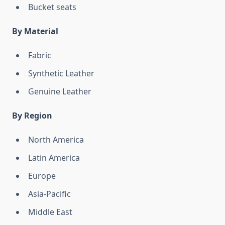
Bucket seats
By Material
Fabric
Synthetic Leather
Genuine Leather
By Region
North America
Latin America
Europe
Asia-Pacific
Middle East