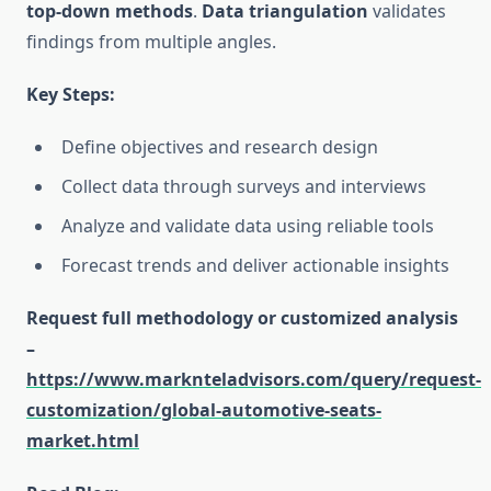
top-down methods
.
Data triangulation
validates
findings from multiple angles.
Key Steps:
Define objectives and research design
Collect data through surveys and interviews
Analyze and validate data using reliable tools
Forecast trends and deliver actionable insights
Request full methodology or customized analysis
–
https://www.marknteladvisors.com/query/request-
customization/global-automotive-seats-
market.html