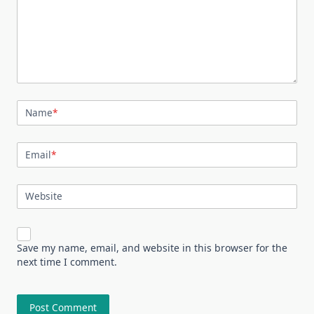
Name
*
Email
*
Website
Save my name, email, and website in this browser for the
next time I comment.