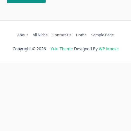
About
All Niche
Contact Us
Home
Sample Page
Copyright © 2026
Yuki Theme
Designed By
WP Moose