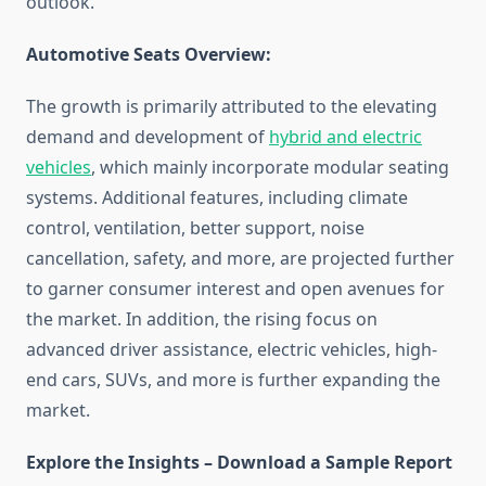
outlook.
Automotive Seats Overview:
The growth is primarily attributed to the elevating
demand and development of
hybrid and electric
vehicles
, which mainly incorporate modular seating
systems. Additional features, including climate
control, ventilation, better support, noise
cancellation, safety, and more, are projected further
to garner consumer interest and open avenues for
the market. In addition, the rising focus on
advanced driver assistance, electric vehicles, high-
end cars, SUVs, and more is further expanding the
market.
Explore the Insights – Download a Sample Report