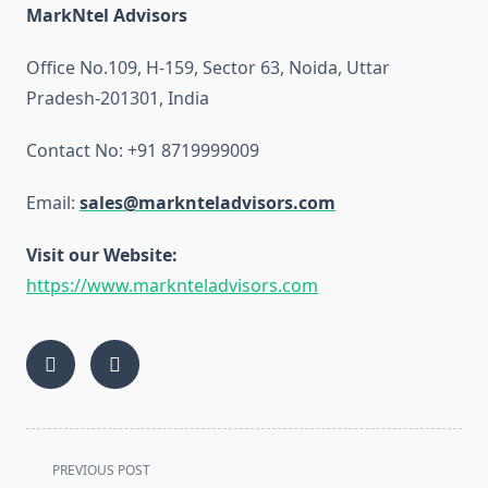
MarkNtel Advisors
Office No.109, H-159, Sector 63, Noida, Uttar
Pradesh-201301, India
Contact No: +91 8719999009
Email:
sales@marknteladvisors.com
Visit our Website:
https://www.marknteladvisors.com
<span
PREVIOUS POST