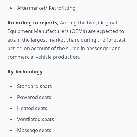
Aftermarket/ Retrofitting
According to reports,
Among the two, Original
Equipment Manufacturers (OEMs) are expected to
attain the largest market share during the forecast
period on account of the surge in passenger and
commercial vehicle production.
By Technology
Standard seats
Powered seats
Heated seats
Ventilated seats
Massage seats