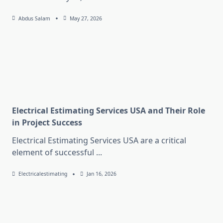
Abdus Salam
May 27, 2026
Electrical Estimating Services USA and Their Role
in Project Success
Electrical Estimating Services USA are a critical
element of successful
...
Electricalestimating
Jan 16, 2026