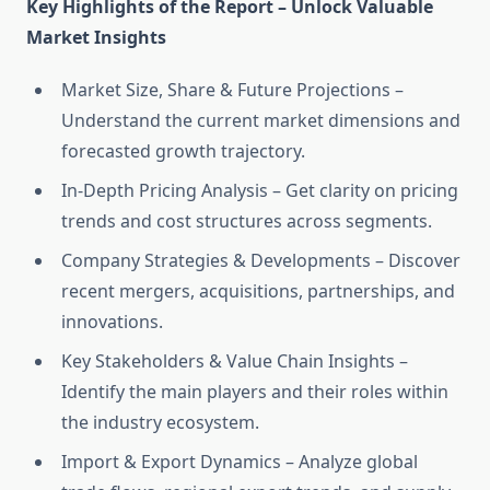
Key Highlights of the Report – Unlock Valuable
Market Insights
Market Size, Share & Future Projections –
Understand the current market dimensions and
forecasted growth trajectory.
In-Depth Pricing Analysis – Get clarity on pricing
trends and cost structures across segments.
Company Strategies & Developments – Discover
recent mergers, acquisitions, partnerships, and
innovations.
Key Stakeholders & Value Chain Insights –
Identify the main players and their roles within
the industry ecosystem.
Import & Export Dynamics – Analyze global