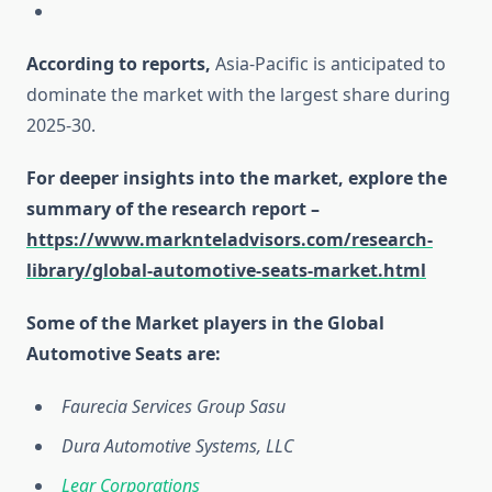
According to reports,
Asia-Pacific is anticipated to
dominate the market with the largest share during
2025-30.
For deeper insights into the market, explore the
summary of the research report –
https://www.marknteladvisors.com/research-
library/global-automotive-seats-market.html
Some of the Market players in the Global
Automotive Seats are:
Faurecia Services Group Sasu
Dura Automotive Systems, LLC
Lear Corporations