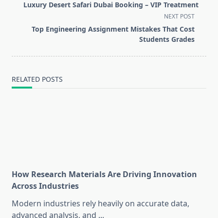
class="nav-
Luxury Desert Safari Dubai Booking – VIP Treatment
subtitle
NEXT POST
screen-
Top Engineering Assignment Mistakes That Cost
reader-
Students Grades
text">Page</span>
RELATED POSTS
How Research Materials Are Driving Innovation
Across Industries
Modern industries rely heavily on accurate data,
advanced analysis, and
...