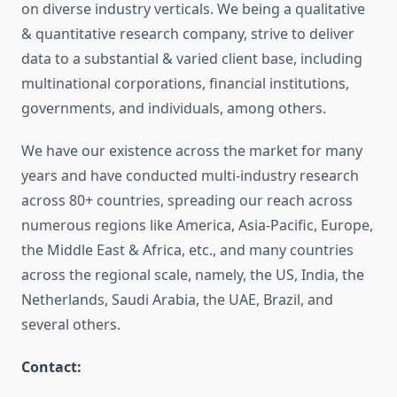
on diverse industry verticals. We being a qualitative
& quantitative research company, strive to deliver
data to a substantial & varied client base, including
multinational corporations, financial institutions,
governments, and individuals, among others.
We have our existence across the market for many
years and have conducted multi-industry research
across 80+ countries, spreading our reach across
numerous regions like America, Asia-Pacific, Europe,
the Middle East & Africa, etc., and many countries
across the regional scale, namely, the US, India, the
Netherlands, Saudi Arabia, the UAE, Brazil, and
several others.
Contact: