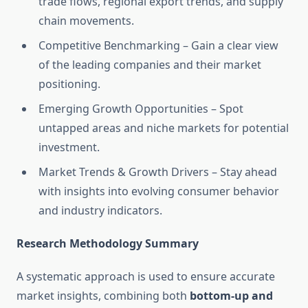
trade flows, regional export trends, and supply
chain movements.
Competitive Benchmarking – Gain a clear view
of the leading companies and their market
positioning.
Emerging Growth Opportunities – Spot
untapped areas and niche markets for potential
investment.
Market Trends & Growth Drivers – Stay ahead
with insights into evolving consumer behavior
and industry indicators.
Research Methodology Summary
A systematic approach is used to ensure accurate
market insights, combining both
bottom-up and