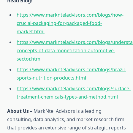
Read Blog:
https://www.marknteladvisors.com/blogs/how-
crucial-packaging-for-packaged-food-
market.html
https://www.marknteladvisors.com/blogs/understa
concepts-of-data-monetization-automotive-
sector.html
https://www.marknteladvisors.com/blogs/brazil-
sports-nutrition-products.html
https://www.marknteladvisors.com/blogs/surface-
treatment-chemicals-types-and-method.html
About Us –
MarkNtel Advisors is a leading
consulting, data analytics, and market research firm
that provides an extensive range of strategic reports