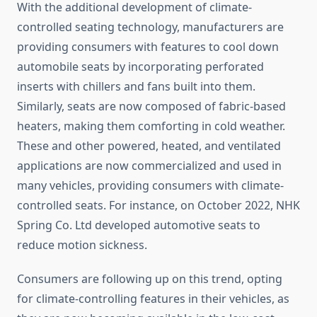
With the additional development of climate-
controlled seating technology, manufacturers are
providing consumers with features to cool down
automobile seats by incorporating perforated
inserts with chillers and fans built into them.
Similarly, seats are now composed of fabric-based
heaters, making them comforting in cold weather.
These and other powered, heated, and ventilated
applications are now commercialized and used in
many vehicles, providing consumers with climate-
controlled seats. For instance, on October 2022, NHK
Spring Co. Ltd developed automotive seats to
reduce motion sickness.
Consumers are following up on this trend, opting
for climate-controlling features in their vehicles, as