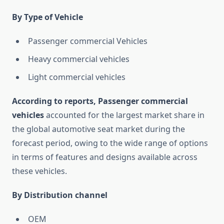
By Type of Vehicle
Passenger commercial Vehicles
Heavy commercial vehicles
Light commercial vehicles
According to reports, Passenger commercial
vehicles
accounted for the largest market share in
the global automotive seat market during the
forecast period, owing to the wide range of options
in terms of features and designs available across
these vehicles.
By Distribution channel
OEM