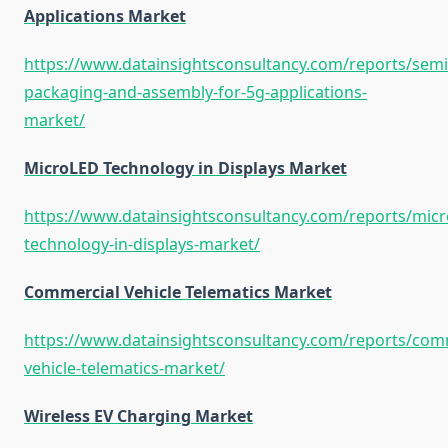
Applications Market
https://www.datainsightsconsultancy.com/reports/sem
packaging-and-assembly-for-5g-applications-
market/
MicroLED Technology in Displays Market
https://www.datainsightsconsultancy.com/reports/micr
technology-in-displays-market/
Commercial Vehicle Telematics Market
https://www.datainsightsconsultancy.com/reports/com
vehicle-telematics-market/
Wireless EV Charging Market