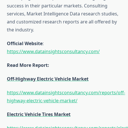
success in their particular markets. Consulting
services, Market Intelligence Data research studies,
and customized research reports are all offered by
the industry.
Official Website
:
https://www.datainsightsconsultancy.com/
Read More Report:
Off-Highway Electric Vehicle Market
https://www.datainsightsconsultancy.com/reports/off-
highway-electric-vehicle-market/
Electric Vehicle Tires Market