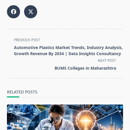
<span
PREVIOUS POST
class="nav-
Automotive Plastics Market Trends, Industry Analysis,
subtitle
Growth Revenue By 2034 | Data Insights Consultancy
screen-
NEXT POST
reader-
BUMS Colleges in Maharashtra
text">Page</span>
RELATED POSTS