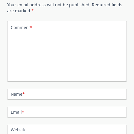
Your email address will not be published.
Required fields
are marked
*
Comment
*
Name
*
Email
*
Website