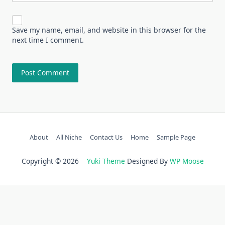
Save my name, email, and website in this browser for the
next time I comment.
About
All Niche
Contact Us
Home
Sample Page
Copyright © 2026
Yuki Theme
Designed By
WP Moose