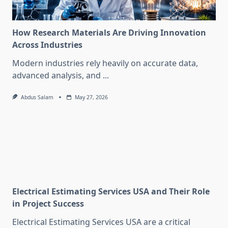
How Research Materials Are Driving Innovation
Across Industries
Modern industries rely heavily on accurate data,
advanced analysis, and
...
Abdus Salam
May 27, 2026
Electrical Estimating Services USA and Their Role
in Project Success
Electrical Estimating Services USA are a critical