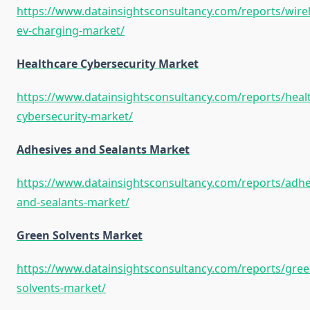
https://www.datainsightsconsultancy.com/reports/wirel
ev-charging-market/
Healthcare Cybersecurity Market
https://www.datainsightsconsultancy.com/reports/heal
cybersecurity-market/
Adhesives and Sealants Market
https://www.datainsightsconsultancy.com/reports/adhe
and-sealants-market/
Green Solvents Market
https://www.datainsightsconsultancy.com/reports/gree
solvents-market/