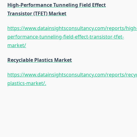
High-Performance Tunneling Field Effect
Transistor (TFET) Market
https://www.datainsightsconsultancy.com/reports/high
performance-tunneling-field-effect-transistor-tfet-
market/
Recyclable Plastics Market
https://www.datainsightsconsultancy.com/reports/recyc
plastics-market/.