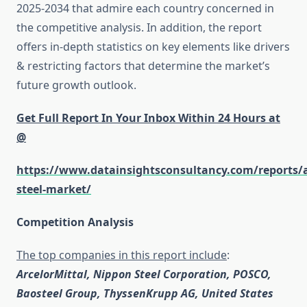
2025-2034 that admire each country concerned in
the competitive analysis. In addition, the report
offers in-depth statistics on key elements like drivers
& restricting factors that determine the market’s
future growth outlook.
Get Full Report In Your Inbox Within 24 Hours at
@
https://www.datainsightsconsultancy.com/reports/
steel-market/
Competition Analysis
The top companies in this report include
:
ArcelorMittal, Nippon Steel Corporation, POSCO,
Baosteel Group, ThyssenKrupp AG, United States