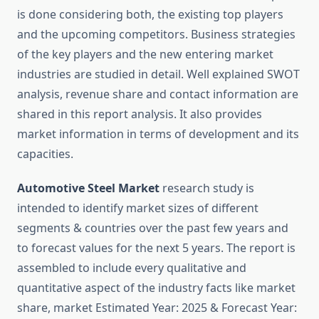
is done considering both, the existing top players
and the upcoming competitors. Business strategies
of the key players and the new entering market
industries are studied in detail. Well explained SWOT
analysis, revenue share and contact information are
shared in this report analysis. It also provides
market information in terms of development and its
capacities.
Automotive Steel Market
research study is
intended to identify market sizes of different
segments & countries over the past few years and
to forecast values for the next 5 years. The report is
assembled to include every qualitative and
quantitative aspect of the industry facts like market
share, market Estimated Year: 2025 & Forecast Year: