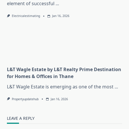
element of successful
...
Electricalestimating
Jan 16, 2026
L&T Wagle Estate by L&T Realty Prime Destination
for Homes & Offices in Thane
L&T Wagle Estate is emerging as one of the most
...
Propertyupdatehub
Jan 16, 2026
LEAVE A REPLY