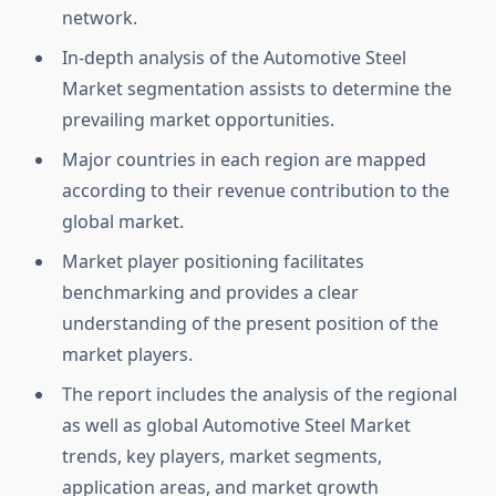
network.
In-depth analysis of the Automotive Steel
Market segmentation assists to determine the
prevailing market opportunities.
Major countries in each region are mapped
according to their revenue contribution to the
global market.
Market player positioning facilitates
benchmarking and provides a clear
understanding of the present position of the
market players.
The report includes the analysis of the regional
as well as global Automotive Steel Market
trends, key players, market segments,
application areas, and market growth