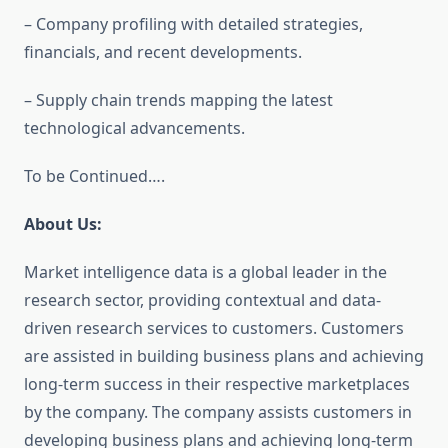
– Company profiling with detailed strategies,
financials, and recent developments.
– Supply chain trends mapping the latest
technological advancements.
To be Continued….
About Us:
Market intelligence data is a global leader in the
research sector, providing contextual and data-
driven research services to customers. Customers
are assisted in building business plans and achieving
long-term success in their respective marketplaces
by the company. The company assists customers in
developing business plans and achieving long-term