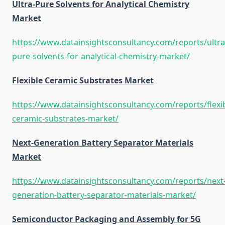
Ultra-Pure Solvents for Analytical Chemistry
Market
https://www.datainsightsconsultancy.com/reports/ultra
pure-solvents-for-analytical-chemistry-market/
Flexible Ceramic Substrates Market
https://www.datainsightsconsultancy.com/reports/flexib
ceramic-substrates-market/
Next-Generation Battery Separator Materials
Market
https://www.datainsightsconsultancy.com/reports/next
generation-battery-separator-materials-market/
Semiconductor Packaging and Assembly for 5G