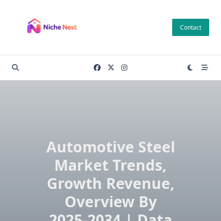
Skip
to
Contact
content
Automotive Steel
Market Trends,
Growth Revenue,
Overview By
2025-2034 | Data