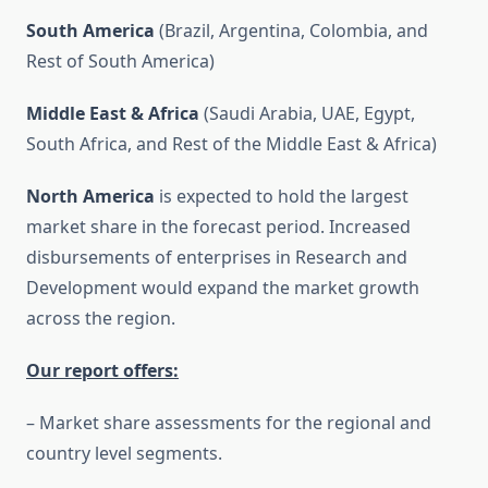
South America
(Brazil, Argentina, Colombia, and
Rest of South America)
Middle East & Africa
(Saudi Arabia, UAE, Egypt,
South Africa, and Rest of the Middle East & Africa)
North America
is expected to hold the largest
market share in the forecast period. Increased
disbursements of enterprises in Research and
Development would expand the market growth
across the region.
Our report offers:
– Market share assessments for the regional and
country level segments.