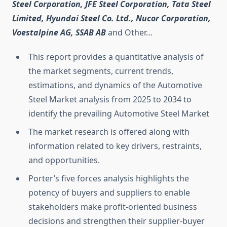
Steel Corporation, JFE Steel Corporation, Tata Steel
Limited, Hyundai Steel Co. Ltd., Nucor Corporation,
Voestalpine AG, SSAB AB
and Other…
This report provides a quantitative analysis of
the market segments, current trends,
estimations, and dynamics of the Automotive
Steel Market analysis from 2025 to 2034 to
identify the prevailing Automotive Steel Market
The market research is offered along with
information related to key drivers, restraints,
and opportunities.
Porter’s five forces analysis highlights the
potency of buyers and suppliers to enable
stakeholders make profit-oriented business
decisions and strengthen their supplier-buyer