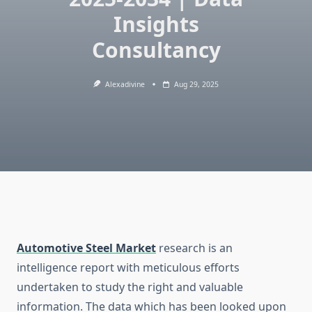
Insights
Consultancy
Alexadivine
Aug 29, 2025
Automotive Steel Market
research is an
intelligence report with meticulous efforts
undertaken to study the right and valuable
information. The data which has been looked upon