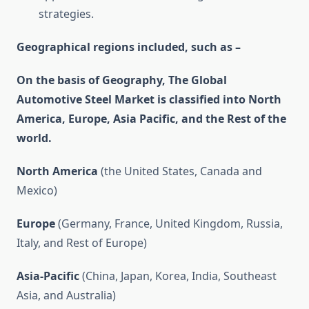
strategies.
Geographical regions included, such as –
On the basis of Geography, The Global
Automotive Steel Market is classified into North
America, Europe, Asia Pacific, and the Rest of the
world.
North America
(the United States, Canada and
Mexico)
Europe
(Germany, France, United Kingdom, Russia,
Italy, and Rest of Europe)
Asia-Pacific
(China, Japan, Korea, India, Southeast
Asia, and Australia)