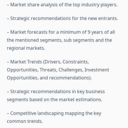
– Market share analysis of the top industry players.
– Strategic recommendations for the new entrants.
– Market forecasts for a minimum of 9 years of all
the mentioned segments, sub segments and the
regional markets.
– Market Trends (Drivers, Constraints,
Opportunities, Threats, Challenges, Investment
Opportunities, and recommendations).
– Strategic recommendations in key business
segments based on the market estimations.
– Competitive landscaping mapping the key
common trends.