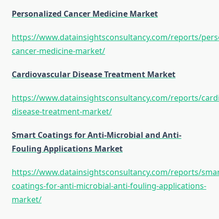
Personalized Cancer Medicine Market
https://www.datainsightsconsultancy.com/reports/pers
cancer-medicine-market/
Cardiovascular Disease Treatment Market
https://www.datainsightsconsultancy.com/reports/cardi
disease-treatment-market/
Smart Coatings for Anti-Microbial and Anti-
Fouling Applications Market
https://www.datainsightsconsultancy.com/reports/smar
coatings-for-anti-microbial-anti-fouling-applications-
market/