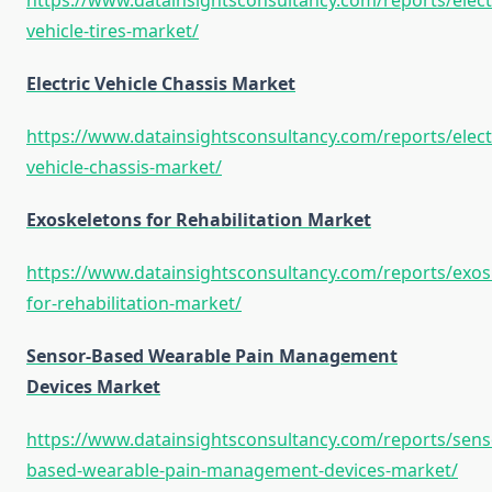
https://www.datainsightsconsultancy.com/reports/elect
vehicle-tires-market/
Electric Vehicle Chassis Market
https://www.datainsightsconsultancy.com/reports/elect
vehicle-chassis-market/
Exoskeletons for Rehabilitation Market
https://www.datainsightsconsultancy.com/reports/exos
for-rehabilitation-market/
Sensor-Based Wearable Pain Management
Devices Market
https://www.datainsightsconsultancy.com/reports/sens
based-wearable-pain-management-devices-market/