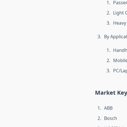
Passen
Light 
Heavy
By Applica
Handh
Mobile
PC/La
Market Key
ABB
Bosch