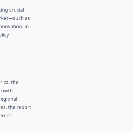
ing crucial
arket—such as
innovation. In
licy
rica, the
growth
regional
s, the report
ferent