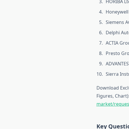
HORIBA Lt
Honeywell
Siemens A
Delphi Aut
ACTIA Gro
Presto Gr
ADVANTES
Sierra Ins
Download Exclu
Figures, Chart)
market/reques
Key Questi