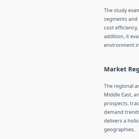
The study exam
segments and s
cost efficiency
addition, it ev
environment im
Market Reg
The regional an
Middle East, a
prospects, tra
demand trends
delivers a holi
geographies.