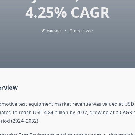
4.25% CAGR
Mahesh21
Nov 12, 2025
erview
omotive test equipment market revenue was valued at USD 3.
imated to reach USD 4.84 billion by 2032, growing at a CAGR
eriod (2024–2032).