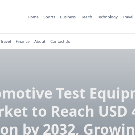
Home
Sports
Business
Health
Technology
Travel
Travel
Finance
About
Contact Us
motive Test Equi
ket to Reach USD 
lion by 2032, Growin