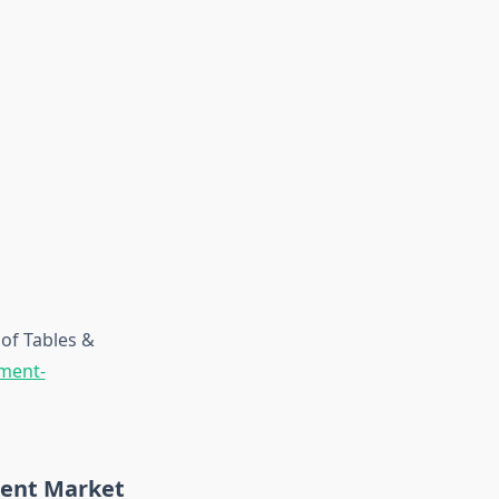
of Tables &
pment-
ment Market