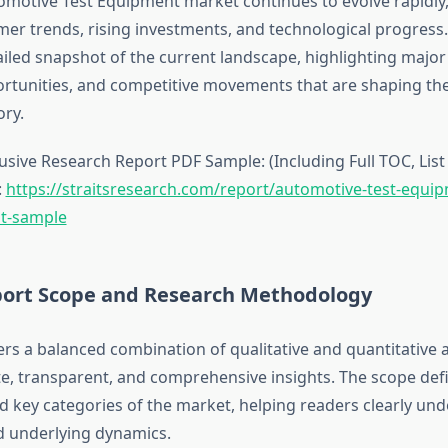
omotive Test Equipment market continues to evolve rapidly,
mer trends, rising investments, and technological progress.
ailed snapshot of the current landscape, highlighting majo
tunities, and competitive movements that are shaping the
ory.
sive Research Report PDF Sample: (Including Full TOC, List 
:
https://straitsresearch.com/report/automotive-test-equi
t-sample
ort Scope and Research Methodology
ers a balanced combination of qualitative and quantitative a
e, transparent, and comprehensive insights. The scope def
 key categories of the market, helping readers clearly und
 underlying dynamics.