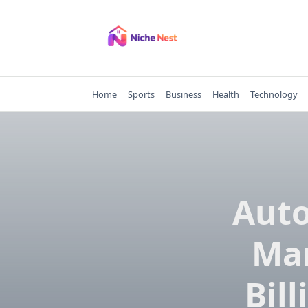
Skip
to
content
Home
Sports
Business
Health
Technology
Auto
Mar
Bil