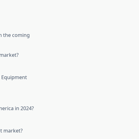
in the coming
 market?
t Equipment
erica in 2024?
nt market?