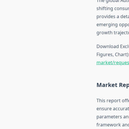
The global Aut
shifting consu
provides a det
emerging oppor
growth traject
Download Exclu
Figures, Chart)
market/reques
Market Rep
This report off
ensure accurat
parameters and
framework and