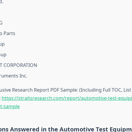
d.
G
o Parts
up
oup
T CORPORATION
truments Inc.
sive Research Report PDF Sample: (Including Full TOC, List 
:
https://straitsresearch.com/report/automotive-test-equi
t-sample
ons Answered in the Automotive Test Equip