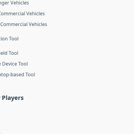
ger Vehicles
Commercial Vehicles
 Commercial Vehicles
tion Tool
eld Tool
 Device Tool
ptop-based Tool
 Players