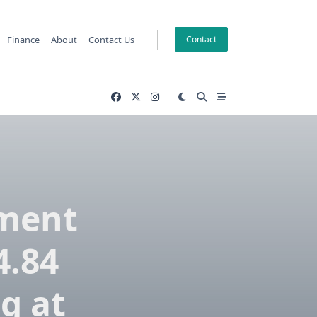
Finance
About
Contact Us
Contact
pment
4.84
g at