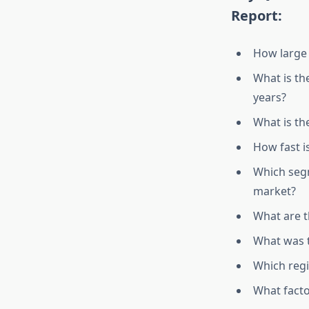
Report:
How large 
What is th
years?
What is th
How fast i
Which segm
market?
What are 
What was t
Which regi
What facto