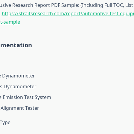
sive Research Report PDF Sample: (Including Full TOC, List 
:
https://straitsresearch.com/report/automotive-test-equi
t-sample
gmentation
e Dynamometer
is Dynamometer
e Emission Test System
Alignment Tester
 Type