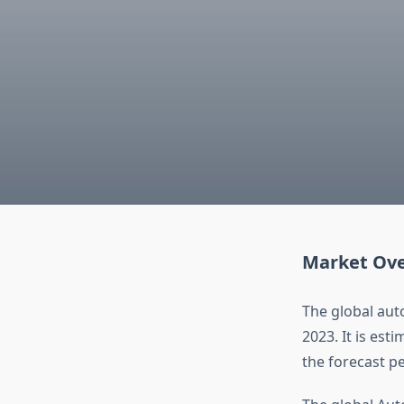
Market Ov
The global aut
2023. It is est
the forecast p