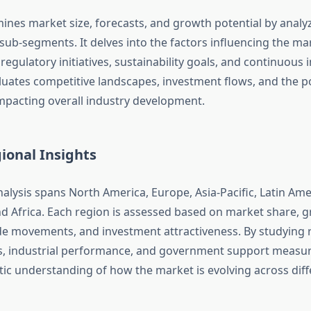
ines market size, forecasts, and growth potential by analyz
ub-segments. It delves into the factors influencing the m
, regulatory initiatives, sustainability goals, and continuous 
aluates competitive landscapes, investment flows, and the po
pacting overall industry development.
ional Insights
alysis spans North America, Europe, Asia-Pacific, Latin Ame
nd Africa. Each region is assessed based on market share, 
de movements, and investment attractiveness. By studying 
, industrial performance, and government support measure
stic understanding of how the market is evolving across dif