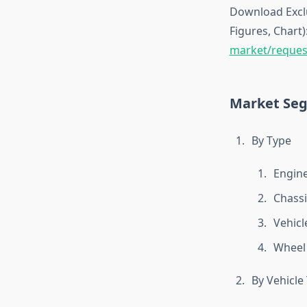
Download Exclu
Figures, Chart)
market/reques
Market Se
By Type
Engin
Chass
Vehicl
Wheel 
By Vehicle