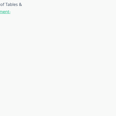
of Tables &
pment-