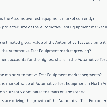
is the Automotive Test Equipment market currently?
e projected size of the Automotive Test Equipment market 
e estimated global value of the Automotive Test Equipment
s the Automotive Test Equipment market growing?
ent accounts for the highest share in the Automotive Tes
the major Automotive Test Equipment market segments?
he market value of Automotive Test Equipment in North Am
on currently dominates the market landscape?
rs are driving the growth of the Automotive Test Equipme