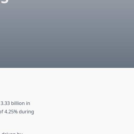
33 billion in
 of 4.25% during