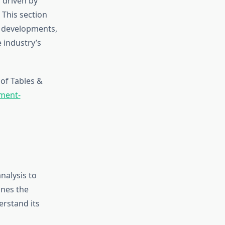
 driven by
 This section
r developments,
 industry’s
of Tables &
pment-
nalysis to
ines the
erstand its