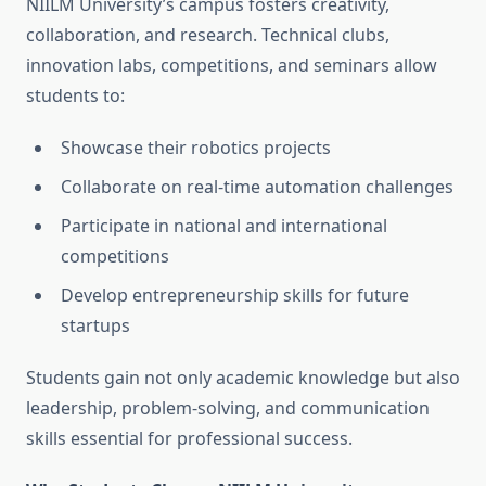
NIILM University’s campus fosters creativity,
collaboration, and research. Technical clubs,
innovation labs, competitions, and seminars allow
students to:
Showcase their robotics projects
Collaborate on real-time automation challenges
Participate in national and international
competitions
Develop entrepreneurship skills for future
startups
Students gain not only academic knowledge but also
leadership, problem-solving, and communication
skills essential for professional success.