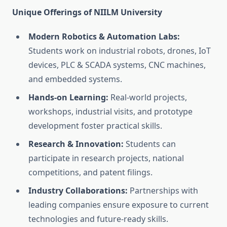
Unique Offerings of NIILM University
Modern Robotics & Automation Labs:
Students work on industrial robots, drones, IoT
devices, PLC & SCADA systems, CNC machines,
and embedded systems.
Hands-on Learning:
Real-world projects,
workshops, industrial visits, and prototype
development foster practical skills.
Research & Innovation:
Students can
participate in research projects, national
competitions, and patent filings.
Industry Collaborations:
Partnerships with
leading companies ensure exposure to current
technologies and future-ready skills.