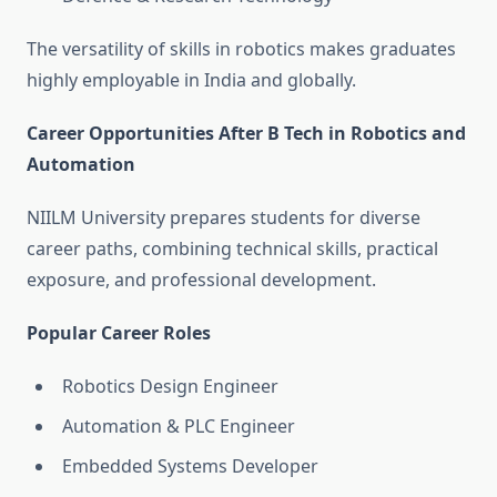
The versatility of skills in robotics makes graduates
highly employable in India and globally.
Career Opportunities After B Tech in Robotics and
Automation
NIILM University prepares students for diverse
career paths, combining technical skills, practical
exposure, and professional development.
Popular Career Roles
Robotics Design Engineer
Automation & PLC Engineer
Embedded Systems Developer