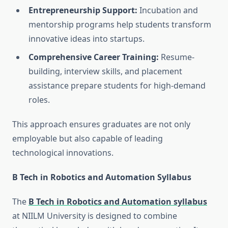
Entrepreneurship Support:
Incubation and
mentorship programs help students transform
innovative ideas into startups.
Comprehensive Career Training:
Resume-
building, interview skills, and placement
assistance prepare students for high-demand
roles.
This approach ensures graduates are not only
employable but also capable of leading
technological innovations.
B Tech in Robotics and Automation Syllabus
The
B Tech in Robotics and Automation syllabus
at NIILM University is designed to combine