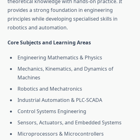
theoretical knowledge with hands-on practice. It
provides a strong foundation in engineering
principles while developing specialised skills in
robotics and automation.
Core Subjects and Learning Areas
Engineering Mathematics & Physics
Mechanics, Kinematics, and Dynamics of
Machines
Robotics and Mechatronics
Industrial Automation & PLC-SCADA
Control Systems Engineering
Sensors, Actuators, and Embedded Systems
Microprocessors & Microcontrollers