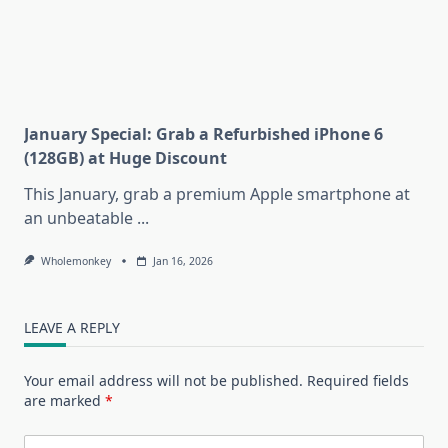
January Special: Grab a Refurbished iPhone 6
(128GB) at Huge Discount
This January, grab a premium Apple smartphone at
an unbeatable
...
Wholemonkey
Jan 16, 2026
LEAVE A REPLY
Your email address will not be published.
Required fields
are marked
*