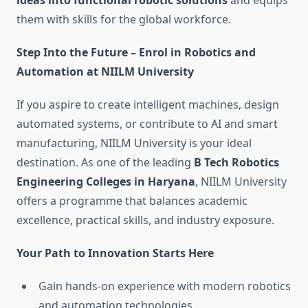
ideas into functional robotic solutions
and equips
them with skills for the global workforce.
Step Into the Future – Enrol in Robotics and
Automation at NIILM University
If you aspire to create intelligent machines, design
automated systems, or contribute to AI and smart
manufacturing, NIILM University is your ideal
destination. As one of the leading
B Tech Robotics
Engineering Colleges in Haryana
, NIILM University
offers a programme that balances academic
excellence, practical skills, and industry exposure.
Your Path to Innovation Starts Here
Gain hands-on experience with modern robotics
and automation technologies