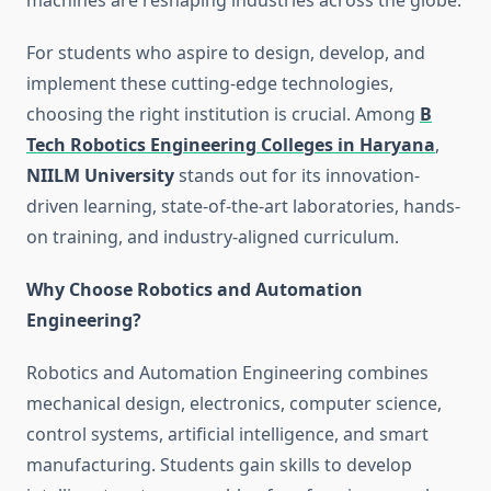
machines are reshaping industries across the globe.
For students who aspire to design, develop, and
implement these cutting-edge technologies,
choosing the right institution is crucial. Among
B
Tech Robotics Engineering Colleges in Haryana
,
NIILM University
stands out for its innovation-
driven learning, state-of-the-art laboratories, hands-
on training, and industry-aligned curriculum.
Why Choose Robotics and Automation
Engineering?
Robotics and Automation Engineering combines
mechanical design, electronics, computer science,
control systems, artificial intelligence, and smart
manufacturing. Students gain skills to develop