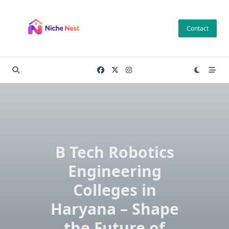
Skip
to
Contact
content
B Tech Robotics
Engineering
Colleges in
Haryana – Shape
the Future of