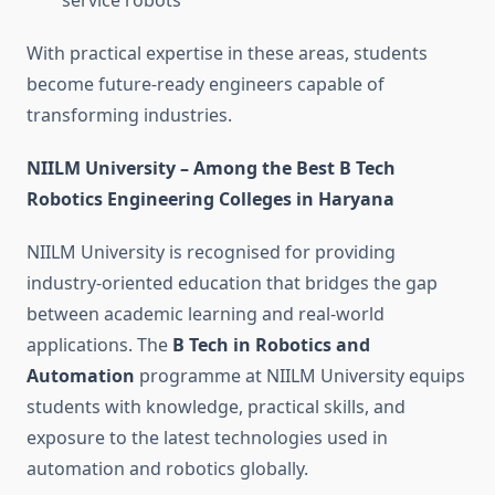
service robots
With practical expertise in these areas, students
become future-ready engineers capable of
transforming industries.
NIILM University – Among the Best B Tech
Robotics Engineering Colleges in Haryana
NIILM University is recognised for providing
industry-oriented education that bridges the gap
between academic learning and real-world
applications. The
B Tech in Robotics and
Automation
programme at NIILM University equips
students with knowledge, practical skills, and
exposure to the latest technologies used in
automation and robotics globally.