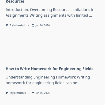
Resources
Introduction: Overcoming Resource Limitations in
Assignments Writing assignments with limited
...
Toylorharrisuk
Jan 16, 2026
How to Write Homework for Engineering Fields
Understanding Engineering Homework Writing
homework for engineering fields can be
...
Toylorharrisuk
Jan 16, 2026