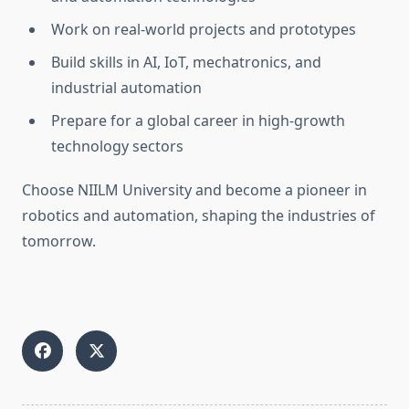
Work on real-world projects and prototypes
Build skills in AI, IoT, mechatronics, and
industrial automation
Prepare for a global career in high-growth
technology sectors
Choose NIILM University and become a pioneer in
robotics and automation, shaping the industries of
tomorrow.