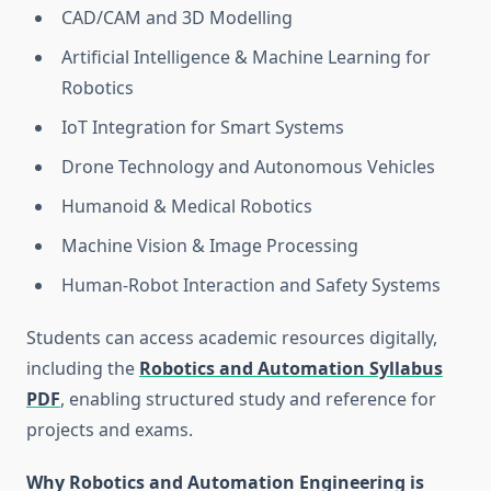
CAD/CAM and 3D Modelling
Artificial Intelligence & Machine Learning for
Robotics
IoT Integration for Smart Systems
Drone Technology and Autonomous Vehicles
Humanoid & Medical Robotics
Machine Vision & Image Processing
Human-Robot Interaction and Safety Systems
Students can access academic resources digitally,
including the
Robotics and Automation Syllabus
PDF
, enabling structured study and reference for
projects and exams.
Why Robotics and Automation Engineering is