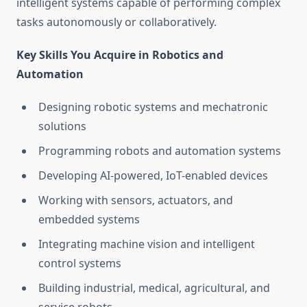
intelligent systems capable of performing complex
tasks autonomously or collaboratively.
Key Skills You Acquire in Robotics and
Automation
Designing robotic systems and mechatronic
solutions
Programming robots and automation systems
Developing AI-powered, IoT-enabled devices
Working with sensors, actuators, and
embedded systems
Integrating machine vision and intelligent
control systems
Building industrial, medical, agricultural, and