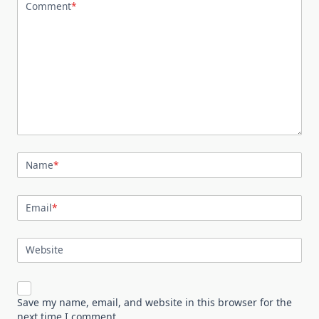
Comment
*
Name
*
Email
*
Website
Save my name, email, and website in this browser for the
next time I comment.