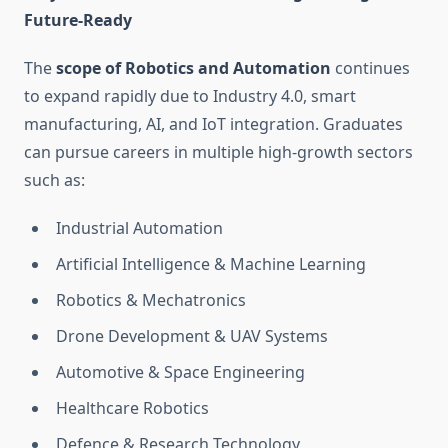
Future-Ready
The
scope of Robotics and Automation
continues
to expand rapidly due to Industry 4.0, smart
manufacturing, AI, and IoT integration. Graduates
can pursue careers in multiple high-growth sectors
such as:
Industrial Automation
Artificial Intelligence & Machine Learning
Robotics & Mechatronics
Drone Development & UAV Systems
Automotive & Space Engineering
Healthcare Robotics
Defence & Research Technology