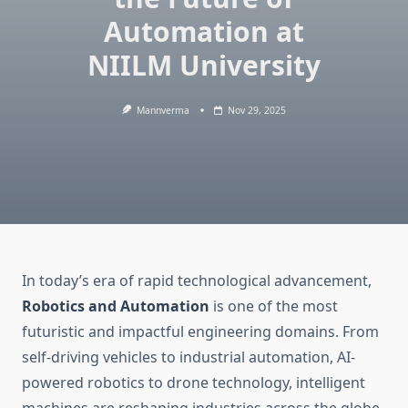
Automation at
NIILM University
Mannverma
Nov 29, 2025
In today’s era of rapid technological advancement,
Robotics and Automation
is one of the most
futuristic and impactful engineering domains. From
self-driving vehicles to industrial automation, AI-
powered robotics to drone technology, intelligent