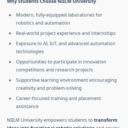
Why Students Choose NIILM University
Modern, fully-equipped laboratories for
robotics and automation
Real-world project experience and internships
Exposure to AI, IoT, and advanced automation
technologies
Opportunities to participate in innovation
competitions and research projects
Supportive learning environment encouraging
creativity and problem-solving
Career-focused training and placement
assistance
NIILM University empowers students to
transform