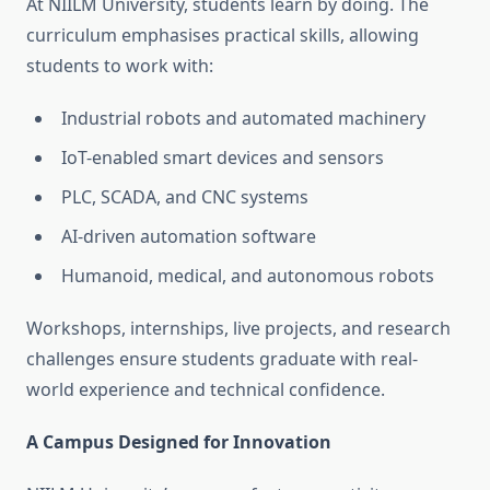
At NIILM University, students learn by doing. The
curriculum emphasises practical skills, allowing
students to work with:
Industrial robots and automated machinery
IoT-enabled smart devices and sensors
PLC, SCADA, and CNC systems
AI-driven automation software
Humanoid, medical, and autonomous robots
Workshops, internships, live projects, and research
challenges ensure students graduate with real-
world experience and technical confidence.
A Campus Designed for Innovation