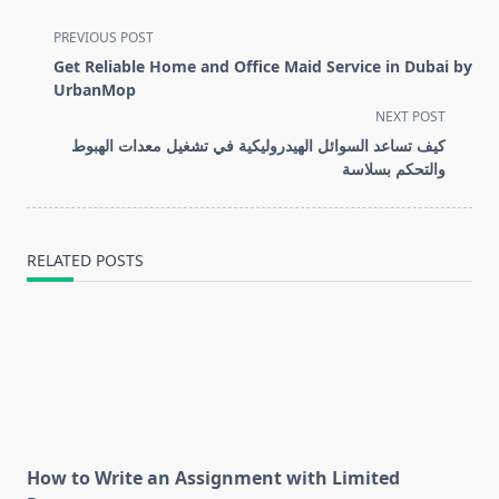
<span
PREVIOUS POST
class="nav-
Get Reliable Home and Office Maid Service in Dubai by
subtitle
UrbanMop
screen-
NEXT POST
reader-
كيف تساعد السوائل الهيدروليكية في تشغيل معدات الهبوط
text">Page</span>
والتحكم بسلاسة
RELATED POSTS
How to Write an Assignment with Limited