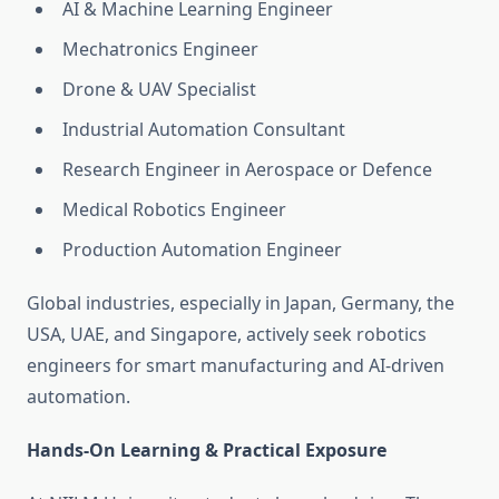
AI & Machine Learning Engineer
Mechatronics Engineer
Drone & UAV Specialist
Industrial Automation Consultant
Research Engineer in Aerospace or Defence
Medical Robotics Engineer
Production Automation Engineer
Global industries, especially in Japan, Germany, the
USA, UAE, and Singapore, actively seek robotics
engineers for smart manufacturing and AI-driven
automation.
Hands-On Learning & Practical Exposure