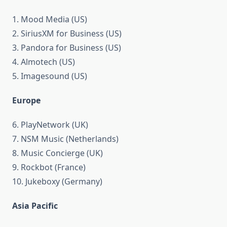
1. Mood Media (US)
2. SiriusXM for Business (US)
3. Pandora for Business (US)
4. Almotech (US)
5. Imagesound (US)
Europe
6. PlayNetwork (UK)
7. NSM Music (Netherlands)
8. Music Concierge (UK)
9. Rockbot (France)
10. Jukeboxy (Germany)
Asia Pacific