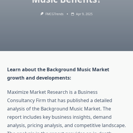
FMCGTrends
Apr 9, 2025
Learn about the Background Music Market
growth and developments:
Maximize Market Research is a Business
Consultancy Firm that has published a detailed
analysis of the Background Music Market. The
report includes key business insights, demand
analysis, pricing analysis, and competitive landscape.