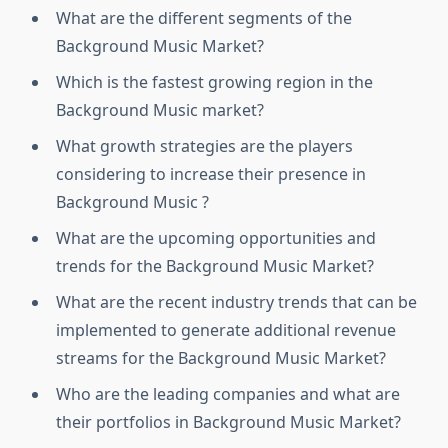
What are the different segments of the
Background Music Market?
Which is the fastest growing region in the
Background Music market?
What growth strategies are the players
considering to increase their presence in
Background Music ?
What are the upcoming opportunities and
trends for the Background Music Market?
What are the recent industry trends that can be
implemented to generate additional revenue
streams for the Background Music Market?
Who are the leading companies and what are
their portfolios in Background Music Market?