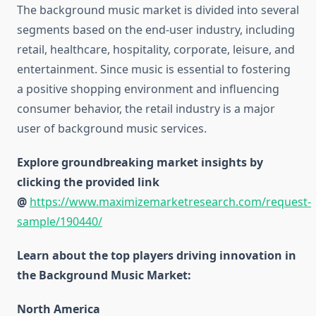
The background music market is divided into several
segments based on the end-user industry, including
retail, healthcare, hospitality, corporate, leisure, and
entertainment. Since music is essential to fostering
a positive shopping environment and influencing
consumer behavior, the retail industry is a major
user of background music services.
Explore groundbreaking market insights by
clicking the provided link
@
https://www.maximizemarketresearch.com/request-
sample/190440/
Learn about the top players driving innovation in
the Background Music Market:
North America