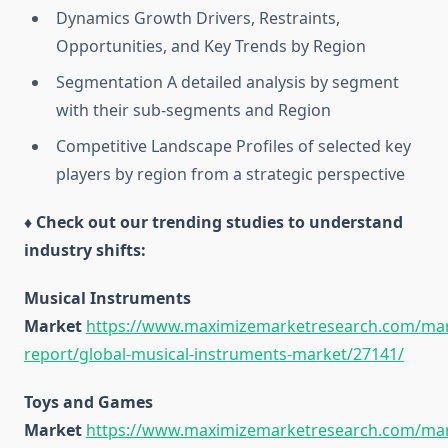
Dynamics Growth Drivers, Restraints,
Opportunities, and Key Trends by Region
Segmentation A detailed analysis by segment
with their sub-segments and Region
Competitive Landscape Profiles of selected key
players by region from a strategic perspective
♦ Check out our trending studies to understand
industry shifts:
Musical Instruments
Market
https://www.maximizemarketresearch.com/mar
report/global-musical-instruments-market/27141/
Toys and Games
Market
https://www.maximizemarketresearch.com/mar