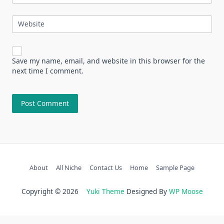
Website
Save my name, email, and website in this browser for the
next time I comment.
About
All Niche
Contact Us
Home
Sample Page
Copyright © 2026
Yuki Theme
Designed By
WP Moose