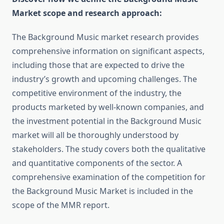
Market scope and research approach:
The Background Music market research provides
comprehensive information on significant aspects,
including those that are expected to drive the
industry’s growth and upcoming challenges. The
competitive environment of the industry, the
products marketed by well-known companies, and
the investment potential in the Background Music
market will all be thoroughly understood by
stakeholders. The study covers both the qualitative
and quantitative components of the sector. A
comprehensive examination of the competition for
the Background Music Market is included in the
scope of the MMR report.