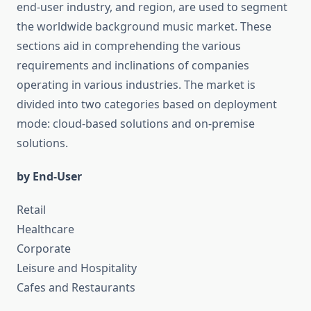
end-user industry, and region, are used to segment
the worldwide background music market. These
sections aid in comprehending the various
requirements and inclinations of companies
operating in various industries. The market is
divided into two categories based on deployment
mode: cloud-based solutions and on-premise
solutions.
by End-User
Retail
Healthcare
Corporate
Leisure and Hospitality
Cafes and Restaurants