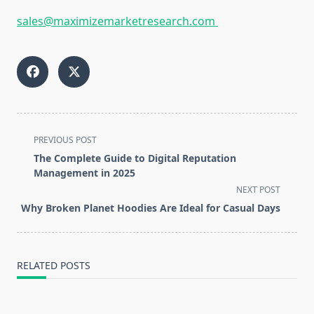
sales@maximizemarketresearch.com
<span
PREVIOUS POST
class="nav-
The Complete Guide to Digital Reputation
subtitle
Management in 2025
screen-
NEXT POST
reader-
Why Broken Planet Hoodies Are Ideal for Casual Days
text">Page</span>
RELATED POSTS