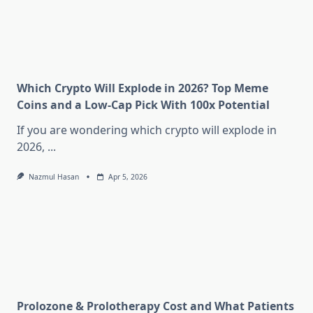
Which Crypto Will Explode in 2026? Top Meme
Coins and a Low-Cap Pick With 100x Potential
If you are wondering which crypto will explode in
2026,
...
Nazmul Hasan
Apr 5, 2026
Prolozone & Prolotherapy Cost and What Patients