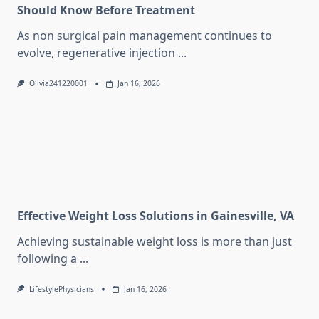
Should Know Before Treatment
As non surgical pain management continues to
evolve, regenerative injection
...
Olivia241220001
Jan 16, 2026
Effective Weight Loss Solutions in Gainesville, VA
Achieving sustainable weight loss is more than just
following a
...
LifestylePhysicians
Jan 16, 2026