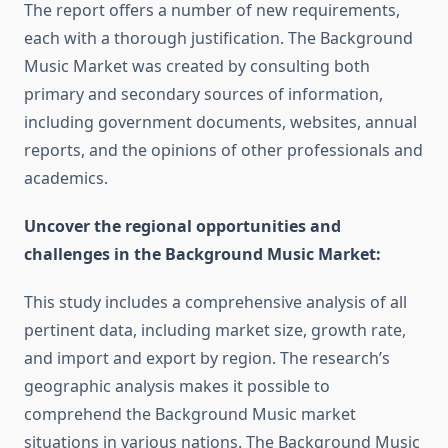
The report offers a number of new requirements,
each with a thorough justification. The Background
Music Market was created by consulting both
primary and secondary sources of information,
including government documents, websites, annual
reports, and the opinions of other professionals and
academics.
Uncover the regional opportunities and
challenges in the Background Music Market:
This study includes a comprehensive analysis of all
pertinent data, including market size, growth rate,
and import and export by region. The research’s
geographic analysis makes it possible to
comprehend the Background Music market
situations in various nations. The Background Music