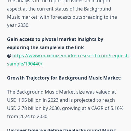
The analysis in the report provides an in-depth
aspect at the current status of the Background
Music market, with forecasts outspreading to the
year 2030.
Gain access to pivotal market insights by
exploring the sample via the link
@
https://www.maximizemarketresearch.com/request-
sample/190440/
Growth Trajectory for Background Music Market:
The Background Music Market size was valued at
USD 1.95 billion in 2023 and is projected to reach
USD 2.78 billion by 2030, growing at a CAGR of 5.16%
from 2024 to 2030.
Discover how we define the Background Music