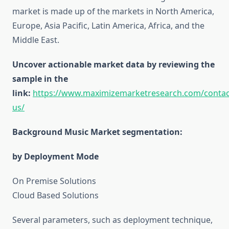
market is made up of the markets in North America,
Europe, Asia Pacific, Latin America, Africa, and the
Middle East.
Uncover actionable market data by reviewing the
sample in the
link:
https://www.maximizemarketresearch.com/contac
us/
Background Music Market segmentation:
by Deployment Mode
On Premise Solutions
Cloud Based Solutions
Several parameters, such as deployment technique,