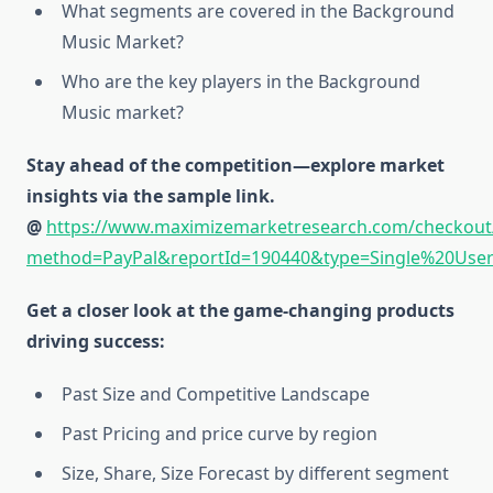
What segments are covered in the Background
Music Market?
Who are the key players in the Background
Music market?
Stay ahead of the competition—explore market
insights via the sample link.
@
https://www.maximizemarketresearch.com/checkout
method=PayPal&reportId=190440&type=Single%20Use
Get a closer look at the game-changing products
driving success:
Past Size and Competitive Landscape
Past Pricing and price curve by region
Size, Share, Size Forecast by different segment