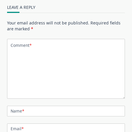
LEAVE A REPLY
Your email address will not be published.
Required fields
are marked
*
Comment
*
Name
*
Email
*