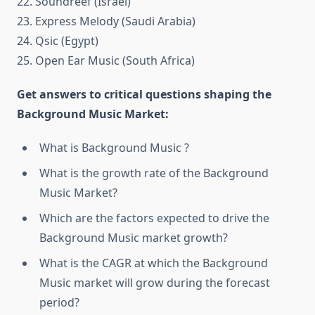
22. Soundreef (Israel)
23. Express Melody (Saudi Arabia)
24. Qsic (Egypt)
25. Open Ear Music (South Africa)
Get answers to critical questions shaping the
Background Music Market:
What is Background Music ?
What is the growth rate of the Background
Music Market?
Which are the factors expected to drive the
Background Music market growth?
What is the CAGR at which the Background
Music market will grow during the forecast
period?