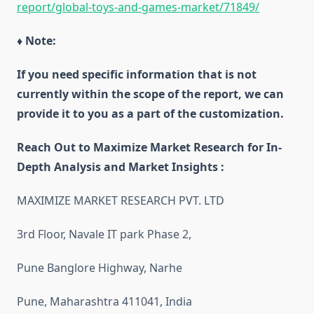
report/global-toys-and-games-market/71849/
♦ Note:
If you need specific information that is not
currently within the scope of the report, we can
provide it to you as a part of the customization.
Reach Out to Maximize Market Research for In-
Depth Analysis and Market Insights :
MAXIMIZE MARKET RESEARCH PVT. LTD
3rd Floor, Navale IT park Phase 2,
Pune Banglore Highway, Narhe
Pune, Maharashtra 411041, India