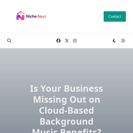
Skip
to
Contact
content
Is Your Business
Missing Out on
Cloud-Based
Background
Music Benefits?