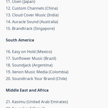
11. Usen (Japan)
12. Custom Channels (China)
13. Cloud Cover Music (India)
14. Auracle Sound (Australia)
15. Brandtrack (Singapore)
South America
16. Easy on Hold (Mexico)
17. Sunflower Music (Brazil)
18. Soundjack (Argentina)
19. Xenon Music Media (Colombia)
20. Soundtrack Your Brand (Chile)
Middle East and Africa
21. Kasimu (United Arab Emirates)