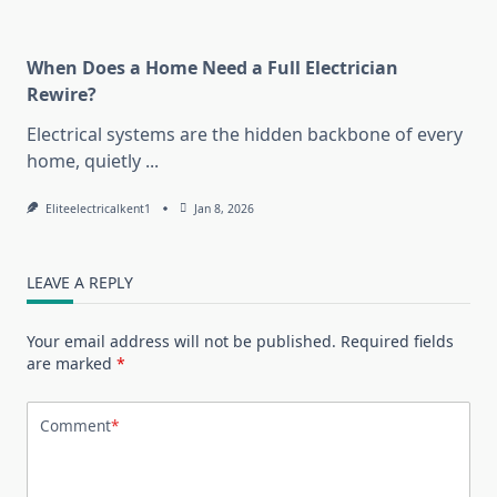
When Does a Home Need a Full Electrician
Rewire?
Electrical systems are the hidden backbone of every
home, quietly
...
Eliteelectricalkent1
Jan 8, 2026
LEAVE A REPLY
Your email address will not be published.
Required fields
are marked
*
Comment
*