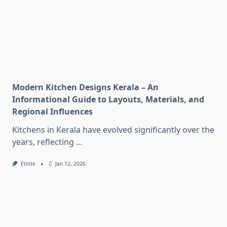
Modern Kitchen Designs Kerala – An
Informational Guide to Layouts, Materials, and
Regional Influences
Kitchens in Kerala have evolved significantly over the
years, reflecting
...
Etilite
Jan 12, 2026