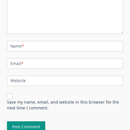
Name
*
Email
*
Website
Save my name, email, and website in this browser for the
next time I comment.