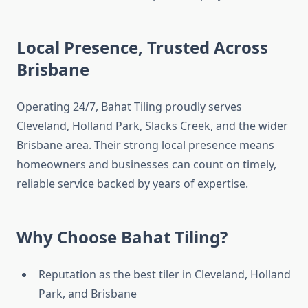
Local Presence, Trusted Across
Brisbane
Operating 24/7, Bahat Tiling proudly serves
Cleveland, Holland Park, Slacks Creek, and the wider
Brisbane area. Their strong local presence means
homeowners and businesses can count on timely,
reliable service backed by years of expertise.
Why Choose Bahat Tiling?
Reputation as the best tiler in Cleveland, Holland
Park, and Brisbane