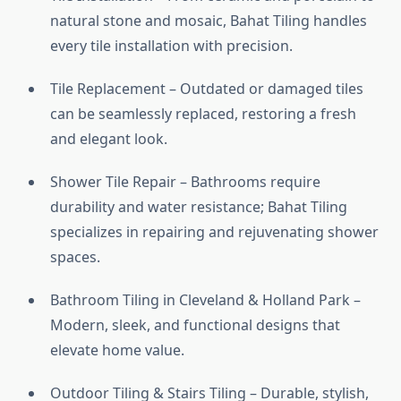
natural stone and mosaic, Bahat Tiling handles
every tile installation with precision.
Tile Replacement – Outdated or damaged tiles
can be seamlessly replaced, restoring a fresh
and elegant look.
Shower Tile Repair – Bathrooms require
durability and water resistance; Bahat Tiling
specializes in repairing and rejuvenating shower
spaces.
Bathroom Tiling in Cleveland & Holland Park –
Modern, sleek, and functional designs that
elevate home value.
Outdoor Tiling & Stairs Tiling – Durable, stylish,