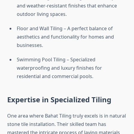
and weather-resistant finishes that enhance
outdoor living spaces.
Floor and Wall Tiling – A perfect balance of
aesthetics and functionality for homes and
businesses.
Swimming Pool Tiling – Specialized
waterproofing and luxury finishes for
residential and commercial pools.
Expertise in Specialized Tiling
One area where Bahat Tiling truly excels is in natural
stone tile installation. Their skilled team has
mastered the intricate process of laying materials