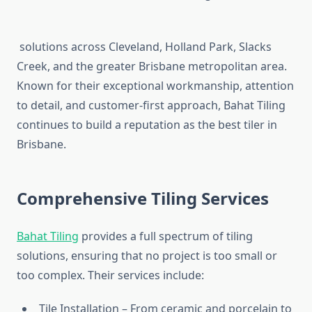
solutions across Cleveland, Holland Park, Slacks
Creek, and the greater Brisbane metropolitan area.
Known for their exceptional workmanship, attention
to detail, and customer-first approach, Bahat Tiling
continues to build a reputation as the best tiler in
Brisbane.
Comprehensive Tiling Services
Bahat Tiling
provides a full spectrum of tiling
solutions, ensuring that no project is too small or
too complex. Their services include:
Tile Installation – From ceramic and porcelain to