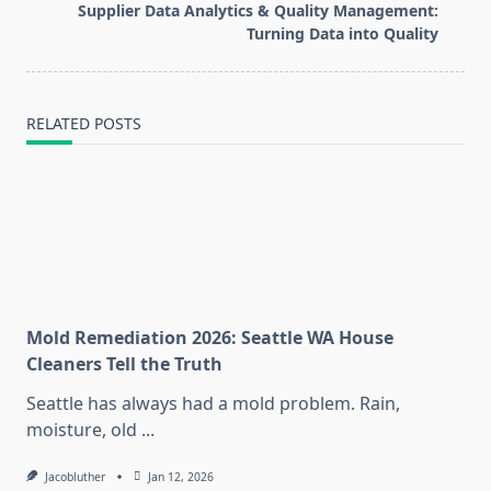
reader-
Supplier Data Analytics & Quality Management:
text">Page</span>
Turning Data into Quality
RELATED POSTS
Mold Remediation 2026: Seattle WA House
Cleaners Tell the Truth
Seattle has always had a mold problem. Rain,
moisture, old
...
Jacobluther
Jan 12, 2026