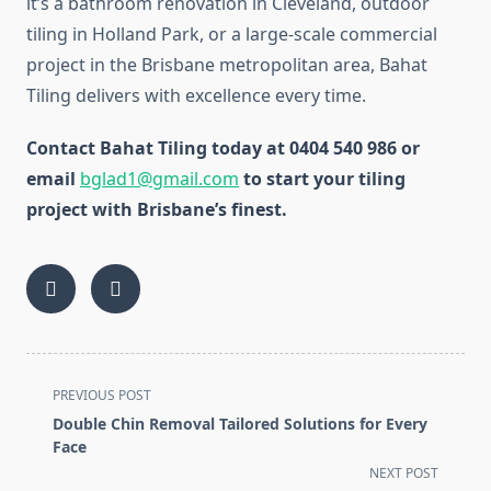
it’s a bathroom renovation in Cleveland, outdoor
tiling in Holland Park, or a large-scale commercial
project in the Brisbane metropolitan area, Bahat
Tiling delivers with excellence every time.
Contact Bahat Tiling today at 0404 540 986 or
email
bglad1@gmail.com
to start your tiling
project with Brisbane’s finest.
<span
PREVIOUS POST
class="nav-
Double Chin Removal Tailored Solutions for Every
subtitle
Face
screen-
NEXT POST