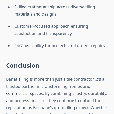
Skilled craftsmanship across diverse tiling
materials and designs
Customer-focused approach ensuring
satisfaction and transparency
24/7 availability for projects and urgent repairs
Conclusion
Bahat Tiling is more than just a tile contractor. It’s a
trusted partner in transforming homes and
commercial spaces. By combining artistry, durability,
and professionalism, they continue to uphold their
reputation as Brisbane’s go-to tiling expert. Whether