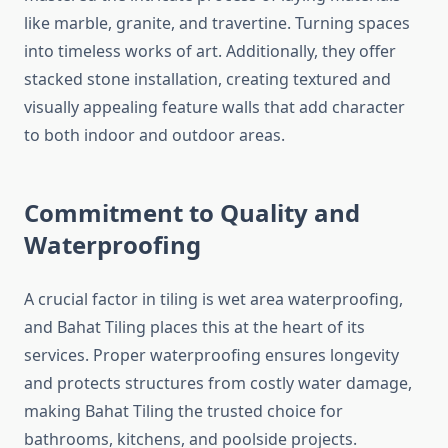
like marble, granite, and travertine. Turning spaces
into timeless works of art. Additionally, they offer
stacked stone installation, creating textured and
visually appealing feature walls that add character
to both indoor and outdoor areas.
Commitment to Quality and
Waterproofing
A crucial factor in tiling is wet area waterproofing,
and Bahat Tiling places this at the heart of its
services. Proper waterproofing ensures longevity
and protects structures from costly water damage,
making Bahat Tiling the trusted choice for
bathrooms, kitchens, and poolside projects.