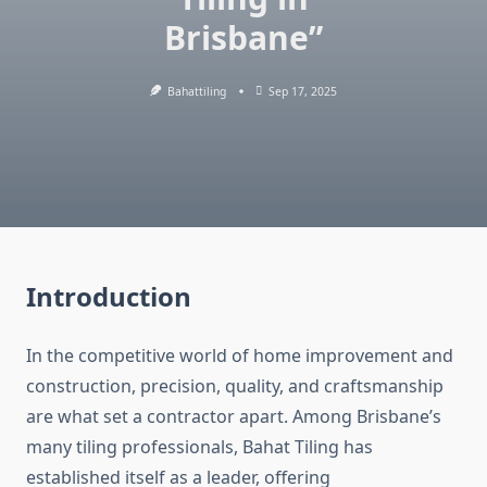
Brisbane”
Bahattiling
Sep 17, 2025
Introduction
In the competitive world of home improvement and
construction, precision, quality, and craftsmanship
are what set a contractor apart. Among Brisbane’s
many tiling professionals, Bahat Tiling has
established itself as a leader, offering