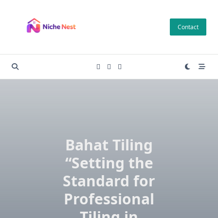
Skip
to
Contact
content
Bahat Tiling
“Setting the
Standard for
Professional
Tiling in