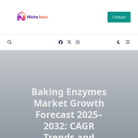
Skip
to
Contact
content
Baking Enzymes
Market Growth
Forecast 2025–
2032: CAGR
Trends and