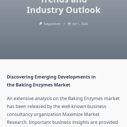
Industry Outlook
Falgunimmr
Jan 1, 2026
Discovering Emerging Developments in
the Baking Enzymes Market
An extensive analysis on the Baking Enzymes market
has been released by the well-known business
consultancy organization Maximize Market
Research. Important business insights are provided