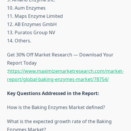
10. Aum Enzymes
11. Maps Enzyme Limited
12. AB Enzymes GmbH
13. Puratos Group NV
14. Others.
Get 30% Off Market Research — Download Your
Report Today
:
https://www.maximizemarketresearch.com/market-
report/global-baking-enzymes-market/78754/
Key Questions Addressed in the Report:
How is the Baking Enzymes Market defined?
What is the expected growth rate of the Baking
Enzymes Market?