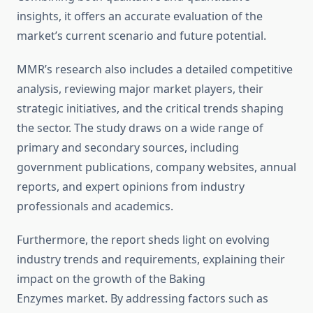
insights, it offers an accurate evaluation of the
market’s current scenario and future potential.
MMR’s research also includes a detailed competitive
analysis, reviewing major market players, their
strategic initiatives, and the critical trends shaping
the sector. The study draws on a wide range of
primary and secondary sources, including
government publications, company websites, annual
reports, and expert opinions from industry
professionals and academics.
Furthermore, the report sheds light on evolving
industry trends and requirements, explaining their
impact on the growth of the Baking
Enzymes market. By addressing factors such as