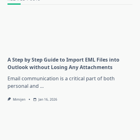
A Step by Step Guide to Import EML Files into
Outlook without Losing Any Attachments
Email communication is a critical part of both
personal and
...
Mimijen
Jan 16, 2026