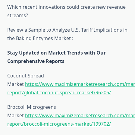
Which recent innovations could create new revenue
streams?
Review a Sample to Analyze U.S. Tariff Implications in
the Baking Enzymes Market :
Stay Updated on Market Trends with Our
Comprehensive Reports
Coconut Spread
Market
https://www.maximizemarketresearch.com/mar
report/global-coconut-spread-market/96206/
Broccoli Microgreens
Market
https://www.maximizemarketresearch.com/mar
report/broccoli-microgreens-market/199702/