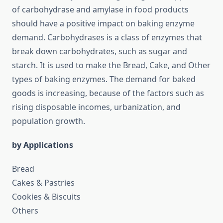
of carbohydrase and amylase in food products
should have a positive impact on baking enzyme
demand. Carbohydrases is a class of enzymes that
break down carbohydrates, such as sugar and
starch. It is used to make the Bread, Cake, and Other
types of baking enzymes. The demand for baked
goods is increasing, because of the factors such as
rising disposable incomes, urbanization, and
population growth.
by Applications
Bread
Cakes & Pastries
Cookies & Biscuits
Others