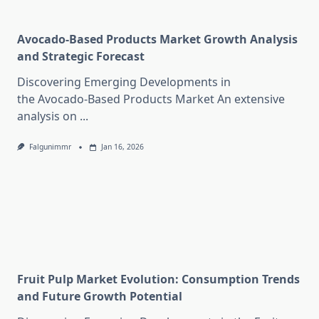
Avocado-Based Products Market Growth Analysis
and Strategic Forecast
Discovering Emerging Developments in
the Avocado-Based Products Market An extensive
analysis on
...
Falgunimmr
Jan 16, 2026
Fruit Pulp Market Evolution: Consumption Trends
and Future Growth Potential