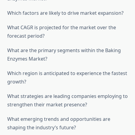
Which factors are likely to drive market expansion?
What CAGR is projected for the market over the
forecast period?
What are the primary segments within the Baking
Enzymes Market?
Which region is anticipated to experience the fastest
growth?
What strategies are leading companies employing to
strengthen their market presence?
What emerging trends and opportunities are
shaping the industry’s future?