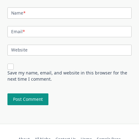
Name
*
Email
*
Website
Save my name, email, and website in this browser for the
next time I comment.
About
All Niche
Contact Us
Home
Sample Page