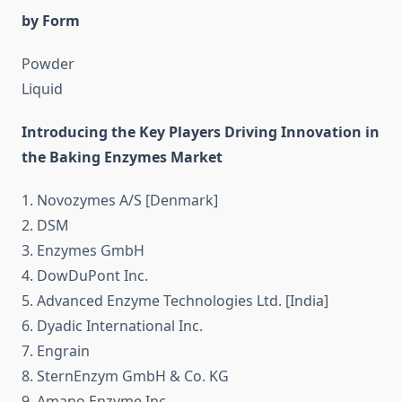
by Form
Powder
Liquid
Introducing the Key Players Driving Innovation in
the Baking Enzymes Market
1. Novozymes A/S [Denmark]
2. DSM
3. Enzymes GmbH
4. DowDuPont Inc.
5. Advanced Enzyme Technologies Ltd. [India]
6. Dyadic International Inc.
7. Engrain
8. SternEnzym GmbH & Co. KG
9. Amano Enzyme Inc.