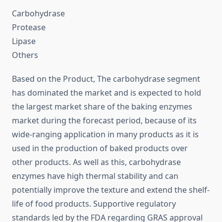
Carbohydrase
Protease
Lipase
Others
Based on the Product, The carbohydrase segment
has dominated the market and is expected to hold
the largest market share of the baking enzymes
market during the forecast period, because of its
wide-ranging application in many products as it is
used in the production of baked products over
other products. As well as this, carbohydrase
enzymes have high thermal stability and can
potentially improve the texture and extend the shelf-
life of food products. Supportive regulatory
standards led by the FDA regarding GRAS approval