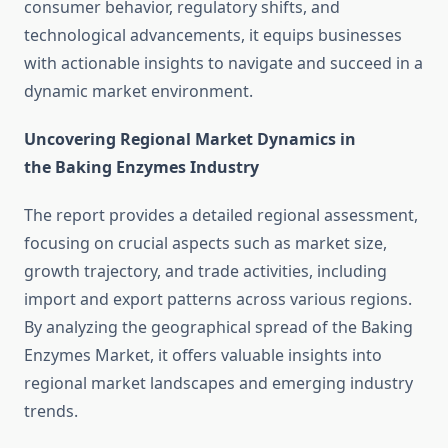
consumer behavior, regulatory shifts, and
technological advancements, it equips businesses
with actionable insights to navigate and succeed in a
dynamic market environment.
Uncovering Regional Market Dynamics in
the Baking Enzymes Industry
The report provides a detailed regional assessment,
focusing on crucial aspects such as market size,
growth trajectory, and trade activities, including
import and export patterns across various regions.
By analyzing the geographical spread of the Baking
Enzymes Market, it offers valuable insights into
regional market landscapes and emerging industry
trends.