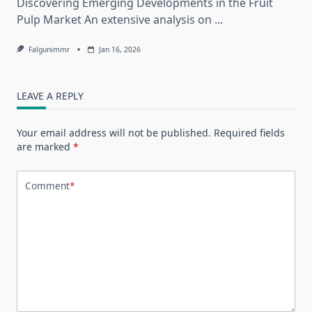
Discovering Emerging Developments in the Fruit
Pulp Market An extensive analysis on
...
Falgunimmr
Jan 16, 2026
LEAVE A REPLY
Your email address will not be published.
Required fields
are marked
*
Comment
*