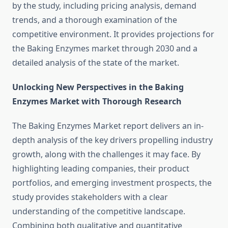
by the study, including pricing analysis, demand
trends, and a thorough examination of the
competitive environment. It provides projections for
the Baking Enzymes market through 2030 and a
detailed analysis of the state of the market.
Unlocking New Perspectives in the Baking
Enzymes Market with Thorough Research
The Baking Enzymes Market report delivers an in-
depth analysis of the key drivers propelling industry
growth, along with the challenges it may face. By
highlighting leading companies, their product
portfolios, and emerging investment prospects, the
study provides stakeholders with a clear
understanding of the competitive landscape.
Combining both qualitative and quantitative