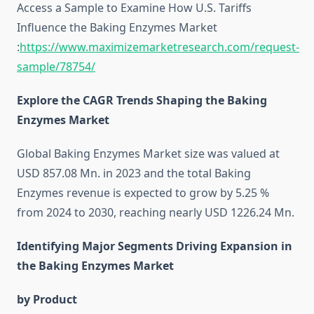
Access a Sample to Examine How U.S. Tariffs
Influence the Baking Enzymes Market
:
https://www.maximizemarketresearch.com/request-
sample/78754/
Explore the CAGR Trends Shaping the Baking
Enzymes Market
Global Baking Enzymes Market size was valued at
USD 857.08 Mn. in 2023 and the total Baking
Enzymes revenue is expected to grow by 5.25 %
from 2024 to 2030, reaching nearly USD 1226.24 Mn.
Identifying Major Segments Driving Expansion in
the Baking Enzymes Market
by Product