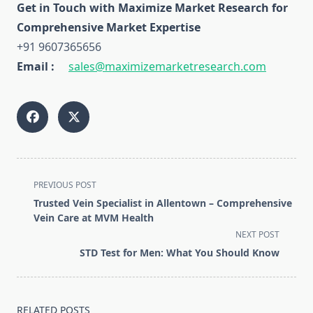
Get in Touch with Maximize Market Research for
Comprehensive Market Expertise
+91 9607365656
Email :
sales@maximizemarketresearch.com
<span
PREVIOUS POST
class="nav-
Trusted Vein Specialist in Allentown – Comprehensive
subtitle
Vein Care at MVM Health
screen-
NEXT POST
reader-
STD Test for Men: What You Should Know
text">Page</span>
RELATED POSTS