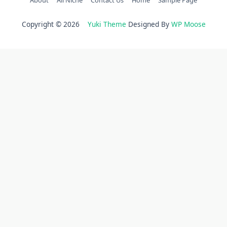
Copyright © 2026
Yuki Theme
Designed By
WP Moose