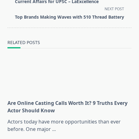
class="nav-
Current Affairs for UPSC – LaExcellence
subtitle
NEXT POST
screen-
Top Brands Making Waves with 510 Thread Battery
reader-
text">Page</span>
RELATED POSTS
Are Online Casting Calls Worth It? 9 Truths Every
Actor Should Know
Actors today have more opportunities than ever
before. One major
...