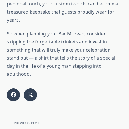
personal touch, your custom t-shirts can become a
treasured keepsake that guests proudly wear for
years.
So when planning your Bar Mitzvah, consider
skipping the forgettable trinkets and invest in
something that will truly make your celebration
stand out — a shirt that tells the story of a special
day in the life of a young man stepping into
adulthood.
<span
PREVIOUS POST