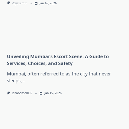
Royalsimth
Jan 16, 2026
Unveiling Mumbai’s Escort Scene: A Guide to
Services, Choices, and Safety
Mumbai, often referred to as the city that never
sleeps,
...
Ishabansal002
Jan 15, 2026