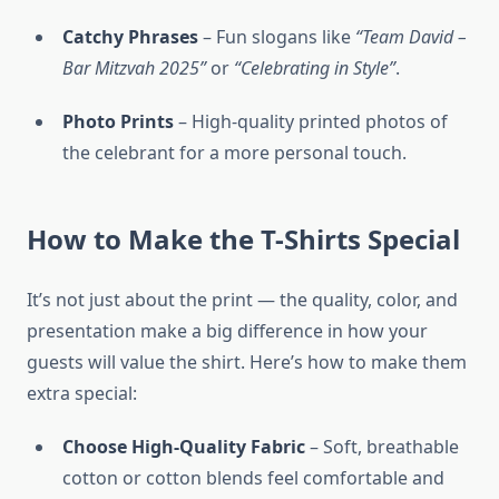
Catchy Phrases
– Fun slogans like
“Team David –
Bar Mitzvah 2025”
or
“Celebrating in Style”
.
Photo Prints
– High-quality printed photos of
the celebrant for a more personal touch.
How to Make the T-Shirts Special
It’s not just about the print — the quality, color, and
presentation make a big difference in how your
guests will value the shirt. Here’s how to make them
extra special:
Choose High-Quality Fabric
– Soft, breathable
cotton or cotton blends feel comfortable and