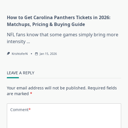
How to Get Carolina Panthers Tickets in 2026:
Matchups, Pricing & Buying Guide
NFL fans know that some games simply bring more
intensity
...
KrishtoferN
Jan 15, 2026
LEAVE A REPLY
Your email address will not be published.
Required fields
are marked
*
Comment
*