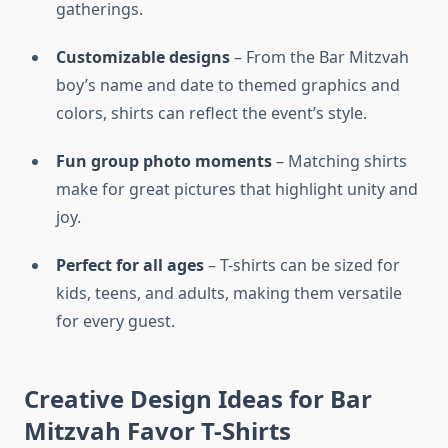
gatherings.
Customizable designs
– From the Bar Mitzvah
boy’s name and date to themed graphics and
colors, shirts can reflect the event’s style.
Fun group photo moments
– Matching shirts
make for great pictures that highlight unity and
joy.
Perfect for all ages
– T-shirts can be sized for
kids, teens, and adults, making them versatile
for every guest.
Creative Design Ideas for Bar
Mitzvah Favor T-Shirts