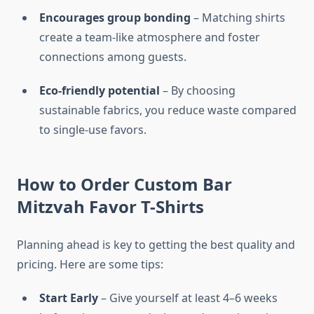
Encourages group bonding
– Matching shirts
create a team-like atmosphere and foster
connections among guests.
Eco-friendly potential
– By choosing
sustainable fabrics, you reduce waste compared
to single-use favors.
How to Order Custom Bar
Mitzvah Favor T-Shirts
Planning ahead is key to getting the best quality and
pricing. Here are some tips:
Start Early
– Give yourself at least 4–6 weeks