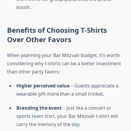
booth.
Benefits of Choosing T-Shirts
Over Other Favors
When planning your Bar Mitzvah budget, it’s worth
considering why t-shirts can be a better investment
than other party favors:
Higher perceived value
– Guests appreciate a
wearable gift more than a small trinket.
Branding the event
– Just like a concert or
sports team shirt, your Bar Mitzvah t-shirt will
carry the memory of the day.