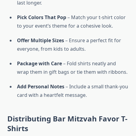
last longer.
Pick Colors That Pop
– Match your t-shirt color
to your event’s theme for a cohesive look.
Offer Multiple Sizes
– Ensure a perfect fit for
everyone, from kids to adults.
Package with Care
– Fold shirts neatly and
wrap them in gift bags or tie them with ribbons.
Add Personal Notes
– Include a small thank-you
card with a heartfelt message.
Distributing Bar Mitzvah Favor T-
Shirts