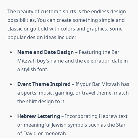
The beauty of custom t-shirts is the endless design
possibilities. You can create something simple and
classic or go bold with colors and graphics. Some
popular design ideas include:
Name and Date Design
– Featuring the Bar
Mitzvah boy’s name and the celebration date in
a stylish font.
Event Theme Inspired
– If your Bar Mitzvah has
a sports, music, gaming, or travel theme, match
the shirt design to it.
Hebrew Lettering
– Incorporating Hebrew text
or meaningful Jewish symbols such as the Star
of David or menorah.