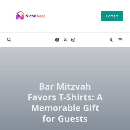
Skip
to
Contact
content
Bar Mitzvah
Favors T-Shirts: A
Memorable Gift
for Guests