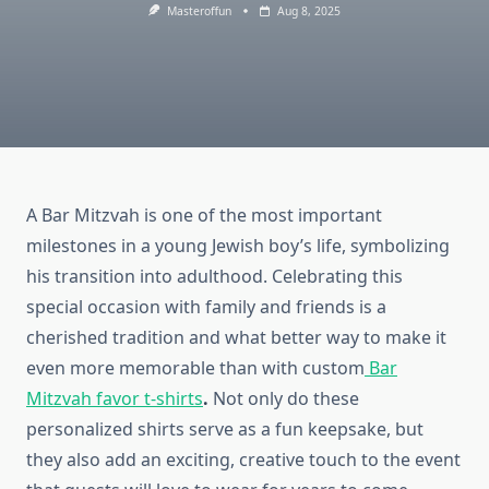
Masteroffun
Aug 8, 2025
A Bar Mitzvah is one of the most important
milestones in a young Jewish boy’s life, symbolizing
his transition into adulthood. Celebrating this
special occasion with family and friends is a
cherished tradition and what better way to make it
even more memorable than with custom
Bar
Mitzvah favor t-shirts
.
Not only do these
personalized shirts serve as a fun keepsake, but
they also add an exciting, creative touch to the event