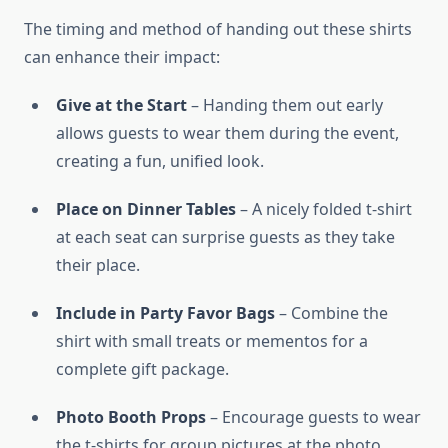
The timing and method of handing out these shirts
can enhance their impact:
Give at the Start
– Handing them out early
allows guests to wear them during the event,
creating a fun, unified look.
Place on Dinner Tables
– A nicely folded t-shirt
at each seat can surprise guests as they take
their place.
Include in Party Favor Bags
– Combine the
shirt with small treats or mementos for a
complete gift package.
Photo Booth Props
– Encourage guests to wear
the t-shirts for group pictures at the photo