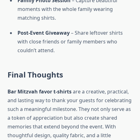
Family Photo Session
– Capture beautiful
moments with the whole family wearing
matching shirts.
Post-Event Giveaway
– Share leftover shirts
with close friends or family members who
couldn’t attend.
Final Thoughts
Bar Mitzvah favor t-shirts
are a creative, practical,
and lasting way to thank your guests for celebrating
such a meaningful milestone. They not only serve as
a token of appreciation but also create shared
memories that extend beyond the event. With
thoughtful design, quality fabric, and a little