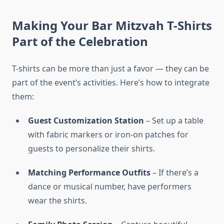
Making Your Bar Mitzvah T-Shirts
Part of the Celebration
T-shirts can be more than just a favor — they can be
part of the event’s activities. Here’s how to integrate
them:
Guest Customization Station
– Set up a table
with fabric markers or iron-on patches for
guests to personalize their shirts.
Matching Performance Outfits
– If there’s a
dance or musical number, have performers
wear the shirts.