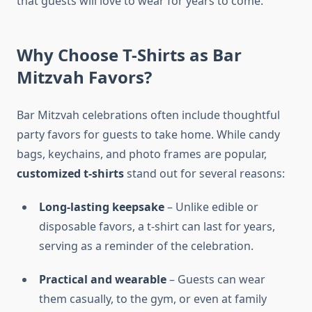
that guests will love to wear for years to come.
Why Choose T-Shirts as Bar
Mitzvah Favors?
Bar Mitzvah celebrations often include thoughtful
party favors for guests to take home. While candy
bags, keychains, and photo frames are popular,
customized t-shirts
stand out for several reasons:
Long-lasting keepsake
– Unlike edible or
disposable favors, a t-shirt can last for years,
serving as a reminder of the celebration.
Practical and wearable
– Guests can wear
them casually, to the gym, or even at family