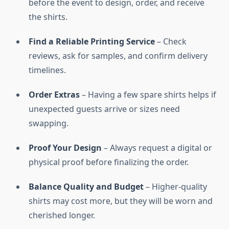
before the event to design, order, and receive
the shirts.
Find a Reliable Printing Service
– Check
reviews, ask for samples, and confirm delivery
timelines.
Order Extras
– Having a few spare shirts helps if
unexpected guests arrive or sizes need
swapping.
Proof Your Design
– Always request a digital or
physical proof before finalizing the order.
Balance Quality and Budget
– Higher-quality
shirts may cost more, but they will be worn and
cherished longer.