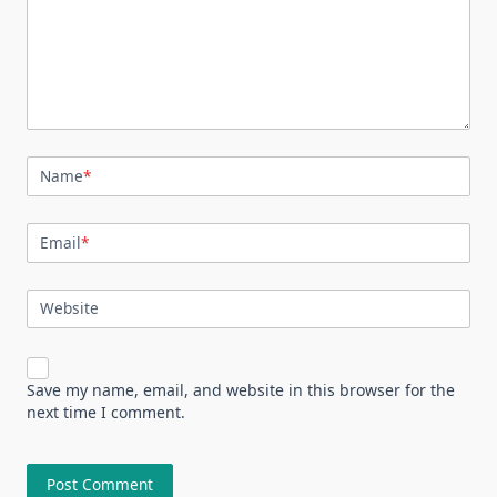
Name
*
Email
*
Website
Save my name, email, and website in this browser for the
next time I comment.