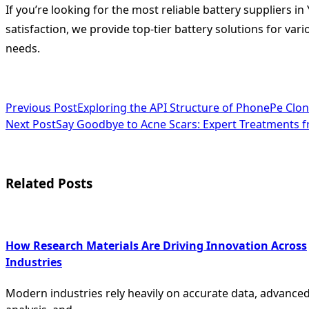
If you’re looking for the most reliable battery suppliers i
satisfaction, we provide top-tier battery solutions for va
needs.
<span
Previous Post
Exploring the API Structure of PhonePe Clon
Next Post
Say Goodbye to Acne Scars: Expert Treatments 
class="nav-
subtitle
screen-
Related Posts
reader-
text">Page</span>
How Research Materials Are Driving Innovation Across
Industries
Modern industries rely heavily on accurate data, advance