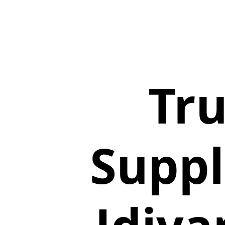
Tru
Suppl