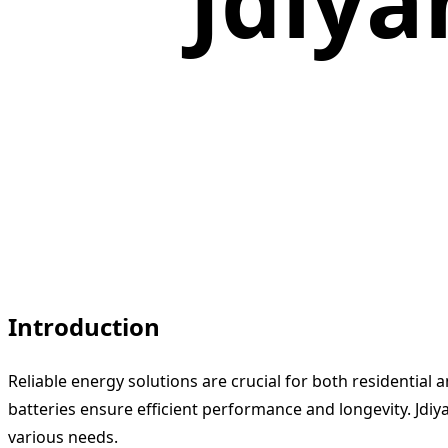
Jdiya
Introduction
Reliable energy solutions are crucial for both residential
batteries ensure efficient performance and longevity. Jdiy
various needs.