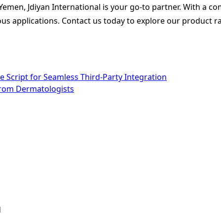
n Yemen, Jdiyan International is your go-to partner. With a c
rious applications. Contact us today to explore our product 
e Script for Seamless Third-Party Integration
from Dermatologists
d