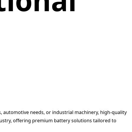
tional
s, automotive needs, or industrial machinery, high-quality
ustry, offering premium battery solutions tailored to