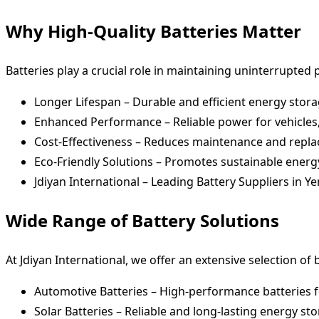
Why High-Quality Batteries Matter
Batteries play a crucial role in maintaining uninterrupted 
Longer Lifespan – Durable and efficient energy stora
Enhanced Performance – Reliable power for vehicles,
Cost-Effectiveness – Reduces maintenance and repl
Eco-Friendly Solutions – Promotes sustainable energ
Jdiyan International – Leading Battery Suppliers in 
Wide Range of Battery Solutions
At Jdiyan International, we offer an extensive selection of b
Automotive Batteries – High-performance batteries fo
Solar Batteries – Reliable and long-lasting energy st