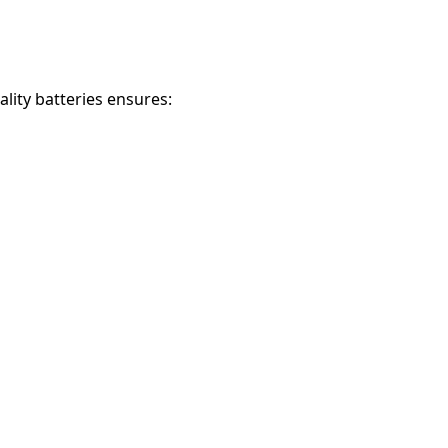
ality batteries ensures: