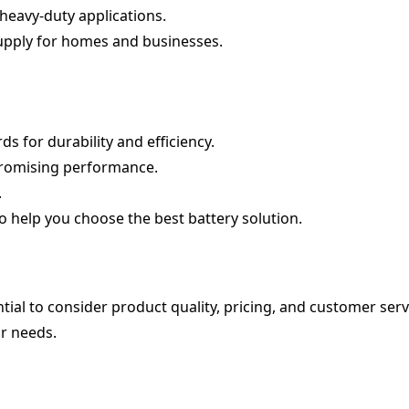
 heavy-duty applications.
supply for homes and businesses.
s for durability and efficiency.
promising performance.
.
o help you choose the best battery solution.
ential to consider product quality, pricing, and customer serv
ur needs.