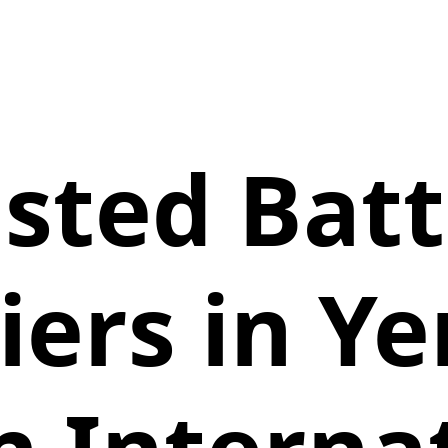
sted Bat
iers in Y