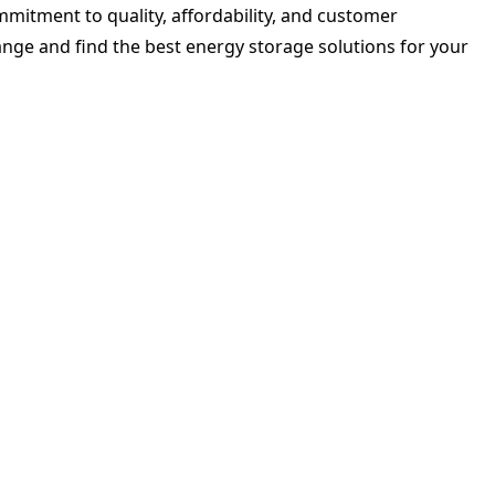
ommitment to quality, affordability, and customer
range and find the best energy storage solutions for your