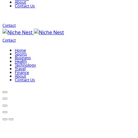
About
Contact Us
Contact
Contact
Home
Sports
Business
Health
Technology
Travel
Finance
About
Contact Us