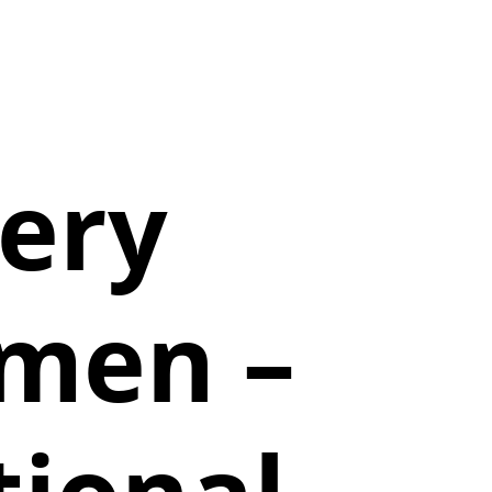
tery
emen –