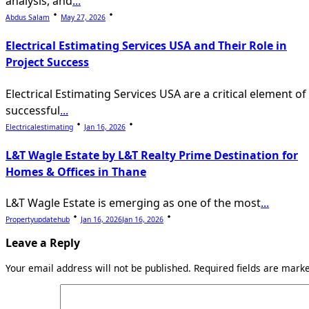
analysis, and
...
Abdus Salam
May 27, 2026
Electrical Estimating Services USA and Their Role in
Project Success
Electrical Estimating Services USA are a critical element of
successful
...
Electricalestimating
Jan 16, 2026
L&T Wagle Estate by L&T Realty Prime Destination for
Homes & Offices in Thane
L&T Wagle Estate is emerging as one of the most
...
Propertyupdatehub
Jan 16, 2026
Jan 16, 2026
Leave a Reply
Your email address will not be published.
Required fields are mar