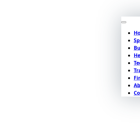
H
Sp
Bu
He
Te
Tr
Fi
Ab
Co