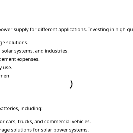
power supply for different applications. Investing in high-qu
ge solutions.
 solar systems, and industries.
acement expenses.
y use.
Yemen
atteries, including:
r cars, trucks, and commercial vehicles.
orage solutions for solar power systems.