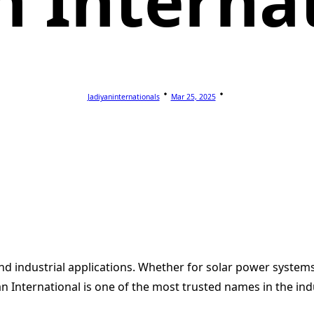
n Interna
Jadiyaninternationals
Mar 25, 2025
 and industrial applications. Whether for solar power system
an International is one of the most trusted names in the ind