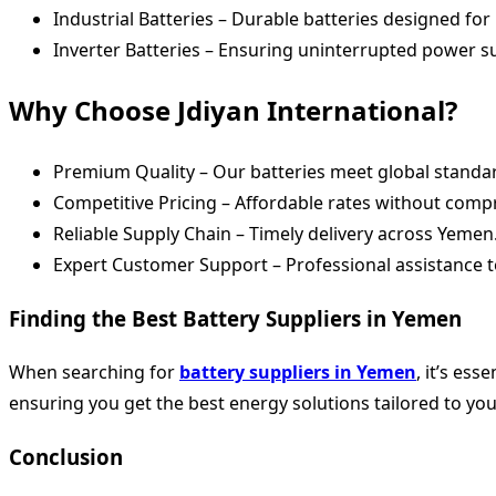
Industrial Batteries – Durable batteries designed for
Inverter Batteries – Ensuring uninterrupted power 
Why Choose Jdiyan International?
Premium Quality – Our batteries meet global standard
Competitive Pricing – Affordable rates without com
Reliable Supply Chain – Timely delivery across Yemen
Expert Customer Support – Professional assistance t
Finding the Best Battery Suppliers in Yemen
When searching for
battery suppliers in Yemen
, it’s ess
ensuring you get the best energy solutions tailored to yo
Conclusion