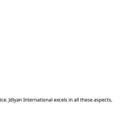
ice. Jdiyan International excels in all these aspects,