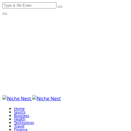
Search
Skip
for:
to
content
Home
Sports
Business
Health
Technology
Travel
Finance