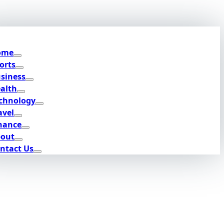
ome
orts
siness
alth
chnology
avel
nance
out
ntact Us