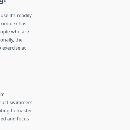
se it’s readily
 Complex has
people who are
onally, the
 exercise at
om
struct swimmers
pting to master
ured and focus