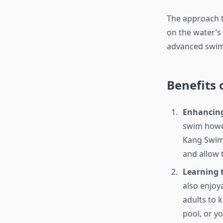
The approach t
on the water’s 
advanced swimm
Benefits
Enhancing
swim howev
Kang Swim
and allow 
Learning 
also enjoya
adults to k
pool, or y