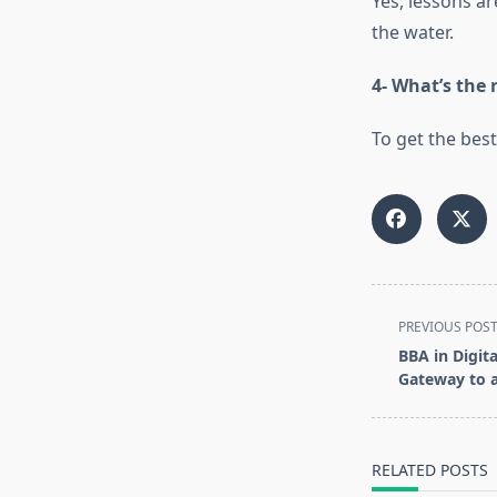
Yes, lessons a
the water.
4- What’s the
To get the best
<span
PREVIOUS POS
class="nav-
BBA in Digit
subtitle
Gateway to a
screen-
reader-
text">Page</s
RELATED POSTS