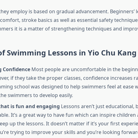
hey employ is based on gradual advancement. Beginners’ l
comfort, stroke basics as well as essential safety technique
ers it is a matter of strengthening techniques and impro
 of Swimming Lessons in Yio Chu Kang
 Confidence
Most people are uncomfortable in the begin
er, if they take the proper classes, confidence increases ra
ming school
was designed to help swimmers feel at ease w
the swimmers to develop easily.
that is fun and engaging
Lessons aren’t just educational, 
ble. It’s a great way to have fun which can inspire children 
eep up the lessons. It doesn’t matter if it’s your first experi
ou’re trying to improve your skills and you’re looking forwa