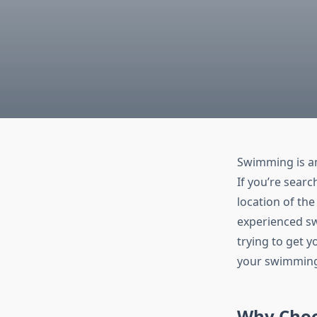
Swimming is an
If you’re searc
location of th
experienced sw
trying to get 
your swimming s
Why Choo