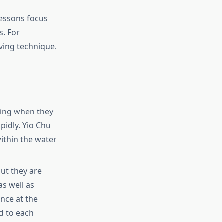
essons focus
s. For
ving technique.
ning when they
pidly.
Yio Chu
ithin the water
but they are
as well as
ence at the
rd to each