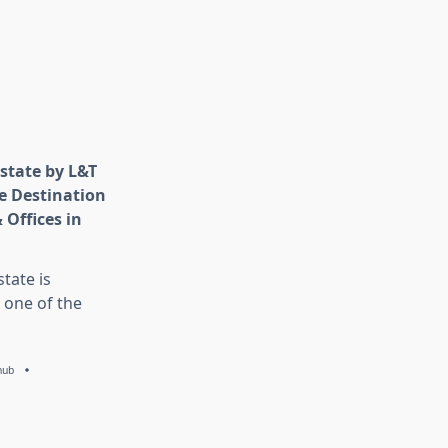
state by L&T
e Destination
 Offices in
tate is
 one of the
hub