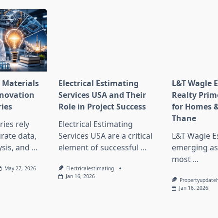
 Materials
Electrical Estimating
L&T Wagle E
nnovation
Services USA and Their
Realty Prim
ries
Role in Project Success
for Homes &
Thane
ies rely
Electrical Estimating
rate data,
Services USA are a critical
L&T Wagle Es
sis, and
...
element of successful
...
emerging as
most
...
May 27, 2026
Electricalestimating
Jan 16, 2026
Propertyupdate
Jan 16, 2026