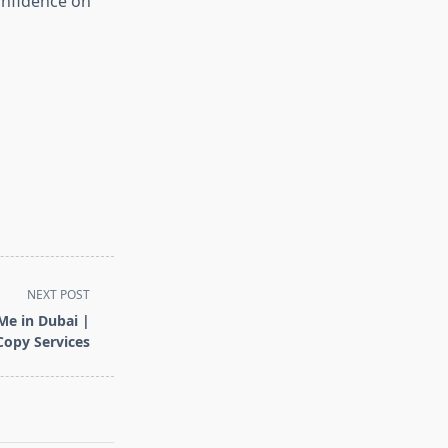
onfidence on
NEXT POST
Me in Dubai |
Copy Services