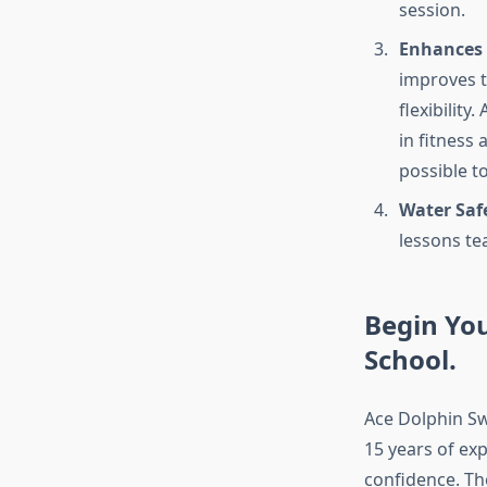
session.
Enhances 
improves t
flexibility
in fitness 
possible t
Water Saf
lessons tea
Begin Yo
School.
Ace Dolphin Sw
15 years of ex
confidence. Th