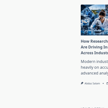
How Research
Are Driving I
Across Indust
Modern industr
heavily on accu
advanced analy
Abdus Salam