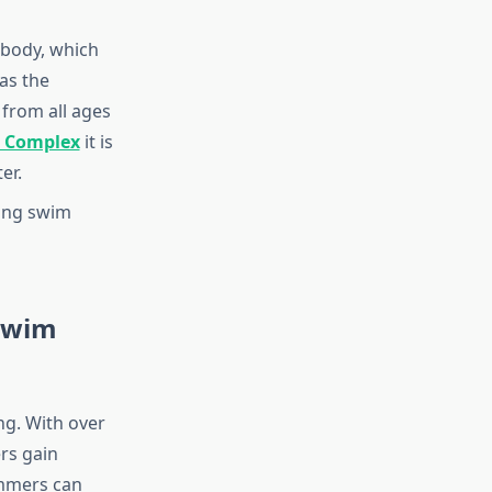
 body, which
as the
e from all ages
 Complex
it is
er.
Kang swim
Swim
g. With over
rs gain
immers can