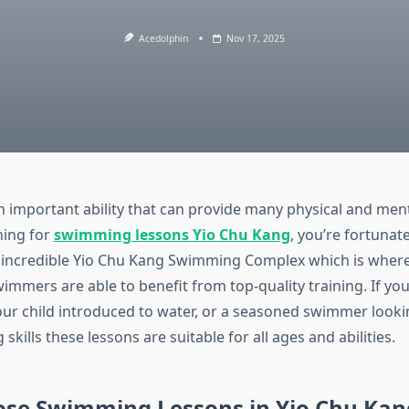
Acedolphin
Nov 17, 2025
 important ability that can provide many physical and men
hing for
swimming lessons Yio Chu Kang
, you’re fortunate
e incredible Yio Chu Kang Swimming Complex which is wher
immers are able to benefit from top-quality training. If yo
your child introduced to water, or a seasoned swimmer look
kills these lessons are suitable for all ages and abilities.
se Swimming Lessons in Yio Chu Kan