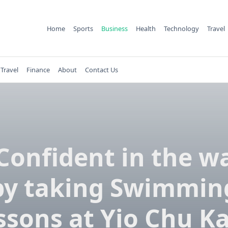
Home
Sports
Business
Health
Technology
Travel
Travel
Finance
About
Contact Us
Confident in the w
by taking Swimmin
ssons at Yio Chu K