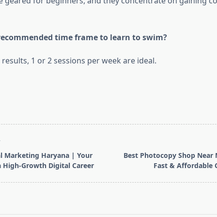
re geared for beginners, and they concentrate on gaining c
 recommended time frame to learn to swim?
 results, 1 or 2 sessions per week are ideal.
T
al Marketing Haryana | Your
Best Photocopy Shop Near 
 High-Growth Digital Career
Fast & Affordable 
pan>