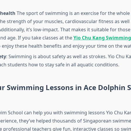
health
The sport of swimming is an exercise for the whole
he strength of your muscles, cardiovascular fitness as well 
. Additionally, it’s low-impact. That makes it suitable for thos
and age. If you take classes at the
Yio Chu Kang Swimming
o enjoy these health benefits and enjoy your time on the wat
ety
: Swimming is about safety as well as strokes. Yio Chu 
ch students how to stay safe in all aquatic conditions.
ur Swimming Lessons in Ace Dolphin 
im School can help you with swimming lessons Yio Chu Kan
perience, they’ve helped thousands of Singaporean swimme
e professional teachers give fun, interactive classes so sw