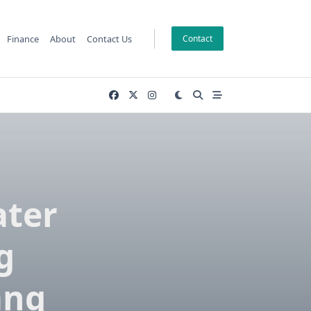
Finance
About
Contact Us
Contact
ater
g
ang