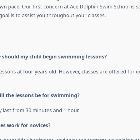
own pace. Our first concern at Ace Dolphin Swim School is s
goal is to assist you throughout your classes.
e should my child begin swimming lessons?
lessons at four years old. However, classes are offered for 
ill the lessons be for swimming?
y last from 30 minutes and 1 hour.
ses work for novices?