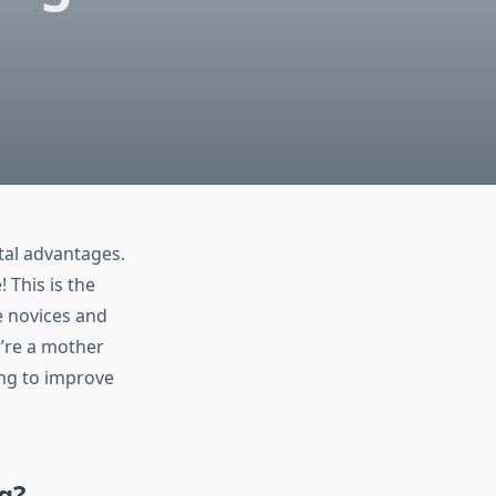
tal advantages.
! This is the
e novices and
u’re a mother
ing to improve
g?