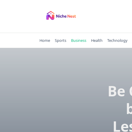
Skip
to
content
Home
Sports
Business
Health
Technology
Be 
Le