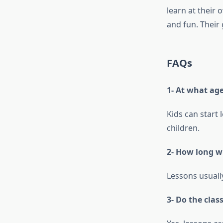
learn at their 
and fun. Their 
FAQs
1- At what ag
Kids can start 
children.
2- How long w
Lessons usuall
3- Do the clas