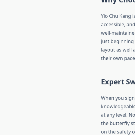
Yio Chu Kang i
accessible, an
well-maintained
just beginning 
layout as well
their own pace,
Expert S
When you sign 
knowledgeable 
at any level. N
the butterfly s
on the safety o