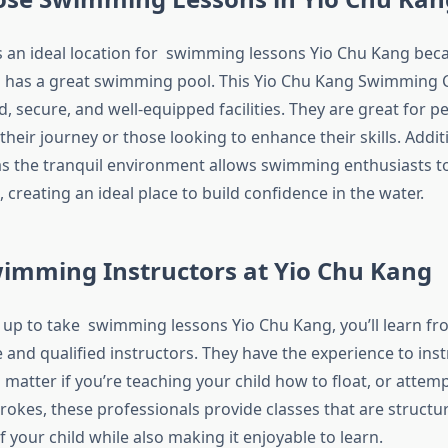
s an ideal location for swimming lessons Yio Chu Kang becau
d has a great swimming pool. This Yio Chu Kang Swimming
, secure, and well-equipped facilities. They are great for 
their journey or those looking to enhance their skills. Additi
 as the tranquil environment allows swimming enthusiasts to
 creating an ideal place to build confidence in the water.
wimming Instructors at Yio Chu Kang
up to take swimming lessons Yio Chu Kang, you’ll learn fr
and qualified instructors. They have the experience to in
o matter if you’re teaching your child how to float, or attem
trokes, these professionals provide classes that are struct
f your child while also making it enjoyable to learn.