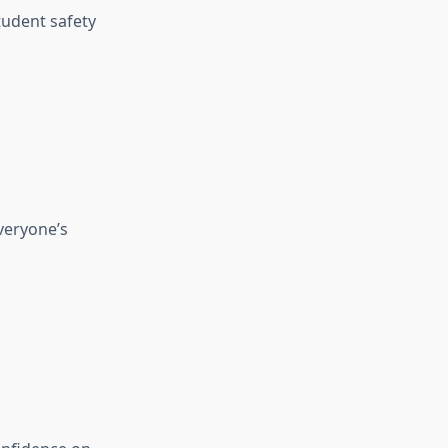
tudent safety
everyone’s