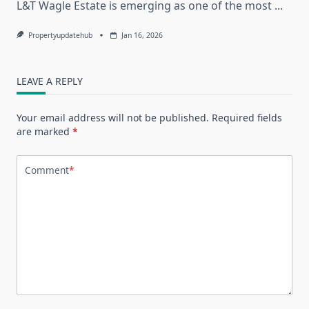
L&T Wagle Estate is emerging as one of the most
...
Propertyupdatehub
Jan 16, 2026
LEAVE A REPLY
Your email address will not be published.
Required fields
are marked
*
Comment
*