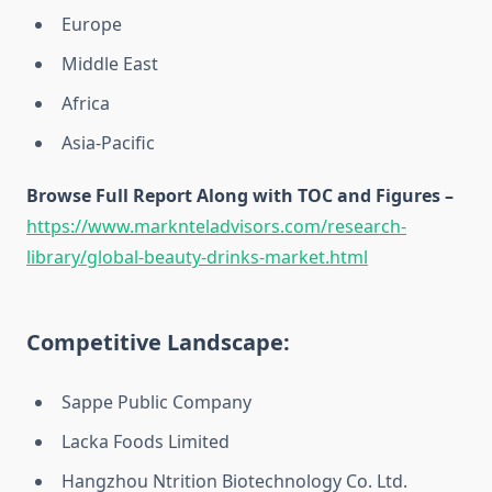
Europe
Middle East
Africa
Asia-Pacific
Browse Full Report Along with TOC and Figures –
https://www.marknteladvisors.com/research-
library/global-beauty-drinks-market.html
Competitive Landscape:
Sappe Public Company
Lacka Foods Limited
Hangzhou Ntrition Biotechnology Co. Ltd.