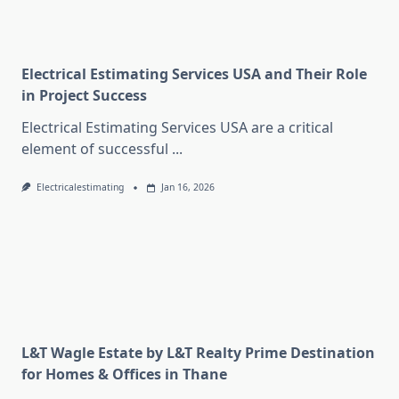
Electrical Estimating Services USA and Their Role
in Project Success
Electrical Estimating Services USA are a critical
element of successful
...
Electricalestimating
Jan 16, 2026
L&T Wagle Estate by L&T Realty Prime Destination
for Homes & Offices in Thane