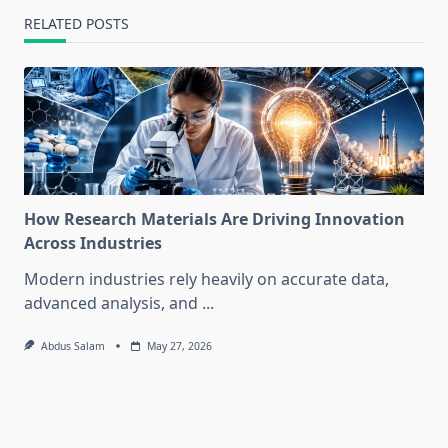
RELATED POSTS
How Research Materials Are Driving Innovation
Across Industries
Modern industries rely heavily on accurate data,
advanced analysis, and
...
Abdus Salam
May 27, 2026