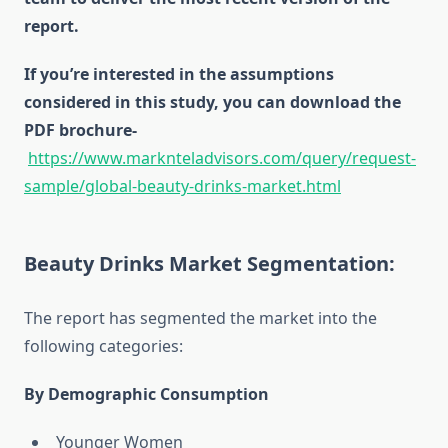
report.
If you’re interested in the assumptions
considered in this study, you can download the
PDF brochure-
https://www.marknteladvisors.com/query/request-
sample/global-beauty-drinks-market.html
Beauty Drinks Market Segmentation:
The report has segmented the market into the
following categories:
By Demographic Consumption
Younger Women