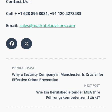
Contact Us –
Call + +1 628 895 8081, +91 120 4278433
Email:
sales@marknteladvisors.com
<span
PREVIOUS POST
class="nav-
Why a Security Company in Manchester Is Crucial for
subtitle
Effective Crime Prevention
screen-
NEXT POST
reader-
Wie Ein Berufsbegleitender MBA Ihre
text">Page</span>
Führungskompetenzen Stärkt?