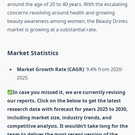
around the age of 20 to 40 years. With the escalating
concerns revolving around health and growing
beauty awareness among women, the Beauty Drinks
market is growing at a substantial rate.
Market Statistics
Market Growth Rate (CAGR)
: 9.4% from 2020-
2025
In case you missed it, we are currently revising
our reports. Click on the below to get the latest
research data with forecast for years 2025 to 2030,
including market size, industry trends, and
competitive analysis. It wouldn’t take long for the
team to deliver the most recent version of the