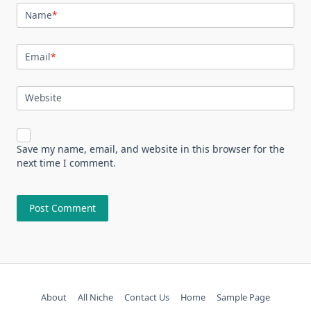
Name
*
Email
*
Website
Save my name, email, and website in this browser for the
next time I comment.
About
All Niche
Contact Us
Home
Sample Page