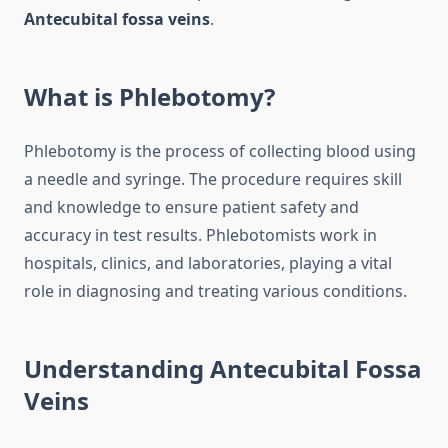
Antecubital fossa veins
.
What is Phlebotomy?
Phlebotomy is the process of collecting blood using
a needle and syringe. The procedure requires skill
and knowledge to ensure patient safety and
accuracy in test results. Phlebotomists work in
hospitals, clinics, and laboratories, playing a vital
role in diagnosing and treating various conditions.
Understanding
Antecubital Fossa
Veins