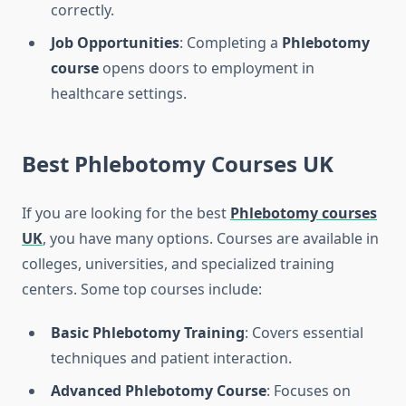
correctly.
Job Opportunities
: Completing a
Phlebotomy
course
opens doors to employment in
healthcare settings.
Best
Phlebotomy Courses UK
If you are looking for the best
Phlebotomy courses
UK
, you have many options. Courses are available in
colleges, universities, and specialized training
centers. Some top courses include:
Basic Phlebotomy Training
: Covers essential
techniques and patient interaction.
Advanced Phlebotomy Course
: Focuses on