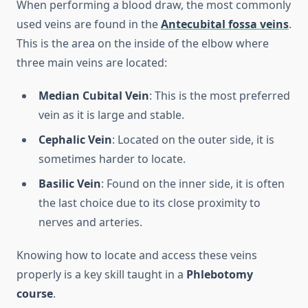
When performing a blood draw, the most commonly
used veins are found in the
Antecubital fossa veins
.
This is the area on the inside of the elbow where
three main veins are located:
Median Cubital Vein
: This is the most preferred
vein as it is large and stable.
Cephalic Vein
: Located on the outer side, it is
sometimes harder to locate.
Basilic Vein
: Found on the inner side, it is often
the last choice due to its close proximity to
nerves and arteries.
Knowing how to locate and access these veins
properly is a key skill taught in a
Phlebotomy
course
.