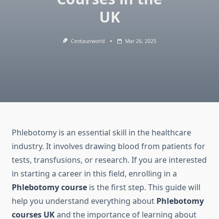
UK
Centauriworld
Mar 26, 2025
Phlebotomy is an essential skill in the healthcare
industry. It involves drawing blood from patients for
tests, transfusions, or research. If you are interested
in starting a career in this field, enrolling in a
Phlebotomy course
is the first step. This guide will
help you understand everything about
Phlebotomy
courses UK
and the importance of learning about