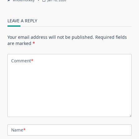
LEAVE A REPLY
Your email address will not be published.
Required fields
are marked
*
Comment
*
Name
*