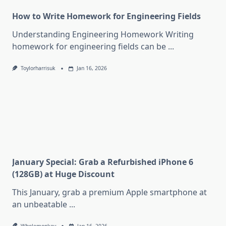
How to Write Homework for Engineering Fields
Understanding Engineering Homework Writing
homework for engineering fields can be
...
Toylorharrisuk
Jan 16, 2026
January Special: Grab a Refurbished iPhone 6
(128GB) at Huge Discount
This January, grab a premium Apple smartphone at
an unbeatable
...
Wholemonkey
Jan 16, 2026