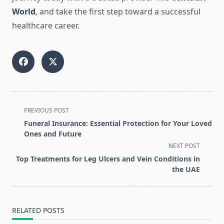
World
, and take the first step toward a successful
healthcare career.
<span
PREVIOUS POST
class="nav-
Funeral Insurance: Essential Protection for Your Loved
subtitle
Ones and Future
screen-
NEXT POST
reader-
Top Treatments for Leg Ulcers and Vein Conditions in
text">Page</span>
the UAE
RELATED POSTS