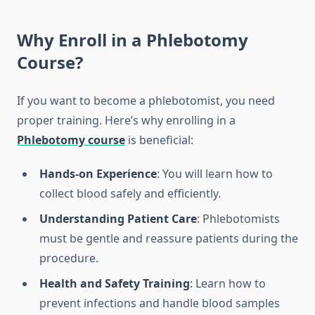
Why Enroll in a
Phlebotomy
Course
?
If you want to become a phlebotomist, you need
proper training. Here’s why enrolling in a
Phlebotomy course
is beneficial:
Hands-on Experience
: You will learn how to
collect blood safely and efficiently.
Understanding Patient Care
: Phlebotomists
must be gentle and reassure patients during the
procedure.
Health and Safety Training
: Learn how to
prevent infections and handle blood samples