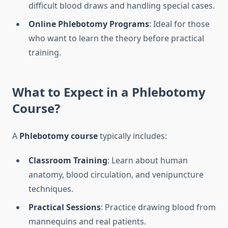
difficult blood draws and handling special cases.
Online Phlebotomy Programs
: Ideal for those
who want to learn the theory before practical
training.
What to Expect in a
Phlebotomy
Course
?
A
Phlebotomy course
typically includes:
Classroom Training
: Learn about human
anatomy, blood circulation, and venipuncture
techniques.
Practical Sessions
: Practice drawing blood from
mannequins and real patients.