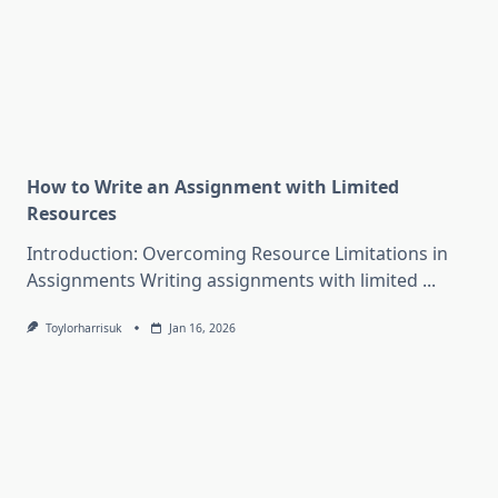
How to Write an Assignment with Limited
Resources
Introduction: Overcoming Resource Limitations in
Assignments Writing assignments with limited
...
Toylorharrisuk
Jan 16, 2026