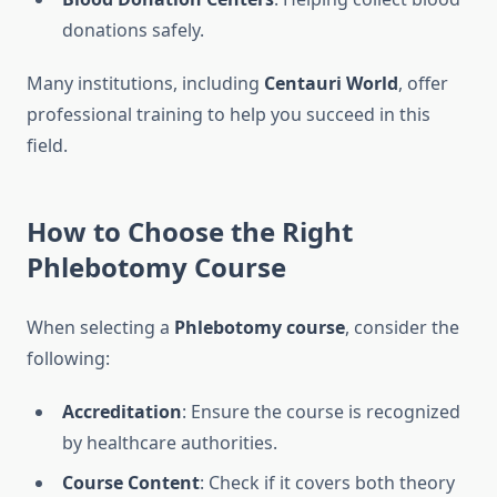
donations safely.
Many institutions, including
Centauri World
, offer
professional training to help you succeed in this
field.
How to Choose the Right
Phlebotomy Course
When selecting a
Phlebotomy course
, consider the
following:
Accreditation
: Ensure the course is recognized
by healthcare authorities.
Course Content
: Check if it covers both theory