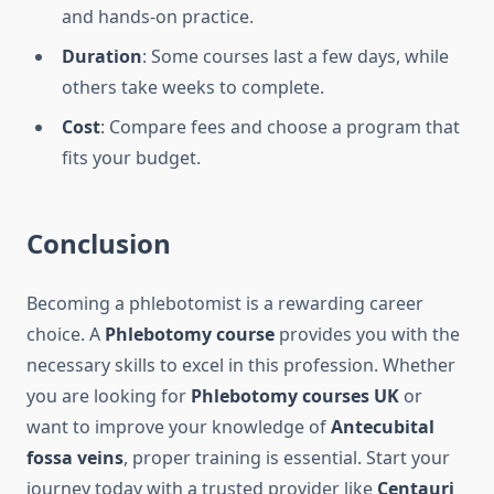
and hands-on practice.
Duration
: Some courses last a few days, while
others take weeks to complete.
Cost
: Compare fees and choose a program that
fits your budget.
Conclusion
Becoming a phlebotomist is a rewarding career
choice. A
Phlebotomy course
provides you with the
necessary skills to excel in this profession. Whether
you are looking for
Phlebotomy courses UK
or
want to improve your knowledge of
Antecubital
fossa veins
, proper training is essential. Start your
journey today with a trusted provider like
Centauri