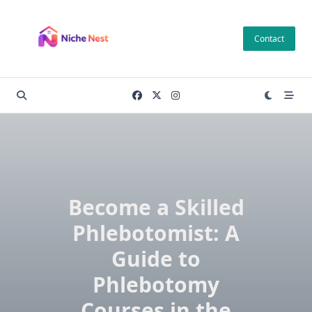
Skip
to
Contact
content
Become a Skilled
Phlebotomist: A
Guide to
Phlebotomy
Courses in the