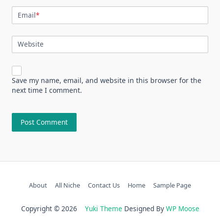
Email
*
Website
Save my name, email, and website in this browser for the
next time I comment.
About
All Niche
Contact Us
Home
Sample Page
Copyright © 2026
Yuki Theme
Designed By
WP Moose