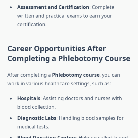
Assessment and Certification
: Complete
written and practical exams to earn your
certification.
Career Opportunities After
Completing a
Phlebotomy Course
After completing a
Phlebotomy course
, you can
work in various healthcare settings, such as:
Hospitals
: Assisting doctors and nurses with
blood collection.
Diagnostic Labs
: Handling blood samples for
medical tests.
Blood Donation Centers
: Helping collect blood