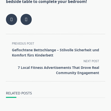
bedside table to complete your bedroom!
<span
PREVIOUS POST
class="nav-
Geflochtene Bettschlange – Stilvolle Sicherheit und
subtitle
Komfort fürs Kinderbett
screen-
NEXT POST
reader-
7 Local Fitness Advertisements That Drove Real
text">Page</span>
Community Engagement
RELATED POSTS