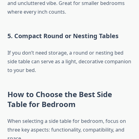
and uncluttered vibe. Great for smaller bedrooms
where every inch counts.
5.
Compact Round or Nesting Tables
If you don’t need storage, a round or nesting bed
side table can serve as a light, decorative companion
to your bed.
How to Choose the Best Side
Table for Bedroom
When selecting a side table for bedroom, focus on
three key aspects: functionality, compatibility, and
space.