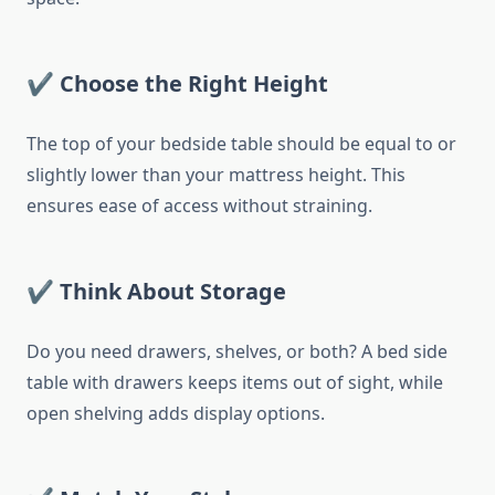
✔ Choose the Right Height
The top of your bedside table should be equal to or
slightly lower than your mattress height. This
ensures ease of access without straining.
✔ Think About Storage
Do you need drawers, shelves, or both? A bed side
table with drawers keeps items out of sight, while
open shelving adds display options.