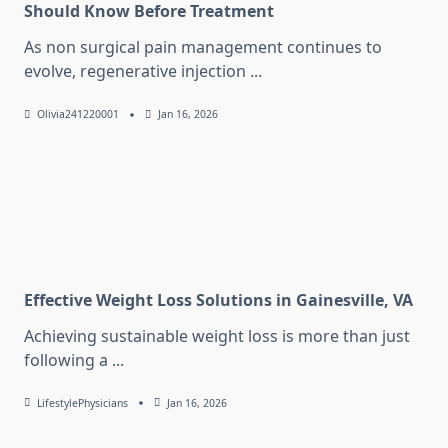
Should Know Before Treatment
As non surgical pain management continues to
evolve, regenerative injection
...
Olivia241220001
Jan 16, 2026
Effective Weight Loss Solutions in Gainesville, VA
Achieving sustainable weight loss is more than just
following a
...
LifestylePhysicians
Jan 16, 2026