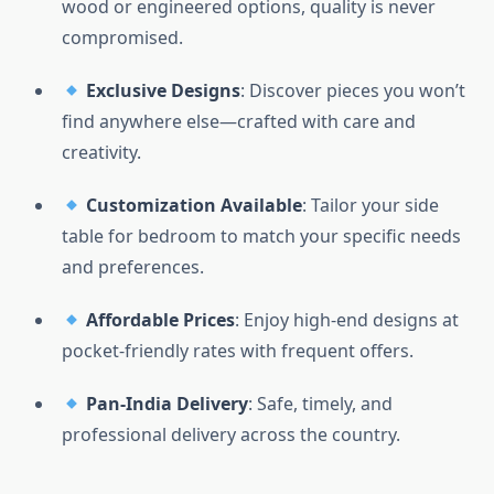
wood or engineered options, quality is never
compromised.
Exclusive Designs
: Discover pieces you won’t
find anywhere else—crafted with care and
creativity.
Customization Available
: Tailor your side
table for bedroom to match your specific needs
and preferences.
Affordable Prices
: Enjoy high-end designs at
pocket-friendly rates with frequent offers.
Pan-India Delivery
: Safe, timely, and
professional delivery across the country.