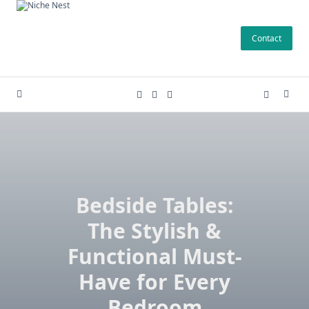
Skip
to
Contact
content
Bedside Tables:
The Stylish &
Functional Must-
Have for Every
Bedroom