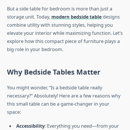
But a side table for bedroom is more than just a
storage unit. Today,
modern bedside table
designs
combine utility with stunning styles, helping you
elevate your interior while maximizing function. Let’s
explore how this compact piece of furniture plays a
big role in your bedroom.
Why Bedside Tables Matter
You might wonder, “Is a bedside table really
necessary?” Absolutely! Here are a few reasons why
this small table can be a game-changer in your
space:
Accessibility
: Everything you need—from your