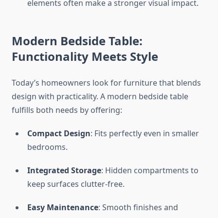
elements often make a stronger visual impact.
Modern Bedside Table:
Functionality Meets Style
Today’s homeowners look for furniture that blends
design with practicality. A modern bedside table
fulfills both needs by offering:
Compact Design
: Fits perfectly even in smaller
bedrooms.
Integrated Storage
: Hidden compartments to
keep surfaces clutter-free.
Easy Maintenance
: Smooth finishes and