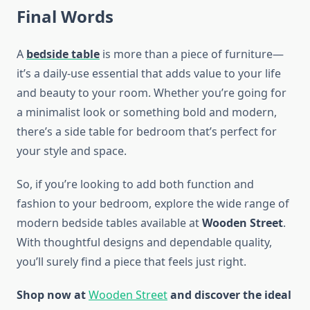
Final Words
A
bedside table
is more than a piece of furniture—
it’s a daily-use essential that adds value to your life
and beauty to your room. Whether you’re going for
a minimalist look or something bold and modern,
there’s a side table for bedroom that’s perfect for
your style and space.
So, if you’re looking to add both function and
fashion to your bedroom, explore the wide range of
modern bedside tables available at
Wooden Street
.
With thoughtful designs and dependable quality,
you’ll surely find a piece that feels just right.
Shop now at
Wooden Street
and discover the ideal