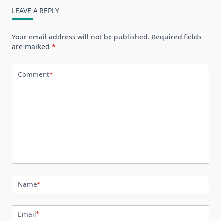
LEAVE A REPLY
Your email address will not be published.
Required fields
are marked
*
Comment
*
Name
*
Email
*