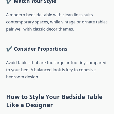
✔ Match Your Style
A modern bedside table with clean lines suits
contemporary spaces, while vintage or ornate tables
pair well with classic decor themes.
✔ Consider Proportions
Avoid tables that are too large or too tiny compared
to your bed. A balanced look is key to cohesive
bedroom design.
How to Style Your Bedside Table
Like a Designer