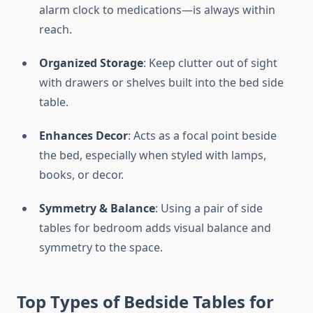
alarm clock to medications—is always within
reach.
Organized Storage
: Keep clutter out of sight
with drawers or shelves built into the bed side
table.
Enhances Decor
: Acts as a focal point beside
the bed, especially when styled with lamps,
books, or decor.
Symmetry & Balance
: Using a pair of side
tables for bedroom adds visual balance and
symmetry to the space.
Top Types of Bedside Tables for