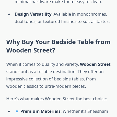
minimal hardware make them easy to clean.
Design Versatility
: Available in monochromes,
dual tones, or textured finishes to suit all tastes.
Why Buy Your Bedside Table from
Wooden Street?
When it comes to quality and variety,
Wooden Street
stands out as a reliable destination. They offer an
impressive collection of bed side tables, from
wooden classics to ultra-modern pieces.
Here’s what makes Wooden Street the best choice:
Premium Materials
: Whether it’s Sheesham