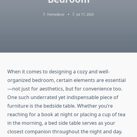
Homedecor
Jul 17, 2025
When it comes to designing a cozy and well-
organized bedroom, certain elements are essential
—not just for aesthetics, but for convenience too.
One such underrated yet indispensable piece of
furniture is the bedside table. Whether you’re
reaching for a book at night or placing a cup of tea
in the morning, a bed side table serves as your
closest companion throughout the night and day.