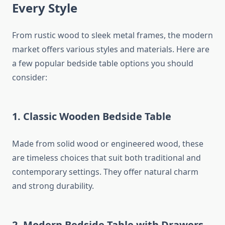
Every Style
From rustic wood to sleek metal frames, the modern
market offers various styles and materials. Here are
a few popular bedside table options you should
consider:
1.
Classic Wooden Bedside Table
Made from solid wood or engineered wood, these
are timeless choices that suit both traditional and
contemporary settings. They offer natural charm
and strong durability.
2.
Modern Bedside Table with Drawers