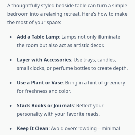
A thoughtfully styled bedside table can turn a simple
bedroom into a relaxing retreat. Here’s how to make
the most of your space:
Add a Table Lamp
: Lamps not only illuminate
the room but also act as artistic decor.
Layer with Accessories
: Use trays, candles,
small clocks, or perfume bottles to create depth.
Use a Plant or Vase
: Bring in a hint of greenery
for freshness and color.
Stack Books or Journals
: Reflect your
personality with your favorite reads.
Keep It Clean
: Avoid overcrowding—minimal