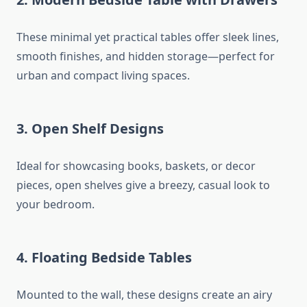
These minimal yet practical tables offer sleek lines,
smooth finishes, and hidden storage—perfect for
urban and compact living spaces.
3.
Open Shelf Designs
Ideal for showcasing books, baskets, or decor
pieces, open shelves give a breezy, casual look to
your bedroom.
4.
Floating Bedside Tables
Mounted to the wall, these designs create an airy