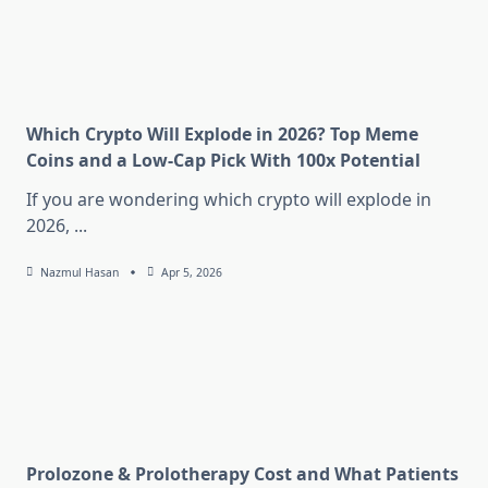
Which Crypto Will Explode in 2026? Top Meme
Coins and a Low-Cap Pick With 100x Potential
If you are wondering which crypto will explode in
2026,
...
Nazmul Hasan
Apr 5, 2026
Prolozone & Prolotherapy Cost and What Patients