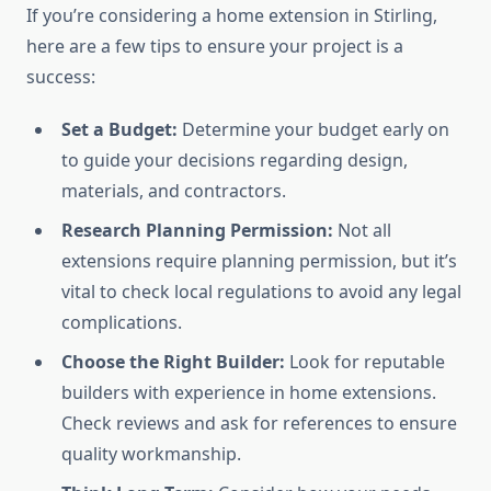
If you’re considering a home extension in Stirling,
here are a few tips to ensure your project is a
success:
Set a Budget:
Determine your budget early on
to guide your decisions regarding design,
materials, and contractors.
Research Planning Permission:
Not all
extensions require planning permission, but it’s
vital to check local regulations to avoid any legal
complications.
Choose the Right Builder:
Look for reputable
builders with experience in home extensions.
Check reviews and ask for references to ensure
quality workmanship.