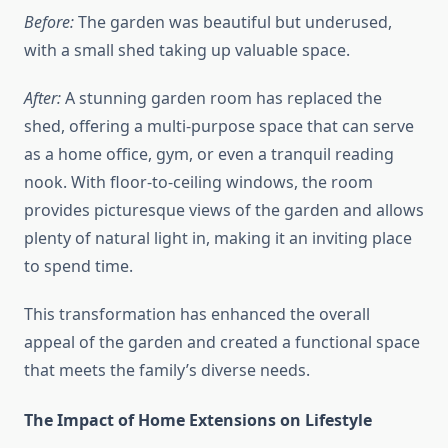
Before:
The garden was beautiful but underused,
with a small shed taking up valuable space.
After:
A stunning garden room has replaced the
shed, offering a multi-purpose space that can serve
as a home office, gym, or even a tranquil reading
nook. With floor-to-ceiling windows, the room
provides picturesque views of the garden and allows
plenty of natural light in, making it an inviting place
to spend time.
This transformation has enhanced the overall
appeal of the garden and created a functional space
that meets the family’s diverse needs.
The Impact of Home Extensions on Lifestyle