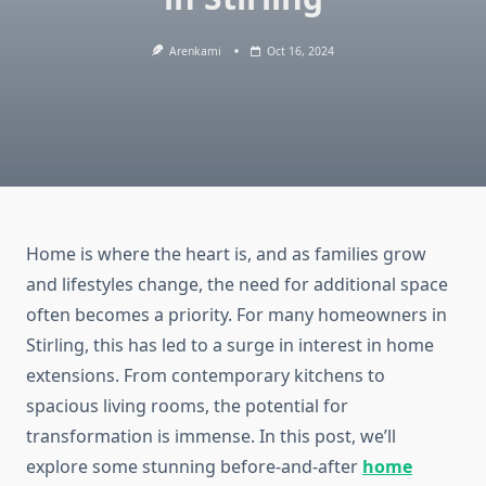
Arenkami
Oct 16, 2024
Home is where the heart is, and as families grow
and lifestyles change, the need for additional space
often becomes a priority. For many homeowners in
Stirling, this has led to a surge in interest in home
extensions. From contemporary kitchens to
spacious living rooms, the potential for
transformation is immense. In this post, we’ll
explore some stunning before-and-after
home