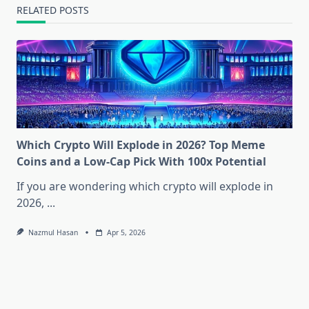
RELATED POSTS
Which Crypto Will Explode in 2026? Top Meme
Coins and a Low-Cap Pick With 100x Potential
If you are wondering which crypto will explode in
2026,
...
Nazmul Hasan
Apr 5, 2026