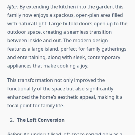
After:
By extending the kitchen into the garden, this
family now enjoys a spacious, open-plan area filled
with natural light. Large bi-fold doors open up to the
outdoor space, creating a seamless transition
between inside and out. The modern design
features a large island, perfect for family gatherings
and entertaining, along with sleek, contemporary
appliances that make cooking a joy.
This transformation not only improved the
functionality of the space but also significantly
enhanced the home’s aesthetic appeal, making it a
focal point for family life.
The Loft Conversion
Before:
An underutilised loft space served only as a