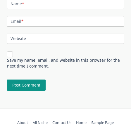
Name
*
Email
*
Website
Save my name, email, and website in this browser for the
next time I comment.
About
All Niche
Contact Us
Home
Sample Page