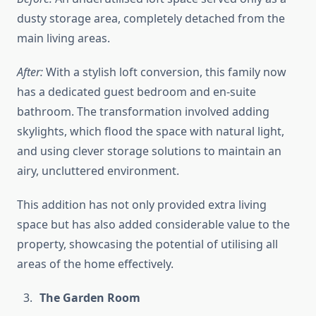
dusty storage area, completely detached from the
main living areas.
After:
With a stylish loft conversion, this family now
has a dedicated guest bedroom and en-suite
bathroom. The transformation involved adding
skylights, which flood the space with natural light,
and using clever storage solutions to maintain an
airy, uncluttered environment.
This addition has not only provided extra living
space but has also added considerable value to the
property, showcasing the potential of utilising all
areas of the home effectively.
The Garden Room