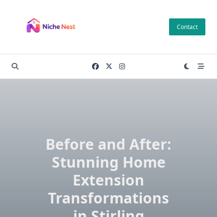
Skip
to
Contact
content
Before and After:
Stunning Home
Extension
Transformations
in Stirling