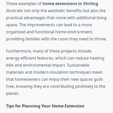
These examples of
home extensions in Stirling
illustrate not only the aesthetic benefits but also the
practical advantages that come with additional living
space. The improvements can lead to a more
organised and functional home environment,
providing families with the room they need to thrive.
Furthermore, many of these projects include
energy-efficient features, which can reduce heating
bills and environmental impact. Sustainable
materials and modern insulation techniques mean
that homeowners can enjoy their new spaces guilt-
free, knowing they are contributing positively to the
planet.
Tips for Planning Your Home Extension