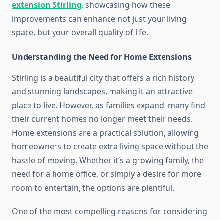
extension Stirling
, showcasing how these
improvements can enhance not just your living
space, but your overall quality of life.
Understanding the Need for Home Extensions
Stirling is a beautiful city that offers a rich history
and stunning landscapes, making it an attractive
place to live. However, as families expand, many find
their current homes no longer meet their needs.
Home extensions are a practical solution, allowing
homeowners to create extra living space without the
hassle of moving. Whether it’s a growing family, the
need for a home office, or simply a desire for more
room to entertain, the options are plentiful.
One of the most compelling reasons for considering