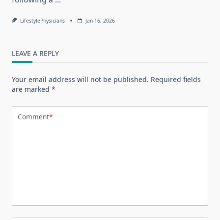
LifestylePhysicians
Jan 16, 2026
LEAVE A REPLY
Your email address will not be published.
Required fields
are marked
*
Comment
*