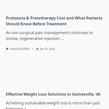
Prolozone & Prolotherapy Cost and What Patients
Should Know Before Treatment
As non surgical pain management continues to
evolve, regenerative injection
...
Olivia241220001
Jan 16, 2026
Effective Weight Loss Solutions in Gainesville, VA
Achieving sustainable weight loss is more than just
following a
...