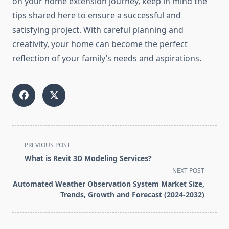
on your home extension journey, keep in mind the
tips shared here to ensure a successful and
satisfying project. With careful planning and
creativity, your home can become the perfect
reflection of your family’s needs and aspirations.
<span
PREVIOUS POST
class="nav-
What is Revit 3D Modeling Services?
subtitle
NEXT POST
screen-
Automated Weather Observation System Market Size,
reader-
Trends, Growth and Forecast (2024-2032)
text">Page</span>