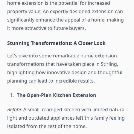
home extension is the potential for increased
property value. An expertly designed extension can
significantly enhance the appeal of a home, making
it more attractive to future buyers.
Stunning Transformations: A Closer Look
Let’s dive into some remarkable home extension
transformations that have taken place in Stirling,
highlighting how innovative design and thoughtful
planning can lead to incredible results.
The Open-Plan Kitchen Extension
Before:
A small, cramped kitchen with limited natural
light and outdated appliances left this family feeling
isolated from the rest of the home.