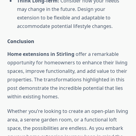
Think Long-Term:
Consider how your needs
may change in the future. Design your
extension to be flexible and adaptable to
accommodate potential lifestyle changes.
Conclusion
Home extensions in Stirling
offer a remarkable
opportunity for homeowners to enhance their living
spaces, improve functionality, and add value to their
properties. The transformations highlighted in this
post demonstrate the incredible potential that lies
within existing homes.
Whether you’re looking to create an open-plan living
area, a serene garden room, or a functional loft
space, the possibilities are endless. As you embark