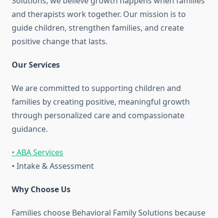
Solutions, we believe growth happens when families
and therapists work together. Our mission is to
guide children, strengthen families, and create
positive change that lasts.
Our Services
We are committed to supporting children and
families by creating positive, meaningful growth
through personalized care and compassionate
guidance.
• ABA Services
• Intake & Assessment
Why Choose Us
Families choose Behavioral Family Solutions because