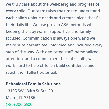
we truly care about the well-being and progress of
every child. Our team takes the time to understand
each child’s unique needs and creates plans that fit
their daily life. We use proven ABA methods while
keeping therapy warm, supportive, and family-
focused. Communication is always open, and we
make sure parents feel informed and included every
step of the way. With dedicated staff, personalized
attention, and a commitment to real results, we
work hard to help children build confidence and
reach their fullest potential.
Behavioral Family Solutions
13195 SW 134th St Ste. 201,
Miami, FL 33186
(786) 206-6500