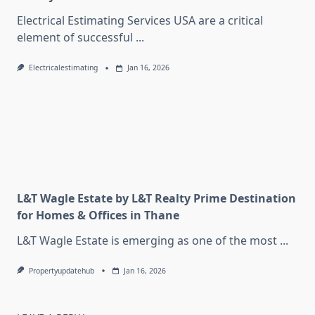
Electrical Estimating Services USA are a critical
element of successful
...
Electricalestimating
Jan 16, 2026
L&T Wagle Estate by L&T Realty Prime Destination
for Homes & Offices in Thane
L&T Wagle Estate is emerging as one of the most
...
Propertyupdatehub
Jan 16, 2026