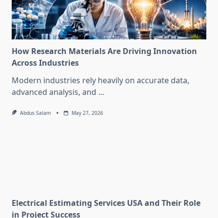
How Research Materials Are Driving Innovation
Across Industries
Modern industries rely heavily on accurate data,
advanced analysis, and
...
Abdus Salam
May 27, 2026
Electrical Estimating Services USA and Their Role
in Project Success