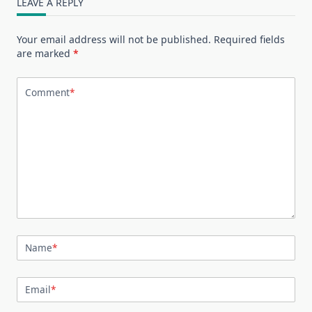
LEAVE A REPLY
Your email address will not be published.
Required fields
are marked
*
Comment
*
Name
*
Email
*