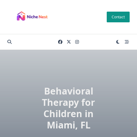
Skip
to
Contact
content
Behavioral
Therapy for
Children in
Miami, FL