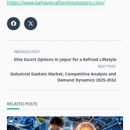
https://www.behavioralfamilysolutions.com/
<span
PREVIOUS POST
class="nav-
Elite Escort Options in Jaipur for a Refined Lifestyle
subtitle
NEXT POST
screen-
Industrial Gaskets Market, Competitive Analysis and
reader-
Demand Dynamics 2025-2032
text">Page</span>
RELATED POSTS