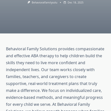
Behavioralfamilysolu
Dec 18, 2025
Behavioral Family Solutions provides compassionate
and effective ABA therapy to help children build the
skills they need to live more confident and
independent lives. Our team works closely with
families, teachers, and caregivers to create
supportive, real-world treatment plans that truly
make a difference. We focus on individualized care,
evidence-based methods, and meaningful progress
for every child we serve. At Behavioral Family