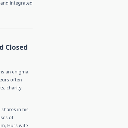
s and integrated
d Closed
s an enigma.
neurs often
s, charity
shares in his
uses of
sm, Hui’s wife