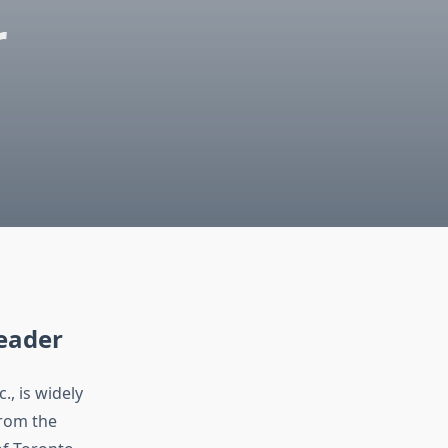
r
Leader
, is widely
From the