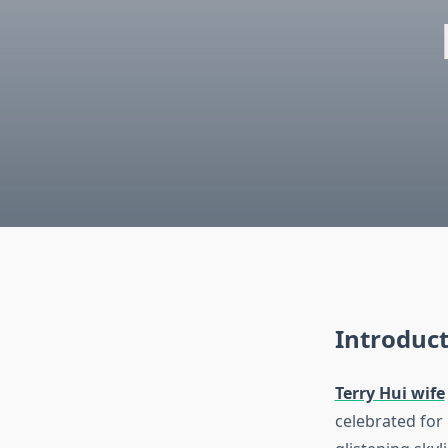
Introduct
Terry Hui wife
celebrated for