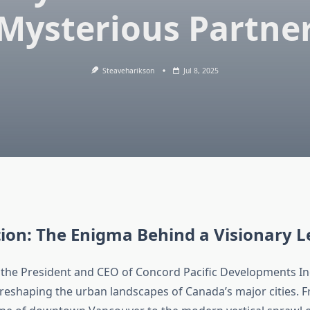
Mysterious Partne
Steaveharikson
Jul 8, 2025
ion: The Enigma Behind a Visionary 
the President and CEO of Concord Pacific Developments Inc.
 reshaping the urban landscapes of Canada’s major cities. 