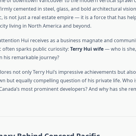
line of downtown Vancouver to the modern vertical sprawl o
 firmly cemented in steel, glass, and bold architectural visi
, is not just a real estate empire — it is a force that has he
ity living in North America and beyond.
he attention Hui receives as a business magnate and communit
c often sparks public curiosity:
Terry Hui wife
— who is she,
in his remarkable journey?
plores not only Terry Hui’s impressive achievements but also
wn but equally compelling question of his private life. Who
 Canada’s most prominent developers? And why has she re
nary Behind Concord Pacific