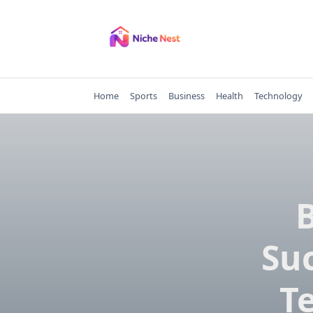
Skip
to
content
Home
Sports
Business
Health
Technology
B
Suc
Te