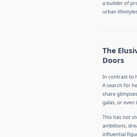
a builder of pr
urban lifestyles
The Elusi
Doors
In contrast to 
A search for he
share glimpses 
galas, or even 
This has not s
ambitions, dre
influential figu