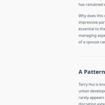
has remained q
Why does this 
impressive par
essential to t
managing aspect
of a spouse ca
A Pattern
Terry Hui is kn
urban developm
rarely appears 
discretion exte