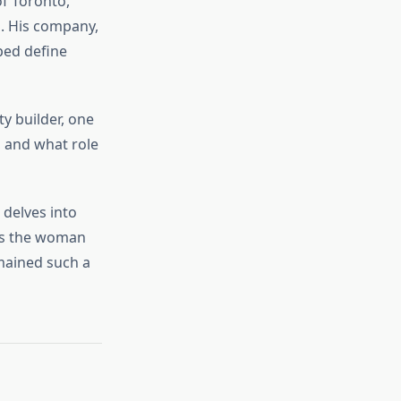
f Toronto,
on. His company,
lped define
y builder, one
 and what role
 delves into
 is the woman
mained such a