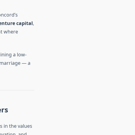
oncord’s
enture capital
,
nt where
ining a low-
s marriage — a
ers
s in the values
ovation, and