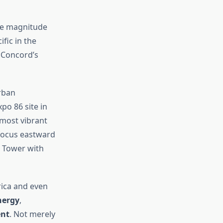
the magnitude
fic in the
 Concord’s
rban
po 86 site in
 most vibrant
 focus eastward
N Tower with
ica and even
nergy
,
ent
. Not merely