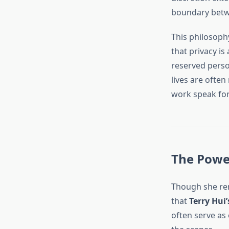
boundary betwee
This philosoph
that privacy is
reserved person
lives are often
work speak for 
The Power
Though she rem
that
Terry Hui’
often serve as 