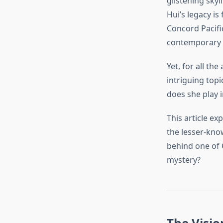
glistening sky
Hui’s legacy is
Concord Pacific
contemporary c
Yet, for all t
intriguing topi
does she play 
This article ex
the lesser-kno
behind one of
mystery?
The Visio