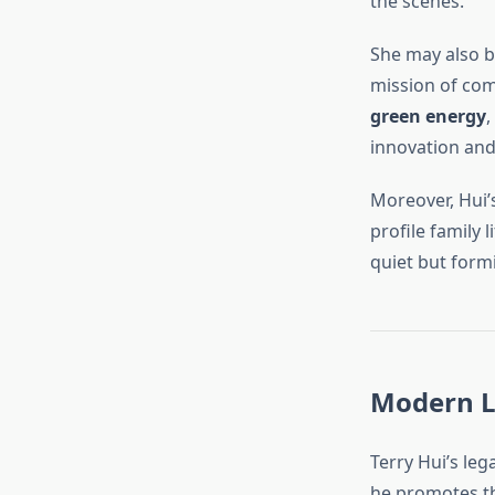
the scenes.
She may also be
mission of comm
green energy
,
innovation and
Moreover, Hui’
profile family 
quiet but form
Modern L
Terry Hui’s leg
he promotes th