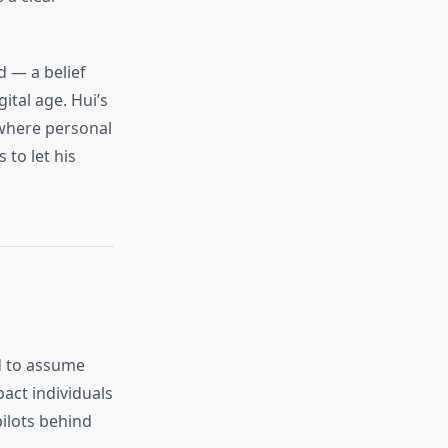
d — a belief
gital age. Hui’s
 where personal
 to let his
d to assume
pact individuals
pilots behind