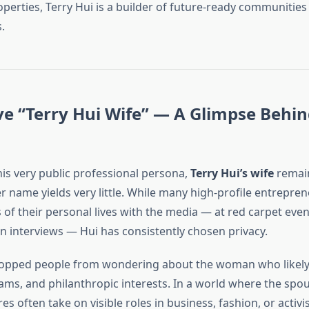
operties, Terry Hui is a builder of future-ready communitie
.
ve “Terry Hui Wife” — A Glimpse Behin
his very public professional persona,
Terry Hui’s wife
remain
r name yields very little. While many high-profile entrepre
of their personal lives with the media — at red carpet event
in interviews — Hui has consistently chosen privacy.
topped people from wondering about the woman who likely 
ams, and philanthropic interests. In a world where the spo
res often take on visible roles in business, fashion, or activi