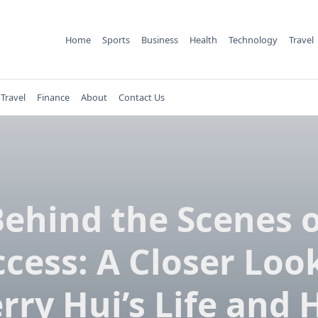
Home
Sports
Business
Health
Technology
Travel
Travel
Finance
About
Contact Us
ehind the Scenes 
cess: A Closer Loo
rry Hui’s Life and 