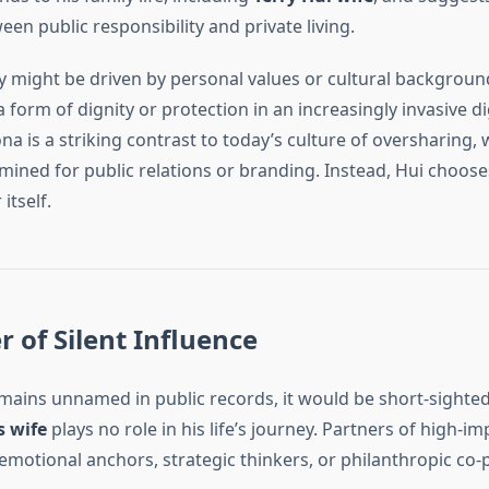
n public responsibility and private living.
y might be driven by personal values or cultural backgroun
 a form of dignity or protection in an increasingly invasive di
a is a striking contrast to today’s culture of oversharing,
 mined for public relations or branding. Instead, Hui chooses
itself.
 of Silent Influence
ains unnamed in public records, it would be short-sighte
s wife
plays no role in his life’s journey. Partners of high-im
emotional anchors, strategic thinkers, or philanthropic co-