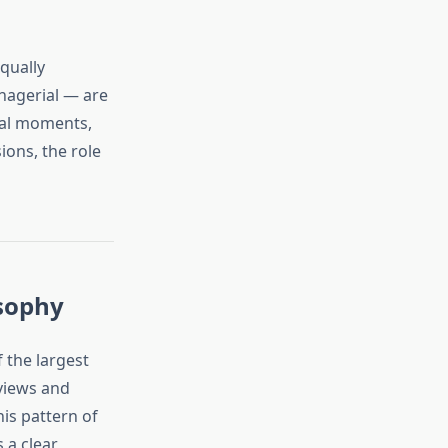
qually
nagerial — are
otal moments,
ions, the role
osophy
 the largest
views and
his pattern of
 a clear