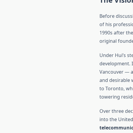
Before discussi
of his profess
1990s after th
original founde
Under Hui’s st
development. I
Vancouver — a 
and desirable 
to Toronto, wh
towering resid
Over three dec
into the Unite
telecommunic