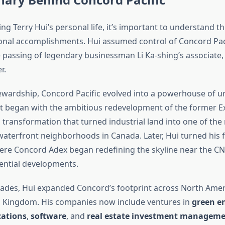
ng Terry Hui’s personal life, it’s important to understand 
ional accomplishments. Hui assumed control of Concord Paci
e passing of legendary businessman Li Ka-shing’s associate,
r.
ewardship, Concord Pacific evolved into a powerhouse of u
t began with the ambitious redevelopment of the former Ex
transformation that turned industrial land into one of the
waterfront neighborhoods in Canada. Later, Hui turned his
ere Concord Adex began redefining the skyline near the C
ential developments.
ades, Hui expanded Concord’s footprint across North Amer
d Kingdom. His companies now include ventures in
green e
ations
,
software
, and
real estate investment managem