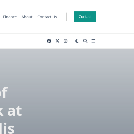
Finance
About
Contact Us
Contact
of
k at
His