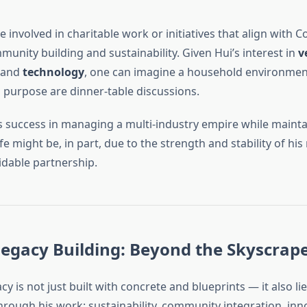
 involved in charitable work or initiatives that align with C
unity building and sustainability. Given Hui’s interest in
v
 and
technology
, one can imagine a household environme
 purpose are dinner-table discussions.
s success in managing a multi-industry empire while mainta
life might be, in part, due to the strength and stability of hi
idable partnership.
egacy Building: Beyond the Skyscrap
acy is not just built with concrete and blueprints — it also lie
rough his work: sustainability, community integration, inn