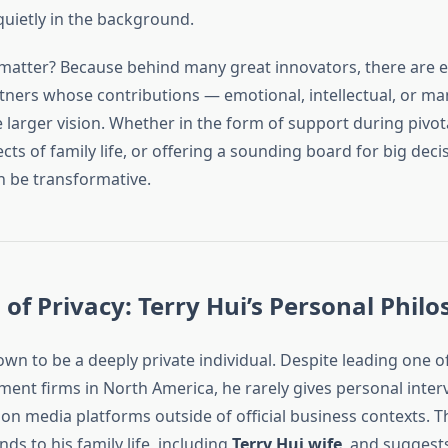
uietly in the background.
matter? Because behind many great innovators, there are e
tners whose contributions — emotional, intellectual, or ma
he larger vision. Whether in the form of support during piv
s of family life, or offering a sounding board for big decis
n be transformative.
 of Privacy: Terry Hui’s Personal Phil
own to be a deeply private individual. Despite leading one of
ent firms in North America, he rarely gives personal inter
on media platforms outside of official business contexts. T
nds to his family life, including
Terry Hui wife
, and suggests