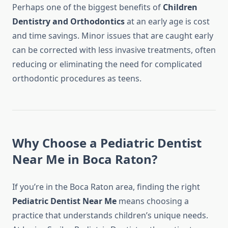
Perhaps one of the biggest benefits of
Children
Dentistry and Orthodontics
at an early age is cost
and time savings. Minor issues that are caught early
can be corrected with less invasive treatments, often
reducing or eliminating the need for complicated
orthodontic procedures as teens.
Why Choose a Pediatric Dentist
Near Me in Boca Raton?
If you’re in the Boca Raton area, finding the right
Pediatric Dentist Near Me
means choosing a
practice that understands children’s unique needs.