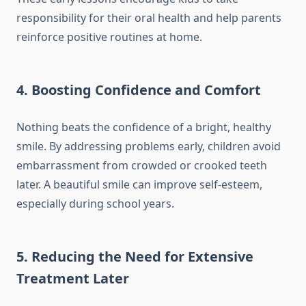
responsibility for their oral health and help parents
reinforce positive routines at home.
4. Boosting Confidence and Comfort
Nothing beats the confidence of a bright, healthy
smile. By addressing problems early, children avoid
embarrassment from crowded or crooked teeth
later. A beautiful smile can improve self-esteem,
especially during school years.
5. Reducing the Need for Extensive
Treatment Later