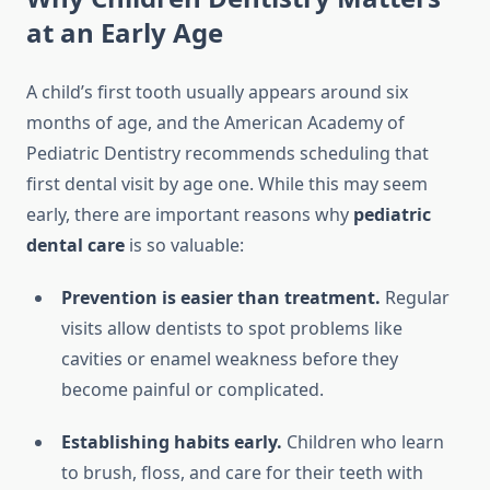
at an Early Age
A child’s first tooth usually appears around six
months of age, and the American Academy of
Pediatric Dentistry recommends scheduling that
first dental visit by age one. While this may seem
early, there are important reasons why
pediatric
dental care
is so valuable:
Prevention is easier than treatment.
Regular
visits allow dentists to spot problems like
cavities or enamel weakness before they
become painful or complicated.
Establishing habits early.
Children who learn
to brush, floss, and care for their teeth with