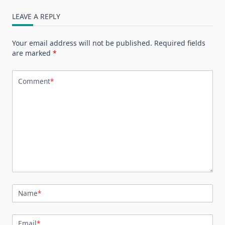
LEAVE A REPLY
Your email address will not be published.
Required fields
are marked
*
Comment
*
Name
*
Email
*