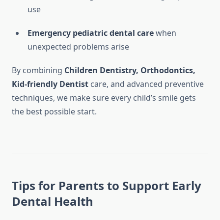
use
Emergency pediatric dental care
when
unexpected problems arise
By combining
Children Dentistry, Orthodontics,
Kid-friendly Dentist
care, and advanced preventive
techniques, we make sure every child’s smile gets
the best possible start.
Tips for Parents to Support Early
Dental Health