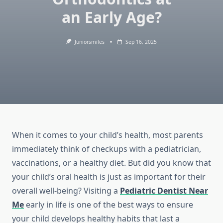
an Early Age?
Juniorsmiles
Sep 16, 2025
When it comes to your child’s health, most parents
immediately think of checkups with a pediatrician,
vaccinations, or a healthy diet. But did you know that
your child’s oral health is just as important for their
overall well-being? Visiting a
Pediatric Dentist Near
Me
early in life is one of the best ways to ensure
your child develops healthy habits that last a