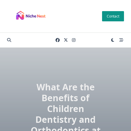
Skip
to
Contact
content
What Are the
Benefits of
Children
Dentistry and
Orthodontics at