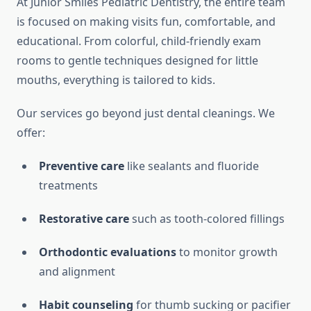
At Junior Smiles Pediatric Dentistry, the entire team
is focused on making visits fun, comfortable, and
educational. From colorful, child-friendly exam
rooms to gentle techniques designed for little
mouths, everything is tailored to kids.
Our services go beyond just dental cleanings. We
offer:
Preventive care
like sealants and fluoride
treatments
Restorative care
such as tooth-colored fillings
Orthodontic evaluations
to monitor growth
and alignment
Habit counseling
for thumb sucking or pacifier