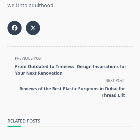
well into adulthood.
<span
PREVIOUS POST
class="nav-
From Outdated to Timeless: Design Inspirations for
subtitle
Your Next Renovation
screen-
NEXT POST
reader-
Reviews of the Best Plastic Surgeons in Dubai for
text">Page</span>
Thread Lift
RELATED POSTS