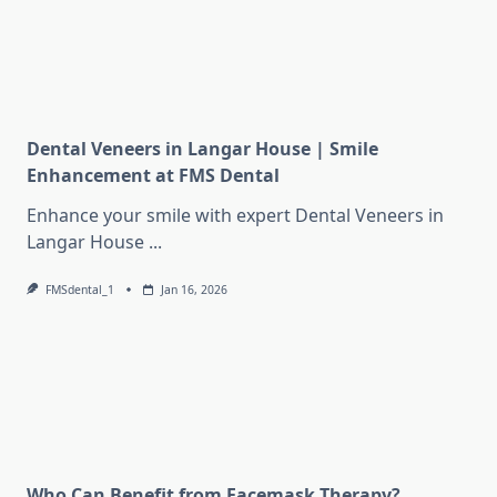
Dental Veneers in Langar House | Smile
Enhancement at FMS Dental
Enhance your smile with expert Dental Veneers in
Langar House
...
FMSdental_1
Jan 16, 2026
Who Can Benefit from Facemask Therapy?