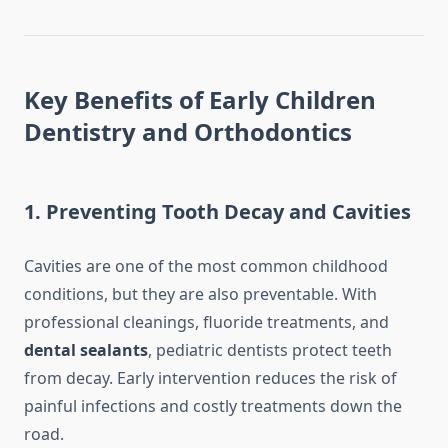
Key Benefits of Early Children
Dentistry and Orthodontics
1. Preventing Tooth Decay and Cavities
Cavities are one of the most common childhood
conditions, but they are also preventable. With
professional cleanings, fluoride treatments, and
dental sealants
, pediatric dentists protect teeth
from decay. Early intervention reduces the risk of
painful infections and costly treatments down the
road.