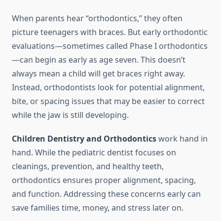
When parents hear “orthodontics,” they often
picture teenagers with braces. But early orthodontic
evaluations—sometimes called Phase I orthodontics
—can begin as early as age seven. This doesn’t
always mean a child will get braces right away.
Instead, orthodontists look for potential alignment,
bite, or spacing issues that may be easier to correct
while the jaw is still developing.
Children Dentistry and Orthodontics
work hand in
hand. While the pediatric dentist focuses on
cleanings, prevention, and healthy teeth,
orthodontics ensures proper alignment, spacing,
and function. Addressing these concerns early can
save families time, money, and stress later on.