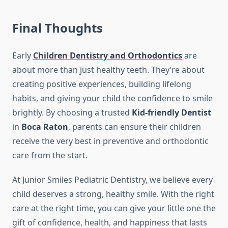
Final Thoughts
Early
Children Dentistry and Orthodontics
are
about more than just healthy teeth. They’re about
creating positive experiences, building lifelong
habits, and giving your child the confidence to smile
brightly. By choosing a trusted
Kid-friendly Dentist
in
Boca Raton
, parents can ensure their children
receive the very best in preventive and orthodontic
care from the start.
At Junior Smiles Pediatric Dentistry, we believe every
child deserves a strong, healthy smile. With the right
care at the right time, you can give your little one the
gift of confidence, health, and happiness that lasts