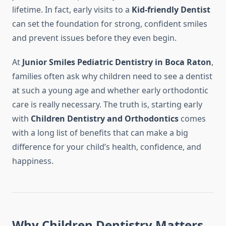
lifetime. In fact, early visits to a
Kid-friendly Dentist
can set the foundation for strong, confident smiles
and prevent issues before they even begin.
At
Junior Smiles Pediatric Dentistry in Boca Raton
,
families often ask why children need to see a dentist
at such a young age and whether early orthodontic
care is really necessary. The truth is, starting early
with
Children Dentistry and Orthodontics
comes
with a long list of benefits that can make a big
difference for your child’s health, confidence, and
happiness.
Why Children Dentistry Matters