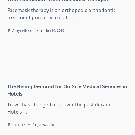
Facemask therapy is an orthopedic orthodontic
treatment primarily used to
...
Anayaadhikari
Jan 14, 2026
The Rising Demand for On-Site Medical Services in
Hotels
Travel has changed a lot over the past decade.
Hotels
...
Fofulu12
Jan 5, 2026