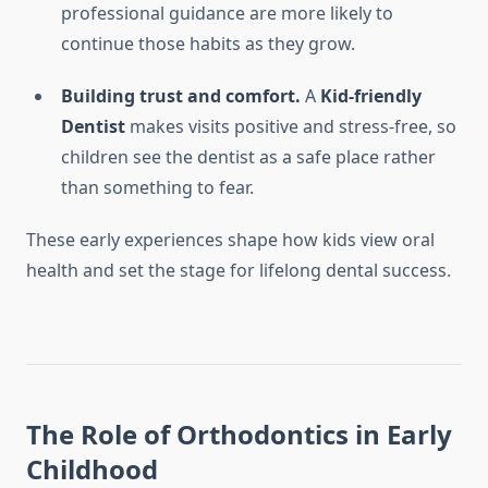
professional guidance are more likely to
continue those habits as they grow.
Building trust and comfort.
A
Kid-friendly
Dentist
makes visits positive and stress-free, so
children see the dentist as a safe place rather
than something to fear.
These early experiences shape how kids view oral
health and set the stage for lifelong dental success.
The Role of Orthodontics in Early
Childhood