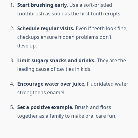
Start brushing early.
Use a soft-bristled
toothbrush as soon as the first tooth erupts.
Schedule regular visits.
Even if teeth look fine,
checkups ensure hidden problems don’t
develop.
Limit sugary snacks and drinks.
They are the
leading cause of cavities in kids.
Encourage water over juice.
Fluoridated water
strengthens enamel.
Set a positive example.
Brush and floss
together as a family to make oral care fun.