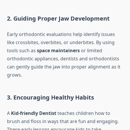
2. Guiding Proper Jaw Development
Early orthodontic evaluations help identify issues
like crossbites, overbites, or underbites. By using
tools such as
space maintainers
or limited
orthodontic appliances, dentists and orthodontists
can gently guide the jaw into proper alignment as it
grows.
3. Encouraging Healthy Habits
A
Kid-friendly Dentist
teaches children how to
brush and floss in ways that are fun and engaging.
These early lessons encourage kids to take