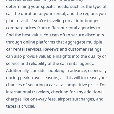
determining your specific needs, such as the type of
car, the duration of your rental, and the regions you
plan to visit. If you’re traveling on a tight budget,
compare prices from different rental agencies to
find the best value. You can often secure discounts
through online platforms that aggregate multiple
car rental services. Reviews and customer ratings
can also provide valuable insights into the quality of
service and reliability of the car rental agency.
Additionally, consider booking in advance, especially
during peak travel seasons, as this will increase your
chances of securing a car at a competitive price. For
international travelers, checking for any additional
charges like one-way fees, airport surcharges, and
taxes is crucial.