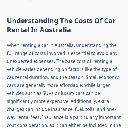
Understanding The Costs Of Car
Rental In Australia
When renting a car in Australia, understanding the
full range of costs involved is essential to avoid any
unexpected expenses. The base cost of renting a
vehicle varies depending on factors like the type of
car, rental duration, and the season. Small economy
cars are generally more affordable, while larger
vehicles such as SUVs or luxury cars can be
significantly more expensive. Additionally, extra
charges can include insurance, fuel, tolls, and one-
way rental fees. Insurance is a particularly important
cost consideration, as it can either be included in the