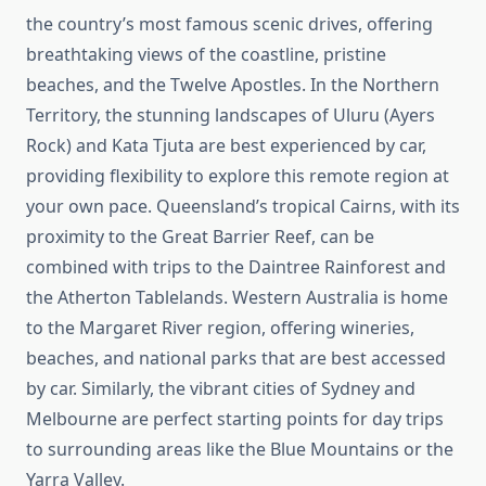
the country’s most famous scenic drives, offering
breathtaking views of the coastline, pristine
beaches, and the Twelve Apostles. In the Northern
Territory, the stunning landscapes of Uluru (Ayers
Rock) and Kata Tjuta are best experienced by car,
providing flexibility to explore this remote region at
your own pace. Queensland’s tropical Cairns, with its
proximity to the Great Barrier Reef, can be
combined with trips to the Daintree Rainforest and
the Atherton Tablelands. Western Australia is home
to the Margaret River region, offering wineries,
beaches, and national parks that are best accessed
by car. Similarly, the vibrant cities of Sydney and
Melbourne are perfect starting points for day trips
to surrounding areas like the Blue Mountains or the
Yarra Valley.