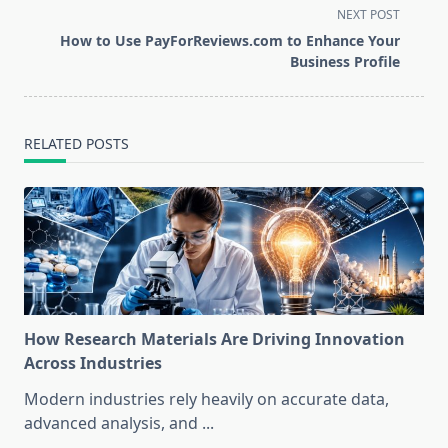
screen-
NEXT POST
reader-
How to Use PayForReviews.com to Enhance Your
text">Page</span>
Business Profile
RELATED POSTS
How Research Materials Are Driving Innovation
Across Industries
Modern industries rely heavily on accurate data,
advanced analysis, and
...