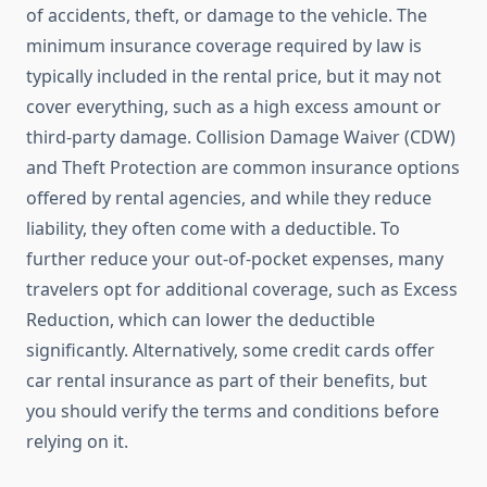
of accidents, theft, or damage to the vehicle. The
minimum insurance coverage required by law is
typically included in the rental price, but it may not
cover everything, such as a high excess amount or
third-party damage. Collision Damage Waiver (CDW)
and Theft Protection are common insurance options
offered by rental agencies, and while they reduce
liability, they often come with a deductible. To
further reduce your out-of-pocket expenses, many
travelers opt for additional coverage, such as Excess
Reduction, which can lower the deductible
significantly. Alternatively, some credit cards offer
car rental insurance as part of their benefits, but
you should verify the terms and conditions before
relying on it.