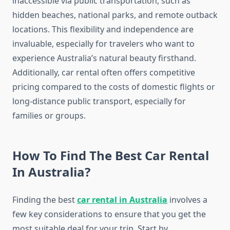
inaccessible via public transportation, such as
hidden beaches, national parks, and remote outback
locations. This flexibility and independence are
invaluable, especially for travelers who want to
experience Australia’s natural beauty firsthand.
Additionally, car rental often offers competitive
pricing compared to the costs of domestic flights or
long-distance public transport, especially for
families or groups.
How To Find The Best Car Rental
In Australia?
Finding the best
car rental in Australia
involves a
few key considerations to ensure that you get the
most suitable deal for your trip. Start by