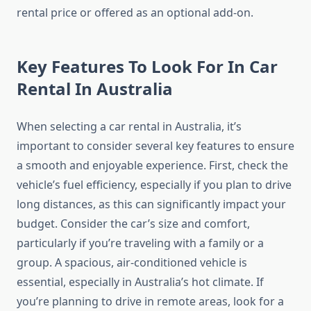
rental price or offered as an optional add-on.
Key Features To Look For In Car
Rental In Australia
When selecting a car rental in Australia, it’s
important to consider several key features to ensure
a smooth and enjoyable experience. First, check the
vehicle’s fuel efficiency, especially if you plan to drive
long distances, as this can significantly impact your
budget. Consider the car’s size and comfort,
particularly if you’re traveling with a family or a
group. A spacious, air-conditioned vehicle is
essential, especially in Australia’s hot climate. If
you’re planning to drive in remote areas, look for a