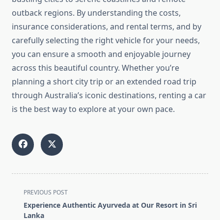
outback regions. By understanding the costs,
insurance considerations, and rental terms, and by
carefully selecting the right vehicle for your needs,
you can ensure a smooth and enjoyable journey
across this beautiful country. Whether you’re
planning a short city trip or an extended road trip
through Australia’s iconic destinations, renting a car
is the best way to explore at your own pace.
<span
PREVIOUS POST
class="nav-
Experience Authentic Ayurveda at Our Resort in Sri
subtitle
Lanka