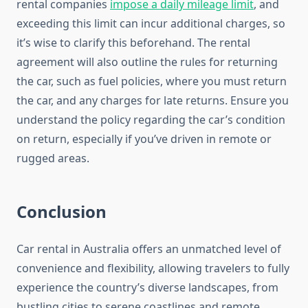
rental companies
impose a daily mileage limit
, and
exceeding this limit can incur additional charges, so
it’s wise to clarify this beforehand. The rental
agreement will also outline the rules for returning
the car, such as fuel policies, where you must return
the car, and any charges for late returns. Ensure you
understand the policy regarding the car’s condition
on return, especially if you’ve driven in remote or
rugged areas.
Conclusion
Car rental in Australia offers an unmatched level of
convenience and flexibility, allowing travelers to fully
experience the country’s diverse landscapes, from
bustling cities to serene coastlines and remote