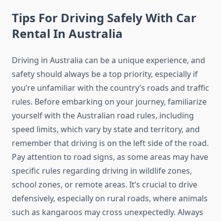
Tips For Driving Safely With Car
Rental In Australia
Driving in Australia can be a unique experience, and
safety should always be a top priority, especially if
you’re unfamiliar with the country’s roads and traffic
rules. Before embarking on your journey, familiarize
yourself with the Australian road rules, including
speed limits, which vary by state and territory, and
remember that driving is on the left side of the road.
Pay attention to road signs, as some areas may have
specific rules regarding driving in wildlife zones,
school zones, or remote areas. It’s crucial to drive
defensively, especially on rural roads, where animals
such as kangaroos may cross unexpectedly. Always