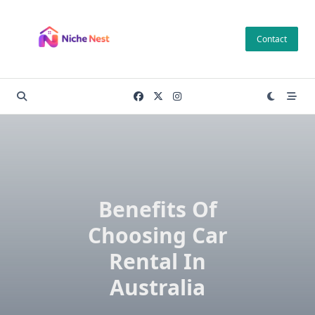
Skip
to
Contact
content
Benefits Of
Choosing Car
Rental In
Australia