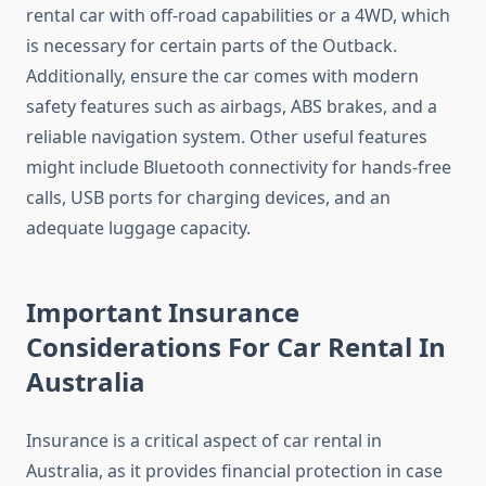
rental car with off-road capabilities or a 4WD, which
is necessary for certain parts of the Outback.
Additionally, ensure the car comes with modern
safety features such as airbags, ABS brakes, and a
reliable navigation system. Other useful features
might include Bluetooth connectivity for hands-free
calls, USB ports for charging devices, and an
adequate luggage capacity.
Important Insurance
Considerations For Car Rental In
Australia
Insurance is a critical aspect of car rental in
Australia, as it provides financial protection in case