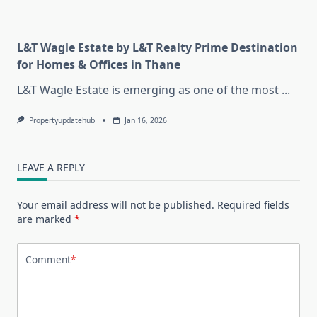
L&T Wagle Estate by L&T Realty Prime Destination
for Homes & Offices in Thane
L&T Wagle Estate is emerging as one of the most
...
Propertyupdatehub
Jan 16, 2026
LEAVE A REPLY
Your email address will not be published.
Required fields
are marked
*
Comment
*