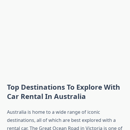
Top Destinations To Explore With
Car Rental In Australia
Australia is home to a wide range of iconic
destinations, all of which are best explored with a
rental car. The Great Ocean Road in Victoria is one of