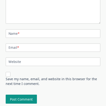
Name
*
Email
*
Website
Save my name, email, and website in this browser for the
next time I comment.