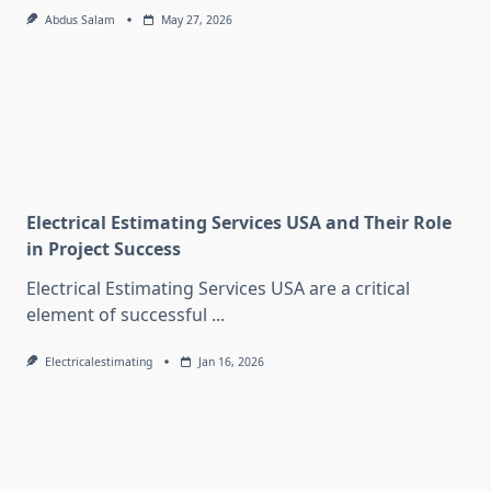
Abdus Salam
May 27, 2026
Electrical Estimating Services USA and Their Role
in Project Success
Electrical Estimating Services USA are a critical
element of successful
...
Electricalestimating
Jan 16, 2026