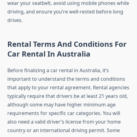
wear your seatbelt, avoid using mobile phones while
driving, and ensure you’re well-rested before long
drives.
Rental Terms And Conditions For
Car Rental In Australia
Before finalizing a car rental in Australia, it’s
important to understand the terms and conditions
that apply to your rental agreement. Rental agencies
typically require that drivers be at least 21 years old,
although some may have higher minimum age
requirements for specific car categories. You will
also need a valid driver’s license from your home
country or an international driving permit. Some