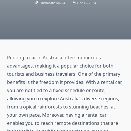
Hudsonshawn264
Dec 16, 2024
Renting a car in Australia offers numerous
advantages, making it a popular choice for both
tourists and business travelers. One of the primary
benefits is the freedom it provides. With a rental car,
you are not tied to a fixed schedule or route,
allowing you to explore Australia’s diverse regions,
from tropical rainforests to stunning beaches, at
your own pace. Moreover, having a rental car
enables you to reach remote destinations that are