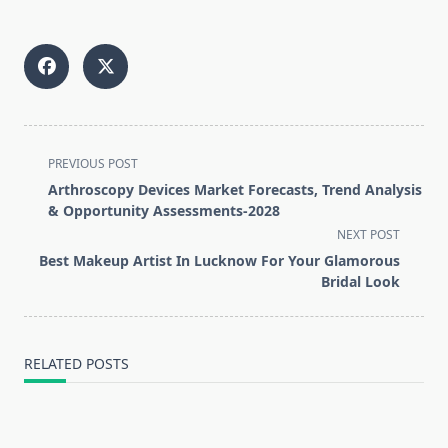
<span
PREVIOUS POST
class="nav-
Arthroscopy Devices Market Forecasts, Trend Analysis
subtitle
& Opportunity Assessments-2028
screen-
NEXT POST
reader-
Best Makeup Artist In Lucknow For Your Glamorous
text">Page</span>
Bridal Look
RELATED POSTS