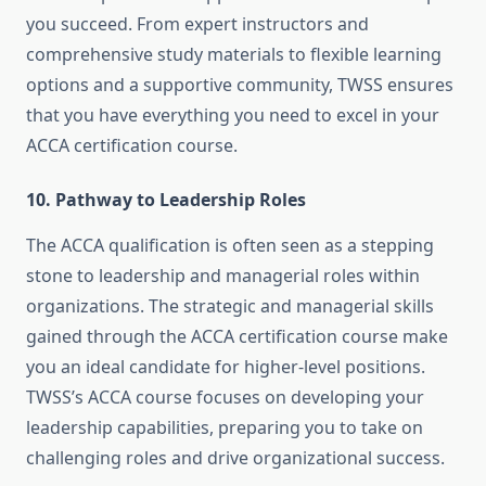
you succeed. From expert instructors and
comprehensive study materials to flexible learning
options and a supportive community, TWSS ensures
that you have everything you need to excel in your
ACCA certification course.
10.
Pathway to Leadership Roles
The ACCA qualification is often seen as a stepping
stone to leadership and managerial roles within
organizations. The strategic and managerial skills
gained through the ACCA certification course make
you an ideal candidate for higher-level positions.
TWSS’s ACCA course focuses on developing your
leadership capabilities, preparing you to take on
challenging roles and drive organizational success.