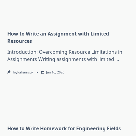
How to Write an Assignment with Limited
Resources
Introduction: Overcoming Resource Limitations in
Assignments Writing assignments with limited
...
Toylorharrisuk
Jan 16, 2026
How to Write Homework for Engineering Fields