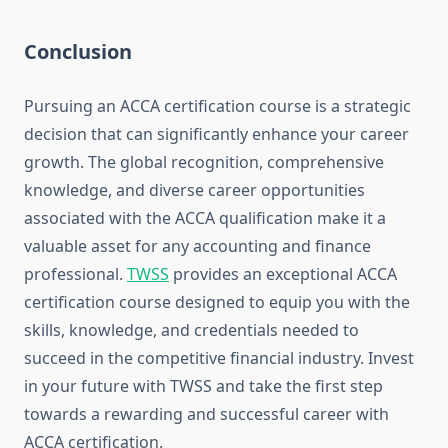
Conclusion
Pursuing an ACCA certification course is a strategic
decision that can significantly enhance your career
growth. The global recognition, comprehensive
knowledge, and diverse career opportunities
associated with the ACCA qualification make it a
valuable asset for any accounting and finance
professional.
TWSS
provides an exceptional ACCA
certification course designed to equip you with the
skills, knowledge, and credentials needed to
succeed in the competitive financial industry. Invest
in your future with TWSS and take the first step
towards a rewarding and successful career with
ACCA certification.