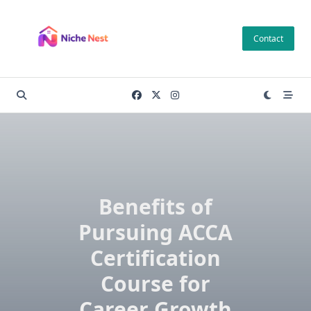
Skip
to
Contact
content
Benefits of
Pursuing ACCA
Certification
Course for
Career Growth