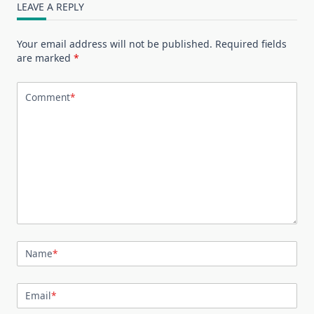
LEAVE A REPLY
Your email address will not be published.
Required fields
are marked
*
Comment
*
Name
*
Email
*