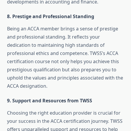
developments in accounting and finance.
8.
Prestige and Professional Standing
Being an ACCA member brings a sense of prestige
and professional standing. It reflects your
dedication to maintaining high standards of
professional ethics and competence. TWSS’s ACCA
certification course not only helps you achieve this
prestigious qualification but also prepares you to
uphold the values and principles associated with the
ACCA designation.
9.
Support and Resources from TWSS
Choosing the right education provider is crucial for
your success in the ACCA certification journey. TWSS
offers unparalleled support and resources to help