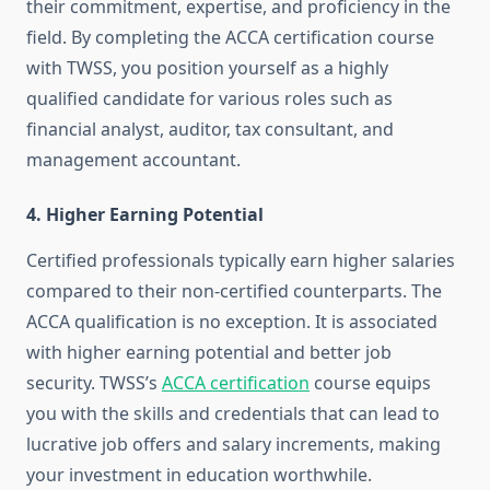
their commitment, expertise, and proficiency in the
field. By completing the ACCA certification course
with TWSS, you position yourself as a highly
qualified candidate for various roles such as
financial analyst, auditor, tax consultant, and
management accountant.
4.
Higher Earning Potential
Certified professionals typically earn higher salaries
compared to their non-certified counterparts. The
ACCA qualification is no exception. It is associated
with higher earning potential and better job
security. TWSS’s
ACCA certification
course equips
you with the skills and credentials that can lead to
lucrative job offers and salary increments, making
your investment in education worthwhile.