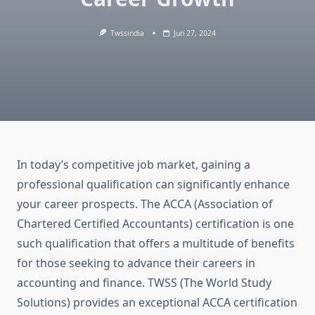
Twssindia
Jun 27, 2024
In today’s competitive job market, gaining a
professional qualification can significantly enhance
your career prospects. The ACCA (Association of
Chartered Certified Accountants) certification is one
such qualification that offers a multitude of benefits
for those seeking to advance their careers in
accounting and finance. TWSS (The World Study
Solutions) provides an exceptional ACCA certification