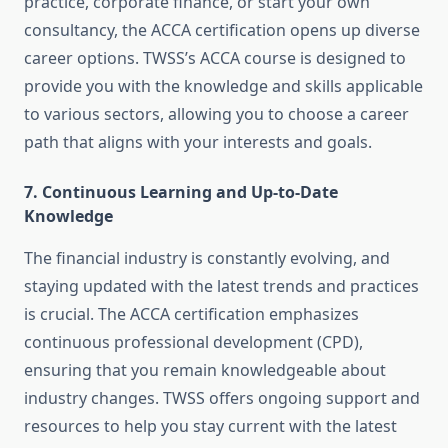
practice, corporate finance, or start your own
consultancy, the ACCA certification opens up diverse
career options. TWSS’s ACCA course is designed to
provide you with the knowledge and skills applicable
to various sectors, allowing you to choose a career
path that aligns with your interests and goals.
7.
Continuous Learning and Up-to-Date
Knowledge
The financial industry is constantly evolving, and
staying updated with the latest trends and practices
is crucial. The ACCA certification emphasizes
continuous professional development (CPD),
ensuring that you remain knowledgeable about
industry changes. TWSS offers ongoing support and
resources to help you stay current with the latest