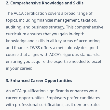
2.
Comprehensive Knowledge and Skills
The ACCA certification covers a broad range of
topics, including financial management, taxation,
auditing, and business strategy. This comprehensive
curriculum ensures that you gain in-depth
knowledge and skills in all key areas of accounting
and finance. TWSS offers a meticulously designed
course that aligns with ACCA’s rigorous standards,
ensuring you acquire the expertise needed to excel
in your career.
3.
Enhanced Career Opportunities
An ACCA qualification significantly enhances your
career opportunities. Employers prefer candidates
with professional certifications, as it demonstrates