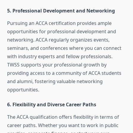
5.
Professional Development and Networking
Pursuing an ACCA certification provides ample
opportunities for professional development and
networking. ACCA regularly organizes events,
seminars, and conferences where you can connect
with industry experts and fellow professionals.
TWSS supports your professional growth by
providing access to a community of ACCA students
and alumni, fostering valuable networking
opportunities.
6.
Flexibility and Diverse Career Paths
The ACCA qualification offers flexibility in terms of
career paths. Whether you want to work in public