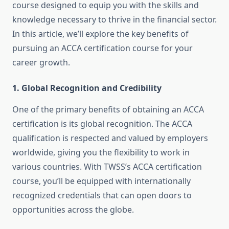
course designed to equip you with the skills and
knowledge necessary to thrive in the financial sector.
In this article, we’ll explore the key benefits of
pursuing an ACCA certification course for your
career growth.
1.
Global Recognition and Credibility
One of the primary benefits of obtaining an ACCA
certification is its global recognition. The ACCA
qualification is respected and valued by employers
worldwide, giving you the flexibility to work in
various countries. With TWSS’s ACCA certification
course, you’ll be equipped with internationally
recognized credentials that can open doors to
opportunities across the globe.