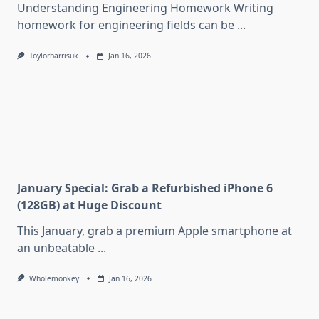
Understanding Engineering Homework Writing
homework for engineering fields can be
...
Toylorharrisuk
Jan 16, 2026
January Special: Grab a Refurbished iPhone 6
(128GB) at Huge Discount
This January, grab a premium Apple smartphone at
an unbeatable
...
Wholemonkey
Jan 16, 2026