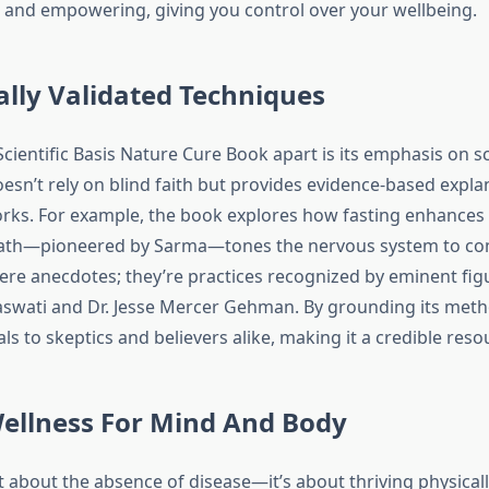
g and empowering, giving you control over your wellbeing.
cally Validated Techniques
cientific Basis Nature Cure Book apart is its emphasis on sc
doesn’t rely on blind faith but provides evidence-based expl
rks. For example, the book explores how fasting enhances v
bath—pioneered by Sarma—tones the nervous system to co
ere anecdotes; they’re practices recognized by eminent fig
swati and Dr. Jesse Mercer Gehman. By grounding its metho
s to skeptics and believers alike, making it a credible resou
Wellness For Mind And Body
st about the absence of disease—it’s about thriving physicall