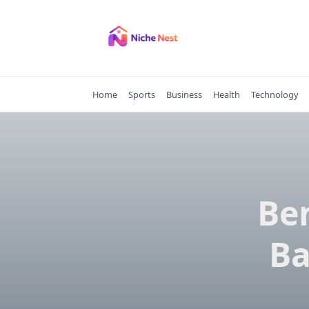
Skip
to
content
Home
Sports
Business
Health
Technology
Ben
Ba