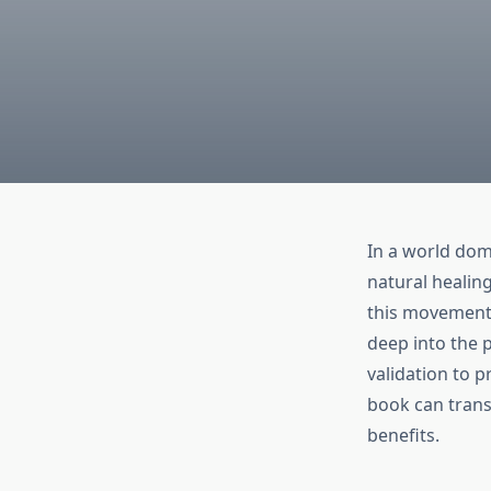
In a world dom
natural healin
this movement 
deep into the p
validation to p
book can trans
benefits.