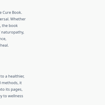
re Cure Book.
versal. Whether
, the book
f naturopathy,
nce,
 heal.
o a healthier,
d methods, it
to its pages,
y to wellness