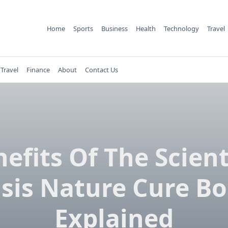
Home
Sports
Business
Health
Technology
Travel
Travel
Finance
About
Contact Us
efits Of The Scient
sis Nature Cure B
Explained