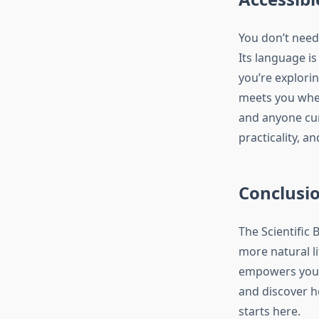
You don’t need
Its language is
you’re explori
meets you wher
and anyone curi
practicality, a
Conclusi
The Scientific 
more natural li
empowers you t
and discover h
starts here.