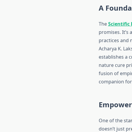
A Foundat
The
Scientific
promises. It’s
practices and 
Acharya K. Lak
establishes a 
nature cure pri
fusion of empi
companion for 
Empoweri
One of the stan
doesn’t just p