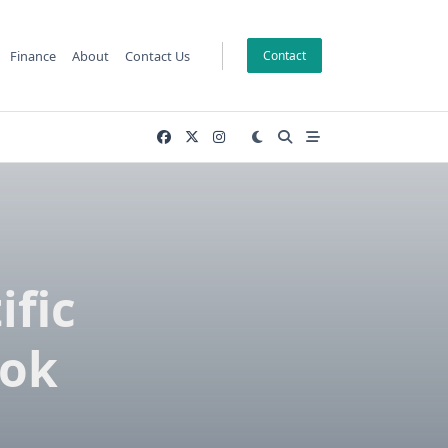
Finance
About
Contact Us
Contact
ific
ook