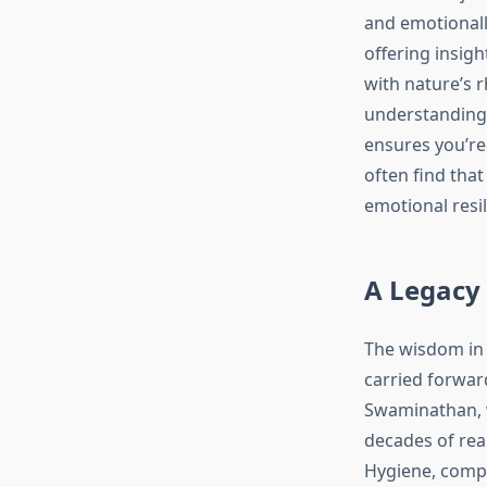
and emotionally
offering insig
with nature’s 
understanding 
ensures you’re 
often find that
emotional resil
A Legacy
The wisdom in t
carried forwar
Swaminathan, w
decades of rea
Hygiene, compl