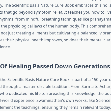
. The Scientific Basis Nature Cure Book embraces this holis
hts that go beyond symptom relief. It teaches you how to li
rhythms, from mindful breathing techniques like pranayama
the physiological laws of the human body. This comprehe
not just treating ailments but cultivating a balanced, vibran
 as their physical health improves, so does their mental clar
ience.
 Of Healing Passed Down Generations
he Scientific Basis Nature Cure Book is part of a 150-year-
d through a master-disciple tradition. From Sarma to Acha
ho dedicated his life to spreading this knowledge, the b
l-world experience. Swaminathan’s own works, like Science 
ement the teachings, ensuring they remain relevant today. 