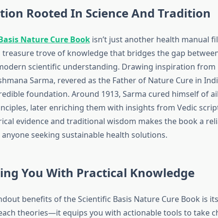
ion Rooted In Science And Tradition
 Basis Nature Cure Book
isn’t just another health manual fi
 a treasure trove of knowledge that bridges the gap betwe
modern scientific understanding. Drawing inspiration from 
shmana Sarma, revered as the Father of Nature Cure in Indi
credible foundation. Around 1913, Sarma cured himself of a
nciples, later enriching them with insights from Vedic scrip
rical evidence and traditional wisdom makes the book a reli
anyone seeking sustainable health solutions.
ng You With Practical Knowledge
dout benefits of the Scientific Basis Nature Cure Book is its p
reach theories—it equips you with actionable tools to take c