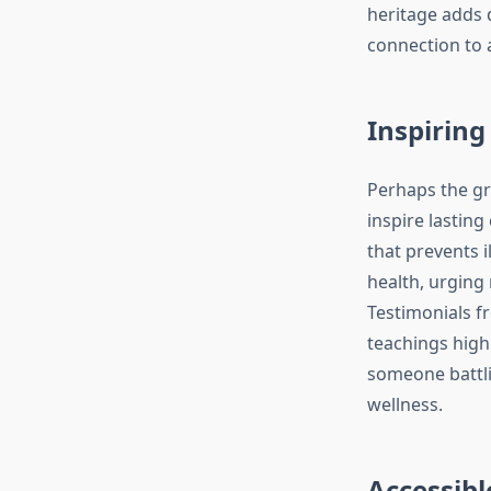
heritage adds 
connection to 
Inspiring 
Perhaps the gre
inspire lasting
that prevents i
health, urging 
Testimonials f
teachings highl
someone battli
wellness.
Accessibl