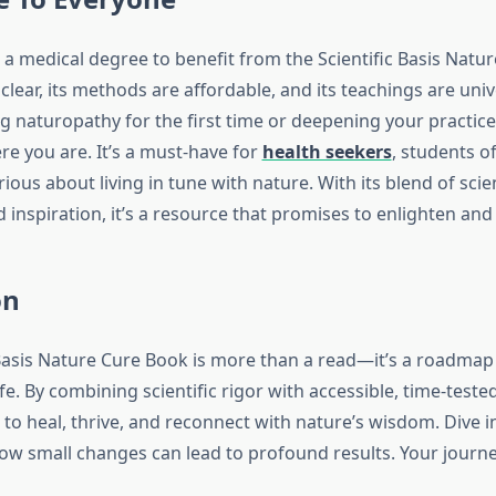
 a medical degree to benefit from the Scientific Basis Natu
 clear, its methods are affordable, and its teachings are uni
ng naturopathy for the first time or deepening your practice
e you are. It’s a must-have for
health seekers
, students o
ous about living in tune with nature. With its blend of scie
nd inspiration, it’s a resource that promises to enlighten and
on
Basis Nature Cure Book is more than a read—it’s a roadmap t
fe. By combining scientific rigor with accessible, time-teste
o heal, thrive, and reconnect with nature’s wisdom. Dive in
ow small changes can lead to profound results. Your journe