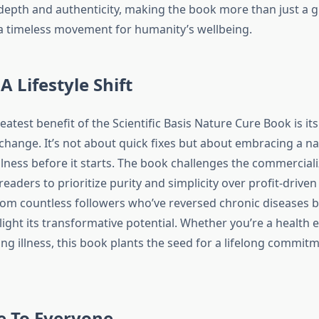
depth and authenticity, making the book more than just a g
a timeless movement for humanity’s wellbeing.
A Lifestyle Shift
atest benefit of the Scientific Basis Nature Cure Book is its 
 change. It’s not about quick fixes but about embracing a nat
llness before it starts. The book challenges the commerciali
readers to prioritize purity and simplicity over profit-driven
rom countless followers who’ve reversed chronic diseases by
ight its transformative potential. Whether you’re a health 
ng illness, this book plants the seed for a lifelong commitm
e To Everyone