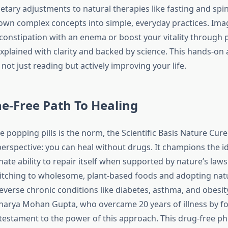
etary adjustments to natural therapies like fasting and spin
wn complex concepts into simple, everyday practices. Ima
 constipation with an enema or boost your vitality through 
explained with clarity and backed by science. This hands-on
not just reading but actively improving your life.
e-Free Path To Healing
 popping pills is the norm, the Scientific Basis Nature Cure
perspective: you can heal without drugs. It champions the i
ate ability to repair itself when supported by nature’s law
itching to wholesome, plant-based foods and adopting nat
everse chronic conditions like diabetes, asthma, and obesity
charya Mohan Gupta, who overcame 20 years of illness by f
a testament to the power of this approach. This drug-free ph