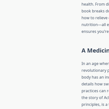
health. From di
book breaks do
how to relieve
nutrition—all 
ensures you’re 
A Medicin
In an age where
revolutionary 
body has an inn
details how sw
practices can r
the story of A
principles, is 