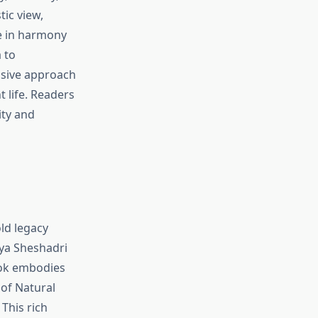
tic view,
ve in harmony
 to
nsive approach
t life. Readers
ity and
old legacy
rya Sheshadri
ook embodies
of Natural
This rich