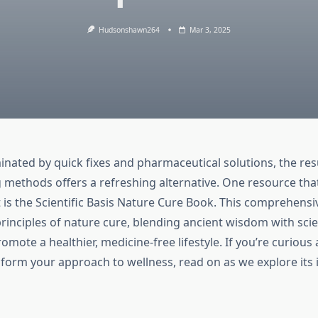
Hudsonshawn264
Mar 3, 2025
inated by quick fixes and pharmaceutical solutions, the re
g methods offers a refreshing alternative. One resource tha
is the Scientific Basis Nature Cure Book. This comprehensi
rinciples of nature cure, blending ancient wisdom with scie
romote a healthier, medicine-free lifestyle. If you’re curiou
form your approach to wellness, read on as we explore its 