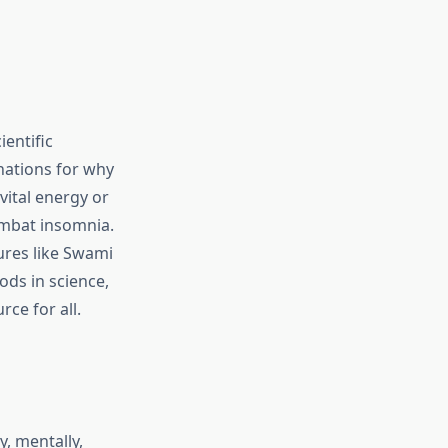
ientific
anations for why
ital energy or
mbat insomnia.
ures like Swami
ds in science,
rce for all.
y, mentally,