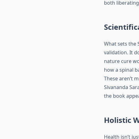
both liberatin
Scientifi
What sets the S
validation. It 
nature cure wo
how a spinal 
These aren’t m
Sivananda Sara
the book appeal
Holistic 
Health isn’t ju