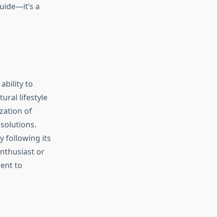
uide—it’s a
ability to
ural lifestyle
zation of
 solutions.
 following its
enthusiast or
ent to