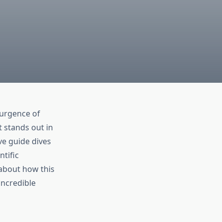
surgence of
t stands out in
ve guide dives
ntific
s about how this
incredible