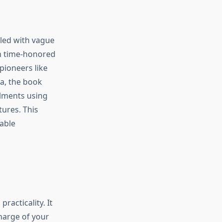
lled with vague
en time-honored
pioneers like
a, the book
ilments using
tures. This
able
racticality. It
harge of your