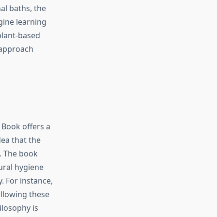
al baths, the
gine learning
plant-based
 approach
 Book offers a
dea that the
s. The book
ural hygiene
. For instance,
ollowing these
ilosophy is