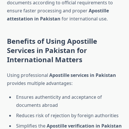
documents according to official requirements to
ensure faster processing and proper
Apostille
attestation in Pakistan
for international use.
Benefits of Using Apostille
Services in Pakistan for
International Matters
Using professional
Apostille services in Pakistan
provides multiple advantages:
Ensures authenticity and acceptance of
documents abroad
Reduces risk of rejection by foreign authorities
Simplifies the
Apostille verification in Pakistan