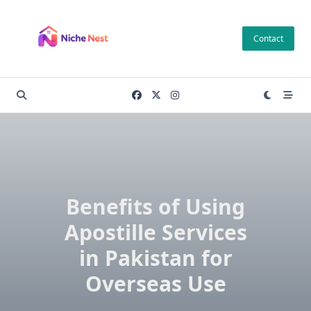
Skip
to
Contact
content
Benefits of Using
Apostille Services
in Pakistan for
Overseas Use