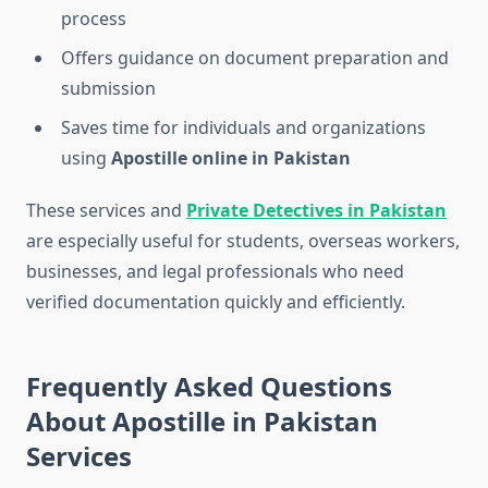
process
Offers guidance on document preparation and
submission
Saves time for individuals and organizations
using
Apostille online in Pakistan
These services and
Private Detectives in Pakistan
are especially useful for students, overseas workers,
businesses, and legal professionals who need
verified documentation quickly and efficiently.
Frequently Asked Questions
About Apostille in Pakistan
Services