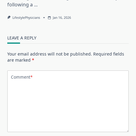
following a
...
LifestylePhysicians
Jan 16, 2026
LEAVE A REPLY
Your email address will not be published.
Required fields
are marked
*
Comment
*