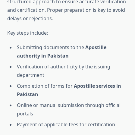
structured approach to ensure accurate verification
and certification. Proper preparation is key to avoid
delays or rejections.
Key steps include:
Submitting documents to the
Apostille
authority in Pakistan
Verification of authenticity by the issuing
department
Completion of forms for
Apostille services in
Pakistan
Online or manual submission through official
portals
Payment of applicable fees for certification