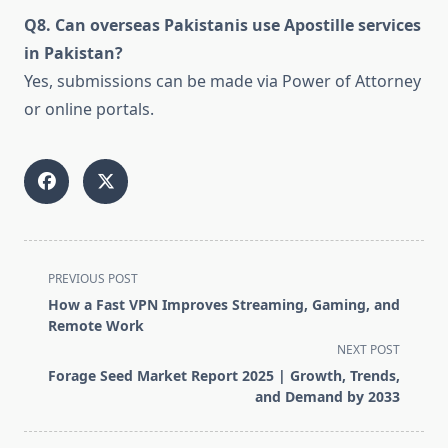
Q8. Can overseas Pakistanis use Apostille services
in Pakistan?
Yes, submissions can be made via Power of Attorney
or online portals.
<span
PREVIOUS POST
class="nav-
How a Fast VPN Improves Streaming, Gaming, and
subtitle
Remote Work
screen-
NEXT POST
reader-
Forage Seed Market Report 2025 | Growth, Trends,
text">Page</span>
and Demand by 2033