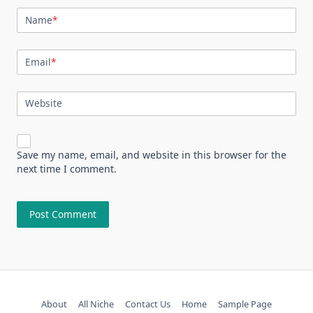
Name
*
Email
*
Website
Save my name, email, and website in this browser for the
next time I comment.
About
All Niche
Contact Us
Home
Sample Page