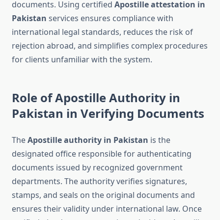
documents. Using certified
Apostille attestation in
Pakistan
services ensures compliance with
international legal standards, reduces the risk of
rejection abroad, and simplifies complex procedures
for clients unfamiliar with the system.
Role of Apostille Authority in
Pakistan in Verifying Documents
The
Apostille authority in Pakistan
is the
designated office responsible for authenticating
documents issued by recognized government
departments. The authority verifies signatures,
stamps, and seals on the original documents and
ensures their validity under international law. Once