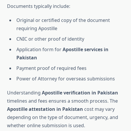
Documents typically include:
Original or certified copy of the document
requiring Apostille
CNIC or other proof of identity
Application form for
Apostille services in
Pakistan
Payment proof of required fees
Power of Attorney for overseas submissions
Understanding
Apostille verification in Pakistan
timelines and fees ensures a smooth process. The
Apostille attestation in Pakistan
cost may vary
depending on the type of document, urgency, and
whether online submission is used.