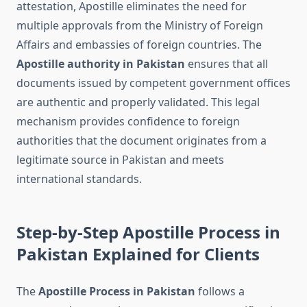
attestation, Apostille eliminates the need for
multiple approvals from the Ministry of Foreign
Affairs and embassies of foreign countries. The
Apostille authority in Pakistan
ensures that all
documents issued by competent government offices
are authentic and properly validated. This legal
mechanism provides confidence to foreign
authorities that the document originates from a
legitimate source in Pakistan and meets
international standards.
Step-by-Step Apostille Process in
Pakistan Explained for Clients
The
Apostille Process in Pakistan
follows a