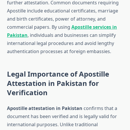
further attestation. Common documents requiring
Apostille include educational certificates, marriage
and birth certificates, power of attorney, and
commercial papers. By using
Apostille services in
Pakistan
, individuals and businesses can simplify
international legal procedures and avoid lengthy
authentication processes at foreign embassies.
Legal Importance of Apostille
Attestation in Pakistan for
Verification
Apostille attestation in Pakistan
confirms that a
document has been verified and is legally valid for
international purposes. Unlike traditional