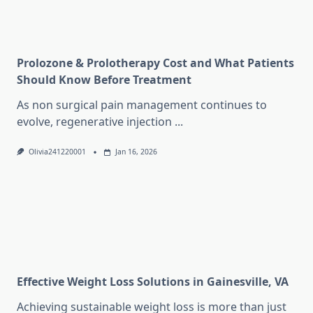
Prolozone & Prolotherapy Cost and What Patients
Should Know Before Treatment
As non surgical pain management continues to
evolve, regenerative injection
...
Olivia241220001
Jan 16, 2026
Effective Weight Loss Solutions in Gainesville, VA
Achieving sustainable weight loss is more than just