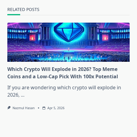
RELATED POSTS
Which Crypto Will Explode in 2026? Top Meme
Coins and a Low-Cap Pick With 100x Potential
If you are wondering which crypto will explode in
2026,
...
Nazmul Hasan
Apr 5, 2026