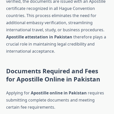
verified, the documents are issued with an Apostille
certificate recognized in all Hague Convention
countries. This process eliminates the need for
additional embassy verification, streamlining
international travel, study, or business procedures.
Apostille attestation in Pakistan
therefore plays a
crucial role in maintaining legal credibility and
international acceptance.
Documents Required and Fees
for Apostille Online in Pakistan
Applying for
Apostille online in Pakistan
requires
submitting complete documents and meeting
certain fee requirements.