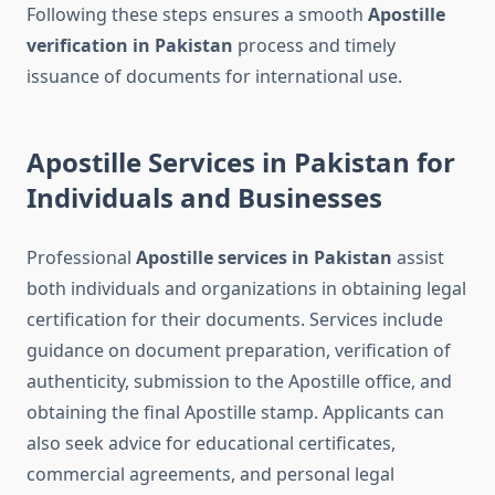
Following these steps ensures a smooth
Apostille
verification in Pakistan
process and timely
issuance of documents for international use.
Apostille Services in Pakistan for
Individuals and Businesses
Professional
Apostille services in Pakistan
assist
both individuals and organizations in obtaining legal
certification for their documents. Services include
guidance on document preparation, verification of
authenticity, submission to the Apostille office, and
obtaining the final Apostille stamp. Applicants can
also seek advice for educational certificates,
commercial agreements, and personal legal