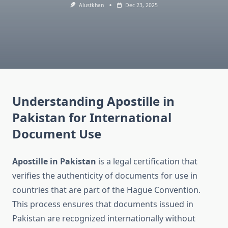
Alustkhan
Dec 23, 2025
Understanding Apostille in
Pakistan for International
Document Use
Apostille in Pakistan
is a legal certification that
verifies the authenticity of documents for use in
countries that are part of the Hague Convention.
This process ensures that documents issued in
Pakistan are recognized internationally without