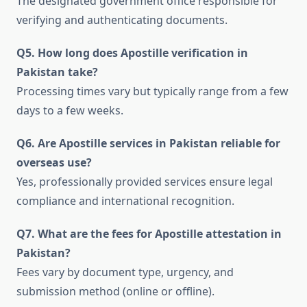
The designated government office responsible for
verifying and authenticating documents.
Q5. How long does Apostille verification in
Pakistan take?
Processing times vary but typically range from a few
days to a few weeks.
Q6. Are Apostille services in Pakistan reliable for
overseas use?
Yes, professionally provided services ensure legal
compliance and international recognition.
Q7. What are the fees for Apostille attestation in
Pakistan?
Fees vary by document type, urgency, and
submission method (online or offline).