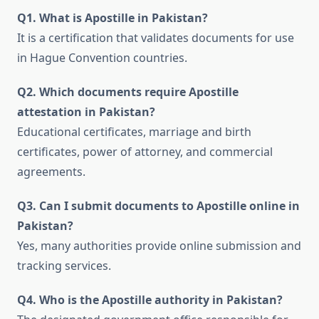
Q1. What is Apostille in Pakistan?
It is a certification that validates documents for use
in Hague Convention countries.
Q2. Which documents require Apostille
attestation in Pakistan?
Educational certificates, marriage and birth
certificates, power of attorney, and commercial
agreements.
Q3. Can I submit documents to Apostille online in
Pakistan?
Yes, many authorities provide online submission and
tracking services.
Q4. Who is the Apostille authority in Pakistan?