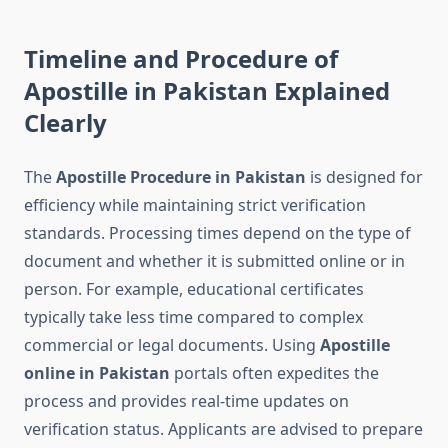
Timeline and Procedure of
Apostille in Pakistan Explained
Clearly
The
Apostille Procedure in Pakistan
is designed for
efficiency while maintaining strict verification
standards. Processing times depend on the type of
document and whether it is submitted online or in
person. For example, educational certificates
typically take less time compared to complex
commercial or legal documents. Using
Apostille
online in Pakistan
portals often expedites the
process and provides real-time updates on
verification status. Applicants are advised to prepare