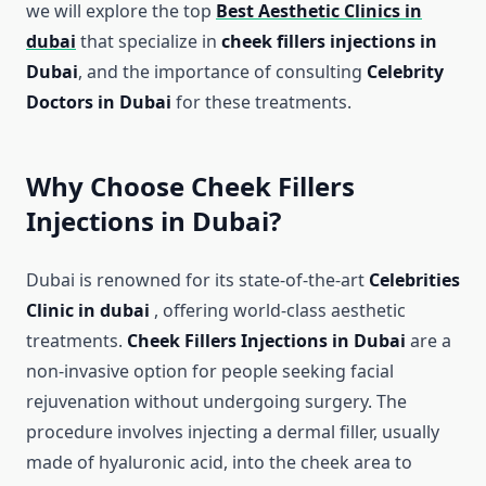
we will explore the top
Best Aesthetic Clinics in
dubai
that specialize in
cheek fillers injections in
Dubai
, and the importance of consulting
Celebrity
Doctors in Dubai
for these treatments.
Why Choose Cheek Fillers
Injections in Dubai?
Dubai is renowned for its state-of-the-art
Celebrities
Clinic in dubai
, offering world-class aesthetic
treatments.
Cheek Fillers Injections in Dubai
are a
non-invasive option for people seeking facial
rejuvenation without undergoing surgery. The
procedure involves injecting a dermal filler, usually
made of hyaluronic acid, into the cheek area to