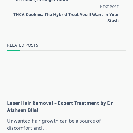
screen-
NEXT POST
reader-
THCA Cookies: The Hybrid Treat You’ll Want in Your
text">Page</span>
Stash
RELATED POSTS
Laser Hair Removal – Expert Treatment by Dr
Afsheen Bilal
Unwanted hair growth can be a source of
discomfort and
...