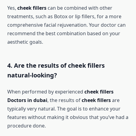
Yes,
cheek fillers
can be combined with other
treatments, such as Botox or lip fillers, for a more
comprehensive facial rejuvenation. Your doctor can
recommend the best combination based on your
aesthetic goals.
4. Are the results of cheek fillers
natural-looking?
When performed by experienced
cheek fillers
Doctors in dubai
, the results of
cheek fillers
are
typically very natural. The goal is to enhance your
features without making it obvious that you’ve had a
procedure done.