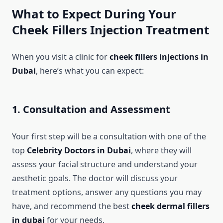
What to Expect During Your
Cheek Fillers Injection Treatment
When you visit a clinic for
cheek fillers injections in
Dubai
, here’s what you can expect:
1. Consultation and Assessment
Your first step will be a consultation with one of the
top
Celebrity Doctors in Dubai
, where they will
assess your facial structure and understand your
aesthetic goals. The doctor will discuss your
treatment options, answer any questions you may
have, and recommend the best
cheek dermal fillers
in dubai
for your needs.