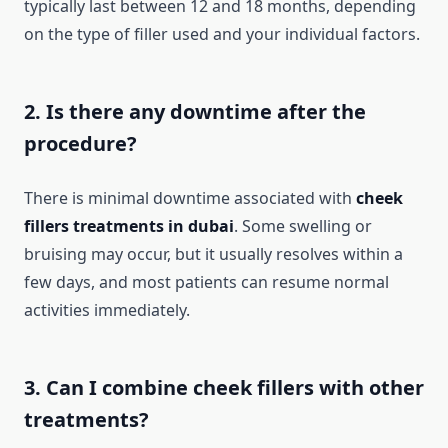
typically last between 12 and 18 months, depending
on the type of filler used and your individual factors.
2. Is there any downtime after the
procedure?
There is minimal downtime associated with
cheek
fillers treatments in dubai
. Some swelling or
bruising may occur, but it usually resolves within a
few days, and most patients can resume normal
activities immediately.
3. Can I combine cheek fillers with other
treatments?