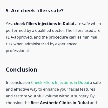
5. Are cheek fillers safe?
Yes,
cheek fillers injections in Dubai
are safe when
performed by a qualified doctor. The fillers used are
FDA-approved, and the procedure carries minimal
risk when administered by experienced
professionals.
Conclusion
In conclusion
Cheek Fillers Injections in Dubai
a safe
and effective way to enhance your facial features
and restore youthful volume without surgery. By
choosing the
Best Aesthetic Clinics in Dubai
and