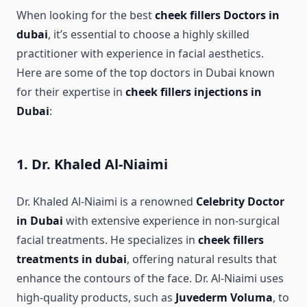
When looking for the best
cheek fillers Doctors in
dubai
, it’s essential to choose a highly skilled
practitioner with experience in facial aesthetics.
Here are some of the top doctors in Dubai known
for their expertise in
cheek fillers injections in
Dubai
:
1. Dr. Khaled Al-Niaimi
Dr. Khaled Al-Niaimi is a renowned
Celebrity Doctor
in Dubai
with extensive experience in non-surgical
facial treatments. He specializes in
cheek fillers
treatments in dubai
, offering natural results that
enhance the contours of the face. Dr. Al-Niaimi uses
high-quality products, such as
Juvederm Voluma
, to