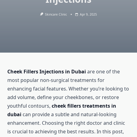
Skincare Clinic
Apr 9, 2025
Cheek Fillers Injections in Dubai
are one of the
most popular non-surgical treatments for
enhancing facial features. Whether you’re looking to
add volume, define your cheekbones, or restore
youthful contours,
cheek fillers treatments in
dubai
can provide a subtle and natural-looking
enhancement. Choosing the right doctor and clinic
is crucial to achieving the best results. In this post,