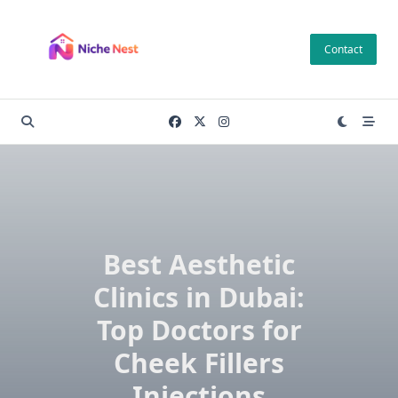
Skip
to
Contact
content
Best Aesthetic
Clinics in Dubai:
Top Doctors for
Cheek Fillers
Injections