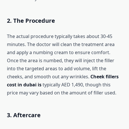
2. The Procedure
The actual procedure typically takes about 30-45
minutes. The doctor will clean the treatment area
and apply a numbing cream to ensure comfort.
Once the area is numbed, they will inject the filler
into the targeted areas to add volume, lift the
cheeks, and smooth out any wrinkles.
Cheek fillers
cost in dubai is
typically AED 1,490, though this
price may vary based on the amount of filler used.
3. Aftercare