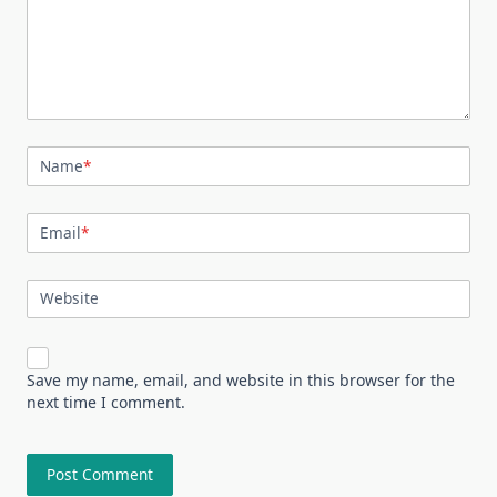
Name
*
Email
*
Website
Save my name, email, and website in this browser for the
next time I comment.