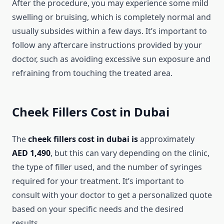
After the procedure, you may experience some mild
swelling or bruising, which is completely normal and
usually subsides within a few days. It’s important to
follow any aftercare instructions provided by your
doctor, such as avoiding excessive sun exposure and
refraining from touching the treated area.
Cheek Fillers Cost in Dubai
The
cheek fillers cost in dubai is
approximately
AED 1,490
, but this can vary depending on the clinic,
the type of filler used, and the number of syringes
required for your treatment. It’s important to
consult with your doctor to get a personalized quote
based on your specific needs and the desired
results.