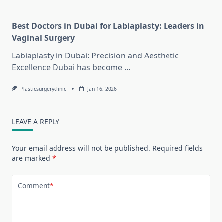
Best Doctors in Dubai for Labiaplasty: Leaders in
Vaginal Surgery
Labiaplasty in Dubai: Precision and Aesthetic
Excellence Dubai has become
...
Plasticsurgeryclinic
Jan 16, 2026
LEAVE A REPLY
Your email address will not be published.
Required fields
are marked
*
Comment
*