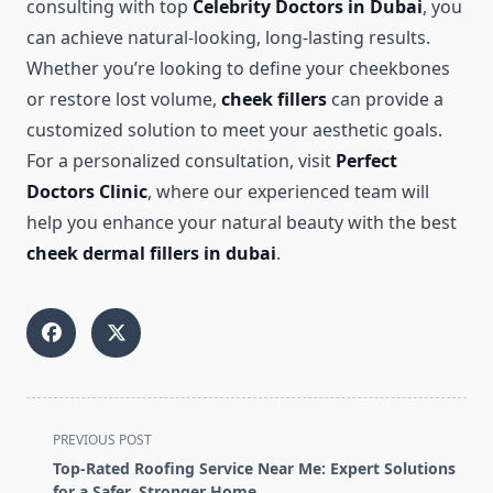
consulting with top
Celebrity Doctors in Dubai
, you
can achieve natural-looking, long-lasting results.
Whether you’re looking to define your cheekbones
or restore lost volume,
cheek fillers
can provide a
customized solution to meet your aesthetic goals.
For a personalized consultation, visit
Perfect
Doctors Clinic
, where our experienced team will
help you enhance your natural beauty with the best
cheek dermal fillers in dubai
.
<span
PREVIOUS POST
class="nav-
Top-Rated Roofing Service Near Me: Expert Solutions
subtitle
for a Safer, Stronger Home