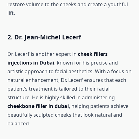
restore volume to the cheeks and create a youthful
lift.
2. Dr. Jean-Michel Lecerf
Dr. Lecerf is another expert in
cheek fillers
injections in Dubai
, known for his precise and
artistic approach to facial aesthetics. With a focus on
natural enhancement, Dr. Lecerf ensures that each
patient’s treatment is tailored to their facial
structure. He is highly skilled in administering
cheekbone filler in dubai
, helping patients achieve
beautifully sculpted cheeks that look natural and
balanced.