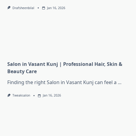
Drafsheenbilal
Jan 16, 2026
Salon in Vasant Kunj | Professional Hair, Skin &
Beauty Care
Finding the right Salon in Vasant Kunj can feel a
...
Tweaksalon
Jan 16, 2026