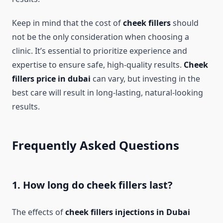
Keep in mind that the cost of
cheek fillers
should
not be the only consideration when choosing a
clinic. It’s essential to prioritize experience and
expertise to ensure safe, high-quality results.
Cheek
fillers price in dubai
can vary, but investing in the
best care will result in long-lasting, natural-looking
results.
Frequently Asked Questions
1. How long do cheek fillers last?
The effects of
cheek fillers injections in Dubai