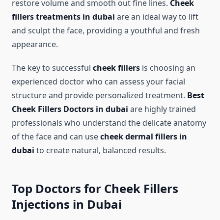
restore volume and smooth out fine lines.
Cheek
fillers treatments in dubai
are an ideal way to lift
and sculpt the face, providing a youthful and fresh
appearance.
The key to successful
cheek fillers
is choosing an
experienced doctor who can assess your facial
structure and provide personalized treatment.
Best
Cheek Fillers Doctors in dubai
are highly trained
professionals who understand the delicate anatomy
of the face and can use
cheek dermal fillers in
dubai
to create natural, balanced results.
Top Doctors for Cheek Fillers
Injections in Dubai