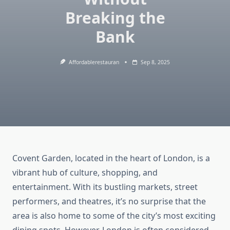
Breaking the
Bank
Affordablerestauran
Sep 8, 2025
Covent Garden, located in the heart of London, is a
vibrant hub of culture, shopping, and
entertainment. With its bustling markets, street
performers, and theatres, it’s no surprise that the
area is also home to some of the city’s most exciting