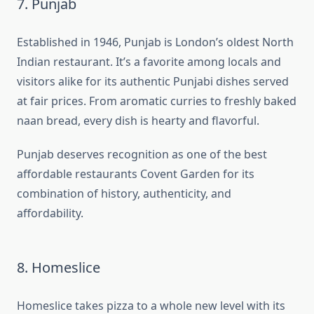
7. Punjab
Established in 1946, Punjab is London’s oldest North
Indian restaurant. It’s a favorite among locals and
visitors alike for its authentic Punjabi dishes served
at fair prices. From aromatic curries to freshly baked
naan bread, every dish is hearty and flavorful.
Punjab deserves recognition as one of the best
affordable restaurants Covent Garden for its
combination of history, authenticity, and
affordability.
8. Homeslice
Homeslice takes pizza to a whole new level with its