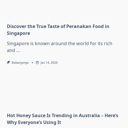
Discover the True Taste of Peranakan Food in
Singapore
Singapore is known around the world for its rich
and
...
Babanyonya
Jan 14, 2026
Hot Honey Sauce Is Trending in Australia – Here’s
Why Everyone’s Using It