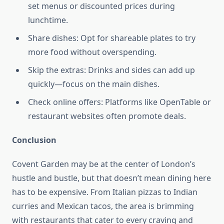
set menus or discounted prices during
lunchtime.
Share dishes: Opt for shareable plates to try
more food without overspending.
Skip the extras: Drinks and sides can add up
quickly—focus on the main dishes.
Check online offers: Platforms like OpenTable or
restaurant websites often promote deals.
Conclusion
Covent Garden may be at the center of London’s
hustle and bustle, but that doesn’t mean dining here
has to be expensive. From Italian pizzas to Indian
curries and Mexican tacos, the area is brimming
with restaurants that cater to every craving and