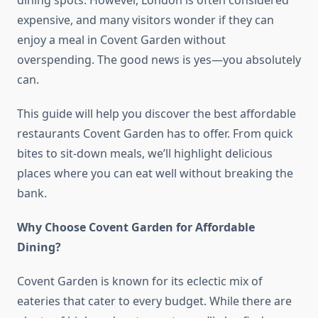
dining spots. However, London is often considered
expensive, and many visitors wonder if they can
enjoy a meal in Covent Garden without
overspending. The good news is yes—you absolutely
can.
This guide will help you discover the best affordable
restaurants Covent Garden has to offer. From quick
bites to sit-down meals, we’ll highlight delicious
places where you can eat well without breaking the
bank.
Why Choose Covent Garden for Affordable
Dining?
Covent Garden is known for its eclectic mix of
eateries that cater to every budget. While there are