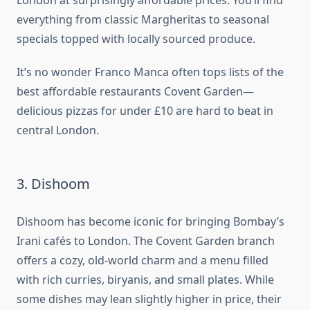
London at surprisingly affordable prices. You’ll find
everything from classic Margheritas to seasonal
specials topped with locally sourced produce.
It’s no wonder Franco Manca often tops lists of the
best affordable restaurants Covent Garden—
delicious pizzas for under £10 are hard to beat in
central London.
3. Dishoom
Dishoom has become iconic for bringing Bombay’s
Irani cafés to London. The Covent Garden branch
offers a cozy, old-world charm and a menu filled
with rich curries, biryanis, and small plates. While
some dishes may lean slightly higher in price, their