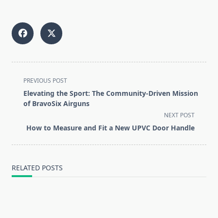
<span
PREVIOUS POST
class="nav-
Elevating the Sport: The Community-Driven Mission
subtitle
of BravoSix Airguns
screen-
NEXT POST
reader-
How to Measure and Fit a New UPVC Door Handle
text">Page</span>
RELATED POSTS