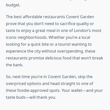
budget.
The best affordable restaurants Covent Garden
prove that you don’t need to sacrifice quality or
taste to enjoy a great meal in one of London’s most
iconic neighborhoods. Whether you’re a local
looking for a quick bite or a tourist wanting to
experience the city without overspending, these
restaurants promise delicious food that won’t break
the bank.
So, next time you’re in Covent Garden, skip the
overpriced options and head straight to one of
these foodie-approved spots. Your wallet—and your
taste buds—will thank you.