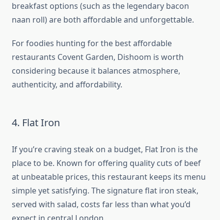
breakfast options (such as the legendary bacon
naan roll) are both affordable and unforgettable.
For foodies hunting for the best affordable
restaurants Covent Garden, Dishoom is worth
considering because it balances atmosphere,
authenticity, and affordability.
4. Flat Iron
If you’re craving steak on a budget, Flat Iron is the
place to be. Known for offering quality cuts of beef
at unbeatable prices, this restaurant keeps its menu
simple yet satisfying. The signature flat iron steak,
served with salad, costs far less than what you’d
expect in central London.