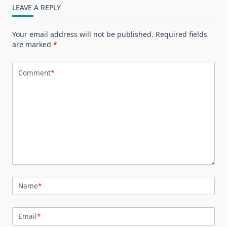
LEAVE A REPLY
Your email address will not be published.
Required fields
are marked
*
Comment
*
Name
*
Email
*