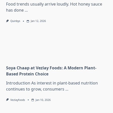
Food trends usually arrive loudly. Hot honey sauce
has done
...
Quinbys
Jan 12, 2026
Soya Chaap at Vezlay Foods: A Modern Plant-
Based Protein Choice
Introduction As interest in plant-based nutrition
continues to grow, consumers
...
Vezlayfoods
Jan 10, 2026