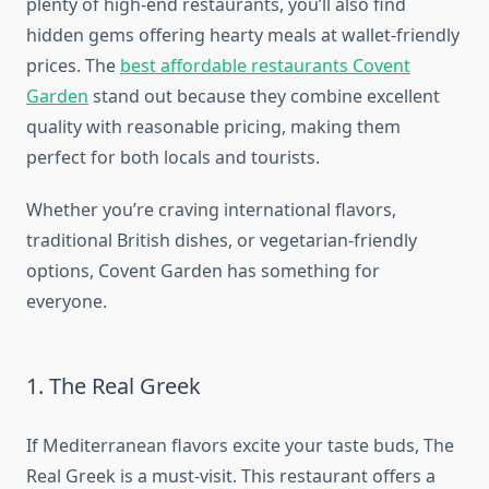
plenty of high-end restaurants, you’ll also find
hidden gems offering hearty meals at wallet-friendly
prices. The
best affordable restaurants Covent
Garden
stand out because they combine excellent
quality with reasonable pricing, making them
perfect for both locals and tourists.
Whether you’re craving international flavors,
traditional British dishes, or vegetarian-friendly
options, Covent Garden has something for
everyone.
1. The Real Greek
If Mediterranean flavors excite your taste buds, The
Real Greek is a must-visit. This restaurant offers a