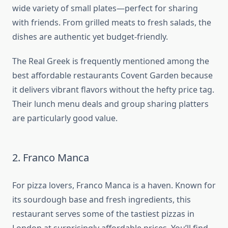
wide variety of small plates—perfect for sharing
with friends. From grilled meats to fresh salads, the
dishes are authentic yet budget-friendly.
The Real Greek is frequently mentioned among the
best affordable restaurants Covent Garden because
it delivers vibrant flavors without the hefty price tag.
Their lunch menu deals and group sharing platters
are particularly good value.
2. Franco Manca
For pizza lovers, Franco Manca is a haven. Known for
its sourdough base and fresh ingredients, this
restaurant serves some of the tastiest pizzas in