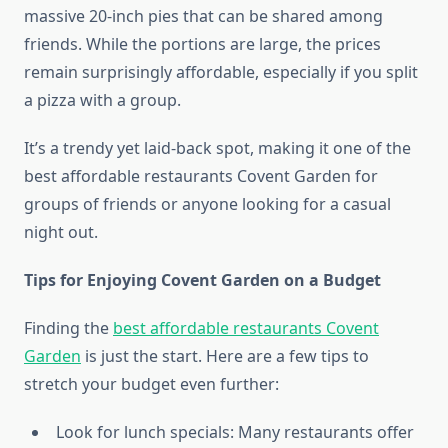
massive 20-inch pies that can be shared among
friends. While the portions are large, the prices
remain surprisingly affordable, especially if you split
a pizza with a group.
It’s a trendy yet laid-back spot, making it one of the
best affordable restaurants Covent Garden for
groups of friends or anyone looking for a casual
night out.
Tips for Enjoying Covent Garden on a Budget
Finding the
best affordable restaurants Covent
Garden
is just the start. Here are a few tips to
stretch your budget even further:
Look for lunch specials: Many restaurants offer