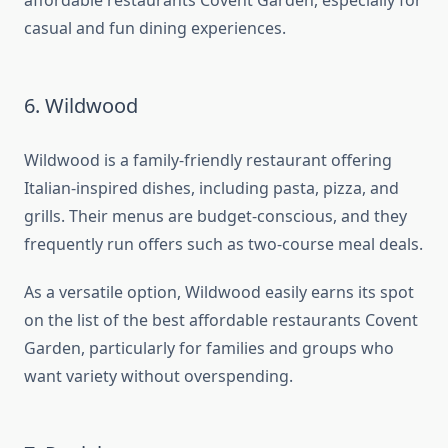
affordable restaurants Covent Garden, especially for
casual and fun dining experiences.
6. Wildwood
Wildwood is a family-friendly restaurant offering
Italian-inspired dishes, including pasta, pizza, and
grills. Their menus are budget-conscious, and they
frequently run offers such as two-course meal deals.
As a versatile option, Wildwood easily earns its spot
on the list of the best affordable restaurants Covent
Garden, particularly for families and groups who
want variety without overspending.