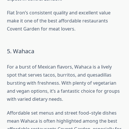
Flat Iron’s consistent quality and excellent value
make it one of the best affordable restaurants
Covent Garden for meat lovers.
5. Wahaca
For a burst of Mexican flavors, Wahaca is a lively
spot that serves tacos, burritos, and quesadillas
bursting with freshness. With plenty of vegetarian
and vegan options, it’s a fantastic choice for groups
with varied dietary needs.
Affordable set menus and street food–style dishes
mean Wahaca is often highlighted among the best