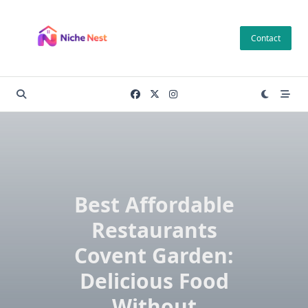
Skip
to
Contact
content
Best Affordable
Restaurants
Covent Garden:
Delicious Food
Without