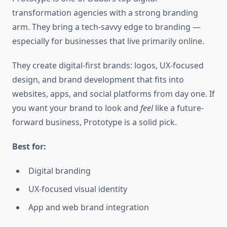
transformation agencies with a strong branding
arm. They bring a tech-savvy edge to branding —
especially for businesses that live primarily online.
They create digital-first brands: logos, UX-focused
design, and brand development that fits into
websites, apps, and social platforms from day one. If
you want your brand to look and
feel
like a future-
forward business, Prototype is a solid pick.
Best for:
Digital branding
UX-focused visual identity
App and web brand integration