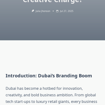
Julia Jhonson
Jul 27, 2025
Introduction: Dubai’s Branding Boom
Dubai has become a hotbed for innovation,
creativity, and bold business ambition. From global
tech start-ups to luxury retail giants, every business