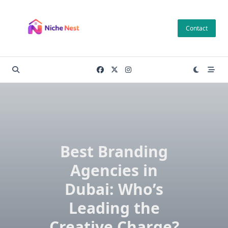
Skip
to
Contact
content
Best Branding
Agencies in
Dubai: Who’s
Leading the
Creative Charge?