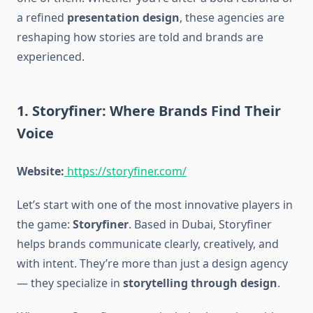
a refined
presentation design
, these agencies are
reshaping how stories are told and brands are
experienced.
1. Storyfiner: Where Brands Find Their
Voice
Website:
https://storyfiner.com/
Let’s start with one of the most innovative players in
the game:
Storyfiner
. Based in Dubai, Storyfiner
helps brands communicate clearly, creatively, and
with intent. They’re more than just a design agency
— they specialize in
storytelling through design
.