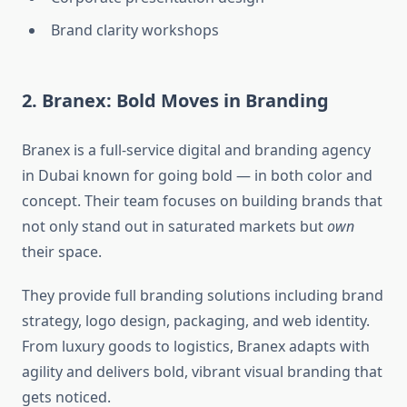
Brand clarity workshops
2. Branex: Bold Moves in Branding
Branex is a full-service digital and branding agency
in Dubai known for going bold — in both color and
concept. Their team focuses on building brands that
not only stand out in saturated markets but
own
their space.
They provide full branding solutions including brand
strategy, logo design, packaging, and web identity.
From luxury goods to logistics, Branex adapts with
agility and delivers bold, vibrant visual branding that
gets noticed.