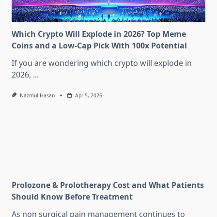
Which Crypto Will Explode in 2026? Top Meme
Coins and a Low-Cap Pick With 100x Potential
If you are wondering which crypto will explode in
2026,
...
Nazmul Hasan
Apr 5, 2026
Prolozone & Prolotherapy Cost and What Patients
Should Know Before Treatment
As non surgical pain management continues to