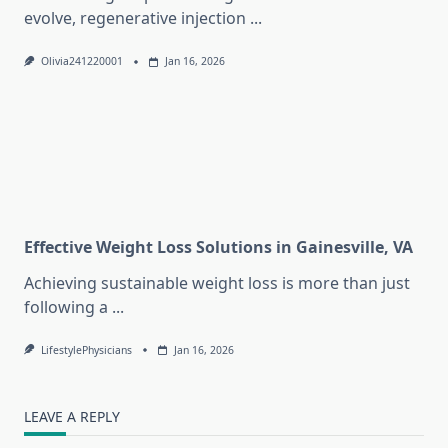
evolve, regenerative injection
...
Olivia241220001
Jan 16, 2026
Effective Weight Loss Solutions in Gainesville, VA
Achieving sustainable weight loss is more than just
following a
...
LifestylePhysicians
Jan 16, 2026
LEAVE A REPLY