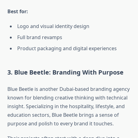
Best for:
Logo and visual identity design
Full brand revamps
Product packaging and digital experiences
3. Blue Beetle: Branding With Purpose
Blue Beetle is another Dubai-based branding agency
known for blending creative thinking with technical
insight. Specializing in the hospitality, lifestyle, and
education sectors, Blue Beetle brings a sense of
purpose and polish to every brand it touches.