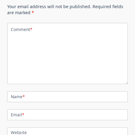
Your email address will not be published.
Required fields
are marked
*
Comment
*
Name
*
Email
*
Website