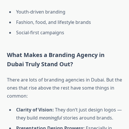
Youth-driven branding
Fashion, food, and lifestyle brands
Social-first campaigns
What Makes a Branding Agency in
Dubai Truly Stand Out?
There are lots of branding agencies in Dubai. But the
ones that rise above the rest have some things in
common:
Clarity of Vision:
They don’t just design logos —
they build
meaningful
stories around brands.
Presentation Design Prowess:
Especially in