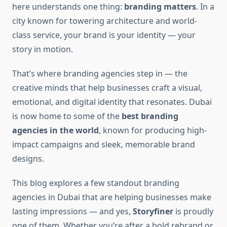
here understands one thing:
branding matters
. In a
city known for towering architecture and world-
class service, your brand is your identity — your
story in motion.
That’s where branding agencies step in — the
creative minds that help businesses craft a visual,
emotional, and digital identity that resonates. Dubai
is now home to some of the
best branding
agencies in the world
, known for producing high-
impact campaigns and sleek, memorable brand
designs.
This blog explores a few standout branding
agencies in Dubai that are helping businesses make
lasting impressions — and yes,
Storyfiner
is proudly
one of them. Whether you’re after a bold rebrand or