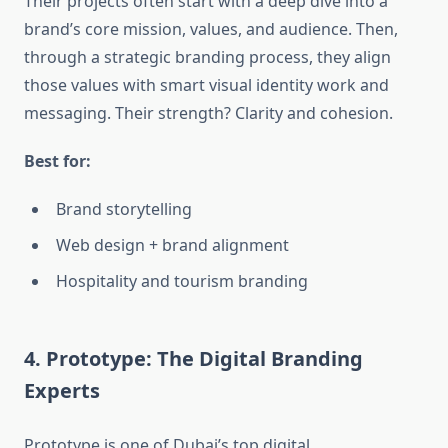
Their projects often start with a deep dive into a
brand’s core mission, values, and audience. Then,
through a strategic branding process, they align
those values with smart visual identity work and
messaging. Their strength? Clarity and cohesion.
Best for:
Brand storytelling
Web design + brand alignment
Hospitality and tourism branding
4. Prototype: The Digital Branding
Experts
Prototype is one of Dubai’s top digital