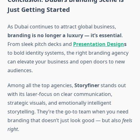
Just Getting Started
As Dubai continues to attract global business,
branding is no longer a luxury — it’s essential
.
From sleek pitch decks and
Presentation Design
s
to bold identity systems, the right branding agency
can elevate your business and open doors to new
audiences.
Among all the top agencies,
Storyfiner
stands out
with its laser-focus on clear communication,
strategic visuals, and emotionally intelligent
storytelling. They’re the go-to team when you need
branding that doesn’t just look good — but also
feels
right
.