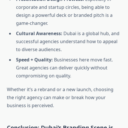
corporate and startup circles, being able to
design a powerful deck or branded pitch is a
game-changer.
Cultural Awareness:
Dubai is a global hub, and
successful agencies understand how to appeal
to diverse audiences.
Speed + Quality:
Businesses here move fast.
Great agencies can deliver quickly without
compromising on quality.
Whether it’s a rebrand or a new launch, choosing
the right agency can make or break how your
business is perceived.
Conclusion: Dubai’s Branding Scene is