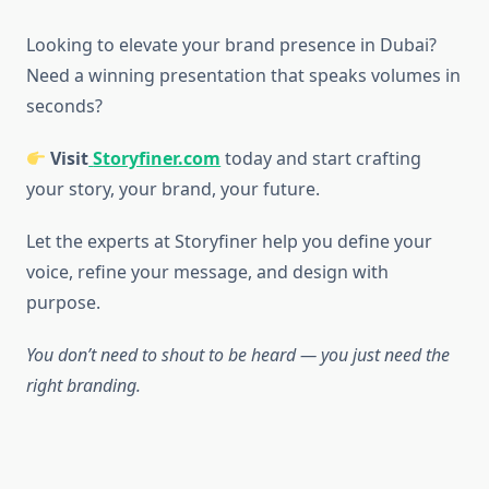
Looking to elevate your brand presence in Dubai?
Need a winning presentation that speaks volumes in
seconds?
Visit
Storyfiner.com
today and start crafting
your story, your brand, your future.
Let the experts at Storyfiner help you define your
voice, refine your message, and design with
purpose.
You don’t need to shout to be heard — you just need the
right branding.