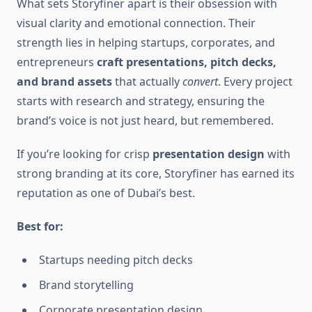
What sets Storyfiner apart is their obsession with
visual clarity and emotional connection. Their
strength lies in helping startups, corporates, and
entrepreneurs
craft presentations, pitch decks,
and brand assets
that actually
convert
. Every project
starts with research and strategy, ensuring the
brand’s voice is not just heard, but remembered.
If you’re looking for crisp
presentation design
with
strong branding at its core, Storyfiner has earned its
reputation as one of Dubai’s best.
Best for:
Startups needing pitch decks
Brand storytelling
Corporate presentation design