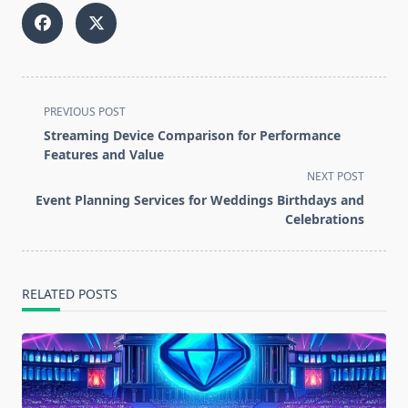
<span
PREVIOUS POST
class="nav-
Streaming Device Comparison for Performance
subtitle
Features and Value
screen-
NEXT POST
reader-
Event Planning Services for Weddings Birthdays and
text">Page</span>
Celebrations
RELATED POSTS