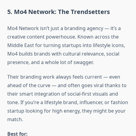
5. Mo4 Network: The Trendsetters
Mo4 Network isn’t just a branding agency — it’s a
creative content powerhouse. Known across the
Middle East for turning startups into lifestyle icons,
Mo4 builds brands with cultural relevance, social
presence, and a whole lot of swagger.
Their branding work always feels current — even
ahead of the curve — and often goes viral thanks to
their smart integration of social-first visuals and
tone. If you’re a lifestyle brand, influencer, or fashion
startup looking for high energy, they might be your
match.
Best for: