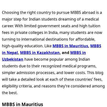
Choosing the right country to pursue MBBS abroad is a
major step for Indian students dreaming of a medical
career. With limited government seats and high tuition
fees in private colleges in India, many students are now
turning to international destinations for affordable,
high-quality education. Like
MBBS in Mauritius
,
MBBS
in Nepal
,
MBBS in Kazakhstan
, and
MBBS in
Uzbekistan
have become popular among Indian
students due to their recognized medical programs,
simpler admission processes, and lower costs. This blog
will take a detailed look at each of these countries’ fees,
eligibility criteria, and reasons they’re considered among
the best.
MBBS in Mauritius