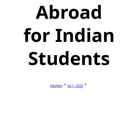
Abroad
for Indian
Students
Edunom
Jul 1, 2025