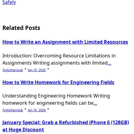
Safely
subtitle
screen-
Related Posts
reader-
text">Page</span>
How to Write an Assignment with Limited Resources
Introduction: Overcoming Resource Limitations in
Assignments Writing assignments with limited
...
Toylorharrisuk
Jan 16, 2026
How to Write Homework for Engineering Fields
Understanding Engineering Homework Writing
homework for engineering fields can be
...
Toylorharrisuk
Jan 16, 2026
January Special: Grab a Refurbished iPhone 6 (128GB)
at Huge Discount