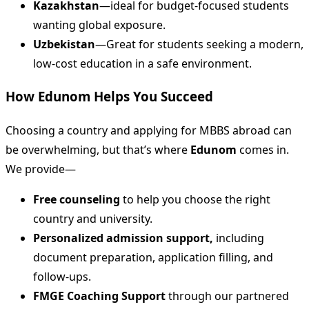
Kazakhstan
—ideal for budget-focused students
wanting global exposure.
Uzbekistan
—Great for students seeking a modern,
low-cost education in a safe environment.
How Edunom Helps You Succeed
Choosing a country and applying for MBBS abroad can
be overwhelming, but that’s where
Edunom
comes in.
We provide—
Free counseling
to help you choose the right
country and university.
Personalized admission support,
including
document preparation, application filling, and
follow-ups.
FMGE Coaching Support
through our partnered