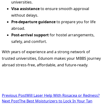
universities.
Visa assistance
to ensure smooth approval
without delays.
Pre-departure guidance
to prepare you for life
abroad.
Post-arrival support
for hostel arrangements,
safety, and comfort.
With years of experience and a strong network of
trusted universities, Edunom makes your MBBS journey
abroad stress-free, affordable, and future-ready.
<span
Previous Post
Will Laser Help With Rosacea or Redness?
Next Post
The Best Moisturizers to Lock In Your Tan
class="nav-