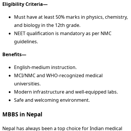
Eligibility Criteria—
Must have at least 50% marks in physics, chemistry,
and biology in the 12th grade.
NEET qualification is mandatory as per NMC
guidelines.
Benefits—
English-medium instruction.
MCI/NMC and WHO-recognized medical
universities.
Modern infrastructure and well-equipped labs.
Safe and welcoming environment.
MBBS in Nepal
Nepal has always been a top choice for Indian medical