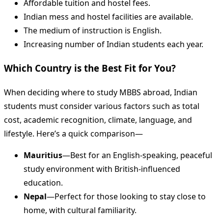
Affordable tuition and hostel fees.
Indian mess and hostel facilities are available.
The medium of instruction is English.
Increasing number of Indian students each year.
Which Country is the Best Fit for You?
When deciding where to study MBBS abroad, Indian
students must consider various factors such as total
cost, academic recognition, climate, language, and
lifestyle. Here’s a quick comparison—
Mauritius
—Best for an English-speaking, peaceful
study environment with British-influenced
education.
Nepal
—Perfect for those looking to stay close to
home, with cultural familiarity.