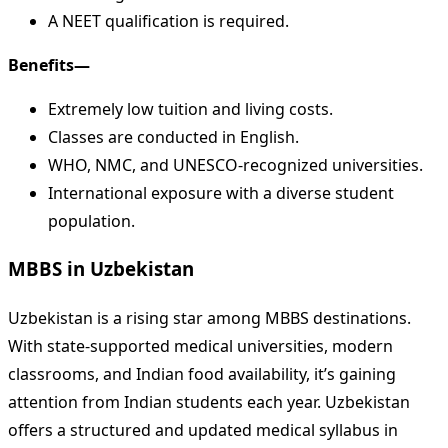
A NEET qualification is required.
Benefits—
Extremely low tuition and living costs.
Classes are conducted in English.
WHO, NMC, and UNESCO-recognized universities.
International exposure with a diverse student
population.
MBBS in Uzbekistan
Uzbekistan is a rising star among MBBS destinations.
With state-supported medical universities, modern
classrooms, and Indian food availability, it’s gaining
attention from Indian students each year. Uzbekistan
offers a structured and updated medical syllabus in