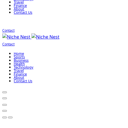
Travel
Finance
About
Contact Us
Contact
Contact
Home
Sports
Business
Health
Technology
Travel
Finance
About
Contact Us