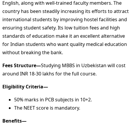
English, along with well-trained faculty members. The
country has been steadily increasing its efforts to attract
international students by improving hostel facilities and
ensuring student safety. Its low tuition fees and high
standards of education make it an excellent alternative
for Indian students who want quality medical education
without breaking the bank.
Fees Structure—
Studying MBBS in Uzbekistan will cost
around INR 18-30 lakhs for the full course.
Eligibility Criteria—
50% marks in PCB subjects in 10+2.
The NEET score is mandatory.
Benefits—