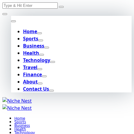
Search
Skip
for:
to
content
Home
Sports
Business
Health
Technology
Travel
Finance
About
Contact Us
Home
Sports
Business
Health
Technology