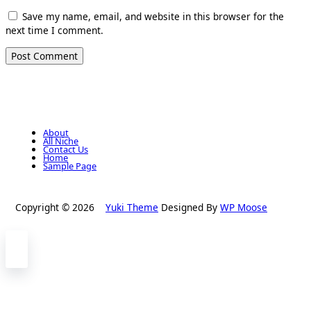
Save my name, email, and website in this browser for the
next time I comment.
About
All Niche
Contact Us
Home
Sample Page
Copyright © 2026
Yuki Theme
Designed By
WP Moose