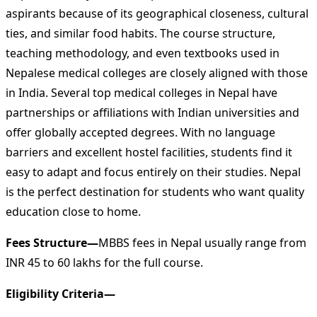
aspirants because of its geographical closeness, cultural
ties, and similar food habits. The course structure,
teaching methodology, and even textbooks used in
Nepalese medical colleges are closely aligned with those
in India. Several top medical colleges in Nepal have
partnerships or affiliations with Indian universities and
offer globally accepted degrees. With no language
barriers and excellent hostel facilities, students find it
easy to adapt and focus entirely on their studies. Nepal
is the perfect destination for students who want quality
education close to home.
Fees Structure—
MBBS fees in Nepal usually range from
INR 45 to 60 lakhs for the full course.
Eligibility Criteria—