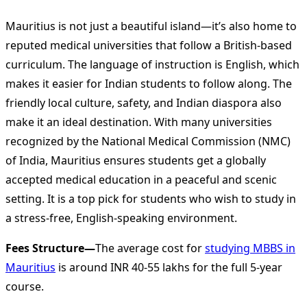
Mauritius is not just a beautiful island—it’s also home to
reputed medical universities that follow a British-based
curriculum. The language of instruction is English, which
makes it easier for Indian students to follow along. The
friendly local culture, safety, and Indian diaspora also
make it an ideal destination. With many universities
recognized by the National Medical Commission (NMC)
of India, Mauritius ensures students get a globally
accepted medical education in a peaceful and scenic
setting. It is a top pick for students who wish to study in
a stress-free, English-speaking environment.
Fees Structure—
The average cost for
studying MBBS in
Mauritius
is around INR 40-55 lakhs for the full 5-year
course.