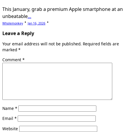
This January, grab a premium Apple smartphone at an
unbeatable
...
Wholemonkey
Jan 16, 2026
Leave a Reply
Your email address will not be published.
Required fields are
marked
*
Comment
*
Name
*
Email
*
Website