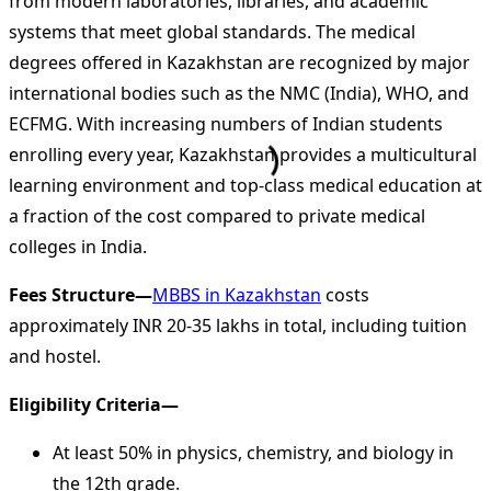
from modern laboratories, libraries, and academic
systems that meet global standards. The medical
degrees offered in Kazakhstan are recognized by major
international bodies such as the NMC (India), WHO, and
ECFMG. With increasing numbers of Indian students
enrolling every year, Kazakhstan provides a multicultural
learning environment and top-class medical education at
a fraction of the cost compared to private medical
colleges in India.
Fees Structure—
MBBS in Kazakhstan
costs
approximately INR 20-35 lakhs in total, including tuition
and hostel.
Eligibility Criteria—
At least 50% in physics, chemistry, and biology in
the 12th grade.