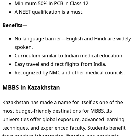
Minimum 50% in PCB in Class 12.
A NEET qualification is a must.
Benefits—
No language barrier—English and Hindi are widely
spoken.
Curriculum similar to Indian medical education.
Easy travel and direct flights from India.
Recognized by NMC and other medical councils.
MBBS in Kazakhstan
Kazakhstan has made a name for itself as one of the
most budget-friendly destinations for MBBS. Its
universities offer global exposure, advanced learning
techniques, and experienced faculty. Students benefit