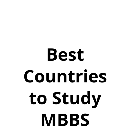
Best
Countries
to Study
MBBS