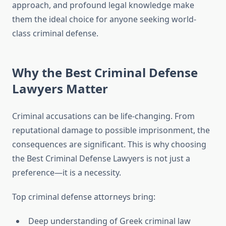
approach, and profound legal knowledge make
them the ideal choice for anyone seeking world-
class criminal defense.
Why the Best Criminal Defense
Lawyers Matter
Criminal accusations can be life-changing. From
reputational damage to possible imprisonment, the
consequences are significant. This is why choosing
the Best Criminal Defense Lawyers is not just a
preference—it is a necessity.
Top criminal defense attorneys bring:
Deep understanding of Greek criminal law