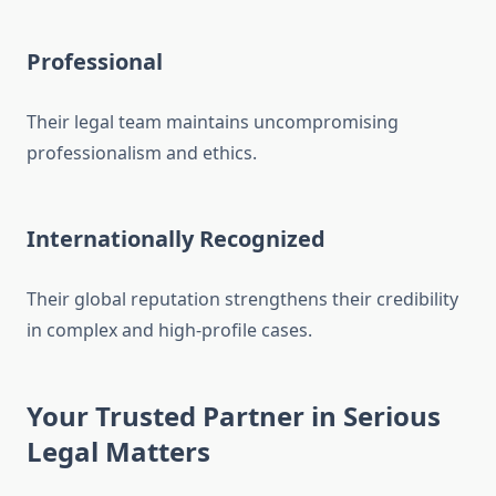
Professional
Their legal team maintains uncompromising
professionalism and ethics.
Internationally Recognized
Their global reputation strengthens their credibility
in complex and high-profile cases.
Your Trusted Partner in Serious
Legal Matters