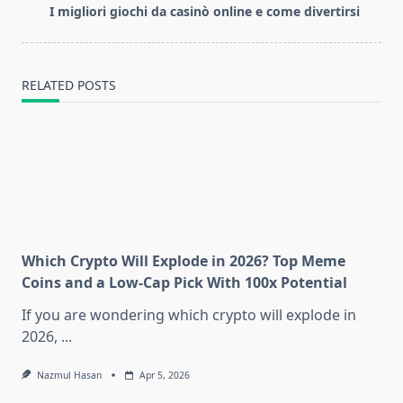
reader-
I migliori giochi da casinò online e come divertirsi
text">Page</span>
RELATED POSTS
Which Crypto Will Explode in 2026? Top Meme
Coins and a Low-Cap Pick With 100x Potential
If you are wondering which crypto will explode in
2026,
...
Nazmul Hasan
Apr 5, 2026