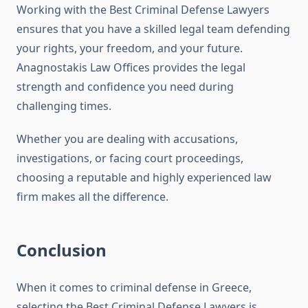
Working with the Best Criminal Defense Lawyers
ensures that you have a skilled legal team defending
your rights, your freedom, and your future.
Anagnostakis Law Offices provides the legal
strength and confidence you need during
challenging times.
Whether you are dealing with accusations,
investigations, or facing court proceedings,
choosing a reputable and highly experienced law
firm makes all the difference.
Conclusion
When it comes to criminal defense in Greece,
selecting the Best Criminal Defense Lawyers is