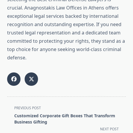
crucial. Anagnostakis Law Offices in Athens offers
exceptional legal services backed by international
recognition and outstanding expertise. If you need
trusted legal representation and a dedicated team
committed to protecting your rights, they stand as a
top choice for anyone seeking world-class criminal
defense.
<span
PREVIOUS POST
class="nav-
Customized Corporate Gift Boxes That Transform
subtitle
Business Gifting
screen-
NEXT POST