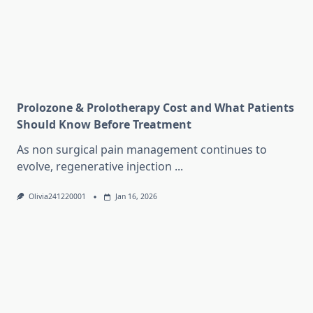
Prolozone & Prolotherapy Cost and What Patients
Should Know Before Treatment
As non surgical pain management continues to
evolve, regenerative injection
...
Olivia241220001
Jan 16, 2026