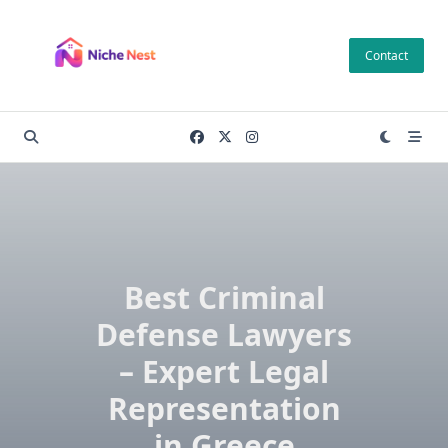
Skip
to
Contact
content
Best Criminal
Defense Lawyers
– Expert Legal
Representation
in Greece