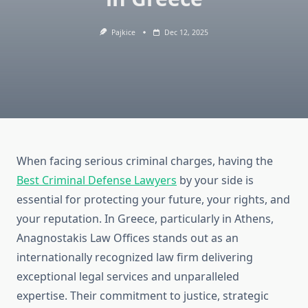
Pajkice
Dec 12, 2025
When facing serious criminal charges, having the
Best Criminal Defense Lawyers
by your side is
essential for protecting your future, your rights, and
your reputation. In Greece, particularly in Athens,
Anagnostakis Law Offices stands out as an
internationally recognized law firm delivering
exceptional legal services and unparalleled
expertise. Their commitment to justice, strategic