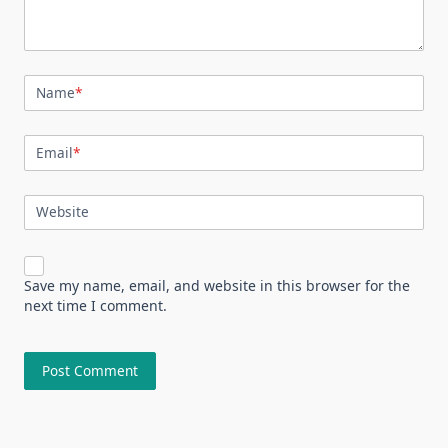
Name
*
Email
*
Website
Save my name, email, and website in this browser for the
next time I comment.