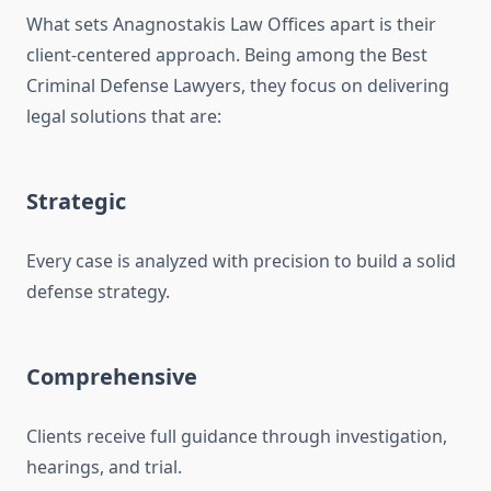
What sets Anagnostakis Law Offices apart is their
client-centered approach. Being among the Best
Criminal Defense Lawyers, they focus on delivering
legal solutions that are:
Strategic
Every case is analyzed with precision to build a solid
defense strategy.
Comprehensive
Clients receive full guidance through investigation,
hearings, and trial.