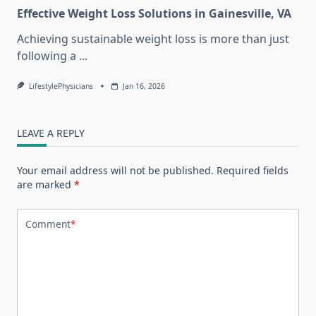
Effective Weight Loss Solutions in Gainesville, VA
Achieving sustainable weight loss is more than just
following a
...
LifestylePhysicians
Jan 16, 2026
LEAVE A REPLY
Your email address will not be published.
Required fields
are marked
*
Comment
*