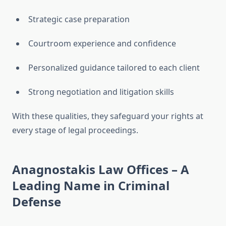
Strategic case preparation
Courtroom experience and confidence
Personalized guidance tailored to each client
Strong negotiation and litigation skills
With these qualities, they safeguard your rights at
every stage of legal proceedings.
Anagnostakis Law Offices – A
Leading Name in Criminal
Defense