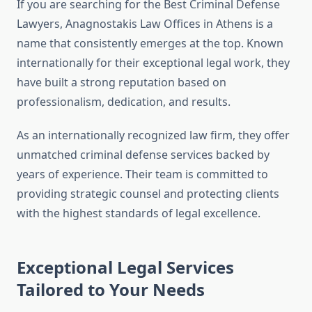
If you are searching for the Best Criminal Defense
Lawyers, Anagnostakis Law Offices in Athens is a
name that consistently emerges at the top. Known
internationally for their exceptional legal work, they
have built a strong reputation based on
professionalism, dedication, and results.
As an internationally recognized law firm, they offer
unmatched criminal defense services backed by
years of experience. Their team is committed to
providing strategic counsel and protecting clients
with the highest standards of legal excellence.
Exceptional Legal Services
Tailored to Your Needs