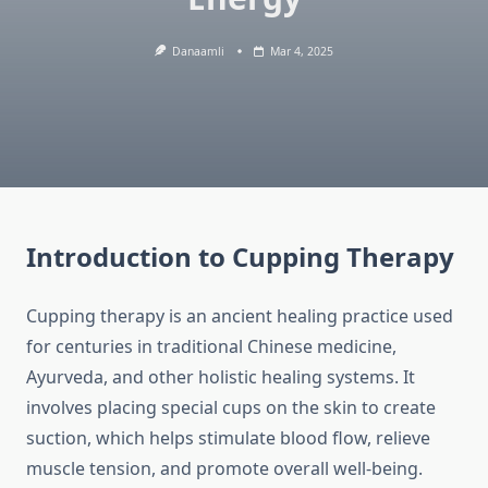
Danaamli
Mar 4, 2025
Introduction to Cupping Therapy
Cupping therapy is an ancient healing practice used
for centuries in traditional Chinese medicine,
Ayurveda, and other holistic healing systems. It
involves placing special cups on the skin to create
suction, which helps stimulate blood flow, relieve
muscle tension, and promote overall well-being.