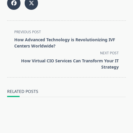
<span
PREVIOUS POST
class="nav-
How Advanced Technology is Revolutionizing IVF
subtitle
Centers Worldwide?
screen-
NEXT POST
reader-
How Virtual CIO Services Can Transform Your IT
text">Page</span>
Strategy
RELATED POSTS