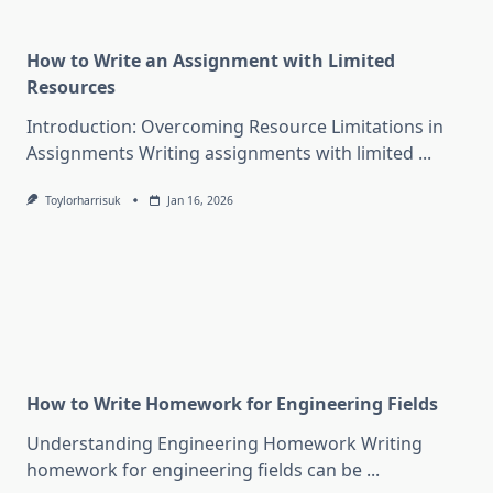
How to Write an Assignment with Limited
Resources
Introduction: Overcoming Resource Limitations in
Assignments Writing assignments with limited
...
Toylorharrisuk
Jan 16, 2026
How to Write Homework for Engineering Fields
Understanding Engineering Homework Writing
homework for engineering fields can be
...