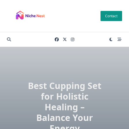
Skip
to
Contact
content
Best Cupping Set
for Holistic
Healing –
Balance Your
Energy