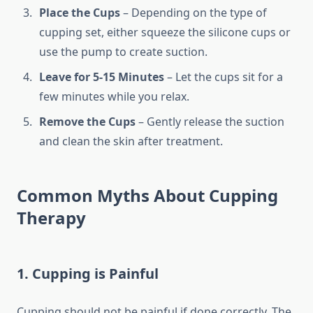
Place the Cups
– Depending on the type of
cupping set, either squeeze the silicone cups or
use the pump to create suction.
Leave for 5-15 Minutes
– Let the cups sit for a
few minutes while you relax.
Remove the Cups
– Gently release the suction
and clean the skin after treatment.
Common Myths About Cupping
Therapy
1. Cupping is Painful
Cupping should not be painful if done correctly. The