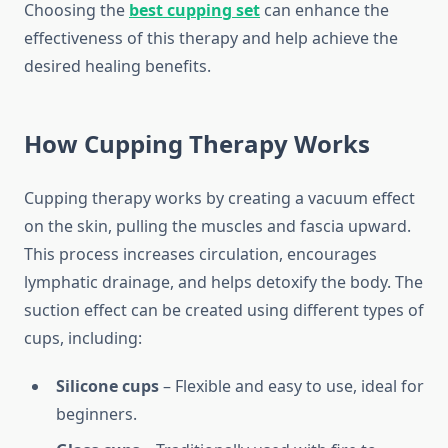
Choosing the
best cupping set
can enhance the
effectiveness of this therapy and help achieve the
desired healing benefits.
How Cupping Therapy Works
Cupping therapy works by creating a vacuum effect
on the skin, pulling the muscles and fascia upward.
This process increases circulation, encourages
lymphatic drainage, and helps detoxify the body. The
suction effect can be created using different types of
cups, including:
Silicone cups
– Flexible and easy to use, ideal for
beginners.