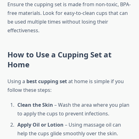
Ensure the cupping set is made from non-toxic, BPA-
free materials. Look for easy-to-clean cups that can
be used multiple times without losing their
effectiveness.
How to Use a Cupping Set at
Home
Using a
best cupping set
at home is simple if you
follow these steps:
Clean the Skin
– Wash the area where you plan
to apply the cups to prevent infections.
Apply Oil or Lotion
– Using massage oil can
help the cups glide smoothly over the skin.