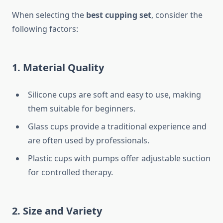
When selecting the
best cupping set
, consider the
following factors:
1. Material Quality
Silicone cups are soft and easy to use, making
them suitable for beginners.
Glass cups provide a traditional experience and
are often used by professionals.
Plastic cups with pumps offer adjustable suction
for controlled therapy.
2. Size and Variety