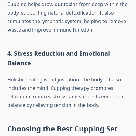
Cupping helps draw out toxins from deep within the
body, supporting natural detoxification. It also
stimulates the lymphatic system, helping to remove
waste and improve immune function.
4. Stress Reduction and Emotional
Balance
Holistic healing is not just about the body—it also
includes the mind. Cupping therapy promotes
relaxation, reduces stress, and supports emotional
balance by relieving tension in the body.
Choosing the Best Cupping Set