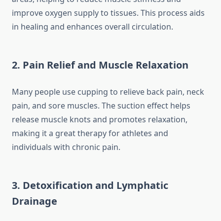
improve oxygen supply to tissues. This process aids
in healing and enhances overall circulation.
2. Pain Relief and Muscle Relaxation
Many people use cupping to relieve back pain, neck
pain, and sore muscles. The suction effect helps
release muscle knots and promotes relaxation,
making it a great therapy for athletes and
individuals with chronic pain.
3. Detoxification and Lymphatic
Drainage