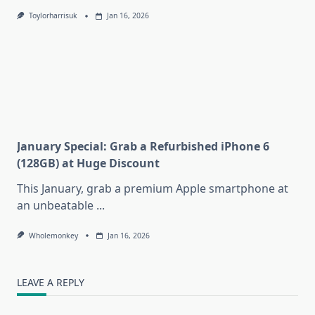
Toylorharrisuk
Jan 16, 2026
January Special: Grab a Refurbished iPhone 6
(128GB) at Huge Discount
This January, grab a premium Apple smartphone at
an unbeatable
...
Wholemonkey
Jan 16, 2026
LEAVE A REPLY