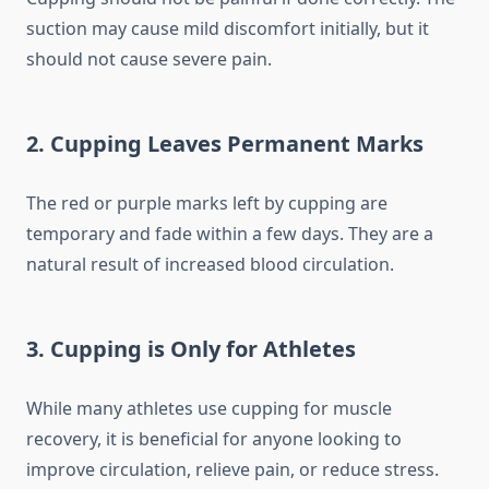
suction may cause mild discomfort initially, but it
should not cause severe pain.
2. Cupping Leaves Permanent Marks
The red or purple marks left by cupping are
temporary and fade within a few days. They are a
natural result of increased blood circulation.
3. Cupping is Only for Athletes
While many athletes use cupping for muscle
recovery, it is beneficial for anyone looking to
improve circulation, relieve pain, or reduce stress.