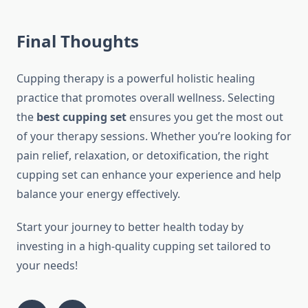
Final Thoughts
Cupping therapy is a powerful holistic healing
practice that promotes overall wellness. Selecting
the
best cupping set
ensures you get the most out
of your therapy sessions. Whether you’re looking for
pain relief, relaxation, or detoxification, the right
cupping set can enhance your experience and help
balance your energy effectively.
Start your journey to better health today by
investing in a high-quality cupping set tailored to
your needs!