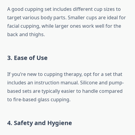
A good cupping set includes different cup sizes to
target various body parts. Smaller cups are ideal for
facial cupping, while larger ones work well for the
back and thighs.
3. Ease of Use
If you’re new to cupping therapy, opt for a set that
includes an instruction manual. Silicone and pump-
based sets are typically easier to handle compared
to fire-based glass cupping.
4. Safety and Hygiene