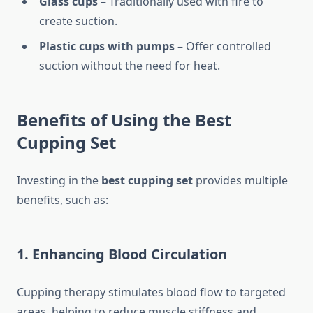
Glass cups
– Traditionally used with fire to
create suction.
Plastic cups with pumps
– Offer controlled
suction without the need for heat.
Benefits of Using the Best
Cupping Set
Investing in the
best cupping set
provides multiple
benefits, such as:
1. Enhancing Blood Circulation
Cupping therapy stimulates blood flow to targeted
areas, helping to reduce muscle stiffness and