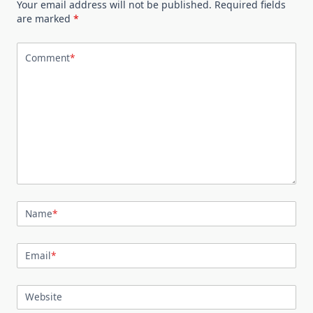
Your email address will not be published.
Required fields
are marked
*
Comment
*
Name
*
Email
*
Website