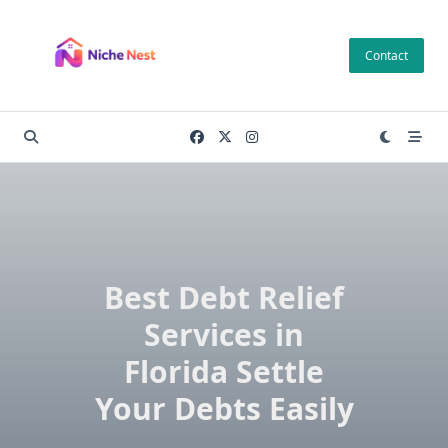
Skip
to
Contact
content
Best Debt Relief
Services in
Florida Settle
Your Debts Easily