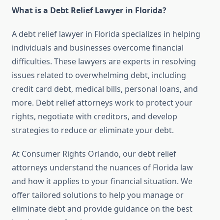
What is a Debt Relief Lawyer in Florida?
A debt relief lawyer in Florida specializes in helping
individuals and businesses overcome financial
difficulties. These lawyers are experts in resolving
issues related to overwhelming debt, including
credit card debt, medical bills, personal loans, and
more. Debt relief attorneys work to protect your
rights, negotiate with creditors, and develop
strategies to reduce or eliminate your debt.
At Consumer Rights Orlando, our debt relief
attorneys understand the nuances of Florida law
and how it applies to your financial situation. We
offer tailored solutions to help you manage or
eliminate debt and provide guidance on the best