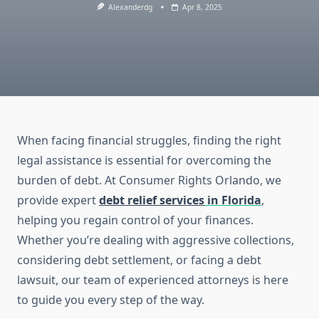
Alexanderdg
Apr 8, 2025
When facing financial struggles, finding the right
legal assistance is essential for overcoming the
burden of debt. At Consumer Rights Orlando, we
provide expert
debt relief services
in Florida
,
helping you regain control of your finances.
Whether you’re dealing with aggressive collections,
considering debt settlement, or facing a debt
lawsuit, our team of experienced attorneys is here
to guide you every step of the way.