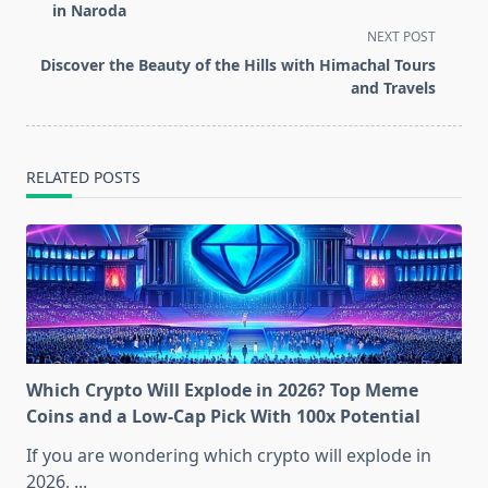
subtitle
in Naroda
screen-
NEXT POST
reader-
Discover the Beauty of the Hills with Himachal Tours
text">Page</span>
and Travels
RELATED POSTS
Which Crypto Will Explode in 2026? Top Meme
Coins and a Low-Cap Pick With 100x Potential
If you are wondering which crypto will explode in
2026,
...