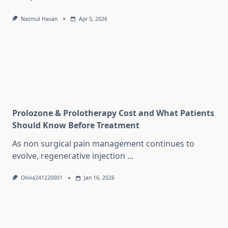
Nazmul Hasan
Apr 5, 2026
Prolozone & Prolotherapy Cost and What Patients
Should Know Before Treatment
As non surgical pain management continues to
evolve, regenerative injection
...
Olivia241220001
Jan 16, 2026