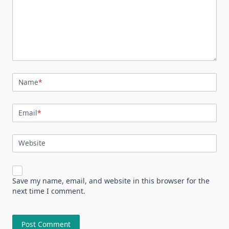
Name
*
Email
*
Website
Save my name, email, and website in this browser for the
next time I comment.