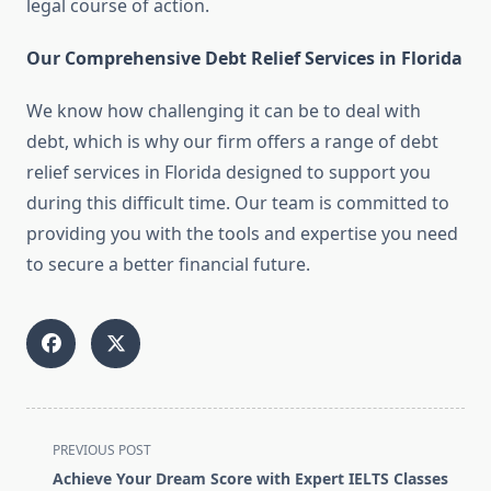
legal course of action.
Our Comprehensive Debt Relief Services in Florida
We know how challenging it can be to deal with
debt, which is why our firm offers a range of debt
relief services in Florida designed to support you
during this difficult time. Our team is committed to
providing you with the tools and expertise you need
to secure a better financial future.
<span
PREVIOUS POST
class="nav-
Achieve Your Dream Score with Expert IELTS Classes