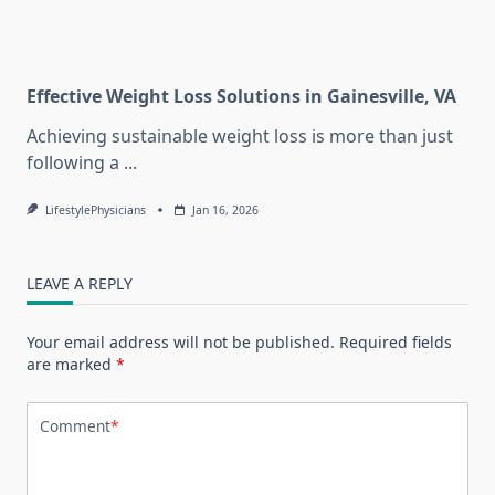
Effective Weight Loss Solutions in Gainesville, VA
Achieving sustainable weight loss is more than just
following a
...
LifestylePhysicians
Jan 16, 2026
LEAVE A REPLY
Your email address will not be published.
Required fields
are marked
*
Comment
*