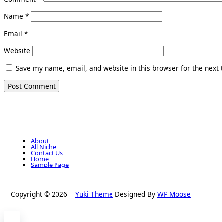
Name
*
Email
*
Website
Save my name, email, and website in this browser for the next
About
All Niche
Contact Us
Home
Sample Page
Copyright © 2026
Yuki Theme
Designed By
WP Moose