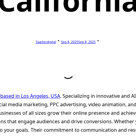
Californi
Saaitecdigital
Sep 8, 2025
Sep 8, 2025
 based in Los Angeles, USA
. Specializing in innovative and A
cial media marketing, PPC advertising, video animation, a
usinesses of all sizes grow their online presence and achie
ons that engage audiences and drive conversions. Whether y
ed to your goals. Their commitment to communication and re