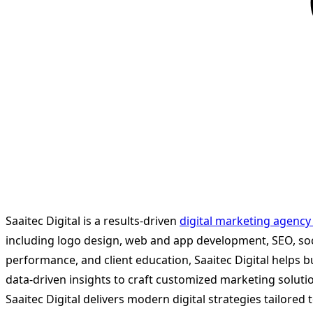
Saaitec Digital is a results-driven
digital marketing agency
including logo design, web and app development, SEO, so
performance, and client education, Saaitec Digital helps b
data-driven insights to craft customized marketing soluti
Saaitec Digital delivers modern digital strategies tailor