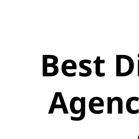
Best D
Agenc