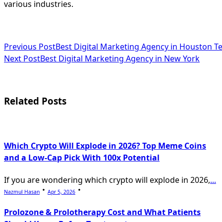
various industries.
<span
Previous Post
Best Digital Marketing Agency in Houston T
Next Post
Best Digital Marketing Agency in New York
class="nav-
subtitle
screen-
Related Posts
reader-
text">Page</span>
Which Crypto Will Explode in 2026? Top Meme Coins
and a Low-Cap Pick With 100x Potential
If you are wondering which crypto will explode in 2026,
...
Nazmul Hasan
Apr 5, 2026
Prolozone & Prolotherapy Cost and What Patients