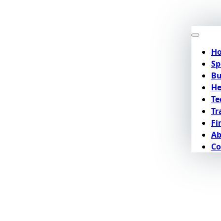
H
Sp
Bu
He
Te
Tr
Fi
Ab
Co