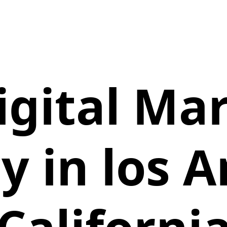
igital Ma
y in los A