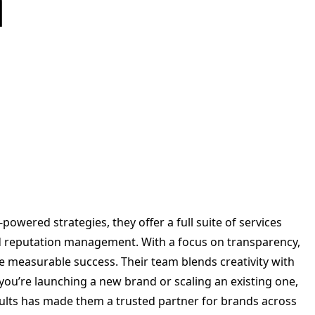
a
I-powered strategies, they offer a full suite of services
nd reputation management. With a focus on transparency,
ve measurable success. Their team blends creativity with
ou’re launching a new brand or scaling an existing one,
sults has made them a trusted partner for brands across