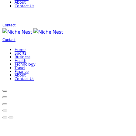
About
Contact Us
Contact
Contact
Home
Sports
Business
Health
Technology
Travel
Finance
About
Contact Us