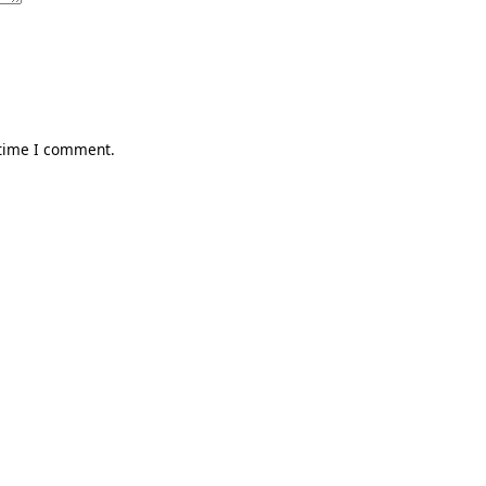
 time I comment.