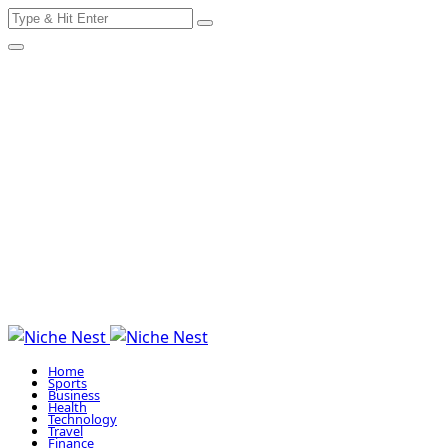
Search
Skip
for:
to
content
Home
Sports
Business
Health
Technology
Travel
Finance