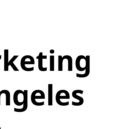
rketing
ngeles