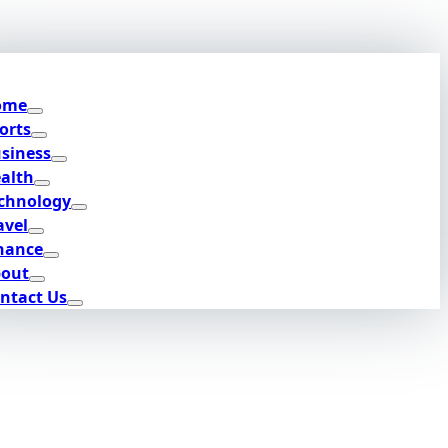
ome
orts
siness
alth
chnology
avel
nance
out
ntact Us