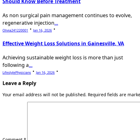
Should Know Before Treatment
As non surgical pain management continues to evolve,
regenerative injection
...
Olivia241220001
Jan 16, 2026
Effective Weight Loss Solutions in Gainesville, VA
Achieving sustainable weight loss is more than just
following a
...
LifestylePhysicians
Jan 16, 2026
Leave a Reply
Your email address will not be published.
Required fields are mar
Comment
*