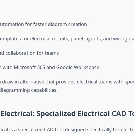
automation for faster diagram creation
emplates for electrical circuits, panel layouts, and wiring 
d collaboration for teams
n with Microsoft 365 and Google Workspace
draw.io alternative that provides electrical teams with spe
iagramming capabilities.
lectrical: Specialized Electrical CAD T
cal is a specialized CAD tool designed specifically for elect