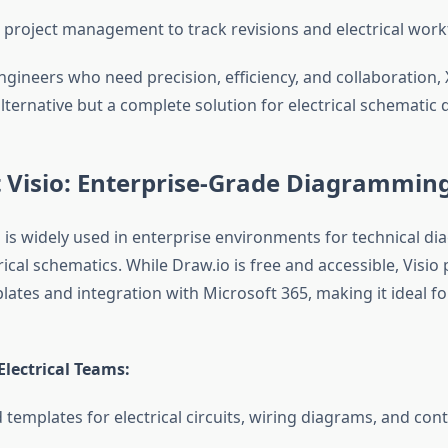
 project management to track revisions and electrical wor
engineers who need precision, efficiency, and collaboration,
alternative but a complete solution for electrical schematic 
 Visio: Enterprise-Grade Diagrammin
o is widely used in enterprise environments for technical di
rical schematics. While Draw.io is free and accessible, Visio
ates and integration with Microsoft 365, making it ideal fo
Electrical Teams:
 templates for electrical circuits, wiring diagrams, and con