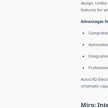
design. Unlike
features for w
Advantages for
Comprehens
Automated
Integratio
Profession
AutoCAD Electr
schematic capab
Miro: Int