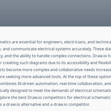
matics are essential for engineers, electricians, and technic
e, and communicate electrical systems accurately. These di
ity, and the ability to handle complex connections. Draw.io 
r creating such diagrams due to its accessibility and flexibil
jects become more complex and collaborative needs increase
are seeking more advanced tools. At the top of these option
combines AI-driven automation, real-time collaboration, an
ically designed to meet the demands of electrical schematic
xplore the best Draw.io competitors for electrical schematic
s a draw.io alternative and a draw.io competitor.