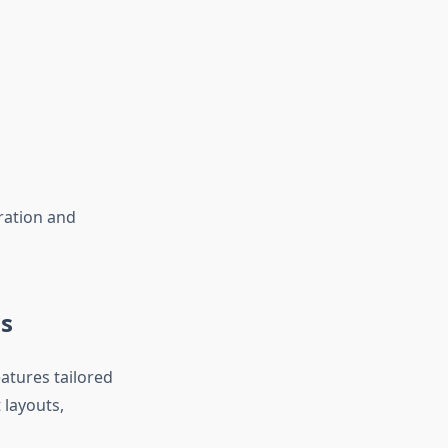
oration and
s
tures tailored
 layouts,