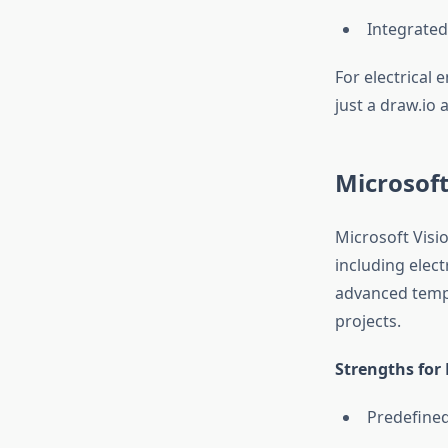
Integrated
For electrical 
just a draw.io 
Microsoft
Microsoft Visi
including elect
advanced templ
projects.
Strengths for 
Predefined