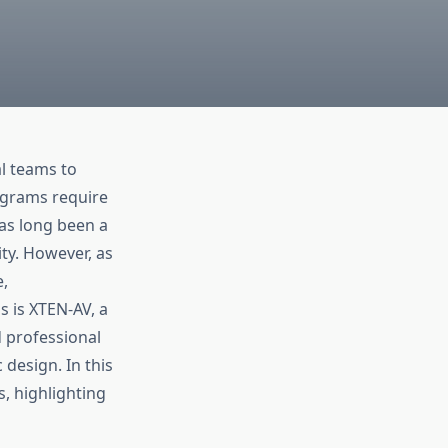
al teams to
agrams require
has long been a
ity. However, as
,
s is XTEN-AV, a
d professional
 design. In this
s, highlighting