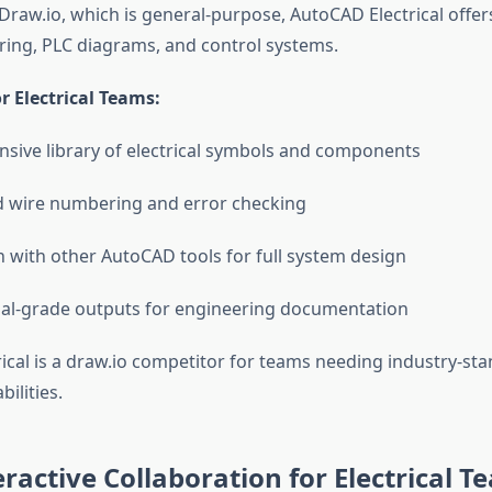
 Draw.io, which is general-purpose, AutoCAD Electrical offe
iring, PLC diagrams, and control systems.
 Electrical Teams:
ive library of electrical symbols and components
 wire numbering and error checking
n with other AutoCAD tools for full system design
al-grade outputs for engineering documentation
ical is a draw.io competitor for teams needing industry-stan
ilities.
eractive Collaboration for Electrical T