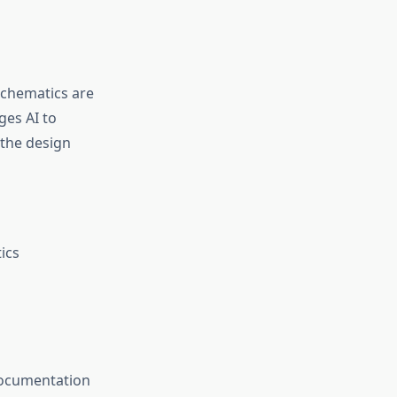
schematics are
ges AI to
 the design
ics
 documentation