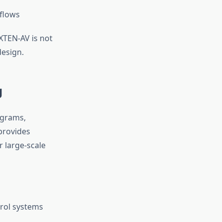
kflows
 XTEN-AV is not
design.
g
agrams,
 provides
r large-scale
trol systems