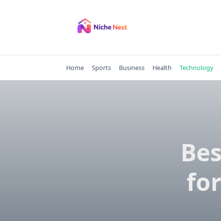
Skip
to
content
Home
Sports
Business
Health
Technology
Bes
fo