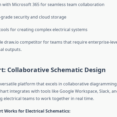
n with Microsoft 365 for seamless team collaboration
-grade security and cloud storage
ools for creating complex electrical systems
able draw.io competitor for teams that require enterprise-lev
al outputs.
t: Collaborative Schematic Design
 versatile platform that excels in collaborative diagramming
chart integrates with tools like Google Workspace, Slack, a
 electrical teams to work together in real time.
t Works for Electrical Schematics: