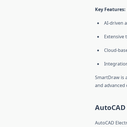
Key Features:
AI-driven 
Extensive t
Cloud-base
Integratio
SmartDraw is a 
and advanced d
AutoCAD E
AutoCAD Electri