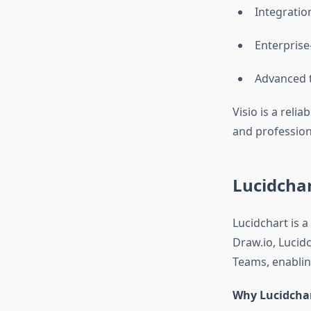
Integratio
Enterprise
Advanced t
Visio is a reli
and profession
Lucidchar
Lucidchart is a
Draw.io, Lucid
Teams, enabling
Why Lucidchar