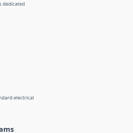
rs dedicated
dard electrical
eams