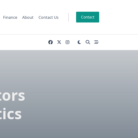
Finance
About
Contact Us
Contact
tors
ics