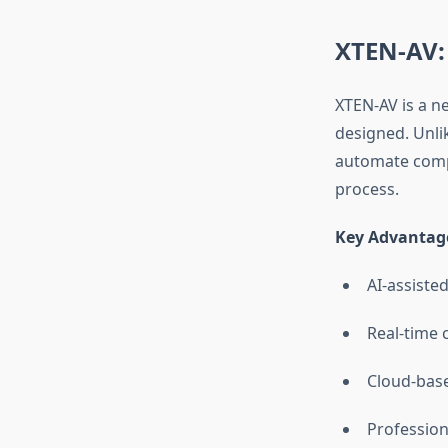
XTEN-AV:
XTEN-AV is a n
designed. Unli
automate compl
process.
Key Advantage
AI-assiste
Real-time 
Cloud-base
Profession