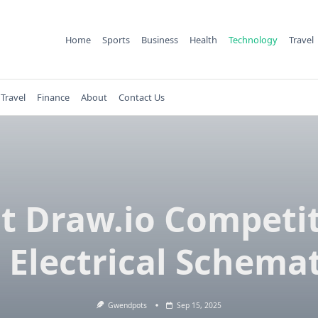
Home
Sports
Business
Health
Technology
Travel
Travel
Finance
About
Contact Us
t Draw.io Competi
r Electrical Schemat
Gwendpots
Sep 15, 2025