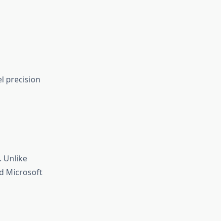
el precision
. Unlike
nd Microsoft