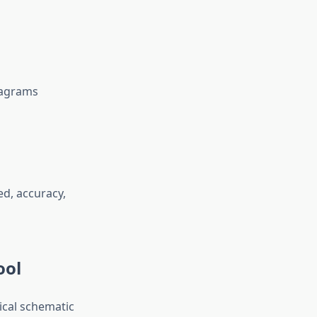
diagrams
ed, accuracy,
ool
rical schematic