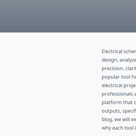
Electrical sche
design, analyz
precision, clar
popular tool fo
electrical pro
professionals 
platform that 
outputs, specif
blog, we will e
why each tool i