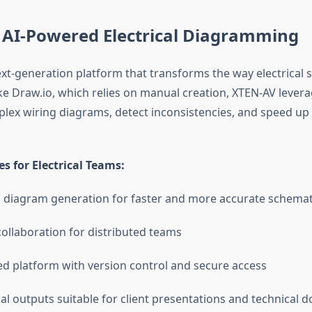
 AI-Powered Electrical Diagramming
ext-generation platform that transforms the way electrical 
ke Draw.io, which relies on manual creation, XTEN-AV levera
ex wiring diagrams, detect inconsistencies, and speed up
s for Electrical Teams:
d diagram generation for faster and more accurate schemat
collaboration for distributed teams
d platform with version control and secure access
al outputs suitable for client presentations and technical