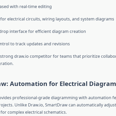
sed with real-time editing
for electrical circuits, wiring layouts, and system diagrams
rop interface for efficient diagram creation
ntrol to track updates and revisions
 strong draw.io competitor for teams that prioritize collab
ration.
w: Automation for Electrical Diagram
vides professional-grade diagramming with automation fea
rojects. Unlike Draw.io, SmartDraw can automatically adjust
 for complex electrical schematics.