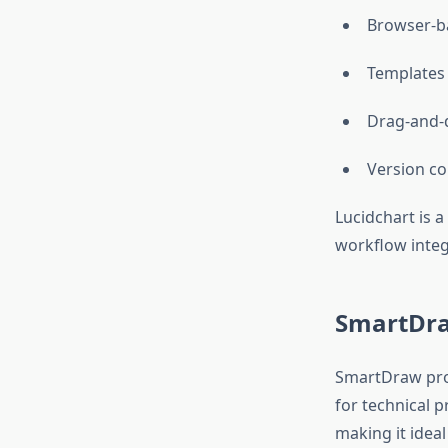
Browser-ba
Templates 
Drag-and-d
Version co
Lucidchart is a
workflow integ
SmartDra
SmartDraw pro
for technical p
making it ideal