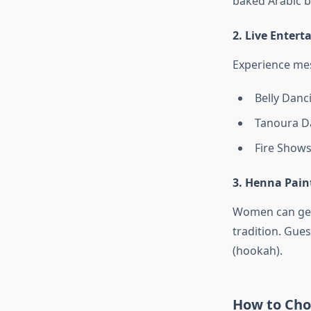
baked Arabic b
2. Live Enter
Experience me
Belly Danc
Tanoura Da
Fire Shows
3. Henna Pain
Women can get 
tradition. Gues
(hookah).
How to Choo