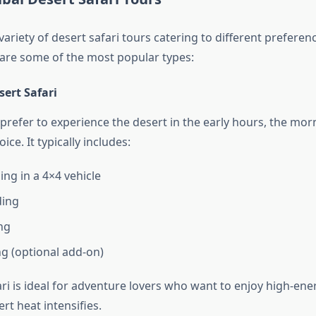
variety of desert safari tours catering to different preferen
are some of the most popular types:
ert Safari
refer to experience the desert in the early hours, the morn
ice. It typically includes:
ng in a 4×4 vehicle
ing
ng
g (optional add-on)
i is ideal for adventure lovers who want to enjoy high-ener
rt heat intensifies.