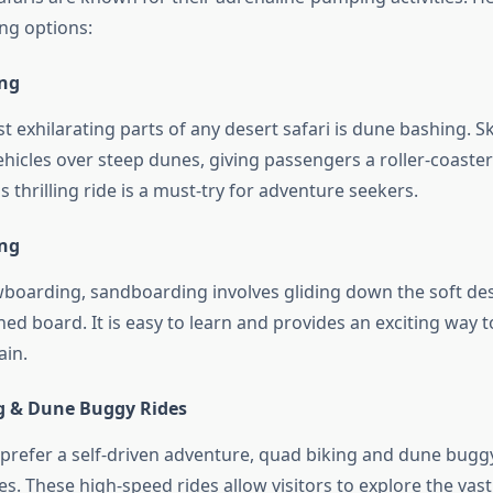
ing options:
ing
 exhilarating parts of any desert safari is dune bashing. Sk
hicles over steep dunes, giving passengers a roller-coaster
s thrilling ride is a must-try for adventure seekers.
ing
wboarding, sandboarding involves gliding down the soft de
ned board. It is easy to learn and provides an exciting way 
ain.
g & Dune Buggy Rides
prefer a self-driven adventure, quad biking and dune buggy
es. These high-speed rides allow visitors to explore the vast