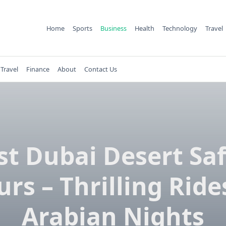
Home
Sports
Business
Health
Technology
Travel
Travel
Finance
About
Contact Us
st Dubai Desert Saf
urs – Thrilling Ride
Arabian Nights