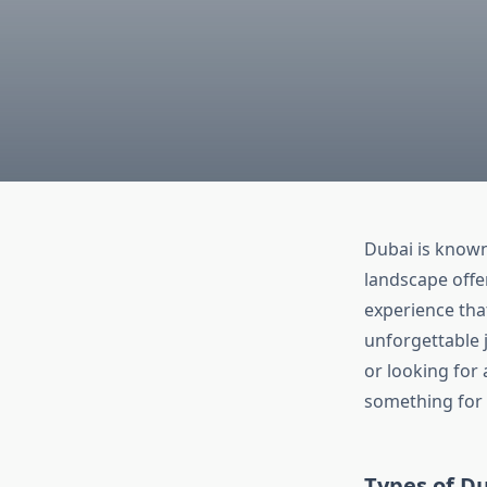
Dubai is known 
landscape offer
experience that
unforgettable 
or looking for
something for
Types of Du