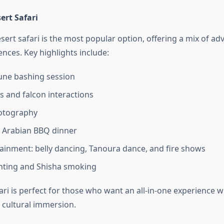
ert Safari
sert safari is the most popular option, offering a mix of a
ences. Key highlights include:
dune bashing session
s and falcon interactions
otography
l Arabian BBQ dinner
tainment: belly dancing, Tanoura dance, and fire shows
nting and Shisha smoking
ari is perfect for those who want an all-in-one experience w
d cultural immersion.