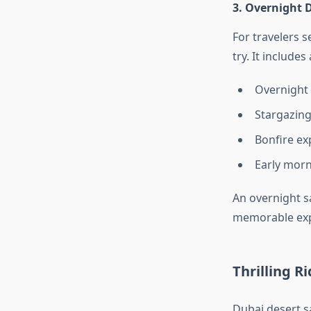
3. Overnight D
For travelers 
try. It includes
Overnight 
Stargazing
Bonfire ex
Early morn
An overnight sa
memorable exp
Thrilling R
Dubai desert s