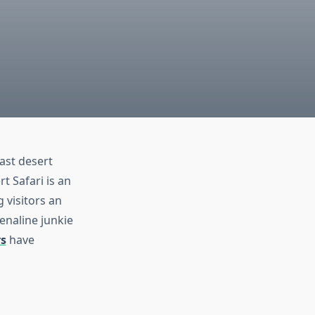
vast desert
t Safari is an
g visitors an
enaline junkie
rs
have