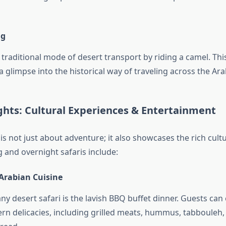
ng
 traditional mode of desert transport by riding a camel. Th
a glimpse into the historical way of traveling across the Ara
ghts: Cultural Experiences & Entertainment
 is not just about adventure; it also showcases the rich cult
 and overnight safaris include:
 Arabian Cuisine
any desert safari is the lavish BBQ buffet dinner. Guests can 
ern delicacies, including grilled meats, hummus, tabbouleh,