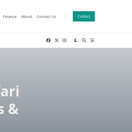
Finance
About
Contact Us
Contact
ari
s &