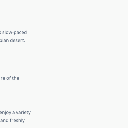
is slow-paced
bian desert.
ure of the
enjoy a variety
 and freshly