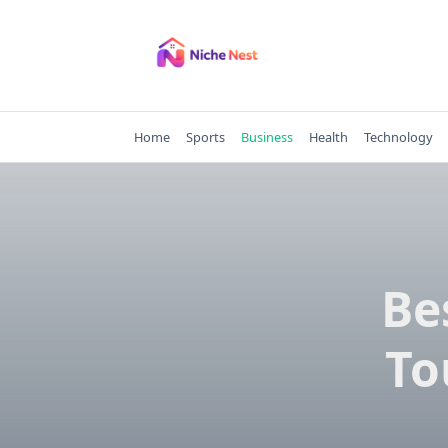
Skip
to
content
Home
Sports
Business
Health
Technology
Be
To