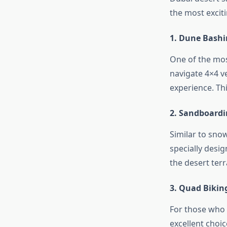
the most excit
1. Dune Bash
One of the most
navigate 4×4 ve
experience. Thi
2. Sandboard
Similar to sno
specially desig
the desert terr
3. Quad Bikin
For those who 
excellent choic