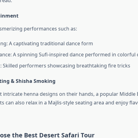
read.
tainment
smerizing performances such as:
ing: A captivating traditional dance form
nce: A spinning Sufi-inspired dance performed in colorful
: Skilled performers showcasing breathtaking fire tricks
ting & Shisha Smoking
intricate henna designs on their hands, a popular Middle 
ts can also relax in a Majlis-style seating area and enjoy fl
se the Best Desert Safari Tour