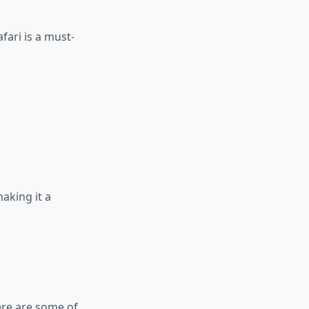
fari is a must-
making it a
ere are some of