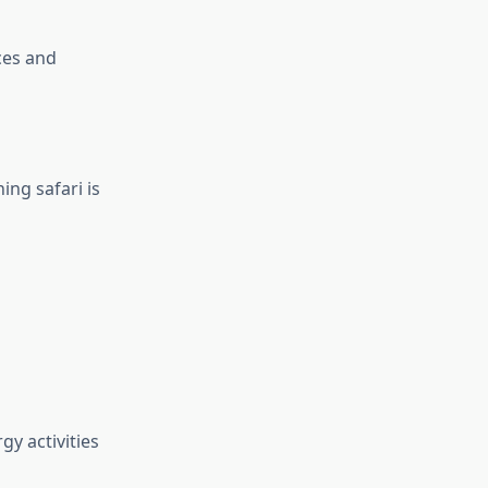
ces and
ing safari is
gy activities