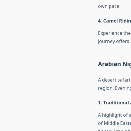
own pace.
4. Camel Ridi
Experience the
journey offers 
Arabian Ni
A desert safari
region. Evening
1. Traditional
A highlight of 
of Middle East