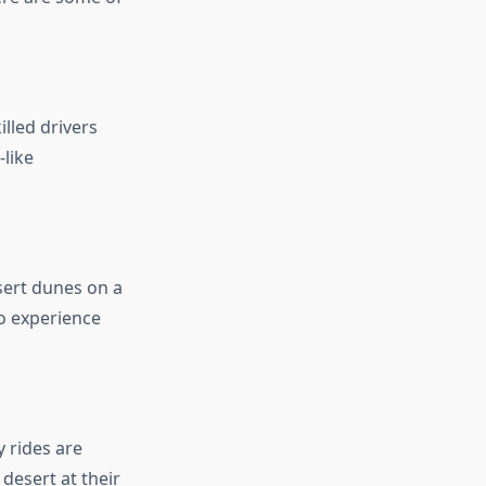
illed drivers
-like
sert dunes on a
to experience
 rides are
 desert at their