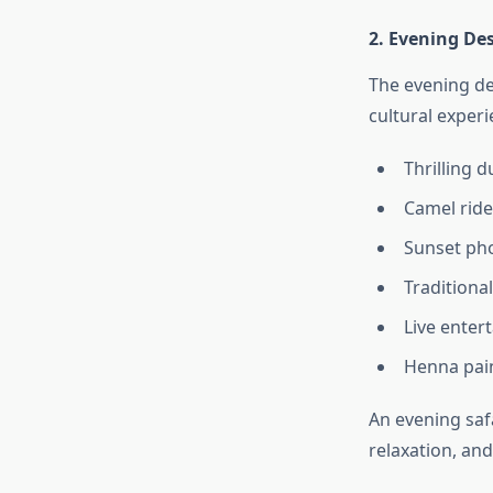
2. Evening Des
The evening de
cultural experi
Thrilling 
Camel ride
Sunset ph
Traditiona
Live enter
Henna pai
An evening saf
relaxation, an