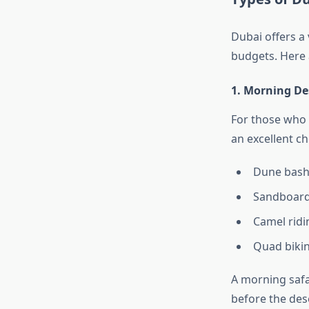
Dubai offers a 
budgets. Here 
1. Morning Des
For those who p
an excellent cho
Dune bashi
Sandboard
Camel ridi
Quad bikin
A morning safar
before the dese