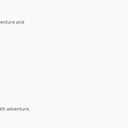
dventure and
ith adventure,