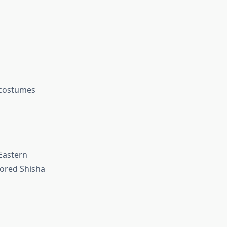
 costumes
Eastern
avored Shisha