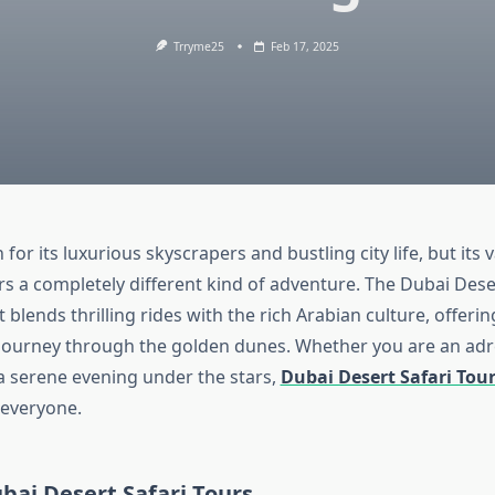
Trryme25
Feb 17, 2025
for its luxurious skyscrapers and bustling city life, but its 
s a completely different kind of adventure. The Dubai Deser
 blends thrilling rides with the rich Arabian culture, offerin
journey through the golden dunes. Whether you are an adr
 a serene evening under the stars,
Dubai Desert Safari Tou
 everyone.
bai Desert Safari Tours