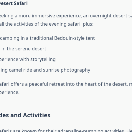
esert Safari
seeking a more immersive experience, an overnight desert sa
 all the activities of the evening safari, plus:
camping in a traditional Bedouin-style tent
 in the serene desert
perience with storytelling
ing camel ride and sunrise photography
fari offers a peaceful retreat into the heart of the desert, 
erience.
ides and Activities
afaris are known for their adrenaline-pumping activities. H