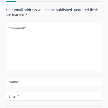
Your email address will not be published.
Required fields
are marked
*
Comment
*
Name
*
Email
*