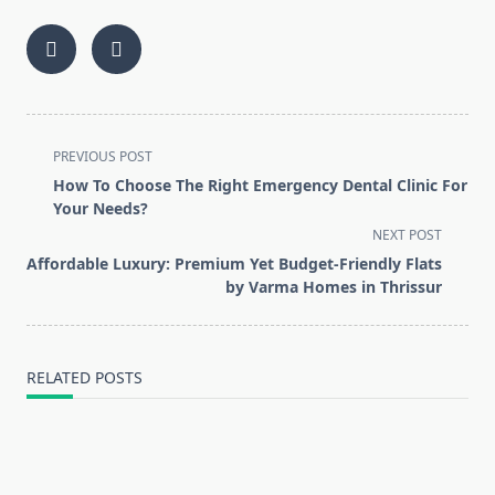
<span
PREVIOUS POST
class="nav-
How To Choose The Right Emergency Dental Clinic For
subtitle
Your Needs?
screen-
NEXT POST
reader-
Affordable Luxury: Premium Yet Budget-Friendly Flats
text">Page</span>
by Varma Homes in Thrissur
RELATED POSTS