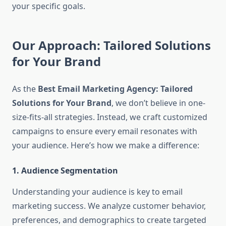
your specific goals.
Our Approach: Tailored Solutions
for Your Brand
As the
Best Email Marketing Agency: Tailored
Solutions for Your Brand
, we don’t believe in one-
size-fits-all strategies. Instead, we craft customized
campaigns to ensure every email resonates with
your audience. Here’s how we make a difference:
1. Audience Segmentation
Understanding your audience is key to email
marketing success. We analyze customer behavior,
preferences, and demographics to create targeted