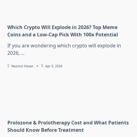
Which Crypto Will Explode in 2026? Top Meme
Coins and a Low-Cap Pick With 100x Potential
If you are wondering which crypto will explode in
2026,
...
Nazmul Hasan
Apr 5, 2026
Prolozone & Prolotherapy Cost and What Patients
Should Know Before Treatment