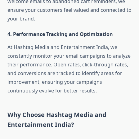
welcome emails to abandoned cart reminders, we
ensure your customers feel valued and connected to
your brand.
4. Performance Tracking and Optimization
At Hashtag Media and Entertainment India, we
constantly monitor your email campaigns to analyze
their performance. Open rates, click-through rates,
and conversions are tracked to identify areas for
improvement, ensuring your campaigns
continuously evolve for better results.
Why Choose Hashtag Media and
Entertainment India?