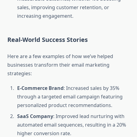
sales, improving customer retention, or
increasing engagement.
Real-World Success Stories
Here are a few examples of how we’ve helped
businesses transform their email marketing
strategies:
E-Commerce Brand
: Increased sales by 35%
through a targeted email campaign featuring
personalized product recommendations.
SaaS Company
: Improved lead nurturing with
automated email sequences, resulting in a 20%
higher conversion rate.