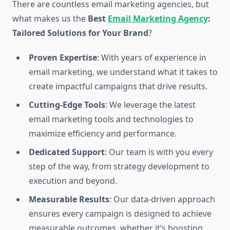
There are countless email marketing agencies, but
what makes us the
Best
Email Marketing Agency
:
Tailored Solutions for Your Brand
?
Proven Expertise
: With years of experience in
email marketing, we understand what it takes to
create impactful campaigns that drive results.
Cutting-Edge Tools
: We leverage the latest
email marketing tools and technologies to
maximize efficiency and performance.
Dedicated Support
: Our team is with you every
step of the way, from strategy development to
execution and beyond.
Measurable Results
: Our data-driven approach
ensures every campaign is designed to achieve
measurable outcomes, whether it’s boosting