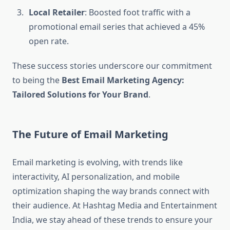
Local Retailer
: Boosted foot traffic with a
promotional email series that achieved a 45%
open rate.
These success stories underscore our commitment
to being the
Best Email Marketing Agency:
Tailored Solutions for Your Brand
.
The Future of Email Marketing
Email marketing is evolving, with trends like
interactivity, AI personalization, and mobile
optimization shaping the way brands connect with
their audience. At Hashtag Media and Entertainment
India, we stay ahead of these trends to ensure your