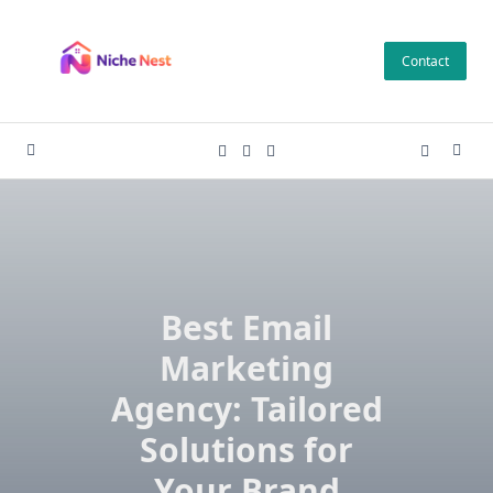
Skip
to
Contact
content
Best Email
Marketing
Agency: Tailored
Solutions for
Your Brand