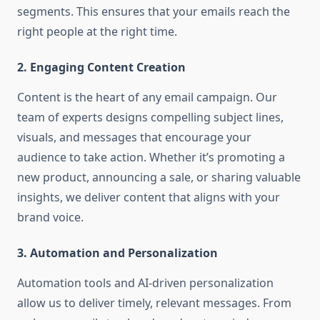
segments. This ensures that your emails reach the
right people at the right time.
2. Engaging Content Creation
Content is the heart of any email campaign. Our
team of experts designs compelling subject lines,
visuals, and messages that encourage your
audience to take action. Whether it’s promoting a
new product, announcing a sale, or sharing valuable
insights, we deliver content that aligns with your
brand voice.
3. Automation and Personalization
Automation tools and AI-driven personalization
allow us to deliver timely, relevant messages. From