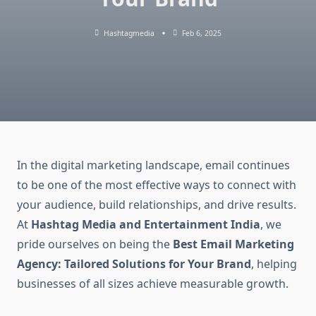
Hashtagmedia
Feb 6, 2025
In the digital marketing landscape, email continues
to be one of the most effective ways to connect with
your audience, build relationships, and drive results.
At
Hashtag Media and Entertainment India
, we
pride ourselves on being the
Best Email Marketing
Agency: Tailored Solutions for Your Brand
, helping
businesses of all sizes achieve measurable growth.