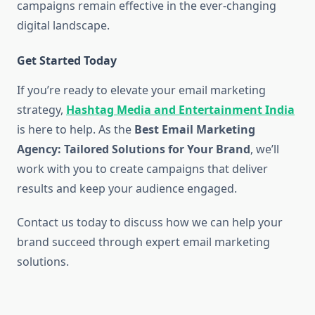
campaigns remain effective in the ever-changing
digital landscape.
Get Started Today
If you’re ready to elevate your email marketing
strategy,
Hashtag Media and Entertainment India
is here to help. As the
Best Email Marketing
Agency: Tailored Solutions for Your Brand
, we’ll
work with you to create campaigns that deliver
results and keep your audience engaged.
Contact us today to discuss how we can help your
brand succeed through expert email marketing
solutions.