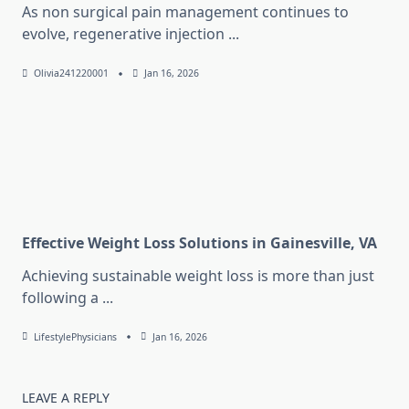
As non surgical pain management continues to
evolve, regenerative injection
...
Olivia241220001
Jan 16, 2026
Effective Weight Loss Solutions in Gainesville, VA
Achieving sustainable weight loss is more than just
following a
...
LifestylePhysicians
Jan 16, 2026
LEAVE A REPLY