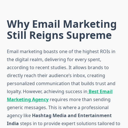
Why Email Marketing
Still Reigns Supreme
Email marketing boasts one of the highest ROIs in
the digital realm, delivering for every spent,
according to recent studies. It allows brands to
directly reach their audience’s inbox, creating
personalized communication that builds trust and
loyalty. However, achieving success in
Best Email
Marketing Agency
requires more than sending
generic messages. This is where a professional
agency like
Hashtag Media and Entertainment
India
steps in to provide expert solutions tailored to