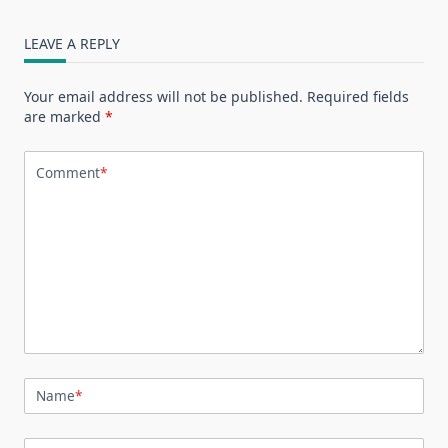
LEAVE A REPLY
Your email address will not be published.
Required fields
are marked
*
Comment
*
Name
*