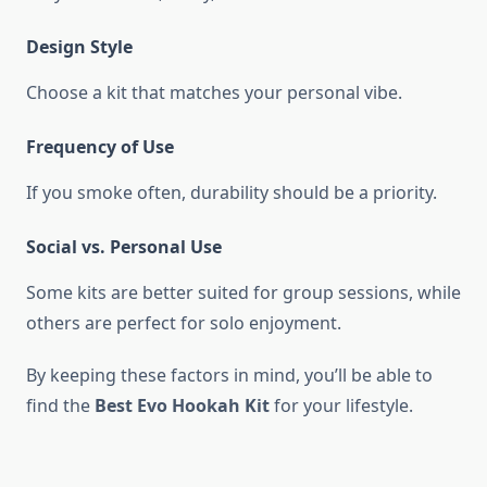
Design Style
Choose a kit that matches your personal vibe.
Frequency of Use
If you smoke often, durability should be a priority.
Social vs. Personal Use
Some kits are better suited for group sessions, while
others are perfect for solo enjoyment.
By keeping these factors in mind, you’ll be able to
find the
Best Evo Hookah Kit
for your lifestyle.