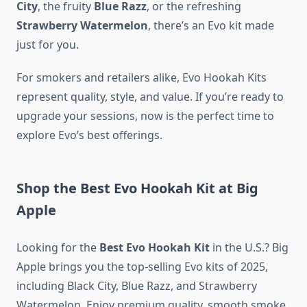
City
, the fruity
Blue Razz
, or the refreshing
Strawberry Watermelon
, there’s an Evo kit made
just for you.
For smokers and retailers alike, Evo Hookah Kits
represent quality, style, and value. If you’re ready to
upgrade your sessions, now is the perfect time to
explore Evo’s best offerings.
Shop the Best Evo Hookah Kit at Big
Apple
Looking for the
Best Evo Hookah Kit
in the U.S.? Big
Apple brings you the top-selling Evo kits of 2025,
including Black City, Blue Razz, and Strawberry
Watermelon. Enjoy premium quality, smooth smoke,