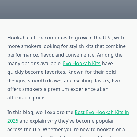
Hookah culture continues to grow in the U.S., with
more smokers looking for stylish kits that combine
performance, flavor, and convenience. Among the
many options available,
Evo Hookah Kits
have
quickly become favorites. Known for their bold
designs, smooth draws, and exciting flavors, Evo
offers smokers a premium experience at an
affordable price.
In this blog, we’ll explore the
Best Evo Hookah Kits in
2025
and explain why they’ve become popular
across the U.S. Whether you’re new to hookah or a