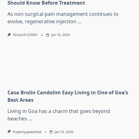
Should Know Before Treatment
As non surgical pain management continues to
evolve, regenerative injection
...
Olivia241220001
Jan 16, 2026
Casa Brolin Candolim Easy Living in One of Goa’s
Best Areas
Living in Goa has a charm that goes beyond
beaches
...
Propertyupdatehub
Jan 16, 2026