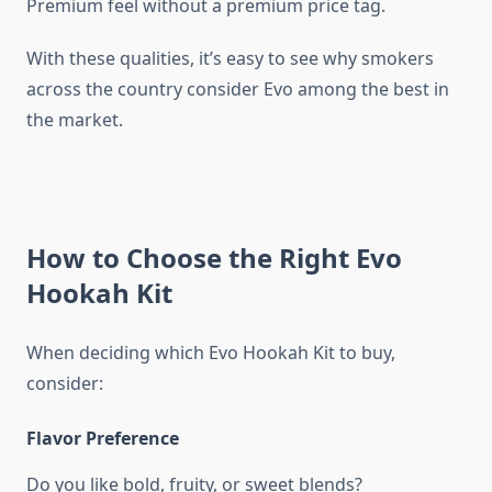
Premium feel without a premium price tag.
With these qualities, it’s easy to see why smokers
across the country consider Evo among the best in
the market.
How to Choose the Right Evo
Hookah Kit
When deciding which Evo Hookah Kit to buy,
consider:
Flavor Preference
Do you like bold, fruity, or sweet blends?