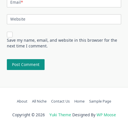
Email
*
Website
Save my name, email, and website in this browser for the
next time I comment.
About
All Niche
Contact Us
Home
Sample Page
Copyright © 2026
Yuki Theme
Designed By
WP Moose