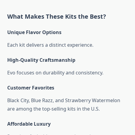
What Makes These Kits the Best?
Unique Flavor Options
Each kit delivers a distinct experience.
High-Quality Craftsmanship
Evo focuses on durability and consistency.
Customer Favorites
Black City, Blue Razz, and Strawberry Watermelon
are among the top-selling kits in the U.S.
Affordable Luxury