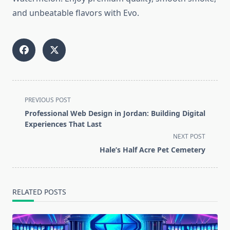
and unbeatable flavors with Evo.
<span
PREVIOUS POST
class="nav-
Professional Web Design in Jordan: Building Digital
subtitle
Experiences That Last
screen-
NEXT POST
reader-
Hale’s Half Acre Pet Cemetery
text">Page</span>
RELATED POSTS