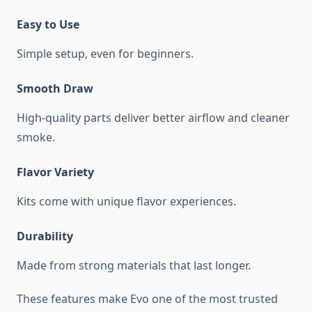
Easy to Use
Simple setup, even for beginners.
Smooth Draw
High-quality parts deliver better airflow and cleaner
smoke.
Flavor Variety
Kits come with unique flavor experiences.
Durability
Made from strong materials that last longer.
These features make Evo one of the most trusted