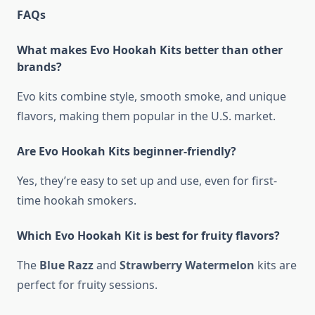
FAQs
What makes Evo Hookah Kits better than other
brands?
Evo kits combine style, smooth smoke, and unique
flavors, making them popular in the U.S. market.
Are Evo Hookah Kits beginner-friendly?
Yes, they’re easy to set up and use, even for first-
time hookah smokers.
Which Evo Hookah Kit is best for fruity flavors?
The
Blue Razz
and
Strawberry Watermelon
kits are
perfect for fruity sessions.