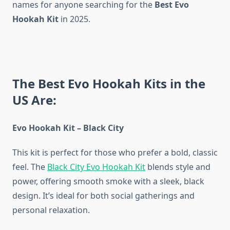
names for anyone searching for the
Best Evo
Hookah Kit
in 2025.
The Best Evo Hookah Kits in the
US Are:
Evo Hookah Kit – Black City
This kit is perfect for those who prefer a bold, classic
feel. The
Black City Evo Hookah Kit
blends style and
power, offering smooth smoke with a sleek, black
design. It’s ideal for both social gatherings and
personal relaxation.