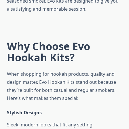
seasoned smoker, Evo kits are designed to give you
a satisfying and memorable session.
Why Choose Evo
Hookah Kits?
When shopping for hookah products, quality and
design matter. Evo Hookah Kits stand out because
they’re built for both casual and regular smokers.
Here’s what makes them special:
Stylish Designs
Sleek, modern looks that fit any setting.