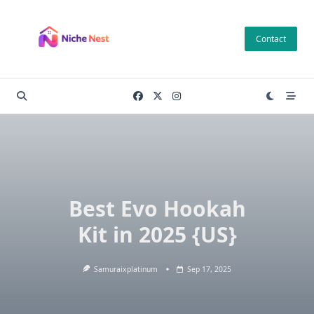
Skip
to
Contact
content
Best Evo Hookah
Kit in 2025 {US}
Samuraixplatinum
Sep 17, 2025