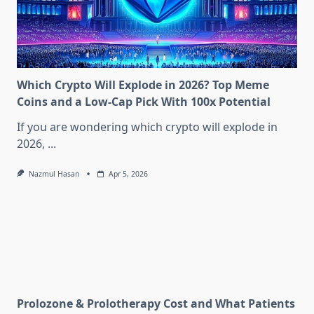
Which Crypto Will Explode in 2026? Top Meme
Coins and a Low-Cap Pick With 100x Potential
If you are wondering which crypto will explode in
2026,
...
Nazmul Hasan
Apr 5, 2026
Prolozone & Prolotherapy Cost and What Patients