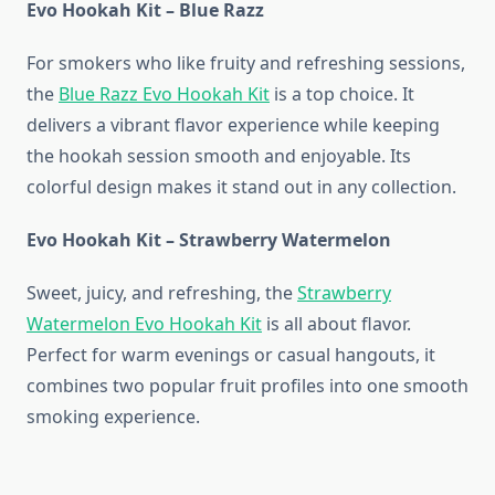
Evo Hookah Kit – Blue Razz
For smokers who like fruity and refreshing sessions,
the
Blue Razz Evo Hookah Kit
is a top choice. It
delivers a vibrant flavor experience while keeping
the hookah session smooth and enjoyable. Its
colorful design makes it stand out in any collection.
Evo Hookah Kit – Strawberry Watermelon
Sweet, juicy, and refreshing, the
Strawberry
Watermelon Evo Hookah Kit
is all about flavor.
Perfect for warm evenings or casual hangouts, it
combines two popular fruit profiles into one smooth
smoking experience.