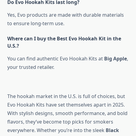
Do Evo Hookah Kits last long?
Yes, Evo products are made with durable materials
to ensure long-term use.
Where can I buy the Best Evo Hookah Kit in the
U.S.?
You can find authentic Evo Hookah Kits at
Big Apple
,
your trusted retailer.
The hookah market in the U.S. is full of choices, but
Evo Hookah Kits have set themselves apart in 2025.
With stylish designs, smooth performance, and bold
flavors, they’ve become top picks for smokers
everywhere. Whether you’re into the sleek
Black