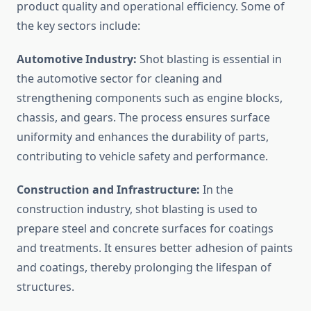
product quality and operational efficiency. Some of
the key sectors include:
Automotive Industry:
Shot blasting is essential in
the automotive sector for cleaning and
strengthening components such as engine blocks,
chassis, and gears. The process ensures surface
uniformity and enhances the durability of parts,
contributing to vehicle safety and performance.
Construction and Infrastructure:
In the
construction industry, shot blasting is used to
prepare steel and concrete surfaces for coatings
and treatments. It ensures better adhesion of paints
and coatings, thereby prolonging the lifespan of
structures.