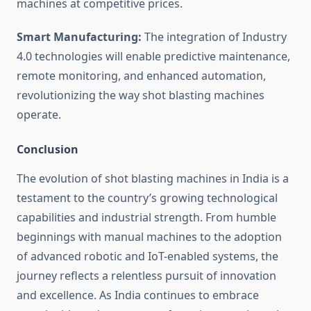
machines at competitive prices.
Smart Manufacturing:
The integration of Industry
4.0 technologies will enable predictive maintenance,
remote monitoring, and enhanced automation,
revolutionizing the way shot blasting machines
operate.
Conclusion
The evolution of shot blasting machines in India is a
testament to the country’s growing technological
capabilities and industrial strength. From humble
beginnings with manual machines to the adoption
of advanced robotic and IoT-enabled systems, the
journey reflects a relentless pursuit of innovation
and excellence. As India continues to embrace