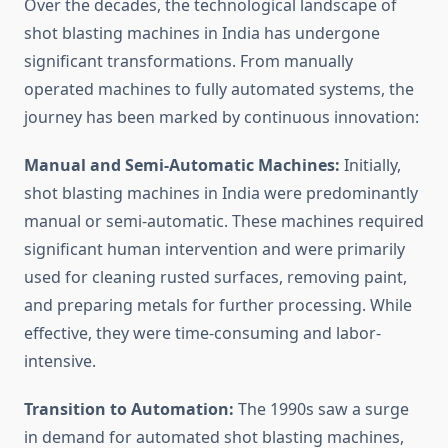
Over the decades, the technological landscape of
shot blasting machines in India has undergone
significant transformations. From manually
operated machines to fully automated systems, the
journey has been marked by continuous innovation:
Manual and Semi-Automatic Machines:
Initially,
shot blasting machines in India were predominantly
manual or semi-automatic. These machines required
significant human intervention and were primarily
used for cleaning rusted surfaces, removing paint,
and preparing metals for further processing. While
effective, they were time-consuming and labor-
intensive.
Transition to Automation:
The 1990s saw a surge
in demand for automated shot blasting machines,