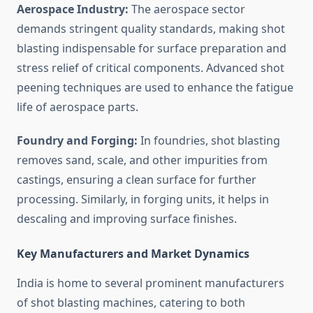
Aerospace Industry:
The aerospace sector
demands stringent quality standards, making shot
blasting indispensable for surface preparation and
stress relief of critical components. Advanced shot
peening techniques are used to enhance the fatigue
life of aerospace parts.
Foundry and Forging:
In foundries, shot blasting
removes sand, scale, and other impurities from
castings, ensuring a clean surface for further
processing. Similarly, in forging units, it helps in
descaling and improving surface finishes.
Key Manufacturers and Market Dynamics
India is home to several prominent manufacturers
of shot blasting machines, catering to both