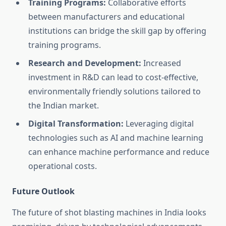
Training Programs:
Collaborative efforts
between manufacturers and educational
institutions can bridge the skill gap by offering
training programs.
Research and Development:
Increased
investment in R&D can lead to cost-effective,
environmentally friendly solutions tailored to
the Indian market.
Digital Transformation:
Leveraging digital
technologies such as AI and machine learning
can enhance machine performance and reduce
operational costs.
Future Outlook
The future of shot blasting machines in India looks