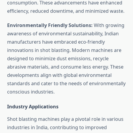
consumption. These advancements have enhanced
efficiency, reduced downtime, and minimized waste.
Environmentally Friendly Solutions:
With growing
awareness of environmental sustainability, Indian
manufacturers have embraced eco-friendly
innovations in shot blasting. Modern machines are
designed to minimize dust emissions, recycle
abrasive materials, and consume less energy. These
developments align with global environmental
standards and cater to the needs of environmentally
conscious industries.
Industry Applications
Shot blasting machines play a pivotal role in various
industries in India, contributing to improved