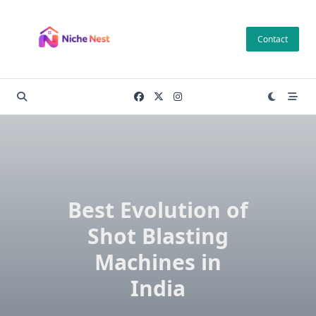
Skip
to
Contact
content
Best Evolution of
Shot Blasting
Machines in
India