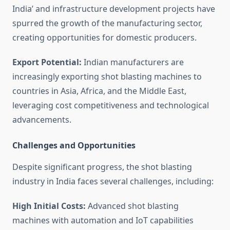
India’ and infrastructure development projects have
spurred the growth of the manufacturing sector,
creating opportunities for domestic producers.
Export Potential:
Indian manufacturers are
increasingly exporting shot blasting machines to
countries in Asia, Africa, and the Middle East,
leveraging cost competitiveness and technological
advancements.
Challenges and Opportunities
Despite significant progress, the shot blasting
industry in India faces several challenges, including:
High Initial Costs:
Advanced shot blasting
machines with automation and IoT capabilities