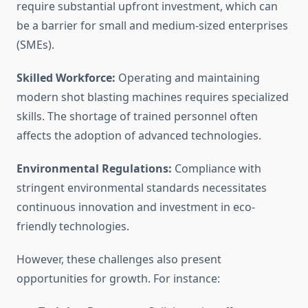
require substantial upfront investment, which can
be a barrier for small and medium-sized enterprises
(SMEs).
Skilled Workforce:
Operating and maintaining
modern shot blasting machines requires specialized
skills. The shortage of trained personnel often
affects the adoption of advanced technologies.
Environmental Regulations:
Compliance with
stringent environmental standards necessitates
continuous innovation and investment in eco-
friendly technologies.
However, these challenges also present
opportunities for growth. For instance: