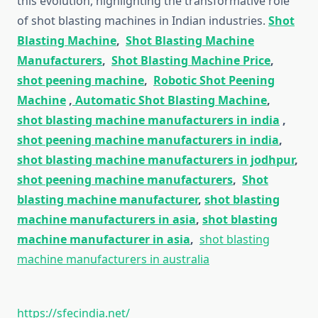
this evolution, highlighting the transformative role
of shot blasting machines in Indian industries.
Shot
Blasting Machine
,
Shot Blasting Machine
Manufacturers
,
Shot Blasting Machine Price
,
shot peening machine
,
Robotic Shot Peening
Machine
,
Automatic Shot Blasting Machine
,
shot blasting machine manufacturers in india
,
shot peening machine manufacturers in india
,
shot blasting machine manufacturers in jodhpur
,
shot peening machine manufacturers
,
Shot
blasting machine manufacturer
,
shot blasting
machine manufacturers in asia
,
shot blasting
machine manufacturer in asia
,
shot blasting
machine manufacturers in australia
https://sfecindia.net/