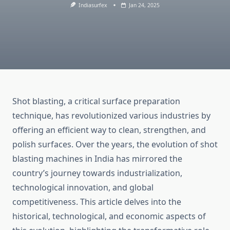
Indiasurfex
Jan 24, 2025
Shot blasting, a critical surface preparation
technique, has revolutionized various industries by
offering an efficient way to clean, strengthen, and
polish surfaces. Over the years, the evolution of shot
blasting machines in India has mirrored the
country’s journey towards industrialization,
technological innovation, and global
competitiveness. This article delves into the
historical, technological, and economic aspects of