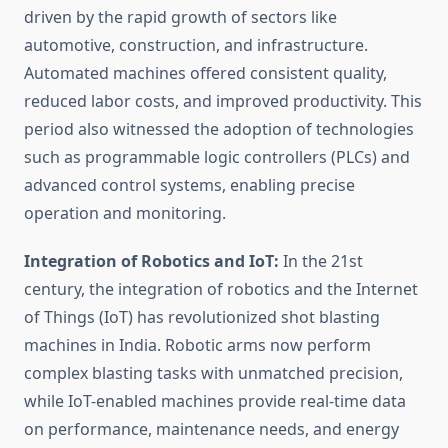
driven by the rapid growth of sectors like
automotive, construction, and infrastructure.
Automated machines offered consistent quality,
reduced labor costs, and improved productivity. This
period also witnessed the adoption of technologies
such as programmable logic controllers (PLCs) and
advanced control systems, enabling precise
operation and monitoring.
Integration of Robotics and IoT:
In the 21st
century, the integration of robotics and the Internet
of Things (IoT) has revolutionized shot blasting
machines in India. Robotic arms now perform
complex blasting tasks with unmatched precision,
while IoT-enabled machines provide real-time data
on performance, maintenance needs, and energy