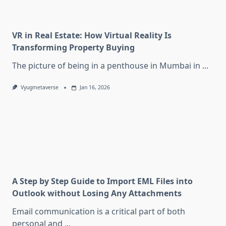
VR in Real Estate: How Virtual Reality Is
Transforming Property Buying
The picture of being in a penthouse in Mumbai in
...
Vyugmetaverse
Jan 16, 2026
A Step by Step Guide to Import EML Files into
Outlook without Losing Any Attachments
Email communication is a critical part of both
personal and
...