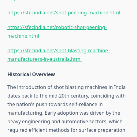
https://sfecindia.net/shot-peening-machine.html
https://sfecindia.net/robotic-shot-peening-
machine.html
https://sfecindia.net/shot-blasting-machine-
manufacturers-in-australia.html
Historical Overview
The introduction of shot blasting machines in India
dates back to the mid-20th century, coinciding with
the nation’s push towards self-reliance in
manufacturing. Early adoption was driven by the
heavy engineering and automotive sectors, which
required efficient methods for surface preparation