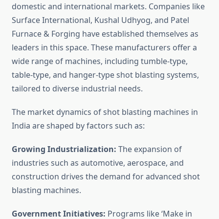
domestic and international markets. Companies like
Surface International, Kushal Udhyog, and Patel
Furnace & Forging have established themselves as
leaders in this space. These manufacturers offer a
wide range of machines, including tumble-type,
table-type, and hanger-type shot blasting systems,
tailored to diverse industrial needs.
The market dynamics of shot blasting machines in
India are shaped by factors such as:
Growing Industrialization:
The expansion of
industries such as automotive, aerospace, and
construction drives the demand for advanced shot
blasting machines.
Government Initiatives:
Programs like ‘Make in