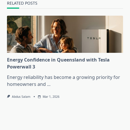
RELATED POSTS
Energy Confidence in Queensland with Tesla
Powerwall 3
Energy reliability has become a growing priority for
homeowners and
...
Abdus Salam
Mar 1, 2026