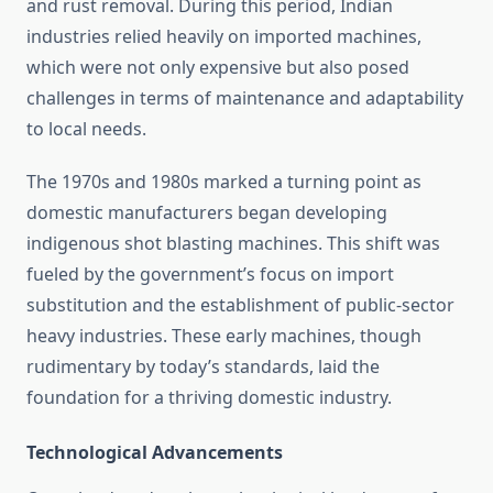
and rust removal. During this period, Indian
industries relied heavily on imported machines,
which were not only expensive but also posed
challenges in terms of maintenance and adaptability
to local needs.
The 1970s and 1980s marked a turning point as
domestic manufacturers began developing
indigenous shot blasting machines. This shift was
fueled by the government’s focus on import
substitution and the establishment of public-sector
heavy industries. These early machines, though
rudimentary by today’s standards, laid the
foundation for a thriving domestic industry.
Technological Advancements