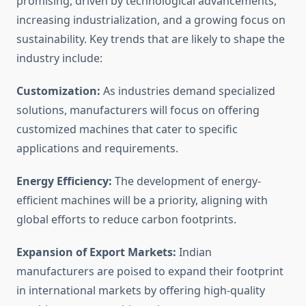
promising, driven by technological advancements,
increasing industrialization, and a growing focus on
sustainability. Key trends that are likely to shape the
industry include:
Customization:
As industries demand specialized
solutions, manufacturers will focus on offering
customized machines that cater to specific
applications and requirements.
Energy Efficiency:
The development of energy-
efficient machines will be a priority, aligning with
global efforts to reduce carbon footprints.
Expansion of Export Markets:
Indian
manufacturers are poised to expand their footprint
in international markets by offering high-quality