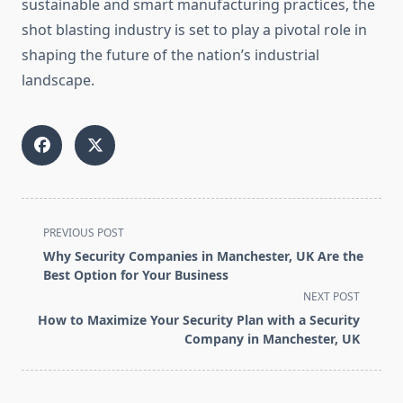
sustainable and smart manufacturing practices, the
shot blasting industry is set to play a pivotal role in
shaping the future of the nation’s industrial
landscape.
<span
PREVIOUS POST
class="nav-
Why Security Companies in Manchester, UK Are the
subtitle
Best Option for Your Business
screen-
NEXT POST
reader-
How to Maximize Your Security Plan with a Security
text">Page</span>
Company in Manchester, UK