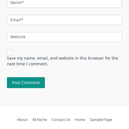
Name
*
Email
*
Website
Save my name, email, and website in this browser for the
next time I comment.
About
All Niche
Contact Us
Home
Sample Page