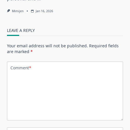
Mimijen
Jan 16, 2026
LEAVE A REPLY
Your email address will not be published.
Required fields
are marked
*
Comment
*