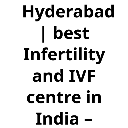
Hyderabad
| best
Infertility
and IVF
centre in
India –