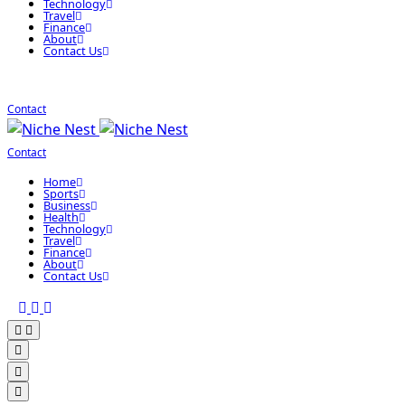
Technology
Travel
Finance
About
Contact Us
Contact
Contact
Home
Sports
Business
Health
Technology
Travel
Finance
About
Contact Us