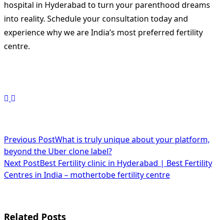
hospital in Hyderabad to turn your parenthood dreams
into reality. Schedule your consultation today and
experience why we are India’s most preferred fertility
centre.
<span
Previous Post
What is truly unique about your platform,
beyond the Uber clone label?
class="nav-
Next Post
Best Fertility clinic in Hyderabad | Best Fertility
subtitle
Centres in India – mothertobe fertility centre
screen-
reader-
Related Posts