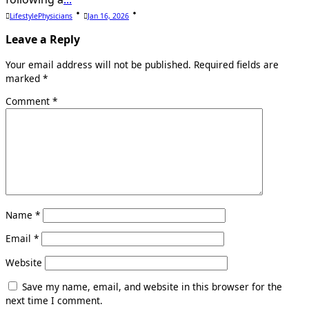
LifestylePhysicians
Jan 16, 2026
Leave a Reply
Your email address will not be published.
Required fields are
marked
*
Comment
*
Name
*
Email
*
Website
Save my name, email, and website in this browser for the
next time I comment.