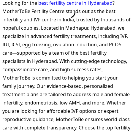
Looking for the
best fertility centre in Hyderabad
?
MotherToBe Fertility Centre stands out as the best
infertility and IVF centre in India, trusted by thousands of
hopeful couples. Located in Madhapur, Hyderabad, we
specialize in advanced fertility treatments, including IVF,
IUI, ICSI, egg freezing, ovulation induction, and PCOS
care—supported by a team of the best fertility
specialists in Hyderabad. With cutting-edge technology,
compassionate care, and high success rates,
MotherToBe is committed to helping you start your
family journey. Our evidence-based, personalized
treatment plans are tailored to address male and female
infertility, endometriosis, low AMH, and more. Whether
you are looking for affordable IVF options or expert
reproductive guidance, MotherToBe ensures world-class
care with complete transparency. Choose the top fertility