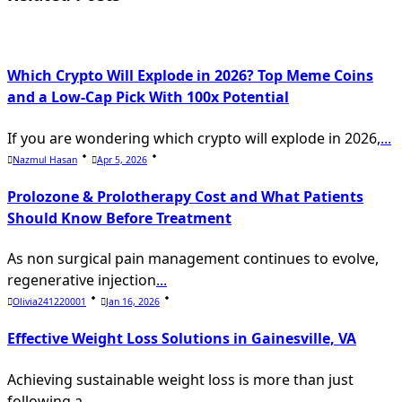
text">Page</span>
Which Crypto Will Explode in 2026? Top Meme Coins
and a Low-Cap Pick With 100x Potential
If you are wondering which crypto will explode in 2026,
...
Nazmul Hasan
Apr 5, 2026
Prolozone & Prolotherapy Cost and What Patients
Should Know Before Treatment
As non surgical pain management continues to evolve,
regenerative injection
...
Olivia241220001
Jan 16, 2026
Effective Weight Loss Solutions in Gainesville, VA
Achieving sustainable weight loss is more than just
following a
...