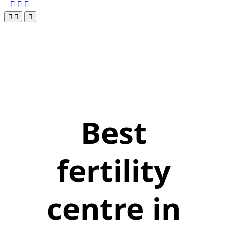
Best
fertility
centre in