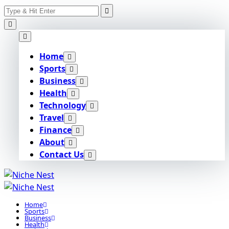
Search
Skip
for:
to
content
Home
Sports
Business
Health
Technology
Travel
Finance
About
Contact Us
Home
Sports
Business
Health