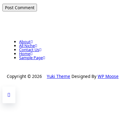
About
All Niche
Contact Us
Home
Sample Page
Copyright © 2026
Yuki Theme
Designed By
WP Moose