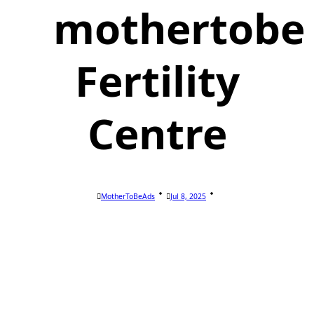
mothertobe
Fertility
Centre
MotherToBeAds
Jul 8, 2025