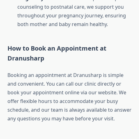
counseling to postnatal care, we support you
throughout your pregnancy journey, ensuring
both mother and baby remain healthy.
How to Book an Appointment at
Dranusharp
Booking an appointment at Dranusharp is simple
and convenient. You can call our clinic directly or
book your appointment online via our website. We
offer flexible hours to accommodate your busy
schedule, and our team is always available to answer
any questions you may have before your visit.