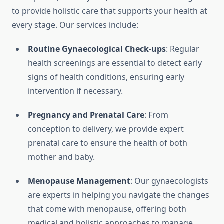
to provide holistic care that supports your health at
every stage. Our services include:
Routine Gynaecological Check-ups
: Regular
health screenings are essential to detect early
signs of health conditions, ensuring early
intervention if necessary.
Pregnancy and Prenatal Care
: From
conception to delivery, we provide expert
prenatal care to ensure the health of both
mother and baby.
Menopause Management
: Our gynaecologists
are experts in helping you navigate the changes
that come with menopause, offering both
medical and holistic approaches to manage