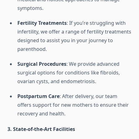
symptoms.
Fertility Treatments
: If you’re struggling with
infertility, we offer a range of fertility treatments
designed to assist you in your journey to
parenthood.
Surgical Procedures
: We provide advanced
surgical options for conditions like fibroids,
ovarian cysts, and endometriosis.
Postpartum Care
: After delivery, our team
offers support for new mothers to ensure their
recovery and health.
3.
State-of-the-Art Facilities