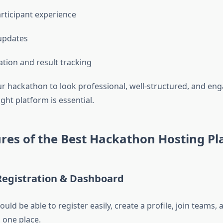
ticipant experience
updates
ation and result tracking
ur hackathon to look professional, well-structured, and eng
ght platform is essential.
res of the Best Hackathon Hosting Pl
Registration & Dashboard
ould be able to register easily, create a profile, join teams,
n one place.