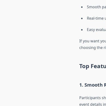
Smooth par
Real-time 
Easy evalu
If you want yo
choosing the ri
Top Featu
1. Smooth 
Participants sh
event details i