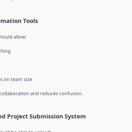
rmation Tools
hould allow:
hing
ns on team size
s collaboration and reduces confusion.
ted Project Submission System