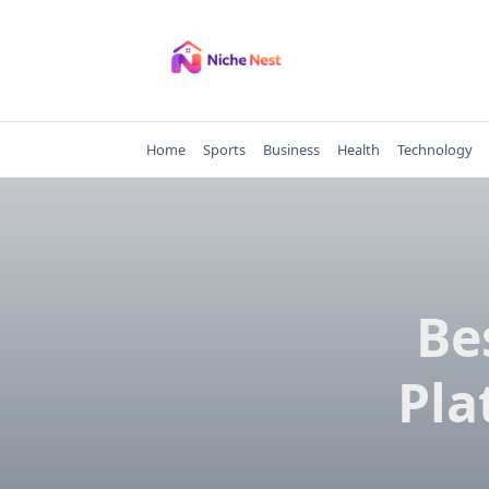
Skip
to
content
Home
Sports
Business
Health
Technology
Be
Pla