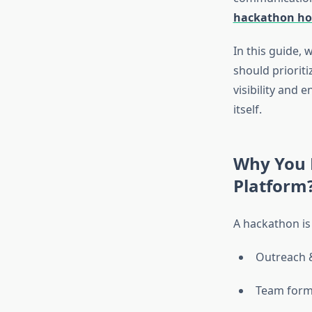
hackathon ho
In this guide, 
should priorit
visibility and
itself.
Why You 
Platform
A hackathon is 
Outreach 
Team form