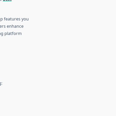
op features you
zers enhance
ng platform
g: