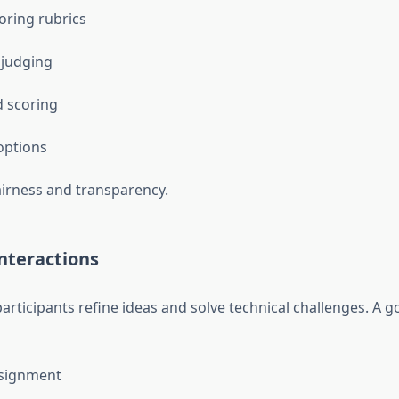
ring rubrics
 judging
 scoring
options
airness and transparency.
nteractions
articipants refine ideas and solve technical challenges. A 
signment