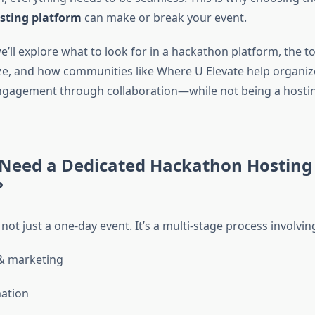
sting platform
can make or break your event.
we’ll explore what to look for in a hackathon platform, the t
ize, and how communities like Where U Elevate help organi
 engagement through collaboration—while not being a hosti
Need a Dedicated Hackathon Hosting
?
not just a one-day event. It’s a multi-stage process involvin
& marketing
ation