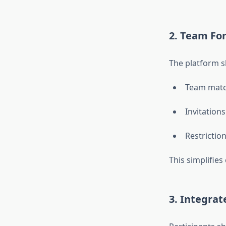
2. Team Fo
The platform s
Team matc
Invitations
Restrictio
This simplifie
3. Integra