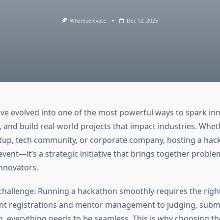
Whereuelevate
Dec 12, 2025
e evolved into one of the most powerful ways to spark inn
, and build real-world projects that impact industries. Whet
artup, tech community, or corporate company, hosting a hac
event—it’s a strategic initiative that brings together proble
innovators.
 challenge: Running a hackathon smoothly requires the righ
nt registrations and mentor management to judging, subm
 everything needs to be seamless. This is why choosing t