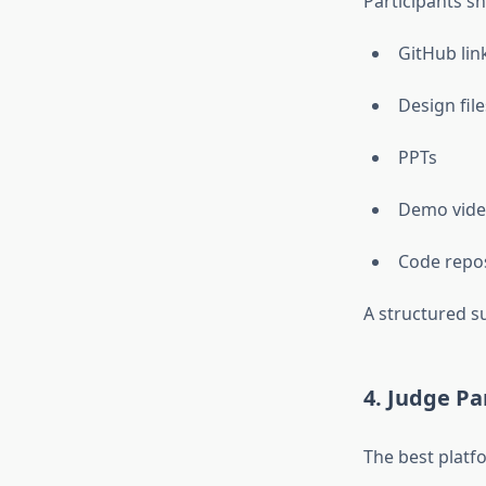
Participants sh
GitHub lin
Design file
PPTs
Demo vide
Code repos
A structured s
4. Judge Pa
The best platfo