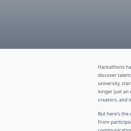
Hackathons hav
discover talent
university, st
longer just an 
creators, and 
But here’s the
From participa
communication,