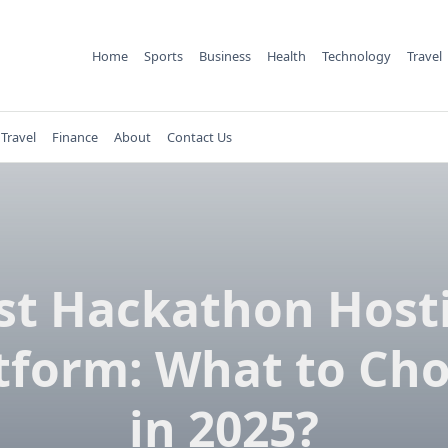
Home
Sports
Business
Health
Technology
Travel
Travel
Finance
About
Contact Us
st Hackathon Host
tform: What to Ch
in 2025?