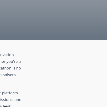
ovation,
her you’re a
kathon is no
m-solvers,
t platform.
issions, and
he
best