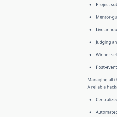
Project su
Mentor-gu
Live anno
Judging an
Winner sel
Post-even
Managing all th
A reliable hac
Centraliz
Automated