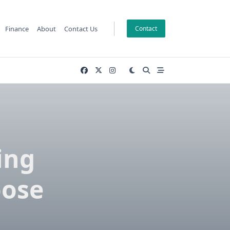
Finance
About
Contact Us
Contact
ing
oose