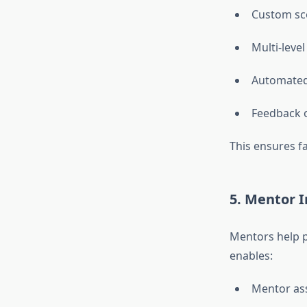
Custom sco
Multi-level
Automated
Feedback 
This ensures f
5. Mentor I
Mentors help p
enables:
Mentor as