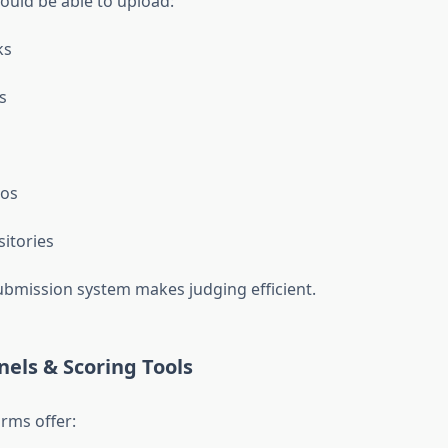
ould be able to upload:
ks
s
os
itories
ubmission system makes judging efficient.
nels & Scoring Tools
rms offer: