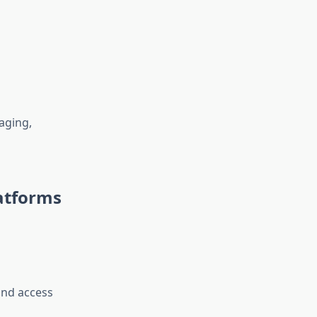
aging,
atforms
 and access