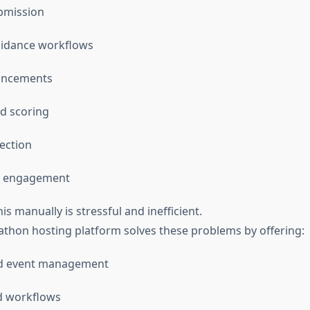
bmission
idance workflows
uncements
d scoring
ection
t engagement
is manually is stressful and inefficient.
kathon hosting platform solves these problems by offering:
ed event management
 workflows