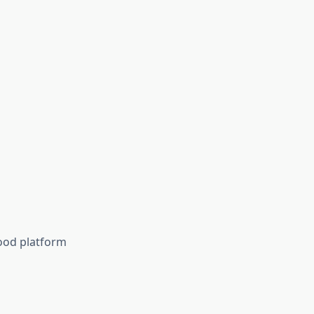
good platform