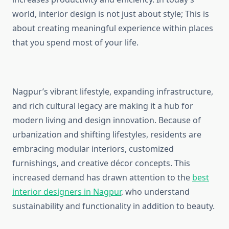
world, interior design is not just about style; This is
about creating meaningful experience within places
that you spend most of your life.
Nagpur’s vibrant lifestyle, expanding infrastructure,
and rich cultural legacy are making it a hub for
modern living and design innovation. Because of
urbanization and shifting lifestyles, residents are
embracing modular interiors, customized
furnishings, and creative décor concepts. This
increased demand has drawn attention to the
best
interior designers in Nagpur
, who understand
sustainability and functionality in addition to beauty.