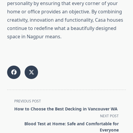
personality by ensuring that every corner of your
home or office provides an objective. By combining
creativity, innovation and functionality, Casa houses
continue to redefine what a beautifully designed
space in Nagpur means.
<span
PREVIOUS POST
class="nav-
How to Choose the Best Decking in Vancouver WA
subtitle
NEXT POST
screen-
Blood Test at Home: Safe and Comfortable for
reader-
Everyone