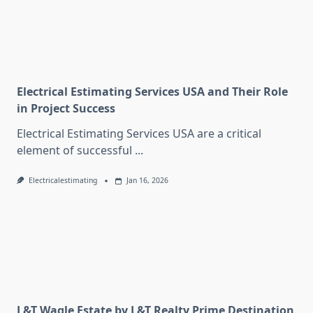
Electrical Estimating Services USA and Their Role
in Project Success
Electrical Estimating Services USA are a critical
element of successful
...
Electricalestimating
Jan 16, 2026
L&T Wagle Estate by L&T Realty Prime Destination