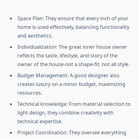
Space Plan: They ensure that every inch of your
home is used effectively, balancing functionality
and aesthetics.
Individualization: The great inner house owner
reflects the taste, lifestyle, and story of the
owner of the house-not a shape-fit, not all style.
Budget Management: A good designer also
creates luxury on a minor budget, maximizing
resources.
Technical knowledge: From material selection to
light design, they combine creativity with
technical expertise.
Project Coordination: They oversee everything