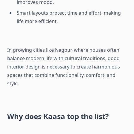
improves mood.
Smart layouts protect time and effort, making
life more efficient.
In growing cities like Nagpur, where houses often
balance modern life with cultural traditions, good
interior design is necessary to create harmonious
spaces that combine functionality, comfort, and
style.
Why does Kaasa top the list?