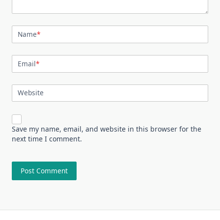
Name
*
Email
*
Website
Save my name, email, and website in this browser for the
next time I comment.