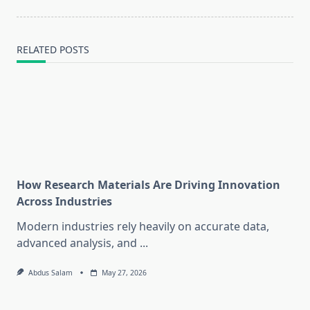
text">Page</span>
RELATED POSTS
How Research Materials Are Driving Innovation
Across Industries
Modern industries rely heavily on accurate data,
advanced analysis, and
...
Abdus Salam
May 27, 2026