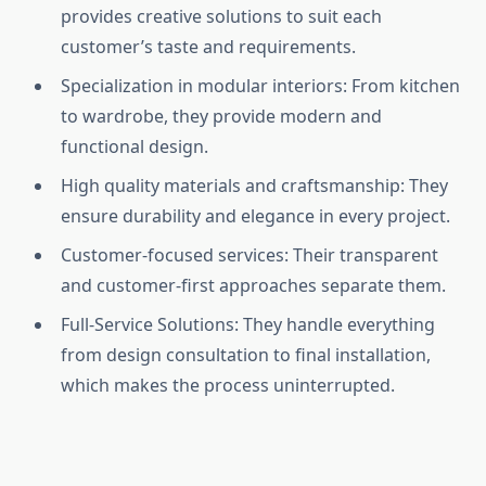
provides creative solutions to suit each
customer’s taste and requirements.
Specialization in modular interiors: From kitchen
to wardrobe, they provide modern and
functional design.
High quality materials and craftsmanship: They
ensure durability and elegance in every project.
Customer-focused services: Their transparent
and customer-first approaches separate them.
Full-Service Solutions: They handle everything
from design consultation to final installation,
which makes the process uninterrupted.