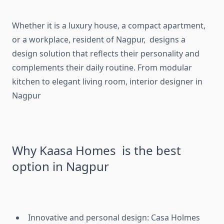
Whether it is a luxury house, a compact apartment,
or a workplace, resident of Nagpur, designs a
design solution that reflects their personality and
complements their daily routine. From modular
kitchen to elegant living room, interior designer in
Nagpur
Why Kaasa Homes is the best
option in Nagpur
Innovative and personal design: Casa Holmes