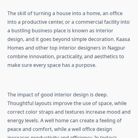
The skill of turning a house into a home, an office
into a productive center, or a commercial facility into
a bustling business place is known as interior
design, and it goes beyond simple decoration. Kaasa
Homes and other top interior designers in Nagpur
combine innovation, practicality, and aesthetics to
make sure every space has a purpose.
The impact of good interior design is deep.
Thoughtful layouts improve the use of space, while
correct color straps and textures increase mood and
energy levels. A well home can create a feeling of
peace and comfort, while a well office design
increases productivity and efficiency. In today’s