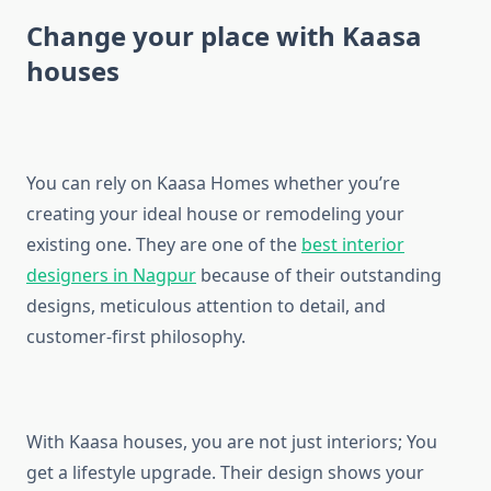
Change your place with Kaasa
houses
You can rely on Kaasa Homes whether you’re
creating your ideal house or remodeling your
existing one. They are one of the
best interior
designers in Nagpur
because of their outstanding
designs, meticulous attention to detail, and
customer-first philosophy.
With Kaasa houses, you are not just interiors; You
get a lifestyle upgrade. Their design shows your