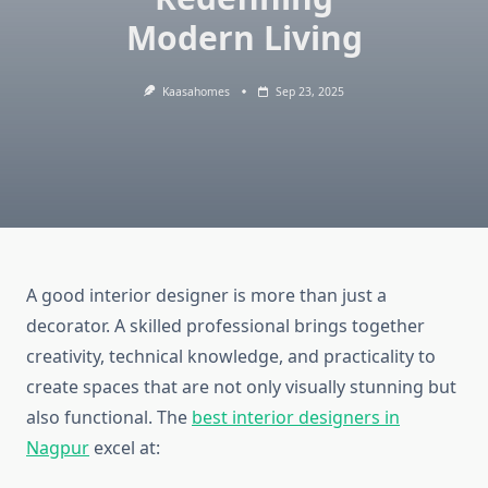
Modern Living
Kaasahomes
Sep 23, 2025
A good interior designer is more than just a
decorator. A skilled professional brings together
creativity, technical knowledge, and practicality to
create spaces that are not only visually stunning but
also functional. The
best interior designers in
Nagpur
excel at: