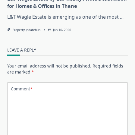
for Homes & Offices in Thane
L&T Wagle Estate is emerging as one of the most
...
Propertyupdatehub
Jan 16, 2026
LEAVE A REPLY
Your email address will not be published.
Required fields
are marked
*
Comment
*