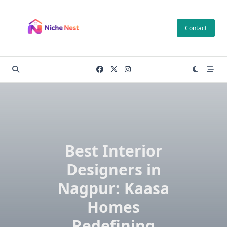
Skip
to
Contact
content
Best Interior
Designers in
Nagpur: Kaasa
Homes
Redefining