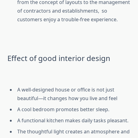
from the concept of layouts to the management
of contractors and establishments, so
customers enjoy a trouble-free experience.
Effect of good interior design
A well-designed house or office is not just
beautiful—it changes how you live and feel
A cool bedroom promotes better sleep.
A functional kitchen makes daily tasks pleasant.
The thoughtful light creates an atmosphere and