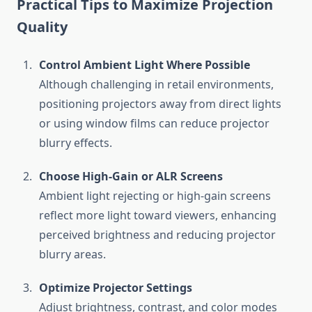
Practical Tips to Maximize Projection
Quality
Control Ambient Light Where Possible
Although challenging in retail environments,
positioning projectors away from direct lights
or using window films can reduce projector
blurry effects.
Choose High-Gain or ALR Screens
Ambient light rejecting or high-gain screens
reflect more light toward viewers, enhancing
perceived brightness and reducing projector
blurry areas.
Optimize Projector Settings
Adjust brightness, contrast, and color modes