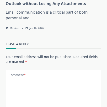
Outlook without Losing Any Attachments
Email communication is a critical part of both
personal and
...
Mimijen
Jan 16, 2026
LEAVE A REPLY
Your email address will not be published.
Required fields
are marked
*
Comment
*