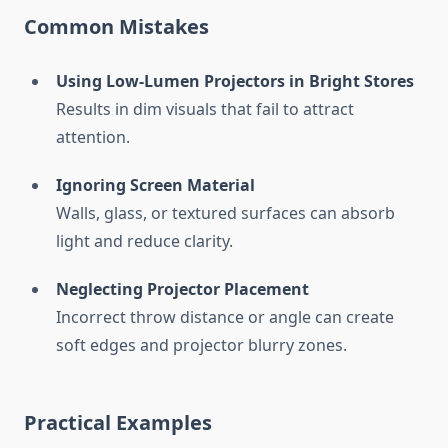
Common Mistakes
Using Low-Lumen Projectors in Bright Stores
Results in dim visuals that fail to attract
attention.
Ignoring Screen Material
Walls, glass, or textured surfaces can absorb
light and reduce clarity.
Neglecting Projector Placement
Incorrect throw distance or angle can create
soft edges and projector blurry zones.
Practical Examples