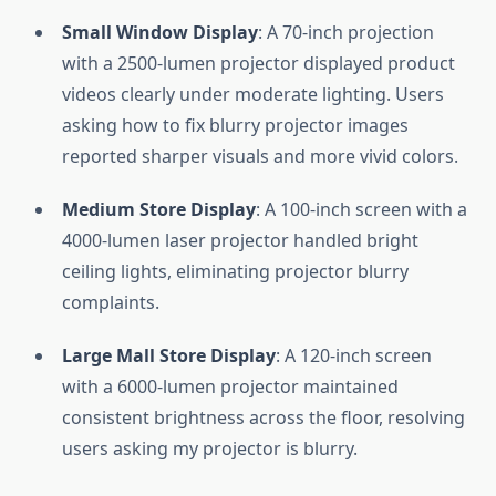
Small Window Display
: A 70-inch projection
with a 2500-lumen projector displayed product
videos clearly under moderate lighting. Users
asking how to fix blurry projector images
reported sharper visuals and more vivid colors.
Medium Store Display
: A 100-inch screen with a
4000-lumen laser projector handled bright
ceiling lights, eliminating projector blurry
complaints.
Large Mall Store Display
: A 120-inch screen
with a 6000-lumen projector maintained
consistent brightness across the floor, resolving
users asking my projector is blurry.