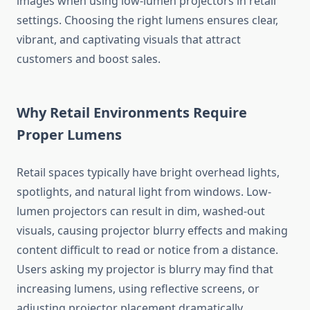
images when using low-lumen projectors in retail
settings. Choosing the right lumens ensures clear,
vibrant, and captivating visuals that attract
customers and boost sales.
Why Retail Environments Require
Proper Lumens
Retail spaces typically have bright overhead lights,
spotlights, and natural light from windows. Low-
lumen projectors can result in dim, washed-out
visuals, causing projector blurry effects and making
content difficult to read or notice from a distance.
Users asking my projector is blurry may find that
increasing lumens, using reflective screens, or
adjusting projector placement dramatically