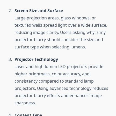
Screen Size and Surface
Large projection areas, glass windows, or
textured walls spread light over a wide surface,
reducing image clarity. Users asking why is my
projector blurry should consider the size and
surface type when selecting lumens.
Projector Technology
Laser and high-lumen LED projectors provide
higher brightness, color accuracy, and
consistency compared to standard lamp
projectors. Using advanced technology reduces
projector blurry effects and enhances image
sharpness.
Content Type