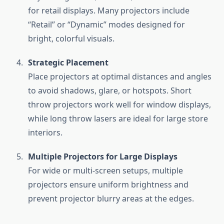
for retail displays. Many projectors include
“Retail” or “Dynamic” modes designed for
bright, colorful visuals.
Strategic Placement
Place projectors at optimal distances and angles
to avoid shadows, glare, or hotspots. Short
throw projectors work well for window displays,
while long throw lasers are ideal for large store
interiors.
Multiple Projectors for Large Displays
For wide or multi-screen setups, multiple
projectors ensure uniform brightness and
prevent projector blurry areas at the edges.