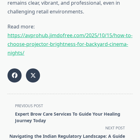
remains clear, vibrant, and professional, even in
challenging retail environments.
Read more:
https://avprohub.jimdofree.com/2025/10/15/how-to-
choose-projector-brightness-for-backyard-cinema-
nights/
<span
PREVIOUS POST
class="nav-
Expert Brow Care Services To Guide Your Healing
subtitle
Journey Today
screen-
NEXT POST
reader-
Navigating the Indian Regulatory Landscape: A Guide