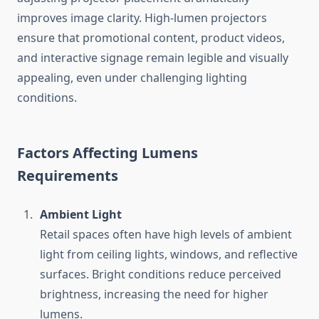
improves image clarity. High-lumen projectors
ensure that promotional content, product videos,
and interactive signage remain legible and visually
appealing, even under challenging lighting
conditions.
Factors Affecting Lumens
Requirements
Ambient Light
Retail spaces often have high levels of ambient
light from ceiling lights, windows, and reflective
surfaces. Bright conditions reduce perceived
brightness, increasing the need for higher
lumens.