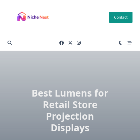
Skip
to
Contact
content
Best Lumens for
Retail Store
Projection
Displays