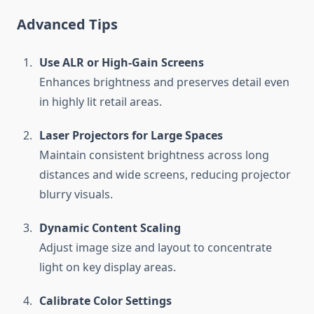
Advanced Tips
Use ALR or High-Gain Screens
Enhances brightness and preserves detail even
in highly lit retail areas.
Laser Projectors for Large Spaces
Maintain consistent brightness across long
distances and wide screens, reducing projector
blurry visuals.
Dynamic Content Scaling
Adjust image size and layout to concentrate
light on key display areas.
Calibrate Color Settings