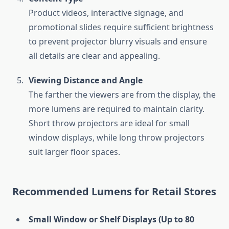
Product videos, interactive signage, and
promotional slides require sufficient brightness
to prevent projector blurry visuals and ensure
all details are clear and appealing.
Viewing Distance and Angle
The farther the viewers are from the display, the
more lumens are required to maintain clarity.
Short throw projectors are ideal for small
window displays, while long throw projectors
suit larger floor spaces.
Recommended Lumens for Retail Stores
Small Window or Shelf Displays (Up to 80