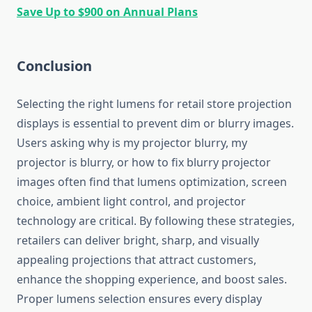
Save Up to $900 on Annual Plans
Conclusion
Selecting the right lumens for retail store projection
displays is essential to prevent dim or blurry images.
Users asking why is my projector blurry, my
projector is blurry, or how to fix blurry projector
images often find that lumens optimization, screen
choice, ambient light control, and projector
technology are critical. By following these strategies,
retailers can deliver bright, sharp, and visually
appealing projections that attract customers,
enhance the shopping experience, and boost sales.
Proper lumens selection ensures every display