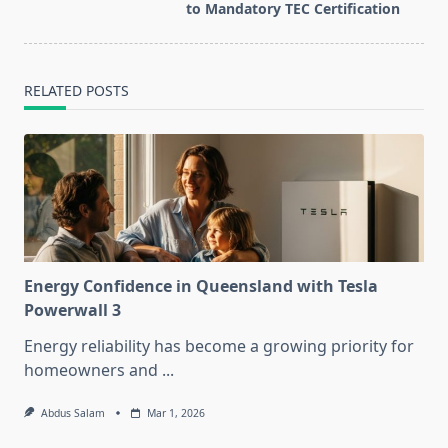
text">Page</span>
to Mandatory TEC Certification
RELATED POSTS
Energy Confidence in Queensland with Tesla
Powerwall 3
Energy reliability has become a growing priority for
homeowners and
...
Abdus Salam
Mar 1, 2026