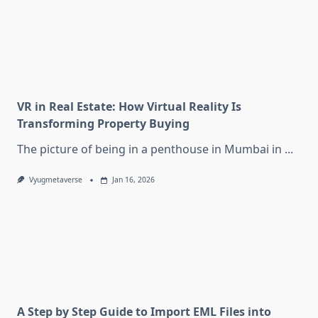
VR in Real Estate: How Virtual Reality Is
Transforming Property Buying
The picture of being in a penthouse in Mumbai in
...
Vyugmetaverse
Jan 16, 2026
A Step by Step Guide to Import EML Files into