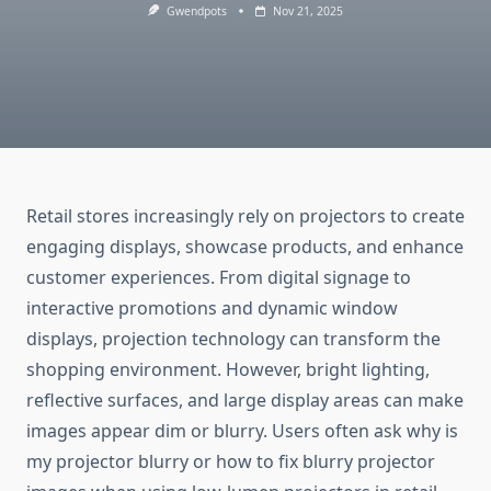
Gwendpots
Nov 21, 2025
Retail stores increasingly rely on projectors to create
engaging displays, showcase products, and enhance
customer experiences. From digital signage to
interactive promotions and dynamic window
displays, projection technology can transform the
shopping environment. However, bright lighting,
reflective surfaces, and large display areas can make
images appear dim or blurry. Users often ask why is
my projector blurry or how to fix blurry projector