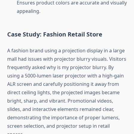
Ensures product colors are accurate and visually
appealing.
Case Study: Fashion Retail Store
A fashion brand using a projection display in a large
mall had issues with projector blurry visuals. Visitors
frequently asked why is my projector blurry. By
using a 5000-lumen laser projector with a high-gain
ALR screen and carefully positioning it away from
direct ceiling lights, the projected images became
bright, sharp, and vibrant. Promotional videos,
slides, and interactive elements remained clear,
demonstrating the importance of proper lumens,
screen selection, and projector setup in retail