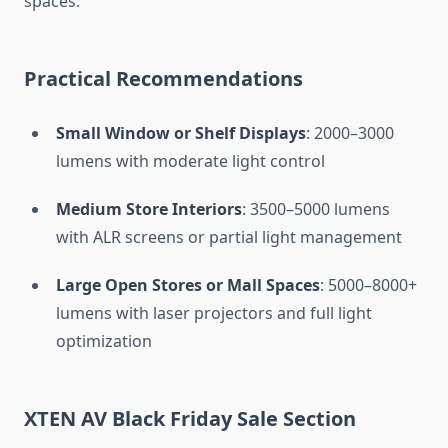
spaces.
Practical Recommendations
Small Window or Shelf Displays
: 2000–3000
lumens with moderate light control
Medium Store Interiors
: 3500–5000 lumens
with ALR screens or partial light management
Large Open Stores or Mall Spaces
: 5000–8000+
lumens with laser projectors and full light
optimization
XTEN AV Black Friday Sale Section