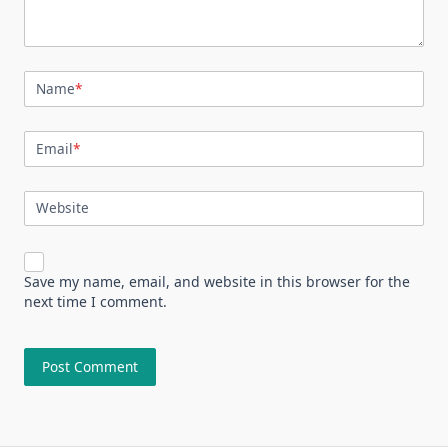
Name
*
Email
*
Website
Save my name, email, and website in this browser for the
next time I comment.