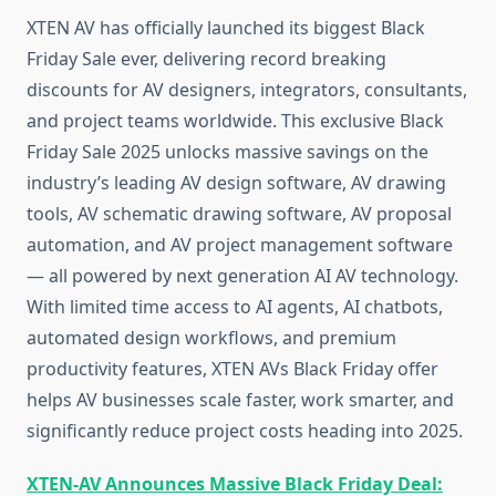
XTEN AV has officially launched its biggest Black
Friday Sale ever, delivering record breaking
discounts for AV designers, integrators, consultants,
and project teams worldwide. This exclusive Black
Friday Sale 2025 unlocks massive savings on the
industry’s leading AV design software, AV drawing
tools, AV schematic drawing software, AV proposal
automation, and AV project management software
— all powered by next generation AI AV technology.
With limited time access to AI agents, AI chatbots,
automated design workflows, and premium
productivity features, XTEN AVs Black Friday offer
helps AV businesses scale faster, work smarter, and
significantly reduce project costs heading into 2025.
XTEN-AV Announces Massive Black Friday Deal: