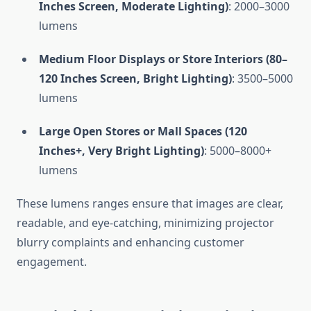
Inches Screen, Moderate Lighting)
: 2000–3000
lumens
Medium Floor Displays or Store Interiors (80–
120 Inches Screen, Bright Lighting)
: 3500–5000
lumens
Large Open Stores or Mall Spaces (120
Inches+, Very Bright Lighting)
: 5000–8000+
lumens
These lumens ranges ensure that images are clear,
readable, and eye-catching, minimizing projector
blurry complaints and enhancing customer
engagement.