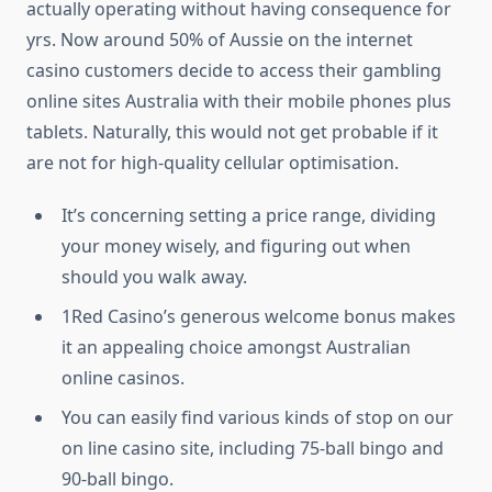
actually operating without having consequence for
yrs. Now around 50% of Aussie on the internet
casino customers decide to access their gambling
online sites Australia with their mobile phones plus
tablets. Naturally, this would not get probable if it
are not for high-quality cellular optimisation.
It’s concerning setting a price range, dividing
your money wisely, and figuring out when
should you walk away.
1Red Casino’s generous welcome bonus makes
it an appealing choice amongst Australian
online casinos.
You can easily find various kinds of stop on our
on line casino site, including 75-ball bingo and
90-ball bingo.