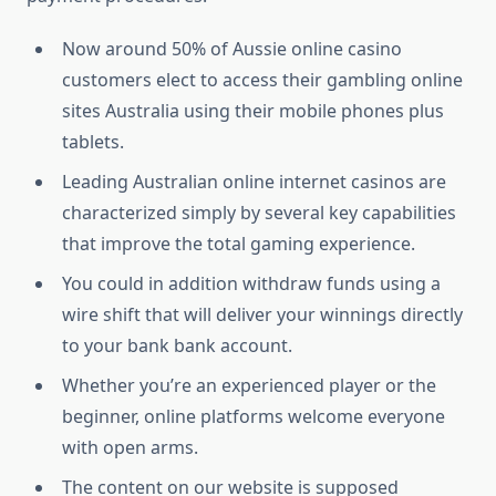
Now around 50% of Aussie online casino
customers elect to access their gambling online
sites Australia using their mobile phones plus
tablets.
Leading Australian online internet casinos are
characterized simply by several key capabilities
that improve the total gaming experience.
You could in addition withdraw funds using a
wire shift that will deliver your winnings directly
to your bank bank account.
Whether you’re an experienced player or the
beginner, online platforms welcome everyone
with open arms.
The content on our website is supposed