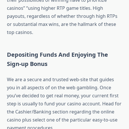
their possibilities of winning have to prioritize
casinos” “using higher RTP game titles. High
payouts, regardless of whether through high RTPs
or substantial max wins, are the hallmark of these
top casinos.
Depositing Funds And Enjoying The
Sign-up Bonus
We are a secure and trusted web-site that guides
you in all aspects of on the web gambling. Once
you’ve decided to get real money, your current first
step is usually to fund your casino account. Head for
the Cashier/Banking section regarding the online
casino plus select one of the particular easy-to-use
payment procedures.