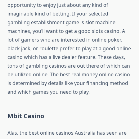
opportunity to enjoy just about any kind of
imaginable kind of betting. If your selected
gambling establishment game is slot machine
machines, you’ll want to get a good slots casino. A
lot of gamers who are interested in online poker,
black jack, or roulette prefer to play at a good online
casino which has a live dealer feature. These days,
tons of gambling casinos are out there of which can
be utilized online. The best real money online casino
is determined by details like your financing method
and which games you need to play.
Mbit Casino
Alas, the best online casinos Australia has seen are