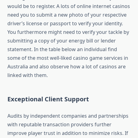
would be to register. A lots of online internet casinos
need you to submit a new photo of your respective
driver’s license or passport to verify your identity.
You furthermore might need to verify your tackle by
submitting a copy of your energy bill or lender
statement. In the table below an individual find
some of the most well-liked casino game services in
Australia and also observe how a lot of casinos are
linked with them.
Exceptional Client Support
Audits by independent companies and partnerships
with reputable transaction providers further
improve player trust in addition to minimize risks. If