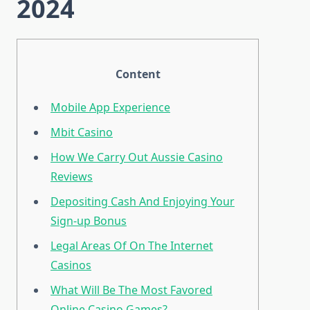
2024
Content
Mobile App Experience
Mbit Casino
How We Carry Out Aussie Casino
Reviews
Depositing Cash And Enjoying Your
Sign-up Bonus
Legal Areas Of On The Internet
Casinos
What Will Be The Most Favored
Online Casino Games?