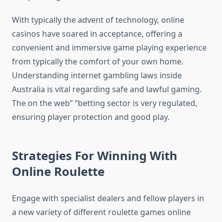
With typically the advent of technology, online
casinos have soared in acceptance, offering a
convenient and immersive game playing experience
from typically the comfort of your own home.
Understanding internet gambling laws inside
Australia is vital regarding safe and lawful gaming.
The on the web” “betting sector is very regulated,
ensuring player protection and good play.
Strategies For Winning With
Online Roulette
Engage with specialist dealers and fellow players in
a new variety of different roulette games online