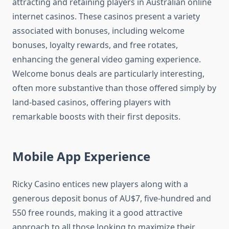
attracting and retaining players in Australian online
internet casinos. These casinos present a variety
associated with bonuses, including welcome
bonuses, loyalty rewards, and free rotates,
enhancing the general video gaming experience.
Welcome bonus deals are particularly interesting,
often more substantive than those offered simply by
land-based casinos, offering players with
remarkable boosts with their first deposits.
Mobile App Experience
Ricky Casino entices new players along with a
generous deposit bonus of AU$7, five-hundred and
550 free rounds, making it a good attractive
approach to all those looking to maximize their