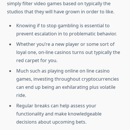
simply filter video games based on typically the
studios that they will have grown in order to like.
Knowing if to stop gambling is essential to
prevent escalation in to problematic behavior.
Whether you’re a new player or some sort of
loyal one, on-line casinos turns out typically the
red carpet for you.
Much such as playing online on line casino
games, investing throughout cryptocurrencies
can end up being an exhilarating plus volatile
ride.
Regular breaks can help assess your
functionality and make knowledgeable
decisions about upcoming bets.