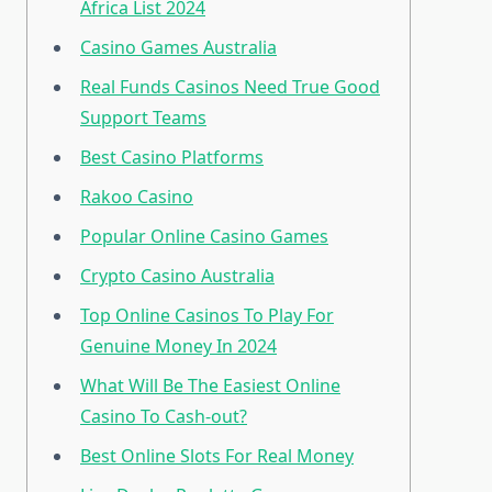
Africa List 2024
Casino Games Australia
Real Funds Casinos Need True Good
Support Teams
Best Casino Platforms
Rakoo Casino
Popular Online Casino Games
Crypto Casino Australia
Top Online Casinos To Play For
Genuine Money In 2024
What Will Be The Easiest Online
Casino To Cash-out?
Best Online Slots For Real Money