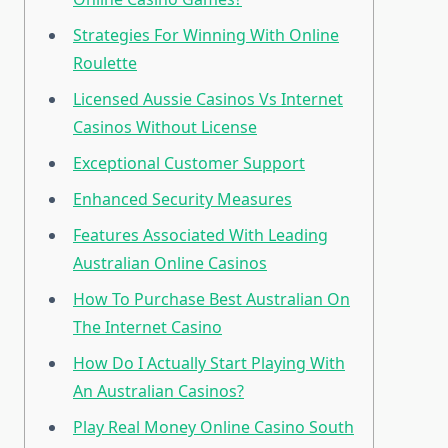
Strategies For Winning With Online
Roulette
Licensed Aussie Casinos Vs Internet
Casinos Without License
Exceptional Customer Support
Enhanced Security Measures
Features Associated With Leading
Australian Online Casinos
How To Purchase Best Australian On
The Internet Casino
How Do I Actually Start Playing With
An Australian Casinos?
Play Real Money Online Casino South