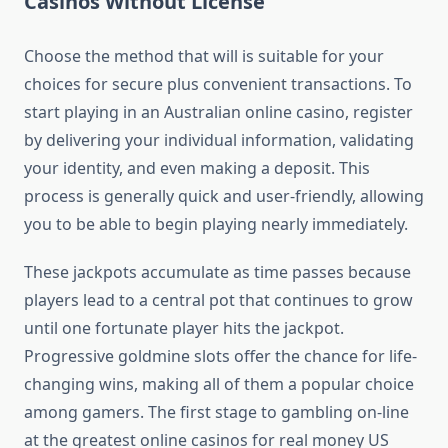
Casinos Without License
Choose the method that will is suitable for your
choices for secure plus convenient transactions. To
start playing in an Australian online casino, register
by delivering your individual information, validating
your identity, and even making a deposit. This
process is generally quick and user-friendly, allowing
you to be able to begin playing nearly immediately.
These jackpots accumulate as time passes because
players lead to a central pot that continues to grow
until one fortunate player hits the jackpot.
Progressive goldmine slots offer the chance for life-
changing wins, making all of them a popular choice
among gamers. The first stage to gambling on-line
at the greatest online casinos for real money US