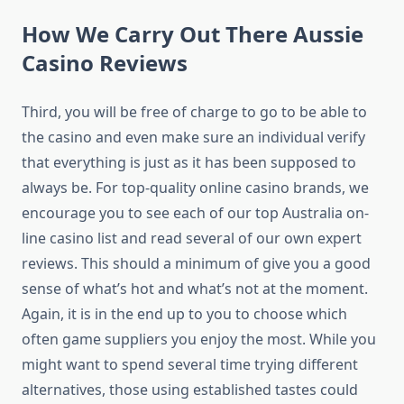
How We Carry Out There Aussie
Casino Reviews
Third, you will be free of charge to go to be able to
the casino and even make sure an individual verify
that everything is just as it has been supposed to
always be. For top-quality online casino brands, we
encourage you to see each of our top Australia on-
line casino list and read several of our own expert
reviews. This should a minimum of give you a good
sense of what’s hot and what’s not at the moment.
Again, it is in the end up to you to choose which
often game suppliers you enjoy the most. While you
might want to spend several time trying different
alternatives, those using established tastes could