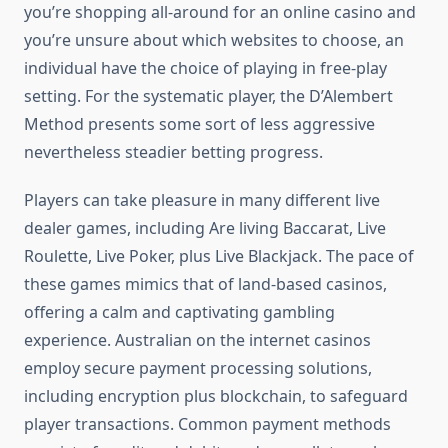
you’re shopping all-around for an online casino and
you’re unsure about which websites to choose, an
individual have the choice of playing in free-play
setting. For the systematic player, the D’Alembert
Method presents some sort of less aggressive
nevertheless steadier betting progress.
Players can take pleasure in many different live
dealer games, including Are living Baccarat, Live
Roulette, Live Poker, plus Live Blackjack. The pace of
these games mimics that of land-based casinos,
offering a calm and captivating gambling
experience. Australian on the internet casinos
employ secure payment processing solutions,
including encryption plus blockchain, to safeguard
player transactions. Common payment methods