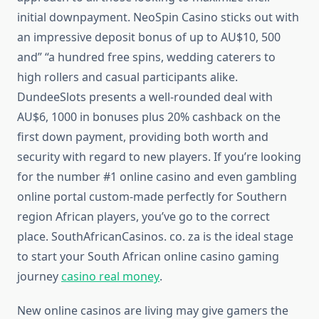
initial downpayment. NeoSpin Casino sticks out with
an impressive deposit bonus of up to AU$10, 500
and” “a hundred free spins, wedding caterers to
high rollers and casual participants alike.
DundeeSlots presents a well-rounded deal with
AU$6, 1000 in bonuses plus 20% cashback on the
first down payment, providing both worth and
security with regard to new players. If you’re looking
for the number #1 online casino and even gambling
online portal custom-made perfectly for Southern
region African players, you’ve go to the correct
place. SouthAfricanCasinos. co. za is the ideal stage
to start your South African online casino gaming
journey
casino real money
.
New online casinos are living may give gamers the