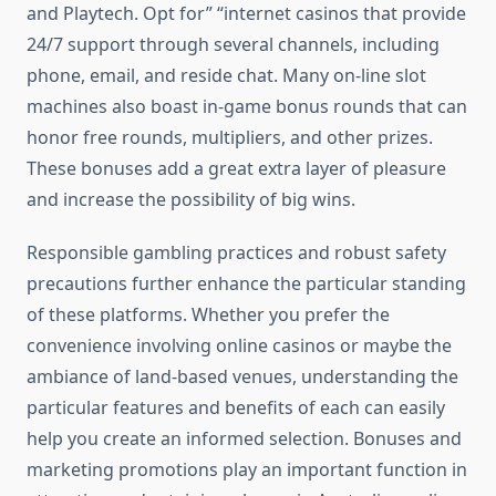
and Playtech. Opt for” “internet casinos that provide
24/7 support through several channels, including
phone, email, and reside chat. Many on-line slot
machines also boast in-game bonus rounds that can
honor free rounds, multipliers, and other prizes.
These bonuses add a great extra layer of pleasure
and increase the possibility of big wins.
Responsible gambling practices and robust safety
precautions further enhance the particular standing
of these platforms. Whether you prefer the
convenience involving online casinos or maybe the
ambiance of land-based venues, understanding the
particular features and benefits of each can easily
help you create an informed selection. Bonuses and
marketing promotions play an important function in