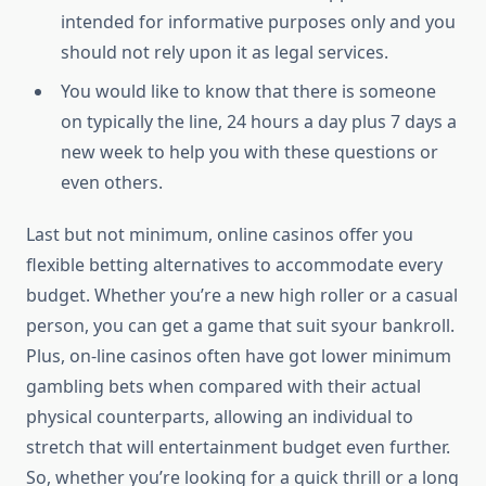
intended for informative purposes only and you
should not rely upon it as legal services.
You would like to know that there is someone
on typically the line, 24 hours a day plus 7 days a
new week to help you with these questions or
even others.
Last but not minimum, online casinos offer you
flexible betting alternatives to accommodate every
budget. Whether you’re a new high roller or a casual
person, you can get a game that suit syour bankroll.
Plus, on-line casinos often have got lower minimum
gambling bets when compared with their actual
physical counterparts, allowing an individual to
stretch that will entertainment budget even further.
So, whether you’re looking for a quick thrill or a long