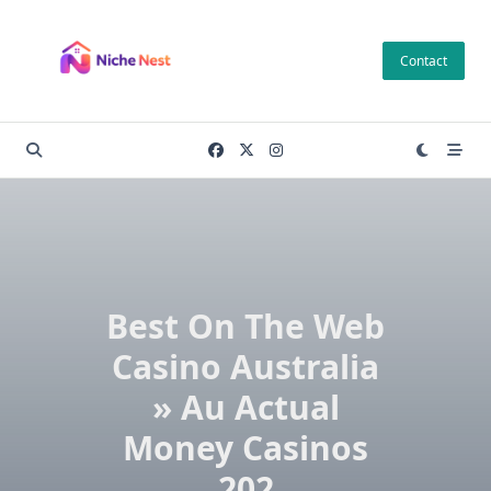
Skip
to
Contact
content
Best On The Web
Casino Australia
» Au Actual
Money Casinos
202