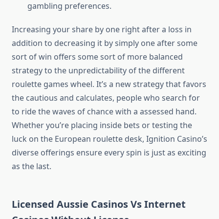
gambling preferences.
Increasing your share by one right after a loss in
addition to decreasing it by simply one after some
sort of win offers some sort of more balanced
strategy to the unpredictability of the different
roulette games wheel. It’s a new strategy that favors
the cautious and calculates, people who search for
to ride the waves of chance with a assessed hand.
Whether you’re placing inside bets or testing the
luck on the European roulette desk, Ignition Casino’s
diverse offerings ensure every spin is just as exciting
as the last.
Licensed Aussie Casinos Vs Internet