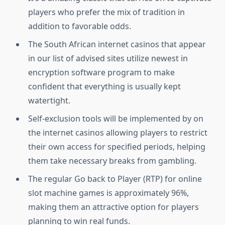
players who prefer the mix of tradition in
addition to favorable odds.
The South African internet casinos that appear
in our list of advised sites utilize newest in
encryption software program to make
confident that everything is usually kept
watertight.
Self-exclusion tools will be implemented by on
the internet casinos allowing players to restrict
their own access for specified periods, helping
them take necessary breaks from gambling.
The regular Go back to Player (RTP) for online
slot machine games is approximately 96%,
making them an attractive option for players
planning to win real funds.