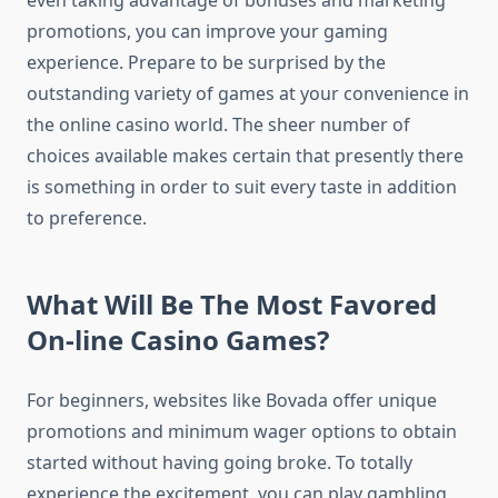
even taking advantage of bonuses and marketing
promotions, you can improve your gaming
experience. Prepare to be surprised by the
outstanding variety of games at your convenience in
the online casino world. The sheer number of
choices available makes certain that presently there
is something in order to suit every taste in addition
to preference.
What Will Be The Most Favored
On-line Casino Games?
For beginners, websites like Bovada offer unique
promotions and minimum wager options to obtain
started without having going broke. To totally
experience the excitement, you can play gambling