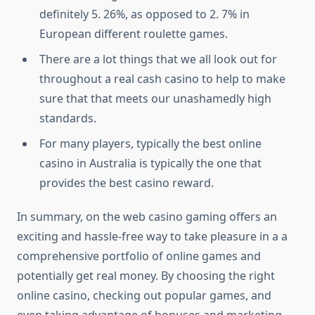
definitely 5. 26%, as opposed to 2. 7% in
European different roulette games.
There are a lot things that we all look out for
throughout a real cash casino to help to make
sure that that meets our unashamedly high
standards.
For many players, typically the best online
casino in Australia is typically the one that
provides the best casino reward.
In summary, on the web casino gaming offers an
exciting and hassle-free way to take pleasure in a a
comprehensive portfolio of online games and
potentially get real money. By choosing the right
online casino, checking out popular games, and