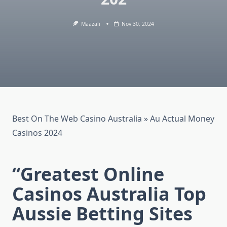
Maazali
Nov 30, 2024
Best On The Web Casino Australia » Au Actual Money
Casinos 2024
“Greatest Online
Casinos Australia Top
Aussie Betting Sites