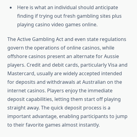
Here is what an individual should anticipate
finding if trying out fresh gambling sites plus
playing casino video games online.
The Active Gambling Act and even state regulations
govern the operations of online casinos, while
offshore casinos present an alternate for Aussie
players. Credit and debit cards, particularly Visa and
Mastercard, usually are widely accepted intended
for deposits and withdrawals at Australian on the
internet casinos. Players enjoy the immediate
deposit capabilities, letting them start off playing
straight away. The quick deposit process is a
important advantage, enabling participants to jump
to their favorite games almost instantly.