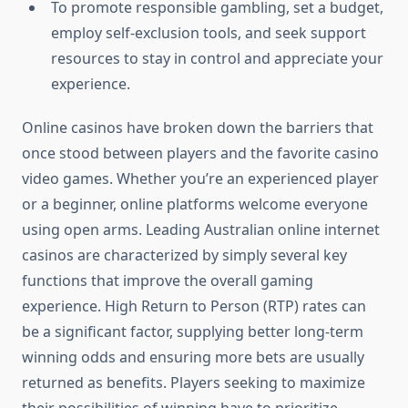
To promote responsible gambling, set a budget,
employ self-exclusion tools, and seek support
resources to stay in control and appreciate your
experience.
Online casinos have broken down the barriers that
once stood between players and the favorite casino
video games. Whether you’re an experienced player
or a beginner, online platforms welcome everyone
using open arms. Leading Australian online internet
casinos are characterized by simply several key
functions that improve the overall gaming
experience. High Return to Person (RTP) rates can
be a significant factor, supplying better long-term
winning odds and ensuring more bets are usually
returned as benefits. Players seeking to maximize