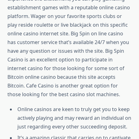
establishment games with a reputable online casino
platform. Wager on your favorite sports clubs or
play reside roulette or live blackjack on this specific
online casino internet site. Big Spin on line casino
has customer service that’s available 24/7 when you
have any question or issues with the site. Big Spin
Casino is an excellent option to participate in
internet casino for those looking for some sort of
Bitcoin online casino because this site accepts
Bitcoin. Cafe Casino is another great option for
those looking for the best casino slot machines.
Online casinos are keen to truly get you to keep
actively playing and may reward an individual on
just regarding every other succeeding deposit.
It’s a amazing classic that carries on to captivate