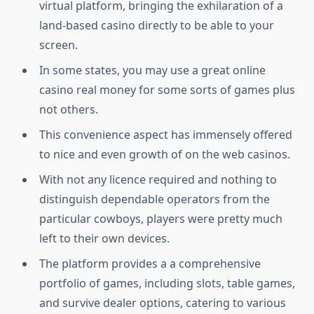
virtual platform, bringing the exhilaration of a
land-based casino directly to be able to your
screen.
In some states, you may use a great online
casino real money for some sorts of games plus
not others.
This convenience aspect has immensely offered
to nice and even growth of on the web casinos.
With not any licence required and nothing to
distinguish dependable operators from the
particular cowboys, players were pretty much
left to their own devices.
The platform provides a a comprehensive
portfolio of games, including slots, table games,
and survive dealer options, catering to various