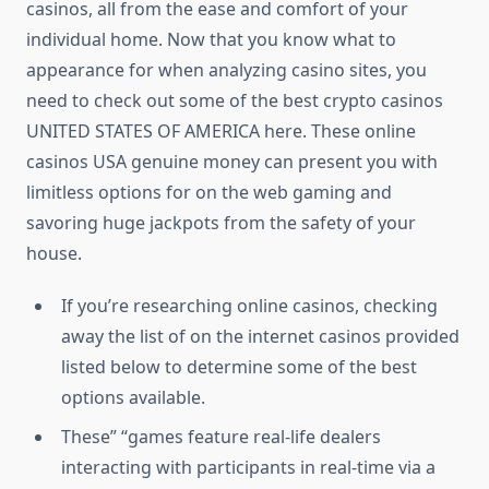
casinos, all from the ease and comfort of your
individual home. Now that you know what to
appearance for when analyzing casino sites, you
need to check out some of the best crypto casinos
UNITED STATES OF AMERICA here. These online
casinos USA genuine money can present you with
limitless options for on the web gaming and
savoring huge jackpots from the safety of your
house.
If you’re researching online casinos, checking
away the list of on the internet casinos provided
listed below to determine some of the best
options available.
These” “games feature real-life dealers
interacting with participants in real-time via a