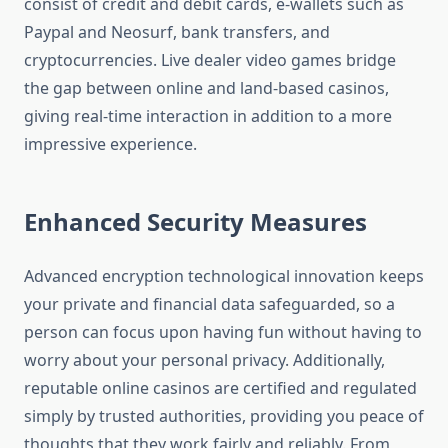
consist of credit and debit cards, e-wallets such as
Paypal and Neosurf, bank transfers, and
cryptocurrencies. Live dealer video games bridge
the gap between online and land-based casinos,
giving real-time interaction in addition to a more
impressive experience.
Enhanced Security Measures
Advanced encryption technological innovation keeps
your private and financial data safeguarded, so a
person can focus upon having fun without having to
worry about your personal privacy. Additionally,
reputable online casinos are certified and regulated
simply by trusted authorities, providing you peace of
thoughts that they work fairly and reliably. From