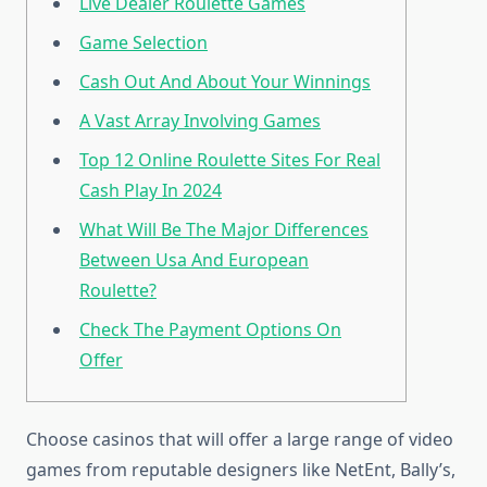
Live Dealer Roulette Games
Game Selection
Cash Out And About Your Winnings
A Vast Array Involving Games
Top 12 Online Roulette Sites For Real
Cash Play In 2024
What Will Be The Major Differences
Between Usa And European
Roulette?
Check The Payment Options On
Offer
Choose casinos that will offer a large range of video
games from reputable designers like NetEnt, Bally’s,