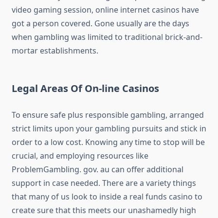
video gaming session, online internet casinos have
got a person covered. Gone usually are the days
when gambling was limited to traditional brick-and-
mortar establishments.
Legal Areas Of On-line Casinos
To ensure safe plus responsible gambling, arranged
strict limits upon your gambling pursuits and stick in
order to a low cost. Knowing any time to stop will be
crucial, and employing resources like
ProblemGambling. gov. au can offer additional
support in case needed. There are a variety things
that many of us look to inside a real funds casino to
create sure that this meets our unashamedly high