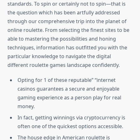
standards. To spin or certainly not to spin—that is
the question which has been artfully addressed
through our comprehensive trip into the planet of
online roulette. From selecting the finest sites to be
able to mastering the possibilities and honing
techniques, information has outfitted you with the
particular knowledge to navigate the digital
different roulette games landscape confidently.
Opting for 1 of these reputable” “internet
casinos guarantees a secure and enjoyable
gaming experience as a person play for real
money.
In fact, getting winnings via cryptocurrency is
often one of the quickest options accessible.
The house edge in American roulette is