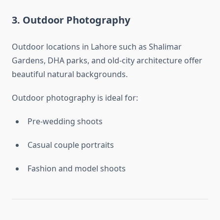
3. Outdoor Photography
Outdoor locations in Lahore such as Shalimar
Gardens, DHA parks, and old-city architecture offer
beautiful natural backgrounds.
Outdoor photography is ideal for:
Pre-wedding shoots
Casual couple portraits
Fashion and model shoots