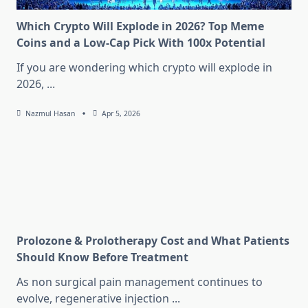
Which Crypto Will Explode in 2026? Top Meme
Coins and a Low-Cap Pick With 100x Potential
If you are wondering which crypto will explode in
2026,
...
Nazmul Hasan
Apr 5, 2026
Prolozone & Prolotherapy Cost and What Patients
Should Know Before Treatment
As non surgical pain management continues to
evolve, regenerative injection
...