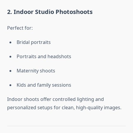
2. Indoor Studio Photoshoots
Perfect for:
Bridal portraits
Portraits and headshots
Maternity shoots
Kids and family sessions
Indoor shoots offer controlled lighting and
personalized setups for clean, high-quality images.