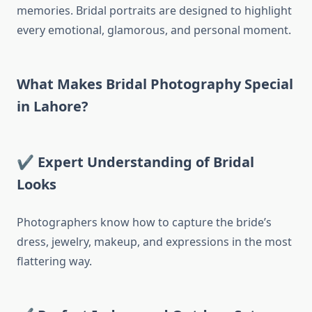
memories. Bridal portraits are designed to highlight
every emotional, glamorous, and personal moment.
What Makes Bridal Photography Special
in Lahore?
✔
Expert Understanding of Bridal
Looks
Photographers know how to capture the bride’s
dress, jewelry, makeup, and expressions in the most
flattering way.