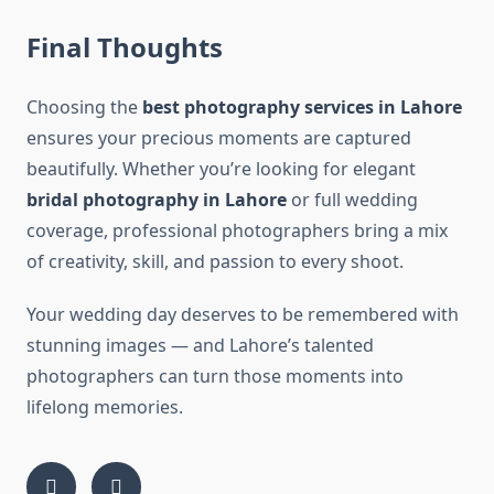
Final Thoughts
Choosing the
best photography services in Lahore
ensures your precious moments are captured
beautifully. Whether you’re looking for elegant
bridal photography in Lahore
or full wedding
coverage, professional photographers bring a mix
of creativity, skill, and passion to every shoot.
Your wedding day deserves to be remembered with
stunning images — and Lahore’s talented
photographers can turn those moments into
lifelong memories.