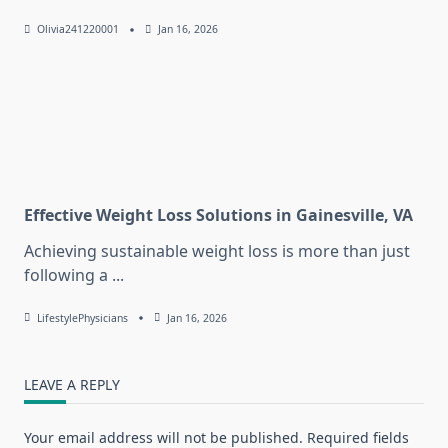
Olivia241220001
Jan 16, 2026
Effective Weight Loss Solutions in Gainesville, VA
Achieving sustainable weight loss is more than just
following a
...
LifestylePhysicians
Jan 16, 2026
LEAVE A REPLY
Your email address will not be published.
Required fields