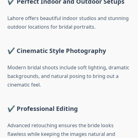
✔
Perfect Indoor and Outdoor Setups
Lahore offers beautiful indoor studios and stunning
outdoor locations for bridal portraits.
✔
Cinematic Style Photography
Modern bridal shoots include soft lighting, dramatic
backgrounds, and natural posing to bring out a
cinematic feel.
✔
Professional Editing
Advanced retouching ensures the bride looks
flawless while keeping the images natural and