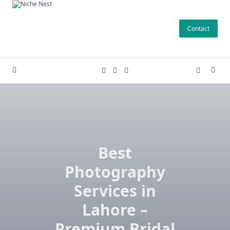
Skip
to
Contact
content
Best
Photography
Services in
Lahore –
Premium Bridal