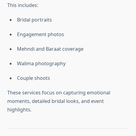
This includes:
Bridal portraits
Engagement photos
Mehndi and Baraat coverage
Walima photography
Couple shoots
These services focus on capturing emotional
moments, detailed bridal looks, and event
highlights.