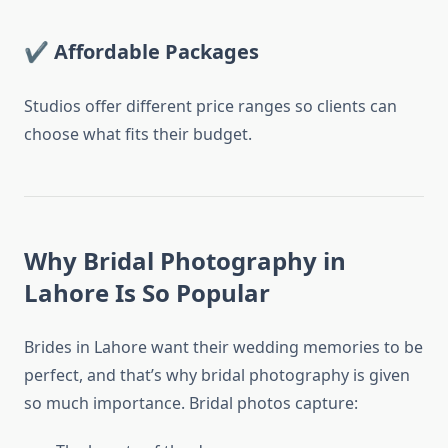
✔
Affordable Packages
Studios offer different price ranges so clients can
choose what fits their budget.
Why Bridal Photography in
Lahore Is So Popular
Brides in Lahore want their wedding memories to be
perfect, and that’s why bridal photography is given
so much importance. Bridal photos capture: