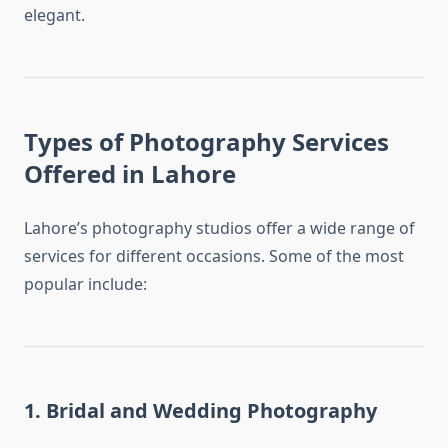
elegant.
Types of Photography Services
Offered in Lahore
Lahore’s photography studios offer a wide range of
services for different occasions. Some of the most
popular include:
1. Bridal and Wedding Photography