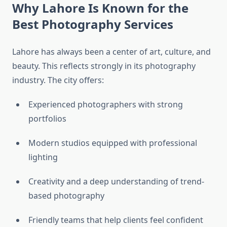
Why Lahore Is Known for the
Best Photography Services
Lahore has always been a center of art, culture, and
beauty. This reflects strongly in its photography
industry. The city offers:
Experienced photographers with strong
portfolios
Modern studios equipped with professional
lighting
Creativity and a deep understanding of trend-
based photography
Friendly teams that help clients feel confident