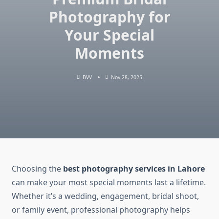
Photography for
Your Special
Moments
BVV
Nov 28, 2025
Choosing the
best photography services in Lahore
can make your most special moments last a lifetime.
Whether it’s a wedding, engagement, bridal shoot,
or family event, professional photography helps