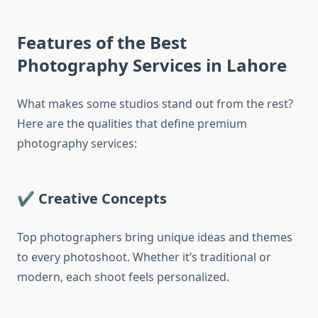
Features of the Best
Photography Services in Lahore
What makes some studios stand out from the rest?
Here are the qualities that define premium
photography services:
✔
Creative Concepts
Top photographers bring unique ideas and themes
to every photoshoot. Whether it’s traditional or
modern, each shoot feels personalized.