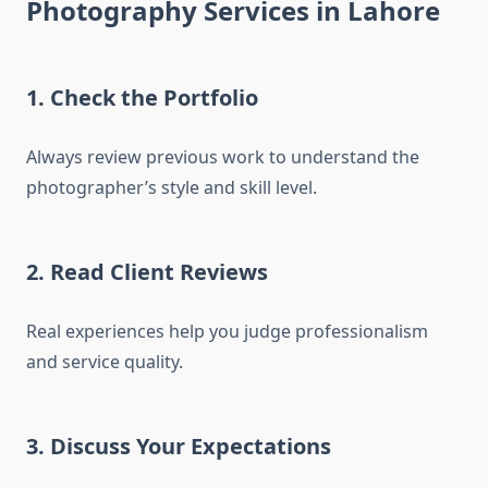
Photography Services in Lahore
1. Check the Portfolio
Always review previous work to understand the
photographer’s style and skill level.
2. Read Client Reviews
Real experiences help you judge professionalism
and service quality.
3. Discuss Your Expectations