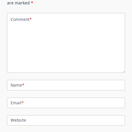
are marked
*
Comment
*
Name
*
Email
*
Website