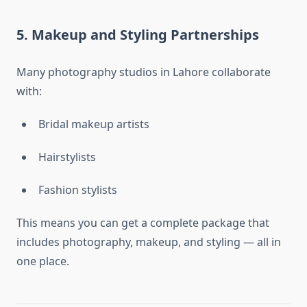
5. Makeup and Styling Partnerships
Many photography studios in Lahore collaborate
with:
Bridal makeup artists
Hairstylists
Fashion stylists
This means you can get a complete package that
includes photography, makeup, and styling — all in
one place.