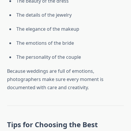
The beauty of the dress
The details of the jewelry
The elegance of the makeup
The emotions of the bride
The personality of the couple
Because weddings are full of emotions,
photographers make sure every moment is
documented with care and creativity.
Tips for Choosing the Best