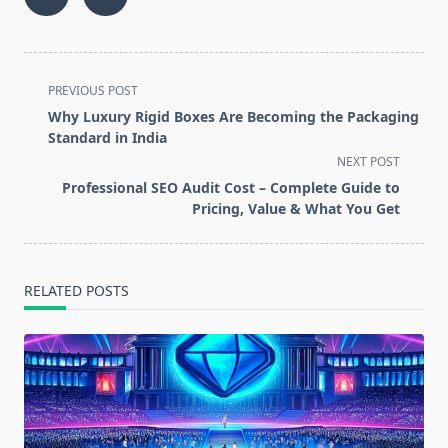
<span
PREVIOUS POST
class="nav-
Why Luxury Rigid Boxes Are Becoming the Packaging
subtitle
Standard in India
screen-
NEXT POST
reader-
Professional SEO Audit Cost – Complete Guide to
text">Page</span>
Pricing, Value & What You Get
RELATED POSTS