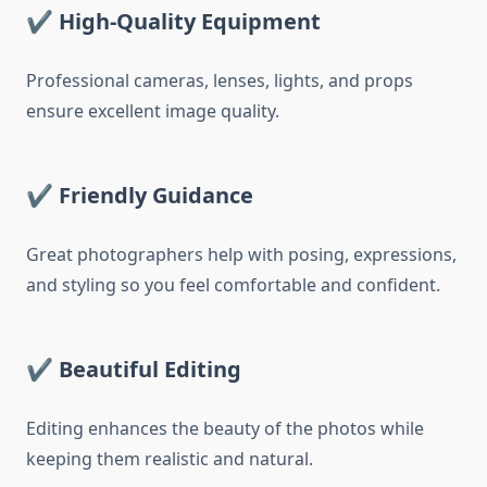
✔
High-Quality Equipment
Professional cameras, lenses, lights, and props
ensure excellent image quality.
✔
Friendly Guidance
Great photographers help with posing, expressions,
and styling so you feel comfortable and confident.
✔
Beautiful Editing
Editing enhances the beauty of the photos while
keeping them realistic and natural.