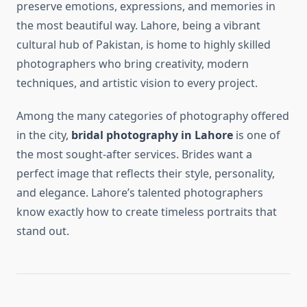
preserve emotions, expressions, and memories in
the most beautiful way. Lahore, being a vibrant
cultural hub of Pakistan, is home to highly skilled
photographers who bring creativity, modern
techniques, and artistic vision to every project.
Among the many categories of photography offered
in the city,
bridal photography in Lahore
is one of
the most sought-after services. Brides want a
perfect image that reflects their style, personality,
and elegance. Lahore’s talented photographers
know exactly how to create timeless portraits that
stand out.