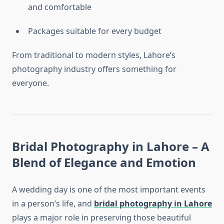
and comfortable
Packages suitable for every budget
From traditional to modern styles, Lahore’s
photography industry offers something for
everyone.
Bridal Photography in Lahore – A
Blend of Elegance and Emotion
A wedding day is one of the most important events
in a person’s life, and
bridal photography in Lahore
plays a major role in preserving those beautiful