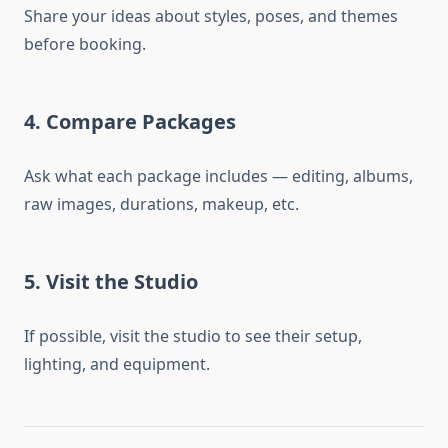
Share your ideas about styles, poses, and themes
before booking.
4. Compare Packages
Ask what each package includes — editing, albums,
raw images, durations, makeup, etc.
5. Visit the Studio
If possible, visit the studio to see their setup,
lighting, and equipment.