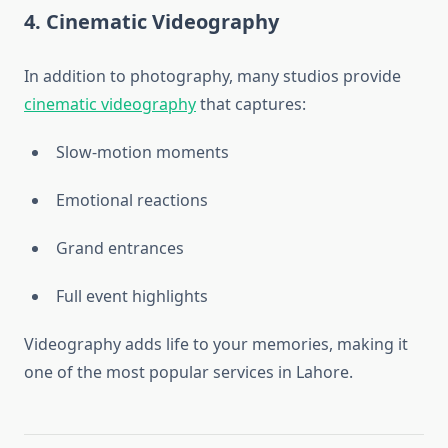
4. Cinematic Videography
In addition to photography, many studios provide
cinematic videography
that captures:
Slow-motion moments
Emotional reactions
Grand entrances
Full event highlights
Videography adds life to your memories, making it
one of the most popular services in Lahore.