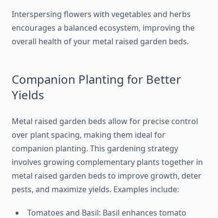
Interspersing flowers with vegetables and herbs
encourages a balanced ecosystem, improving the
overall health of your metal raised garden beds.
Companion Planting for Better
Yields
Metal raised garden beds allow for precise control
over plant spacing, making them ideal for
companion planting. This gardening strategy
involves growing complementary plants together in
metal raised garden beds to improve growth, deter
pests, and maximize yields. Examples include:
Tomatoes and Basil: Basil enhances tomato