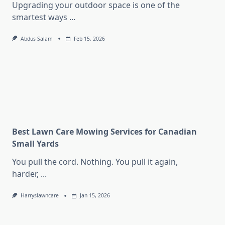
Upgrading your outdoor space is one of the
smartest ways
...
Abdus Salam
Feb 15, 2026
Best Lawn Care Mowing Services for Canadian
Small Yards
You pull the cord. Nothing. You pull it again,
harder,
...
Harryslawncare
Jan 15, 2026