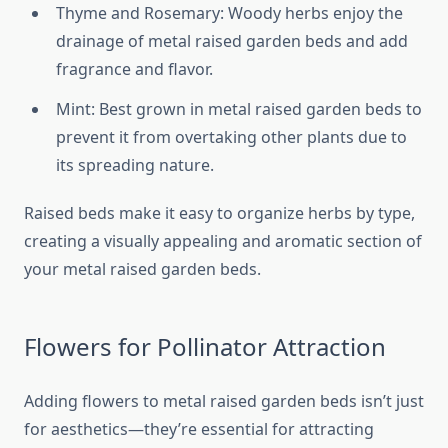
Thyme and Rosemary: Woody herbs enjoy the
drainage of metal raised garden beds and add
fragrance and flavor.
Mint: Best grown in metal raised garden beds to
prevent it from overtaking other plants due to
its spreading nature.
Raised beds make it easy to organize herbs by type,
creating a visually appealing and aromatic section of
your metal raised garden beds.
Flowers for Pollinator Attraction
Adding flowers to metal raised garden beds isn’t just
for aesthetics—they’re essential for attracting