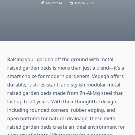
Maxroth14
Aug 16, 2025
Raising your garden off the ground with metal
raised garden beds is more than just a trend—it’s a
smart choice for modern gardeners. Vegega offers
durable, rust-resistant, and stylish modular metal
raised garden beds made from Zn-Al-Mg steel that
last up to 20 years. With their thoughtful design,
including rounded corners, rubber edging, and
open bottoms for natural drainage, these metal
raised garden beds create an ideal environment for