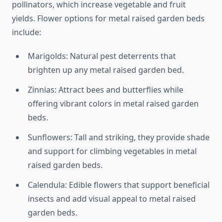
pollinators, which increase vegetable and fruit
yields. Flower options for metal raised garden beds
include:
Marigolds: Natural pest deterrents that
brighten up any metal raised garden bed.
Zinnias: Attract bees and butterflies while
offering vibrant colors in metal raised garden
beds.
Sunflowers: Tall and striking, they provide shade
and support for climbing vegetables in metal
raised garden beds.
Calendula: Edible flowers that support beneficial
insects and add visual appeal to metal raised
garden beds.