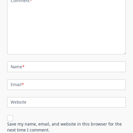
Comment
*
Name
*
Email
*
Website
Save my name, email, and website in this browser for the
next time I comment.