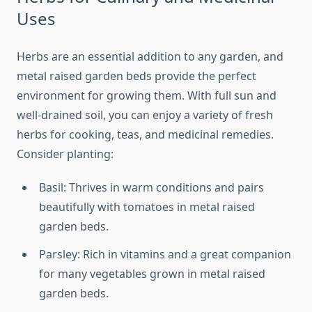
Uses
Herbs are an essential addition to any garden, and
metal raised garden beds provide the perfect
environment for growing them. With full sun and
well-drained soil, you can enjoy a variety of fresh
herbs for cooking, teas, and medicinal remedies.
Consider planting:
Basil: Thrives in warm conditions and pairs
beautifully with tomatoes in metal raised
garden beds.
Parsley: Rich in vitamins and a great companion
for many vegetables grown in metal raised
garden beds.