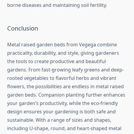
borne diseases and maintaining soil fertility.
Conclusion
Metal raised garden beds from Vegega combine
practicality, durability, and style, giving gardeners
the tools to create productive and beautiful
gardens. From fast-growing leafy greens and deep-
rooted vegetables to flavorful herbs and vibrant
flowers, the possibilities are endless in metal raised
garden beds. Companion planting further enhances
your garden’s productivity, while the eco-friendly
design ensures your gardening is both safe and
sustainable. With a range of sizes and shapes,
including U-shape, round, and heart-shaped metal