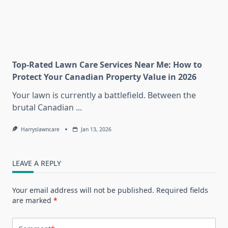
Top-Rated Lawn Care Services Near Me: How to
Protect Your Canadian Property Value in 2026
Your lawn is currently a battlefield. Between the
brutal Canadian
...
Harryslawncare
Jan 13, 2026
LEAVE A REPLY
Your email address will not be published.
Required fields
are marked
*