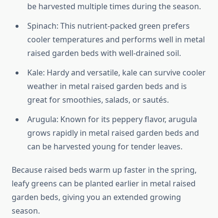
be harvested multiple times during the season.
Spinach: This nutrient-packed green prefers
cooler temperatures and performs well in metal
raised garden beds with well-drained soil.
Kale: Hardy and versatile, kale can survive cooler
weather in metal raised garden beds and is
great for smoothies, salads, or sautés.
Arugula: Known for its peppery flavor, arugula
grows rapidly in metal raised garden beds and
can be harvested young for tender leaves.
Because raised beds warm up faster in the spring,
leafy greens can be planted earlier in metal raised
garden beds, giving you an extended growing
season.