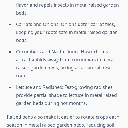
flavor and repels insects in metal raised garden
beds.
Carrots and Onions: Onions deter carrot flies,
keeping your roots safe in metal raised garden
beds.
Cucumbers and Nasturtiums: Nasturtiums
attract aphids away from cucumbers in metal
raised garden beds, acting as a natural pest
trap.
Lettuce and Radishes: Fast-growing radishes
provide partial shade to lettuce in metal raised
garden beds during hot months.
Raised beds also make it easier to rotate crops each
season in metal raised garden beds, reducing soil-