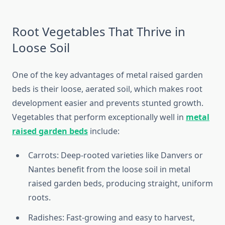
Root Vegetables That Thrive in
Loose Soil
One of the key advantages of metal raised garden
beds is their loose, aerated soil, which makes root
development easier and prevents stunted growth.
Vegetables that perform exceptionally well in
metal
raised garden beds
include:
Carrots: Deep-rooted varieties like Danvers or
Nantes benefit from the loose soil in metal
raised garden beds, producing straight, uniform
roots.
Radishes: Fast-growing and easy to harvest,