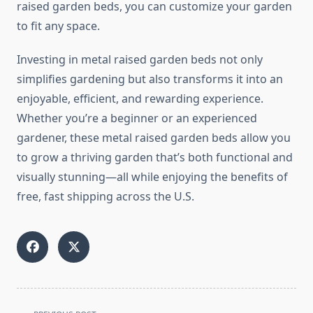
raised garden beds, you can customize your garden
to fit any space.
Investing in metal raised garden beds not only
simplifies gardening but also transforms it into an
enjoyable, efficient, and rewarding experience.
Whether you’re a beginner or an experienced
gardener, these metal raised garden beds allow you
to grow a thriving garden that’s both functional and
visually stunning—all while enjoying the benefits of
free, fast shipping across the U.S.