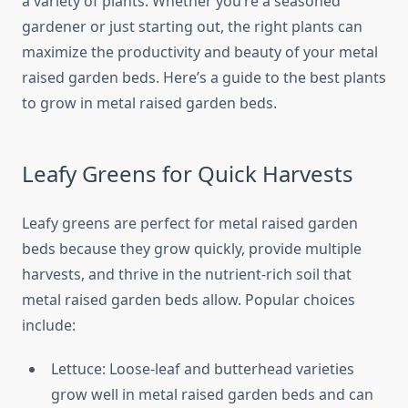
a variety of plants. Whether you’re a seasoned
gardener or just starting out, the right plants can
maximize the productivity and beauty of your metal
raised garden beds. Here’s a guide to the best plants
to grow in metal raised garden beds.
Leafy Greens for Quick Harvests
Leafy greens are perfect for metal raised garden
beds because they grow quickly, provide multiple
harvests, and thrive in the nutrient-rich soil that
metal raised garden beds allow. Popular choices
include:
Lettuce: Loose-leaf and butterhead varieties
grow well in metal raised garden beds and can