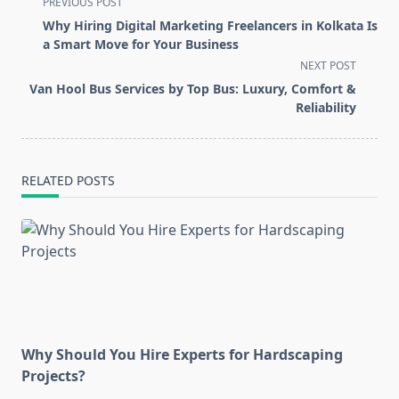
<span
PREVIOUS POST
class="nav-
Why Hiring Digital Marketing Freelancers in Kolkata Is
subtitle
a Smart Move for Your Business
screen-
NEXT POST
reader-
Van Hool Bus Services by Top Bus: Luxury, Comfort &
text">Page</span>
Reliability
RELATED POSTS
Why Should You Hire Experts for Hardscaping
Projects?