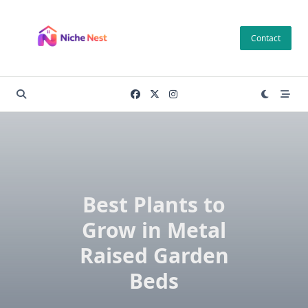
Skip
to
Contact
content
Best Plants to
Grow in Metal
Raised Garden
Beds