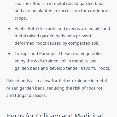
radishes flourish in metal raised garden beds
and can be planted in succession for continuous
crops.
Beets: Both the roots and greens are edible, and
metal raised garden beds help prevent
deformed roots caused by compacted soil.
Turnips and Parsnips: These root vegetables
enjoy the well-drained soil in metal raised
garden beds and develop tender, flavorful roots.
Raised beds also allow for better drainage in metal
raised garden beds, reducing the risk of root rot
and fungal diseases.
Herbs for Culinary and Medicinal