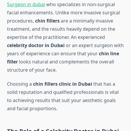
Surgeon in dubai
who specializes in non-surgical
facial enhancements. Unlike more invasive surgical
procedures,
chin fillers
are a minimally invasive
treatment, and the results heavily depend on the
expertise of the practitioner. An experienced
celebrity doctor in Dubai
or an expert surgeon with
years of experience can ensure that your
chin line
filler
looks natural and complements the overall
structure of your face.
Choosing a
chin fillers clinic in Dubai
that has a
solid reputation and qualified professionals is vital
to achieving results that suit your aesthetic goals
and facial proportions.