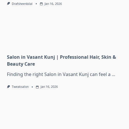
Drafsheenbilal
Jan 16, 2026
Salon in Vasant Kunj | Professional Hair, Skin &
Beauty Care
Finding the right Salon in Vasant Kunj can feel a
...
Tweaksalon
Jan 16, 2026