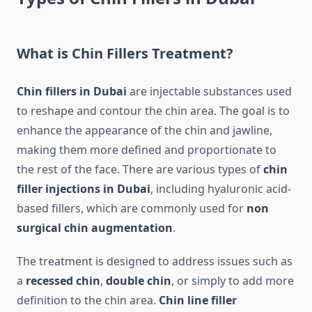
What is Chin Fillers Treatment?
Chin fillers in Dubai
are injectable substances used
to reshape and contour the chin area. The goal is to
enhance the appearance of the chin and jawline,
making them more defined and proportionate to
the rest of the face. There are various types of
chin
filler injections in Dubai
, including hyaluronic acid-
based fillers, which are commonly used for
non
surgical chin augmentation
.
The treatment is designed to address issues such as
a
recessed chin
,
double chin
, or simply to add more
definition to the chin area.
Chin line filler