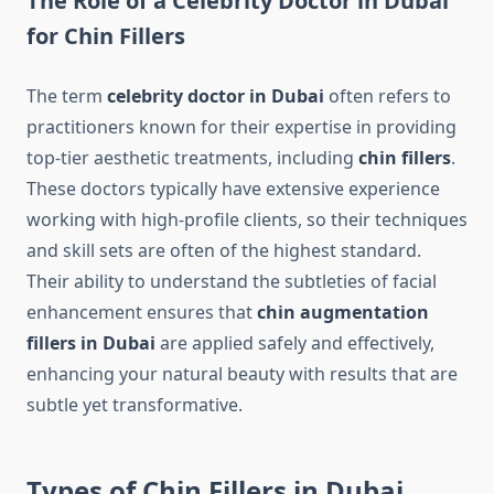
The Role of a Celebrity Doctor in Dubai
for Chin Fillers
The term
celebrity doctor in Dubai
often refers to
practitioners known for their expertise in providing
top-tier aesthetic treatments, including
chin fillers
.
These doctors typically have extensive experience
working with high-profile clients, so their techniques
and skill sets are often of the highest standard.
Their ability to understand the subtleties of facial
enhancement ensures that
chin augmentation
fillers in Dubai
are applied safely and effectively,
enhancing your natural beauty with results that are
subtle yet transformative.
Types of Chin Fillers in Dubai