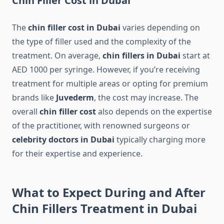
Chin Filler Cost in Dubai
The
chin filler cost in Dubai
varies depending on
the type of filler used and the complexity of the
treatment. On average,
chin fillers in Dubai
start at
AED 1000 per syringe. However, if you’re receiving
treatment for multiple areas or opting for premium
brands like
Juvederm
, the cost may increase. The
overall
chin filler cost
also depends on the expertise
of the practitioner, with renowned surgeons or
celebrity doctors in Dubai
typically charging more
for their expertise and experience.
What to Expect During and After
Chin Fillers Treatment in Dubai