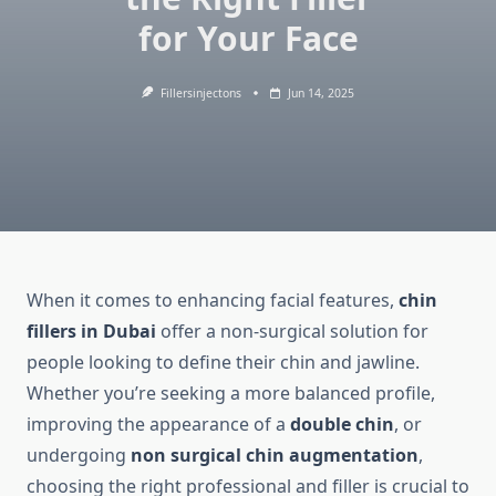
for Your Face
Fillersinjectons
Jun 14, 2025
When it comes to enhancing facial features,
chin
fillers in Dubai
offer a non-surgical solution for
people looking to define their chin and jawline.
Whether you’re seeking a more balanced profile,
improving the appearance of a
double chin
, or
undergoing
non surgical chin augmentation
,
choosing the right professional and filler is crucial to