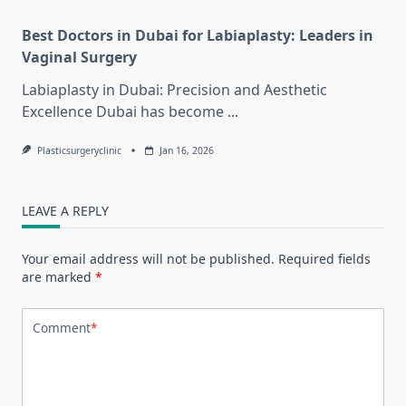
Best Doctors in Dubai for Labiaplasty: Leaders in
Vaginal Surgery
Labiaplasty in Dubai: Precision and Aesthetic
Excellence Dubai has become
...
Plasticsurgeryclinic
Jan 16, 2026
LEAVE A REPLY
Your email address will not be published.
Required fields
are marked
*
Comment
*