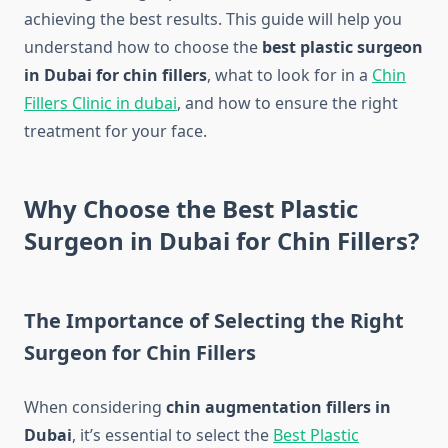
achieving the best results. This guide will help you
understand how to choose the
best plastic surgeon
in Dubai for chin fillers
, what to look for in a
Chin
Fillers Clinic in dubai
, and how to ensure the right
treatment for your face.
Why Choose the Best Plastic
Surgeon in Dubai for Chin Fillers?
The Importance of Selecting the Right
Surgeon for Chin Fillers
When considering
chin augmentation fillers in
Dubai
, it’s essential to select the
Best Plastic