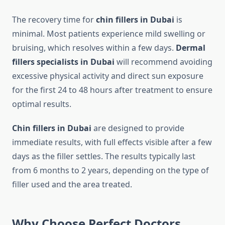
The recovery time for
chin fillers in Dubai
is
minimal. Most patients experience mild swelling or
bruising, which resolves within a few days.
Dermal
fillers specialists in Dubai
will recommend avoiding
excessive physical activity and direct sun exposure
for the first 24 to 48 hours after treatment to ensure
optimal results.
Chin fillers in Dubai
are designed to provide
immediate results, with full effects visible after a few
days as the filler settles. The results typically last
from 6 months to 2 years, depending on the type of
filler used and the area treated.
Why Choose Perfect Doctors