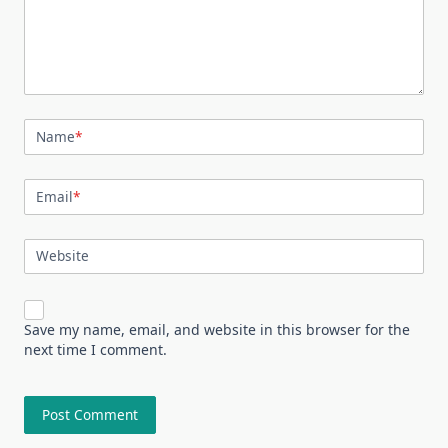
Name
*
Email
*
Website
Save my name, email, and website in this browser for the
next time I comment.