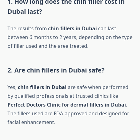
1. How long does the chin filler cost in
Dubai last?
The results from
chin fillers in Dubai
can last
between 6 months to 2 years, depending on the type
of filler used and the area treated.
2. Are chin fillers in Dubai safe?
Yes,
chin fillers in Dubai
are safe when performed
by qualified professionals at trusted clinics like
Perfect Doctors Clinic for dermal fillers in Dubai
.
The fillers used are FDA-approved and designed for
facial enhancement.