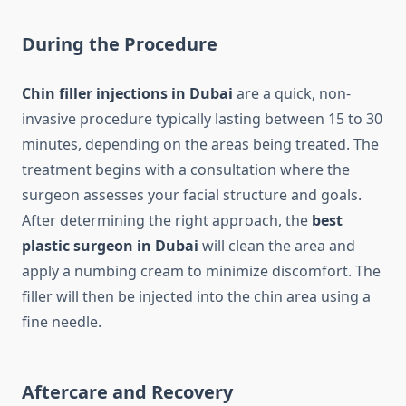
During the Procedure
Chin filler injections in Dubai
are a quick, non-
invasive procedure typically lasting between 15 to 30
minutes, depending on the areas being treated. The
treatment begins with a consultation where the
surgeon assesses your facial structure and goals.
After determining the right approach, the
best
plastic surgeon in Dubai
will clean the area and
apply a numbing cream to minimize discomfort. The
filler will then be injected into the chin area using a
fine needle.
Aftercare and Recovery