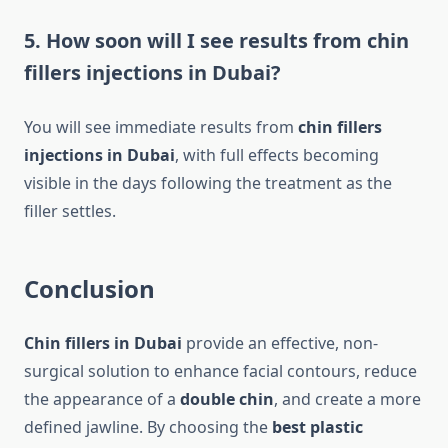
5. How soon will I see results from chin
fillers injections in Dubai?
You will see immediate results from
chin fillers
injections in Dubai
, with full effects becoming
visible in the days following the treatment as the
filler settles.
Conclusion
Chin fillers in Dubai
provide an effective, non-
surgical solution to enhance facial contours, reduce
the appearance of a
double chin
, and create a more
defined jawline. By choosing the
best plastic