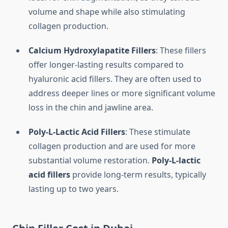
volume and shape while also stimulating
collagen production.
Calcium Hydroxylapatite Fillers
: These fillers
offer longer-lasting results compared to
hyaluronic acid fillers. They are often used to
address deeper lines or more significant volume
loss in the chin and jawline area.
Poly-L-Lactic Acid Fillers
: These stimulate
collagen production and are used for more
substantial volume restoration.
Poly-L-lactic
acid fillers
provide long-term results, typically
lasting up to two years.