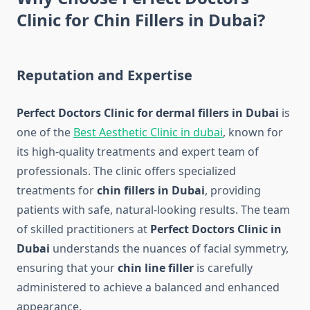
Clinic for Chin Fillers in Dubai?
Reputation and Expertise
Perfect Doctors Clinic for dermal fillers in Dubai
is
one of the
Best Aesthetic Clinic in dubai
, known for
its high-quality treatments and expert team of
professionals. The clinic offers specialized
treatments for
chin fillers in Dubai
, providing
patients with safe, natural-looking results. The team
of skilled practitioners at
Perfect Doctors Clinic in
Dubai
understands the nuances of facial symmetry,
ensuring that your
chin line filler
is carefully
administered to achieve a balanced and enhanced
appearance.