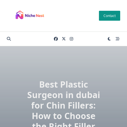
Skip
to
Contact
content
Best Plastic
Surgeon in dubai
for Chin Fillers:
How to Choose
the Right Filler