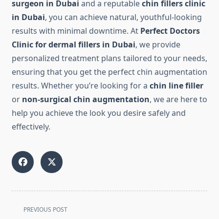
surgeon in Dubai
and a reputable
chin fillers clinic
in Dubai
, you can achieve natural, youthful-looking
results with minimal downtime. At
Perfect Doctors
Clinic for dermal fillers in Dubai
, we provide
personalized treatment plans tailored to your needs,
ensuring that you get the perfect chin augmentation
results. Whether you’re looking for a
chin line filler
or
non-surgical chin augmentation
, we are here to
help you achieve the look you desire safely and
effectively.
<span
PREVIOUS POST