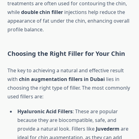
treatments are often used for contouring the chin,
while
double chin filler
injections help reduce the
appearance of fat under the chin, enhancing overall
profile balance.
Choosing the Right Filler for Your Chin
The key to achieving a natural and effective result
with
chin augmentation fillers in Dubai
lies in
choosing the right type of filler. The most commonly
used fillers are:
Hyaluronic Acid Fillers
: These are popular
because they are biocompatible, safe, and
provide a natural look. Fillers like
Juvederm
are
ideal for chin augmentation, as they can add