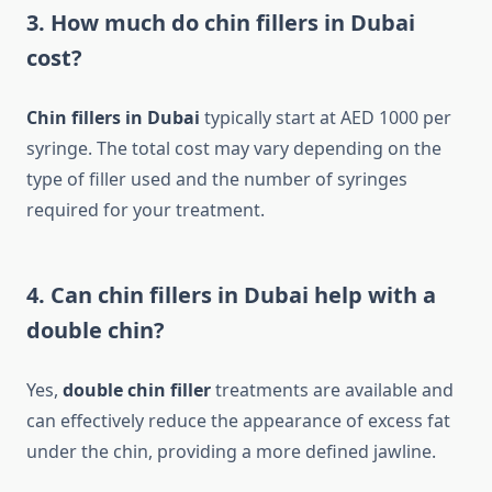
3. How much do chin fillers in Dubai
cost?
Chin fillers in Dubai
typically start at AED 1000 per
syringe. The total cost may vary depending on the
type of filler used and the number of syringes
required for your treatment.
4. Can chin fillers in Dubai help with a
double chin?
Yes,
double chin filler
treatments are available and
can effectively reduce the appearance of excess fat
under the chin, providing a more defined jawline.