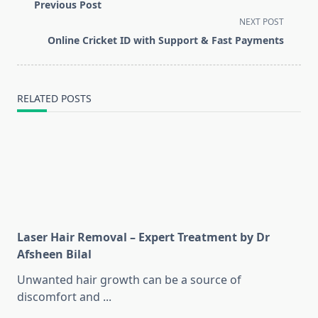
class="nav-
Previous Post
subtitle
NEXT POST
screen-
Online Cricket ID with Support & Fast Payments
reader-
text">Page</span>
RELATED POSTS
Laser Hair Removal – Expert Treatment by Dr
Afsheen Bilal
Unwanted hair growth can be a source of
discomfort and
...