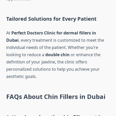
Tailored Solutions for Every Patient
At
Perfect Doctors Clinic for dermal fillers in
Dubai
, every treatment is customized to meet the
individual needs of the patient. Whether you’re
looking to reduce a
double chin
or enhance the
definition of your jawline, the clinic offers
personalized solutions to help you achieve your
aesthetic goals.
FAQs About Chin Fillers in Dubai