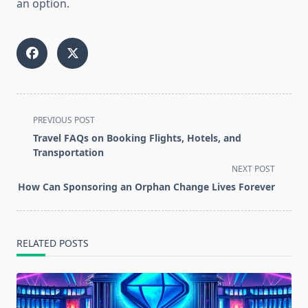
an option.
<span
PREVIOUS POST
class="nav-
Travel FAQs on Booking Flights, Hotels, and
subtitle
Transportation
screen-
NEXT POST
reader-
How Can Sponsoring an Orphan Change Lives Forever
text">Page</span>
RELATED POSTS