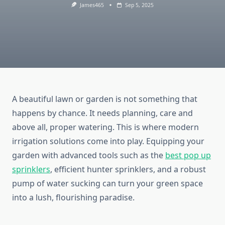
James465
Sep 5, 2025
A beautiful lawn or garden is not something that
happens by chance. It needs planning, care and
above all, proper watering. This is where modern
irrigation solutions come into play. Equipping your
garden with advanced tools such as the
best pop up
sprinklers
, efficient hunter sprinklers, and a robust
pump of water sucking can turn your green space
into a lush, flourishing paradise.