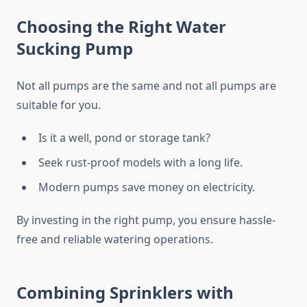
Choosing the Right Water
Sucking Pump
Not all pumps are the same and not all pumps are
suitable for you.
Is it a well, pond or storage tank?
Seek rust-proof models with a long life.
Modern pumps save money on electricity.
By investing in the right pump, you ensure hassle-
free and reliable watering operations.
Combining Sprinklers with