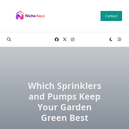
Skip
to
Contact
content
Which Sprinklers
and Pumps Keep
Your Garden
Green Best