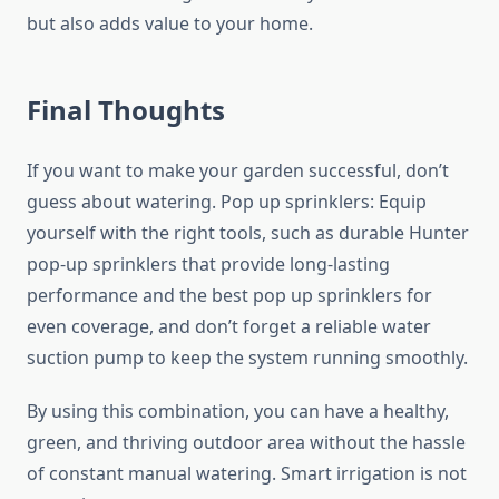
but also adds value to your home.
Final Thoughts
If you want to make your garden successful, don’t
guess about watering. Pop up sprinklers: Equip
yourself with the right tools, such as durable Hunter
pop-up sprinklers that provide long-lasting
performance and the best pop up sprinklers
for
even coverage, and don’t forget a reliable water
suction pump to keep the system running smoothly.
By using this combination, you can have a healthy,
green, and thriving outdoor area without the hassle
of constant manual watering. Smart irrigation is not