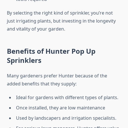
By selecting the right kind of sprinkler, you’re not
just irrigating plants, but investing in the longevity
and vitality of your garden.
Benefits of Hunter Pop Up
Sprinklers
Many gardeners prefer Hunter because of the
added benefits that they supply:
Ideal for gardens with different types of plants.
Once installed, they are low maintenance
Used by landscapers and irrigation specialists.