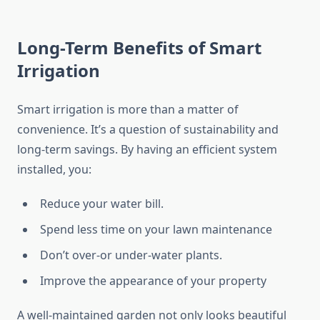
Long-Term Benefits of Smart
Irrigation
Smart irrigation is more than a matter of
convenience. It’s a question of sustainability and
long-term savings. By having an efficient system
installed, you:
Reduce your water bill.
Spend less time on your lawn maintenance
Don’t over-or under-water plants.
Improve the appearance of your property
A well-maintained garden not only looks beautiful