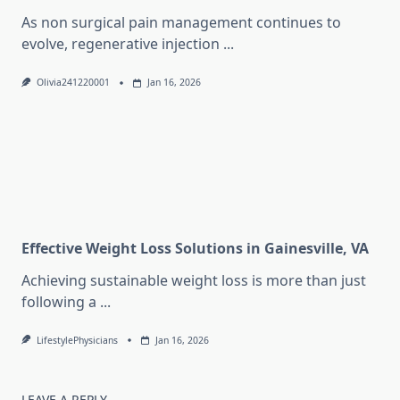
As non surgical pain management continues to
evolve, regenerative injection
...
Olivia241220001
Jan 16, 2026
Effective Weight Loss Solutions in Gainesville, VA
Achieving sustainable weight loss is more than just
following a
...
LifestylePhysicians
Jan 16, 2026
LEAVE A REPLY