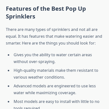
Features of the Best Pop Up
Sprinklers
There are many types of sprinklers and not all are
equal. It has features that make watering easier and
smarter. Here are the things you should look for:
Gives you the ability to water certain areas
without over-spraying.
High-quality materials make them resistant to
various weather conditions.
Advanced models are engineered to use less
water while maximizing coverage.
Most models are easy to install with little to no
tools required