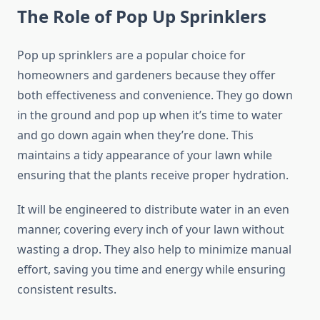
The Role of Pop Up Sprinklers
Pop up sprinklers are a popular choice for
homeowners and gardeners because they offer
both effectiveness and convenience. They go down
in the ground and pop up when it’s time to water
and go down again when they’re done. This
maintains a tidy appearance of your lawn while
ensuring that the plants receive proper hydration.
It will be engineered to distribute water in an even
manner, covering every inch of your lawn without
wasting a drop. They also help to minimize manual
effort, saving you time and energy while ensuring
consistent results.