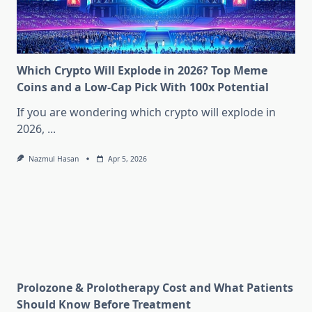
Which Crypto Will Explode in 2026? Top Meme
Coins and a Low-Cap Pick With 100x Potential
If you are wondering which crypto will explode in
2026,
...
Nazmul Hasan
Apr 5, 2026
Prolozone & Prolotherapy Cost and What Patients
Should Know Before Treatment