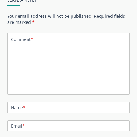
Your email address will not be published.
Required fields
are marked
*
Comment
*
Name
*
Email
*