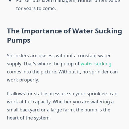
For serious lawn managers, Hunter offers value
for years to come.
The Importance of Water Sucking
Pumps
Sprinklers are useless without a constant water
supply. That’s where the pump of
water sucking
comes into the picture. Without it, no sprinkler can
work properly.
It allows for stable pressure so your sprinklers can
work at full capacity. Whether you are watering a
small backyard or a large farm, the pump is the
heart of the system.