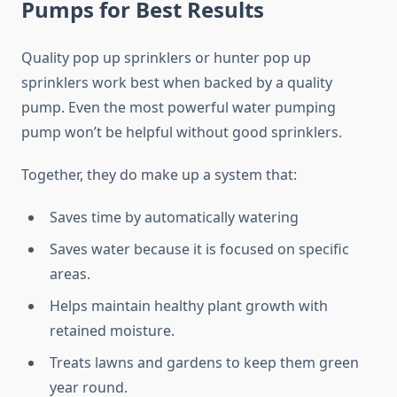
Pumps for Best Results
Quality pop up sprinklers or hunter pop up
sprinklers work best when backed by a quality
pump. Even the most powerful water pumping
pump won’t be helpful without good sprinklers.
Together, they do make up a system that:
Saves time by automatically watering
Saves water because it is focused on specific
areas.
Helps maintain healthy plant growth with
retained moisture.
Treats lawns and gardens to keep them green
year round.