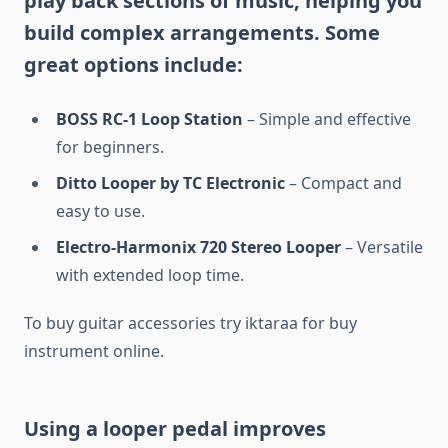
play back sections of music, helping you
build complex arrangements. Some
great options include:
BOSS RC-1 Loop Station
– Simple and effective
for beginners.
Ditto Looper by TC Electronic
– Compact and
easy to use.
Electro-Harmonix 720 Stereo Looper
– Versatile
with extended loop time.
To buy guitar accessories try iktaraa for buy
instrument online.
Using a looper pedal improves