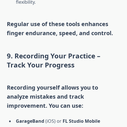
flexibility.
Regular use of these tools enhances
finger endurance, speed, and control.
9. Recording Your Practice –
Track Your Progress
Recording yourself allows you to
analyze mistakes and track
improvement. You can use:
GarageBand
(iOS) or
FL Studio Mobile