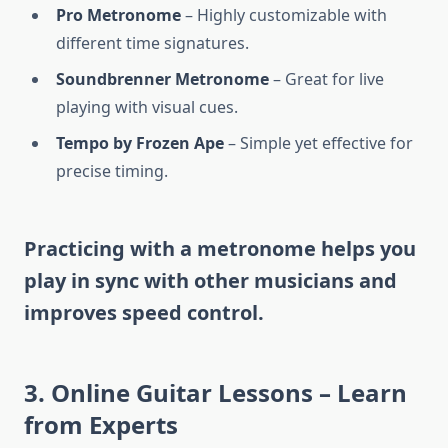
Pro Metronome
– Highly customizable with
different time signatures.
Soundbrenner Metronome
– Great for live
playing with visual cues.
Tempo by Frozen Ape
– Simple yet effective for
precise timing.
Practicing with a metronome helps you
play in sync with other musicians and
improves speed control.
3.
Online Guitar Lessons – Learn
from Experts