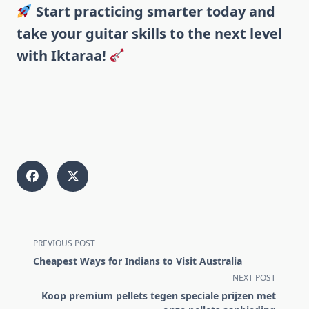
Start practicing smarter today and
take your guitar skills to the next level
with Iktaraa!
<span
PREVIOUS POST
class="nav-
Cheapest Ways for Indians to Visit Australia
subtitle
NEXT POST
screen-
Koop premium pellets tegen speciale prijzen met
reader-