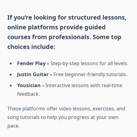
If you’re looking for structured lessons,
online platforms provide guided
courses from professionals. Some top
choices include:
Fender Play –
Step-by-step lessons for all levels.
Justin Guitar –
Free beginner-friendly tutorials.
Yousician –
Interactive lessons with real-time
feedback.
These platforms offer video lessons, exercises, and
song tutorials to help you progress at your own
pace.