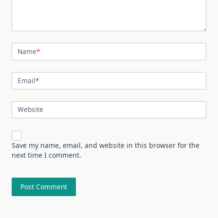
Name
*
Email
*
Website
Save my name, email, and website in this browser for the
next time I comment.