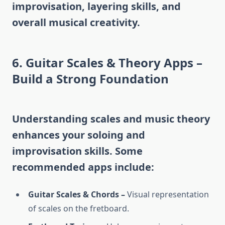
improvisation, layering skills, and
overall musical creativity.
6. Guitar Scales & Theory Apps –
Build a Strong Foundation
Understanding scales and music theory
enhances your soloing and
improvisation skills. Some
recommended apps include:
Guitar Scales & Chords –
Visual representation
of scales on the fretboard.