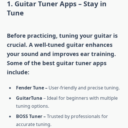
1. Guitar Tuner Apps – Stay in
Tune
Before practicing, tuning your guitar is
crucial. A well-tuned guitar enhances
your sound and improves ear training.
Some of the best guitar tuner apps
include:
Fender Tune –
User-friendly and precise tuning.
GuitarTuna
– Ideal for beginners with multiple
tuning options.
BOSS Tuner –
Trusted by professionals for
accurate tuning.