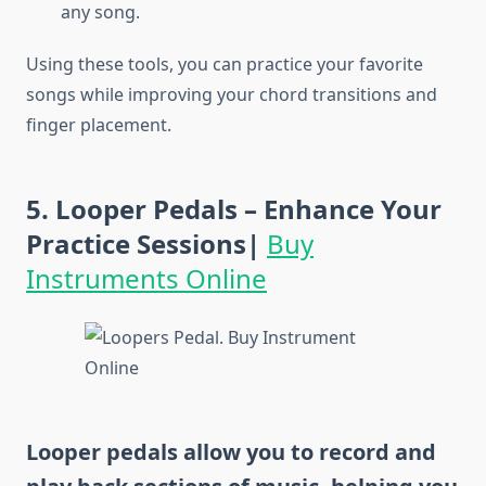
any song.
Using these tools, you can practice your favorite
songs while improving your chord transitions and
finger placement.
5. Looper Pedals – Enhance Your
Practice Sessions|
Buy
Instruments Online
Looper pedals allow you to record and