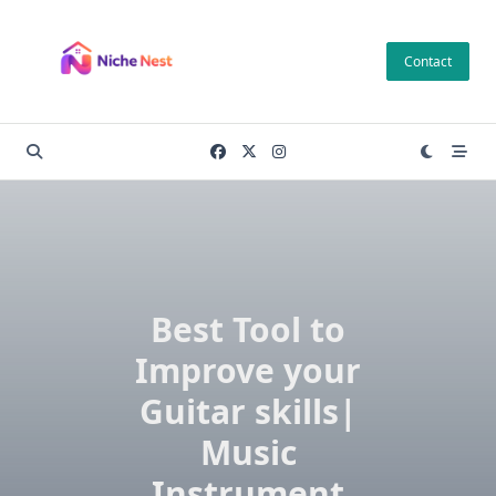
Skip
to
Contact
content
Best Tool to
Improve your
Guitar skills|
Music
Instrument