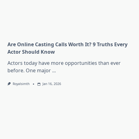
Are Online Casting Calls Worth It? 9 Truths Every
Actor Should Know
Actors today have more opportunities than ever
before. One major
...
Royalsimth
Jan 16, 2026