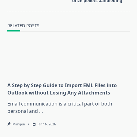
onze pellets aanbieding
text">Page</span>
RELATED POSTS
A Step by Step Guide to Import EML Files into
Outlook without Losing Any Attachments
Email communication is a critical part of both
personal and
...
Mimijen
Jan 16, 2026