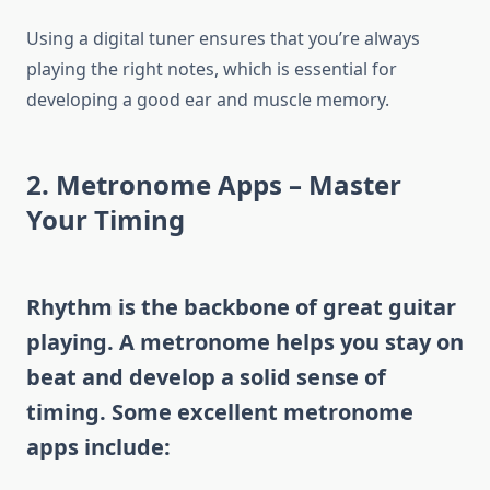
Using a digital tuner ensures that you’re always
playing the right notes, which is essential for
developing a good ear and muscle memory.
2.
Metronome Apps – Master
Your Timing
Rhythm is the backbone of great guitar
playing. A metronome helps you stay on
beat and develop a solid sense of
timing. Some excellent metronome
apps include: