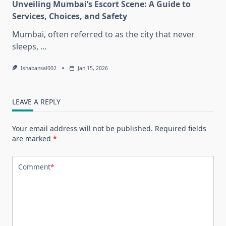
Unveiling Mumbai’s Escort Scene: A Guide to
Services, Choices, and Safety
Mumbai, often referred to as the city that never
sleeps,
...
Ishabansal002
Jan 15, 2026
LEAVE A REPLY
Your email address will not be published.
Required fields
are marked
*
Comment
*