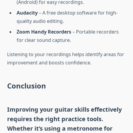
(Android) for easy recordings.
Audacity
– A free desktop software for high-
quality audio editing.
Zoom Handy Recorders
– Portable recorders
for clear sound capture.
Listening to your recordings helps identify areas for
improvement and boosts confidence.
Conclusion
Improving your guitar skills effectively
requires the right practice tools.
Whether it’s using a metronome for