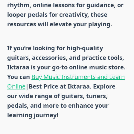
rhythm, online lessons for guidance, or
looper pedals for creativity, these
resources will elevate your playing.
If you’re looking for high-quality
guitars, accessories, and practice tools,
Iktaraa is your go-to
online music store
.
You can
Buy Music Instruments and Learn
Online
|Best Price at Iktaraa. Explore
our wide range of
guitars, tuners,
pedals, and more
to enhance your
learning journey!