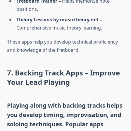
Fretboard Trainer –
Helps memorize note
positions.
Theory Lessons by musictheory.net –
Comprehensive music theory learning.
These apps help you develop technical proficiency
and knowledge of the fretboard.
7. Backing Track Apps – Improve
Your Lead Playing
Playing along with backing tracks helps
you develop timing, improvisation, and
soloing techniques. Popular apps