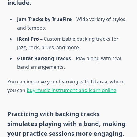
include:
Jam Tracks by TrueFire –
Wide variety of styles
and tempos.
iReal Pro –
Customizable backing tracks for
jazz, rock, blues, and more.
Guitar Backing Tracks –
Play along with real
band arrangements.
You can improve your learning with Iktaraa, where
you can
buy music instrument and learn online
.
Practicing with backing tracks
simulates playing with a band, making
your practice sessions more engaging.