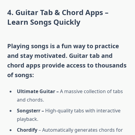
4. Guitar Tab & Chord Apps –
Learn Songs Quickly
Playing songs is a fun way to practice
and stay motivated. Guitar tab and
chord apps provide access to thousands
of songs:
Ultimate Guitar –
A massive collection of tabs
and chords.
Songsterr –
High-quality tabs with interactive
playback.
Chordify
– Automatically generates chords for