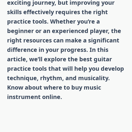
exciting journey, but improving your
skills effectively requires the right
practice tools. Whether you’re a
beginner or an experienced player, the
right resources can make a significant
difference in your progress. In this
article, we’ll explore the best guitar
practice tools that will help you develop
technique, rhythm, and musicality.
Know about where to buy music
instrument online.