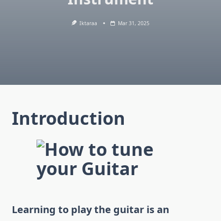
Iktaraa
Mar 31, 2025
Introduction
Learning to play the guitar is an