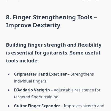
8. Finger Strengthening Tools –
Improve Dexterity
Building finger strength and flexibility
is essential for guitarists. Some useful
tools include:
Gripmaster Hand Exerciser
– Strengthens
individual fingers.
D’Addario Varigrip
– Adjustable resistance for
targeted finger training.
Guitar Finger Expander
– Improves stretch and