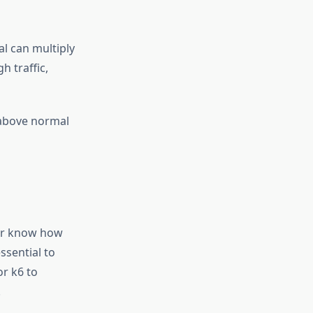
al can multiply
h traffic,
 above normal
ver know how
ssential to
or k6 to
.