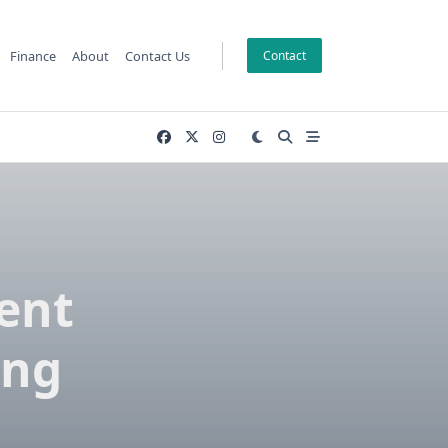
Finance
About
Contact Us
Contact
vent
ing