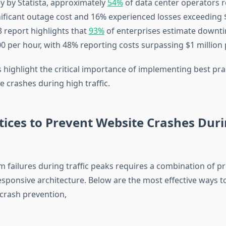
ey by Statista, approximately
54%
of data center operators r
nificant outage cost and 16% experienced losses exceeding $
3 report highlights that
93%
of enterprises estimate downt
0 per hour, with 48% reporting costs surpassing $1 million 
s highlight the critical importance of implementing best pra
 crashes during high traffic.
tices to Prevent Website Crashes Dur
m failures during traffic peaks requires a combination of p
 responsive architecture. Below are the most effective ways 
 crash prevention,