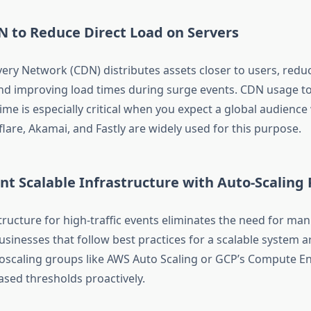
N to Reduce Direct Load on Servers
very Network (CDN) distributes assets closer to users, reduc
and improving load times during surge events. CDN usage t
e is especially critical when you expect a global audience 
lare, Akamai, and Fastly are widely used for this purpose.
t Scalable Infrastructure with Auto-Scaling P
tructure for high-traffic events eliminates the need for man
usinesses that follow best practices for a scalable system a
scaling groups like AWS Auto Scaling or GCP’s Compute E
ased thresholds proactively.