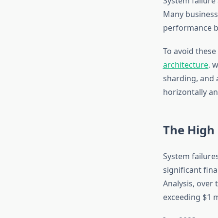
System failure 
Many businesse
performance b
To avoid these 
architecture
, 
sharding, and 
horizontally a
The High
System failures
significant fin
Analysis, over
exceeding $1 mi