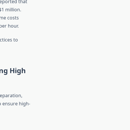
eported that
1 million.
ime costs
per hour.
ctices to
ing High
reparation,
to ensure high-