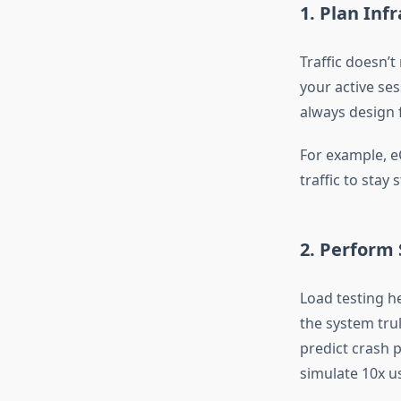
1. Plan Inf
Traffic doesn’t
your active ses
always design 
For example, e
traffic to stay 
2. Perform 
Load testing h
the system trul
predict crash p
simulate 10x u