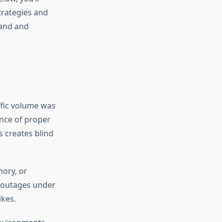
trategies and
mand and
ffic volume was
ence of proper
s creates blind
ory, or
l outages under
ikes.