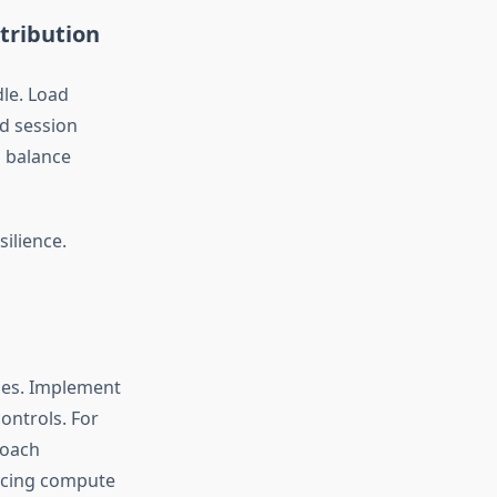
tribution
dle. Load
nd session
p balance
ilience.
ges. Implement
ontrols. For
roach
ucing compute