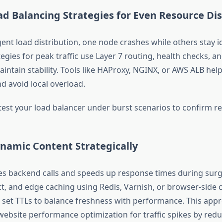
ad Balancing Strategies for Even Resource Dis
gent load distribution, one node crashes while others stay i
egies for peak traffic use Layer 7 routing, health checks, a
aintain stability. Tools like HAProxy, NGINX, or AWS ALB hel
d avoid local overload.
est your load balancer under burst scenarios to confirm res
namic Content Strategically
s backend calls and speeds up response times during sur
ct, and edge caching using Redis, Varnish, or browser-side c
, set TTLs to balance freshness with performance. This app
bsite performance optimization for traffic spikes by red