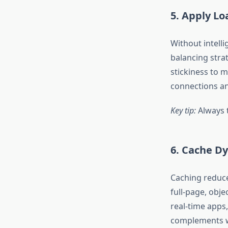
5. Apply Lo
Without intelli
balancing strat
stickiness to m
connections an
Key tip:
Always t
6. Cache Dy
Caching reduce
full-page, obje
real-time apps
complements we