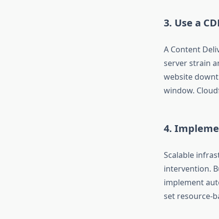
3. Use a CD
A Content Deli
server strain 
website downtim
window. Cloudf
4. Implemen
Scalable infras
intervention. B
implement auto
set resource-b