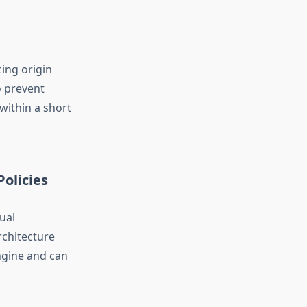
ing origin
o prevent
within a short
olicies
ual
rchitecture
ngine and can