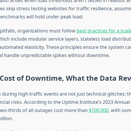
also arises when load thresholds aren’t tested in realistic 
s skip stress testing websites for traffic resilience, assum
enchmarks will hold under peak load.
pitfalls, organizations must follow
best practices for a sca
which include modular service layers, stateless load distribu
automated elasticity. These principles ensure the system ca
nd handle unpredictable spikes without downtime.
 Cost of Downtime, What the Data Rev
 during high-traffic events are not just technical glitches; 
ancial risks. According to the Uptime Institute’s 2023 Annua
 two-thirds of all outages cost more than
$100,000
, with som
llion.