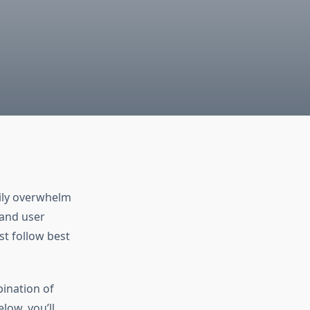
sily overwhelm
 and user
st follow best
ination of
low, you’ll