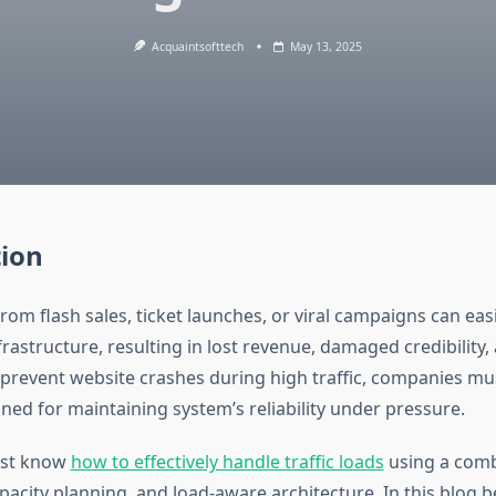
Acquaintsofttech
May 13, 2025
tion
from flash sales, ticket launches, or viral campaigns can ea
astructure, resulting in lost revenue, damaged credibility,
o prevent website crashes during high traffic, companies mu
ned for maintaining system’s reliability under pressure.
ust know
how to effectively handle traffic loads
using a comb
pacity planning, and load-aware architecture. In this blog be