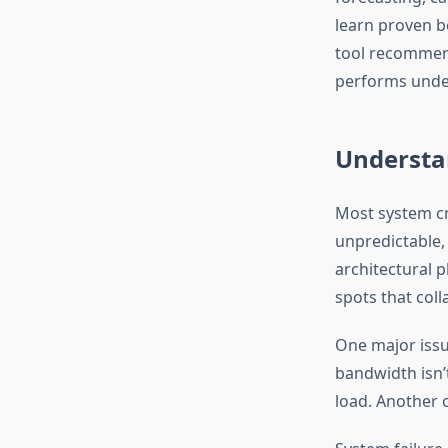
learn proven be
tool recommend
performs under
Understan
Most system cr
unpredictable,
architectural p
spots that coll
One major issu
bandwidth isn’t
load. Another c