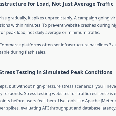
rastructure for Load, Not Just Average Traffic
 rise gradually, it spikes unpredictably. A campaign going vir
sions within minutes. To prevent website crashes during hig
for peak load, not daily average or minimum traffic.
Commerce platforms often set infrastructure baselines 3x
stable during flash sales.
Stress Testing in Simulated Peak Conditions
elps, but without high-pressure stress scenarios, you’ll ne
y responds. Stress testing websites for traffic resilience is e
oints before users feel them. Use tools like Apache JMeter 
ser spikes, evaluating API throughput and database latency