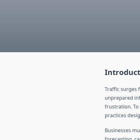
Introduc
Traffic surges 
unprepared infr
frustration. T
practices desig
Businesses m
forecasting, ca