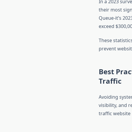
In a 2023 surv
their most sig
Queue-it’s 202
exceed $300,00
These statistic
prevent website
Best Prac
Traffic
Avoiding syste
visibility, and
traffic website