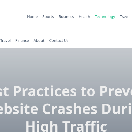
Home
Sports
Business
Health
Technology
Travel
Travel
Finance
About
Contact Us
t Practices to Pre
bsite Crashes Dur
High Traffic