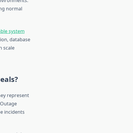
environments.
ing normal
lable system
tion, database
n scale
eals?
they represent
l Outage
e incidents