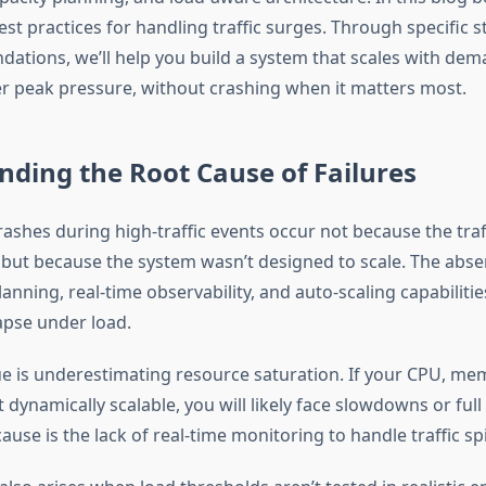
st practices for handling traffic surges. Through specific s
ations, we’ll help you build a system that scales with de
 peak pressure, without crashing when it matters most.
ding the Root Cause of Failures
ashes during high-traffic events occur not because the tra
 but because the system wasn’t designed to scale. The abs
lanning, real-time observability, and auto-scaling capabilitie
apse under load.
e is underestimating resource saturation. If your CPU, mem
 dynamically scalable, you will likely face slowdowns or ful
ause is the lack of real-time monitoring to handle traffic sp