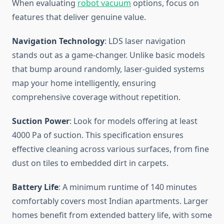
When evaluating
robot vacuum
options, focus on
features that deliver genuine value.
Navigation Technology
: LDS laser navigation
stands out as a game-changer. Unlike basic models
that bump around randomly, laser-guided systems
map your home intelligently, ensuring
comprehensive coverage without repetition.
Suction Power
: Look for models offering at least
4000 Pa of suction. This specification ensures
effective cleaning across various surfaces, from fine
dust on tiles to embedded dirt in carpets.
Battery Life
: A minimum runtime of 140 minutes
comfortably covers most Indian apartments. Larger
homes benefit from extended battery life, with some