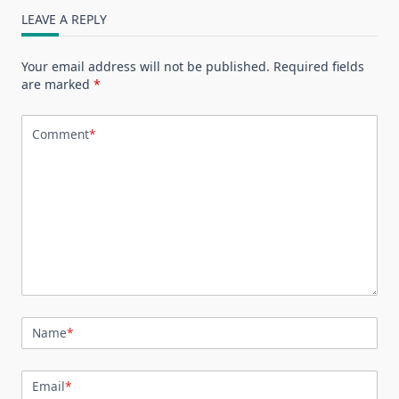
LEAVE A REPLY
Your email address will not be published.
Required fields
are marked
*
Comment
*
Name
*
Email
*