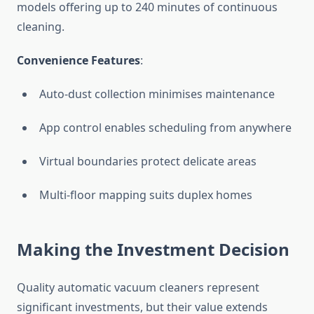
models offering up to 240 minutes of continuous
cleaning.
Convenience Features
:
Auto-dust collection minimises maintenance
App control enables scheduling from anywhere
Virtual boundaries protect delicate areas
Multi-floor mapping suits duplex homes
Making the Investment Decision
Quality automatic vacuum cleaners represent
significant investments, but their value extends