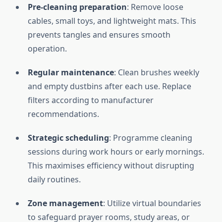
Pre-cleaning preparation
: Remove loose
cables, small toys, and lightweight mats. This
prevents tangles and ensures smooth
operation.
Regular maintenance
: Clean brushes weekly
and empty dustbins after each use. Replace
filters according to manufacturer
recommendations.
Strategic scheduling
: Programme cleaning
sessions during work hours or early mornings.
This maximises efficiency without disrupting
daily routines.
Zone management
: Utilize virtual boundaries
to safeguard prayer rooms, study areas, or