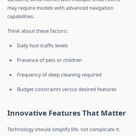
may require models with advanced navigation
capabilities.
Think about these factors:
Daily foot traffic levels
Presence of pets or children
Frequency of deep cleaning required
Budget constraints versus desired features
Innovative Features That Matter
Technology should simplify life, not complicate it.