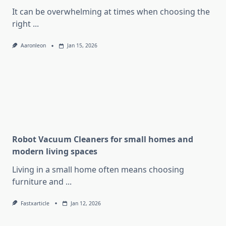
It can be overwhelming at times when choosing the
right
...
Aaronleon
Jan 15, 2026
Robot Vacuum Cleaners for small homes and
modern living spaces
Living in a small home often means choosing
furniture and
...
Fastxarticle
Jan 12, 2026