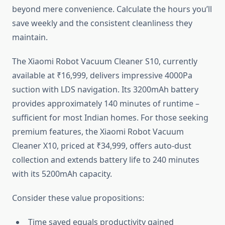
beyond mere convenience. Calculate the hours you’ll
save weekly and the consistent cleanliness they
maintain.
The Xiaomi Robot Vacuum Cleaner S10, currently
available at ₹16,999, delivers impressive 4000Pa
suction with LDS navigation. Its 3200mAh battery
provides approximately 140 minutes of runtime –
sufficient for most Indian homes. For those seeking
premium features, the Xiaomi Robot Vacuum
Cleaner X10, priced at ₹34,999, offers auto-dust
collection and extends battery life to 240 minutes
with its 5200mAh capacity.
Consider these value propositions:
Time saved equals productivity gained