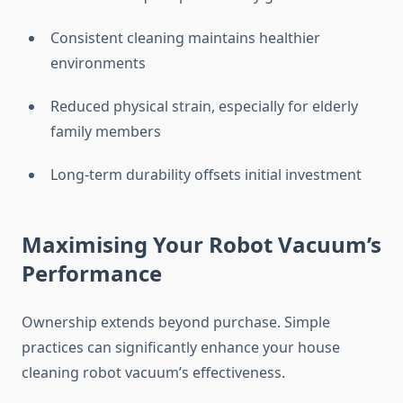
Consistent cleaning maintains healthier
environments
Reduced physical strain, especially for elderly
family members
Long-term durability offsets initial investment
Maximising Your Robot Vacuum’s
Performance
Ownership extends beyond purchase. Simple
practices can significantly enhance your house
cleaning robot vacuum’s effectiveness.