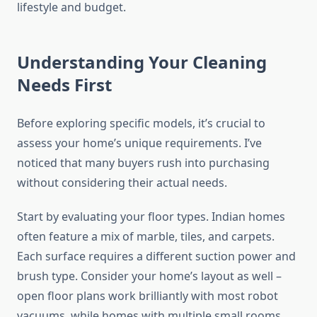
lifestyle and budget.
Understanding Your Cleaning
Needs First
Before exploring specific models, it’s crucial to
assess your home’s unique requirements. I’ve
noticed that many buyers rush into purchasing
without considering their actual needs.
Start by evaluating your floor types. Indian homes
often feature a mix of marble, tiles, and carpets.
Each surface requires a different suction power and
brush type. Consider your home’s layout as well –
open floor plans work brilliantly with most robot
vacuums, while homes with multiple small rooms