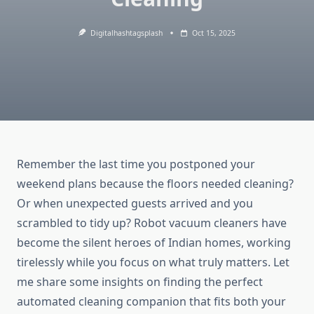
Digitalhashtagsplash
Oct 15, 2025
Remember the last time you postponed your
weekend plans because the floors needed cleaning?
Or when unexpected guests arrived and you
scrambled to tidy up? Robot vacuum cleaners have
become the silent heroes of Indian homes, working
tirelessly while you focus on what truly matters. Let
me share some insights on finding the perfect
automated cleaning companion that fits both your