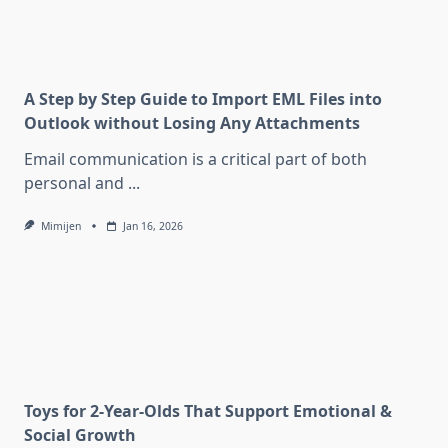
A Step by Step Guide to Import EML Files into
Outlook without Losing Any Attachments
Email communication is a critical part of both
personal and
...
Mimijen
Jan 16, 2026
Toys for 2-Year-Olds That Support Emotional &
Social Growth