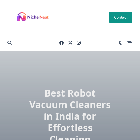
Skip
to
Contact
content
Best Robot
Vacuum Cleaners
in India for
Effortless
Cleaning