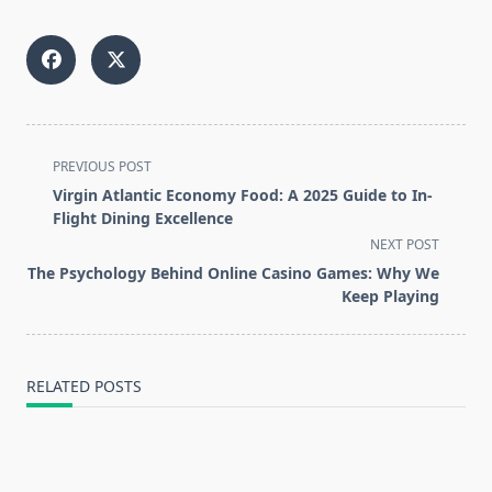
<span
PREVIOUS POST
class="nav-
Virgin Atlantic Economy Food: A 2025 Guide to In-
subtitle
Flight Dining Excellence
screen-
NEXT POST
reader-
The Psychology Behind Online Casino Games: Why We
text">Page</span>
Keep Playing
RELATED POSTS