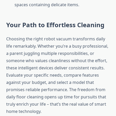
spaces containing delicate items.
Your Path to Effortless Cleaning
Choosing the right robot vacuum transforms daily
life remarkably. Whether you’re a busy professional,
a parent juggling multiple responsibilities, or
someone who values cleanliness without the effort,
these intelligent devices deliver consistent results.
Evaluate your specific needs, compare features
against your budget, and select a model that
promises reliable performance. The freedom from
daily floor cleaning opens up time for pursuits that
truly enrich your life – that’s the real value of smart
home technology.